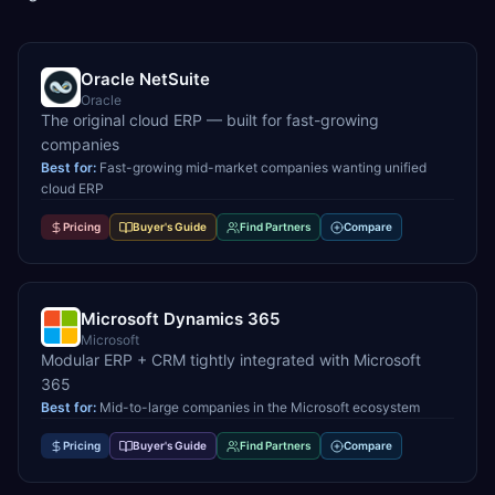
Oracle NetSuite
Oracle
The original cloud ERP — built for fast-growing
companies
Best for:
Fast-growing mid-market companies wanting unified
cloud ERP
Pricing
Buyer's Guide
Find Partners
Compare
Microsoft Dynamics 365
Microsoft
Modular ERP + CRM tightly integrated with Microsoft
365
Best for:
Mid-to-large companies in the Microsoft ecosystem
Pricing
Buyer's Guide
Find Partners
Compare