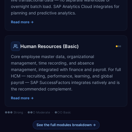
overnight batch load. SAP Analytics Cloud integrates for
planning and predictive analytics.
Read more →
Human Resources (Basic)
Core employee master data, organizational
management, time recording, and absence
management, integrated with finance and payroll. For full
HCM — recruiting, performance, learning, and global
payroll — SAP SuccessFactors integrates natively and is
the recommended complement.
Read more →
●●● Strong · ●●○ Moderate · ●○○ Basic
See the full modules breakdown →