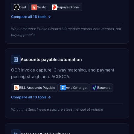
Deel
Gusto
Papaya Global
Compare all
15
tools →
Why it matters:
Public Cloud's HR module covers core records, not
paying people
Accounts payable automation
OCR invoice capture, 3-way matching, and payment
posting straight into ACDOCA.
BILL Accounts Payable
AvidXchange
Basware
Compare all
13
tools →
Why it matters:
Invoice capture stays manual at volume