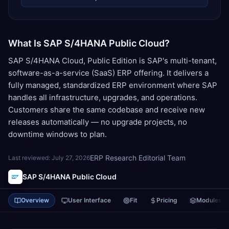
What Is SAP S/4HANA Public Cloud?
SAP S/4HANA Cloud, Public Edition is SAP's multi-tenant,
software-as-a-service (SaaS) ERP offering. It delivers a
fully managed, standardized ERP environment where SAP
handles all infrastructure, upgrades, and operations.
Customers share the same codebase and receive new
releases automatically — no upgrade projects, no
downtime windows to plan.
ERP Research Editorial Team
Last reviewed:
July 27, 2026
SAP S/4HANA Public Cloud
Overview
User Interface
Fit
Pricing
Modules