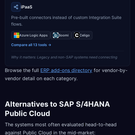
iPaaS
Pre-built connectors instead of custom Integration Suite
flows.
Azure Logic Apps
Boomi
Celigo
Compare all
13
tools →
Why it matters:
Legacy and non-SAP systems need connecting
Browse the full
ERP add-ons directory
for vendor-by-
vendor detail on each category.
Alternatives to SAP S/4HANA
Public Cloud
The systems most often evaluated head-to-head
against Public Cloud in the mid-market: