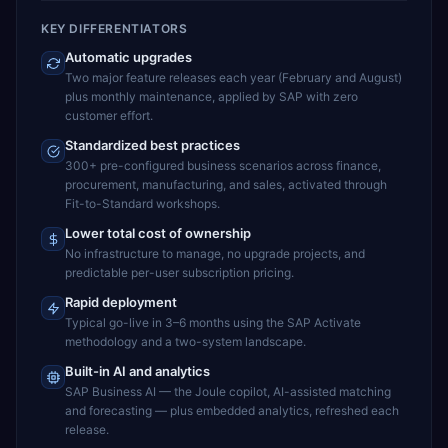
KEY DIFFERENTIATORS
Automatic upgrades
Two major feature releases each year (February and August)
plus monthly maintenance, applied by SAP with zero
customer effort.
Standardized best practices
300+ pre-configured business scenarios across finance,
procurement, manufacturing, and sales, activated through
Fit-to-Standard workshops.
Lower total cost of ownership
No infrastructure to manage, no upgrade projects, and
predictable per-user subscription pricing.
Rapid deployment
Typical go-live in 3–6 months using the SAP Activate
methodology and a two-system landscape.
Built-in AI and analytics
SAP Business AI — the Joule copilot, AI-assisted matching
and forecasting — plus embedded analytics, refreshed each
release.