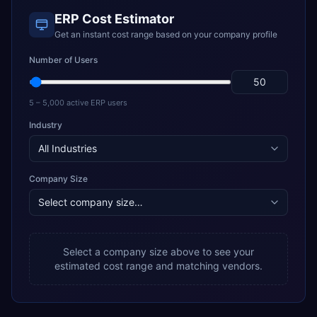
ERP Cost Estimator
Get an instant cost range based on your company profile
Number of Users
5 – 5,000 active ERP users
Industry
Company Size
Select a company size above to see your
estimated cost range and matching vendors.