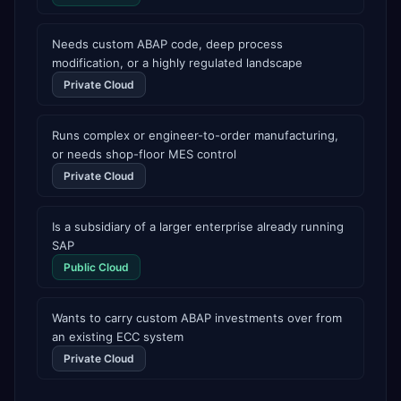
AI Partner Innovations playbook as one of only four
Generative AI solutions for SAP Business One worldwide,
and the only one from an Asia-based partner. The
Needs custom ABAP code, deep process
company name captures its approach: TEK for
modification, or a highly regulated landscape
technology, ROI for return on investment.
Private Cloud
Runs complex or engineer-to-order manufacturing,
or needs shop-floor MES control
Private Cloud
Is a subsidiary of a larger enterprise already running
SAP
Public Cloud
Wants to carry custom ABAP investments over from
an existing ECC system
Private Cloud