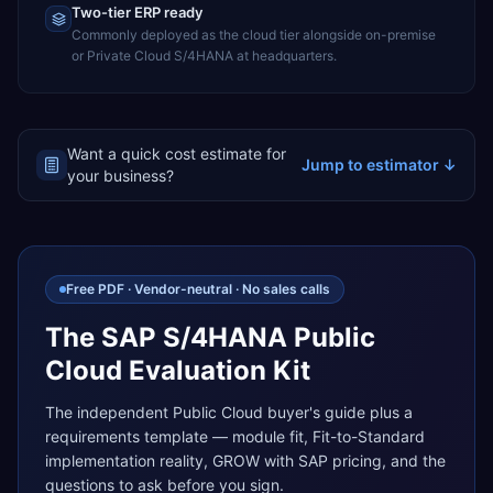
Two-tier ERP ready
Commonly deployed as the cloud tier alongside on-premise
or Private Cloud S/4HANA at headquarters.
Want a quick cost estimate for
Jump to estimator ↓
your business?
Free PDF · Vendor-neutral · No sales calls
The SAP S/4HANA Public
Cloud Evaluation Kit
The independent Public Cloud buyer's guide plus a
requirements template — module fit, Fit-to-Standard
implementation reality, GROW with SAP pricing, and the
questions to ask before you sign.