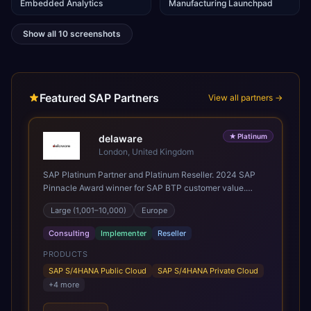
Embedded Analytics
Manufacturing Launchpad
Show all
10
screenshots
Featured SAP Partners
View all partners →
★
Platinum
delaware
London, United Kingdom
SAP Platinum Partner and Platinum Reseller. 2024 SAP
Pinnacle Award winner for SAP BTP customer value.
SAP's leading Digital Supply Chain partner in EMEA.
Large (1,001–10,000)
Europe
Present in 19 countries.
Consulting
Implementer
Reseller
PRODUCTS
SAP S/4HANA Public Cloud
SAP S/4HANA Private Cloud
+
4
more