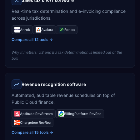
Sales tax & VAT software
Real-time tax determination and e-invoicing compliance
across jurisdictions.
Anrok
Avalara
Fonoa
Compare all
12
tools →
Why it matters:
US and EU tax determination is limited out of the
box
Revenue recognition software
Automated, auditable revenue schedules on top of
Public Cloud finance.
Aptitude RevStream
BillingPlatform RevRec
Chargebee RevRec
Compare all
15
tools →