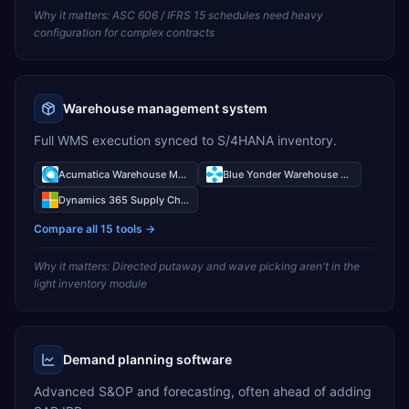
Why it matters:
ASC 606 / IFRS 15 schedules need heavy
configuration for complex contracts
Warehouse management system
Full WMS execution synced to S/4HANA inventory.
Acumatica Warehouse Management
Blue Yonder Warehouse Management
Dynamics 365 Supply Chain Management Warehouse Management
Compare all
15
tools →
Why it matters:
Directed putaway and wave picking aren't in the
light inventory module
Demand planning software
Advanced S&OP and forecasting, often ahead of adding