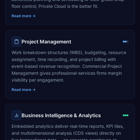
floor control, Private Cloud is the better fit.
Read more →
Project Management
Work breakdown structures (WBS), budgeting, resource
assignment, time recording, and project billing with
event-based revenue recognition. Commercial Project
Management gives professional-services firms margin
visibility per engagement.
Read more →
Business Intelligence & Analytics
Embedded analytics deliver real-time reports, KPI tiles,
and multidimensional analysis (CDS views) directly on
live transactional data — no separate warehouse or