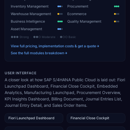
Inventory Management
Procurement
Warehouse Management
Ecommerce
Business Intelligence
Quality Management
Asset Management
●●● Strong · ●●○ Moderate · ●○○ Basic
View full pricing, implementation costs & get a quote
See the full modules breakdown
USER INTERFACE
A closer look at how SAP S/4HANA Public Cloud is laid out: Fiori
Launchpad Dashboard, Financial Close Cockpit, Embedded
Analytics, Manufacturing Launchpad, Procurement Overview,
KPI Insights Dashboard, Billing Document, Journal Entries List,
Journal Entry Detail, and Sales Order Items.
Fiori Launchpad Dashboard
Financial Close Cockpit