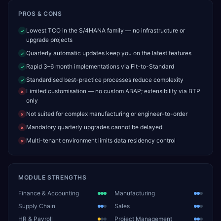
PROS & CONS
Lowest TCO in the S/4HANA family — no infrastructure or
✓
upgrade projects
Quarterly automatic updates keep you on the latest features
✓
Rapid 3–6 month implementations via Fit-to-Standard
✓
Standardised best-practice processes reduce complexity
✓
Limited customisation — no custom ABAP; extensibility via BTP
✗
only
Not suited for complex manufacturing or engineer-to-order
✗
Mandatory quarterly upgrades cannot be delayed
✗
Multi-tenant environment limits data residency control
✗
MODULE STRENGTHS
Finance & Accounting
Manufacturing
Supply Chain
Sales
HR & Payroll
Project Management