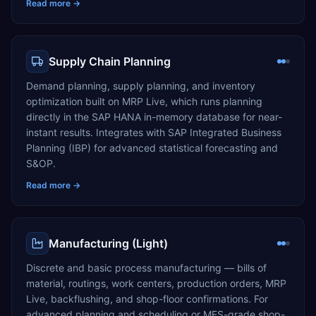
Read more →
Supply Chain Planning
Demand planning, supply planning, and inventory
optimization built on MRP Live, which runs planning
directly in the SAP HANA in-memory database for near-
instant results. Integrates with SAP Integrated Business
Planning (IBP) for advanced statistical forecasting and
S&OP.
Read more →
Manufacturing (Light)
Discrete and basic process manufacturing — bills of
material, routings, work centers, production orders, MRP
Live, backflushing, and shop-floor confirmations. For
advanced planning and scheduling or MES-grade shop-