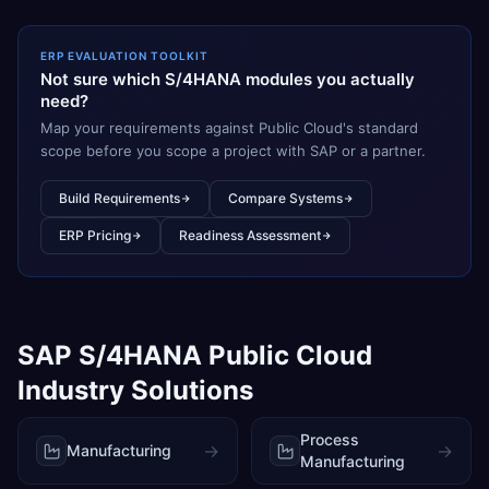
ERP EVALUATION TOOLKIT
Not sure which S/4HANA modules you actually
need?
Map your requirements against Public Cloud's standard
scope before you scope a project with SAP or a partner.
Build Requirements
Compare Systems
ERP Pricing
Readiness Assessment
SAP S/4HANA Public Cloud
Industry Solutions
Process
→
→
Manufacturing
Manufacturing