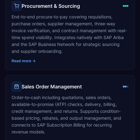
Procurement & Sourcing
End-to-end procure-to-pay covering requisitions,
purchase orders, supplier management, three-way
invoice verification, and contract management with real-
time spend visibility. Integrates natively with SAP Ariba
and the SAP Business Network for strategic sourcing
and supplier onboarding.
Read more →
Sales Order Management
Order-to-cash including quotations, sales orders,
available-to-promise (ATP) checks, delivery, billing,
credit management, and returns. Supports condition-
based pricing, rebates, and output management, and
connects to SAP Subscription Billing for recurring
revenue models.