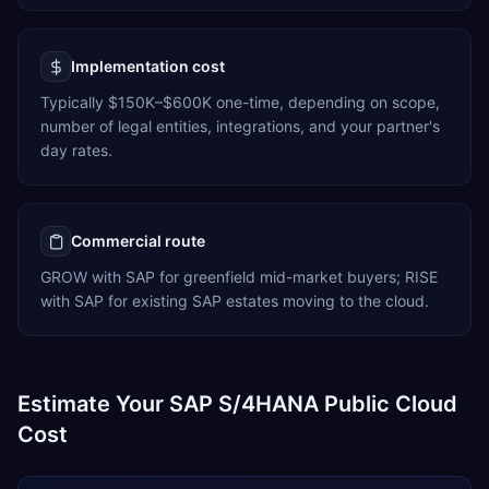
Implementation cost
Typically $150K–$600K one-time, depending on scope,
number of legal entities, integrations, and your partner's
day rates.
Commercial route
GROW with SAP for greenfield mid-market buyers; RISE
with SAP for existing SAP estates moving to the cloud.
Estimate Your SAP S/4HANA Public Cloud
Cost