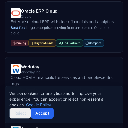
Oracle ERP Cloud
Oracle
Enterprise cloud ERP with deep financials and analytics
Best for:
Large enterprises moving from on-premise Oracle to
cloud
Pricing
Buyer's Guide
Find Partners
Compare
Workday
Workday Inc.
Cloud HCM + financials for services and people-centric
orgs
Best for:
People-centric organisations needing unified HR +
We use cookies for analytics and to improve your
finance
experience. You can accept or reject non-essential
cookies.
Cookie Policy
Pricing
Buyer's Guide
Find Partners
Compare
Reject
Accept