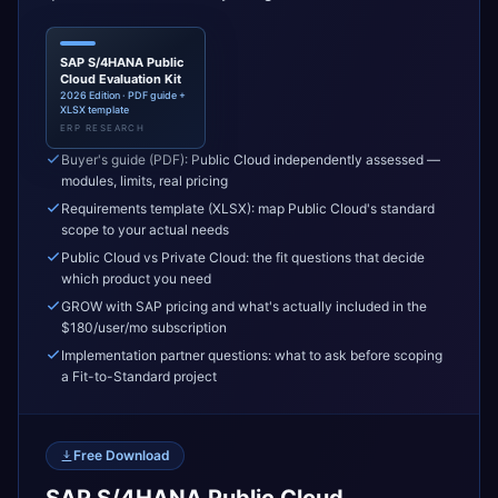
SAP S/4HANA Public
Cloud Evaluation Kit
2026 Edition · PDF guide +
XLSX template
ERP RESEARCH
Buyer's guide (PDF): Public Cloud independently assessed —
modules, limits, real pricing
Requirements template (XLSX): map Public Cloud's standard
scope to your actual needs
Public Cloud vs Private Cloud: the fit questions that decide
which product you need
GROW with SAP pricing and what's actually included in the
$180/user/mo subscription
Implementation partner questions: what to ask before scoping
a Fit-to-Standard project
Free Download