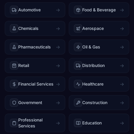
→
→
Automotive
Food & Beverage
→
→
Chemicals
Aerospace
→
→
Pharmaceuticals
Oil & Gas
→
→
Retail
Distribution
→
→
Financial Services
Healthcare
→
→
Government
Construction
Professional
→
→
Education
Services