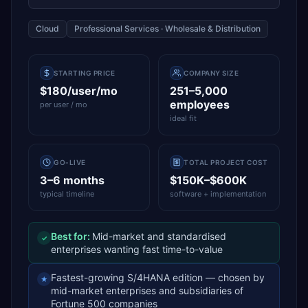
Cloud
Professional Services · Wholesale & Distribution
STARTING PRICE
COMPANY SIZE
$180/user/mo
251–5,000
employees
per user / mo
ideal fit
GO-LIVE
TOTAL PROJECT COST
3–6 months
$150K–$600K
typical timeline
software + implementation
Best for:
Mid-market and standardised
✓
enterprises wanting fast time-to-value
Fastest-growing S/4HANA edition — chosen by
★
mid-market enterprises and subsidiaries of
Fortune 500 companies