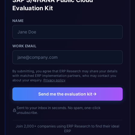
SAP S/4HANA Public Cloud
Evaluation Kit
NAME
WORK EMAIL
By submitting, you agree that ERP Research may share your details
with matched ERP implementation partners, who may contact you
about your enquiry.
Privacy policy
Send me the evaluation kit
Sent to your inbox in seconds. No spam, one-click
unsubscribe.
Join 2,000+ companies using ERP Research to find their ideal
ERP