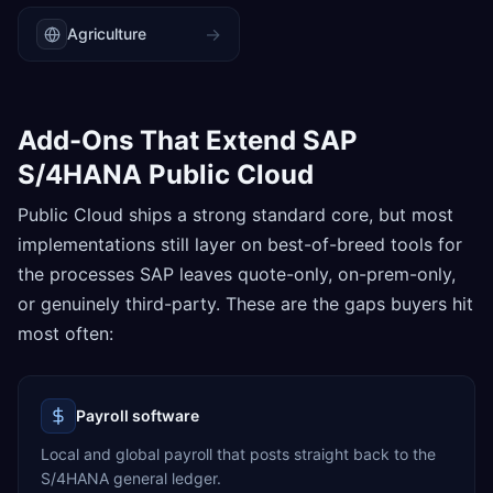
→
Agriculture
Add-Ons That Extend SAP
S/4HANA Public Cloud
Public Cloud ships a strong standard core, but most
implementations still layer on best-of-breed tools for
the processes SAP leaves quote-only, on-prem-only,
or genuinely third-party. These are the gaps buyers hit
most often:
Payroll software
Local and global payroll that posts straight back to the
S/4HANA general ledger.