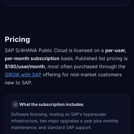
Pricing
SAP S/4HANA Public Cloud is licensed on a
per-user,
per-month subscription
basis. Published list pricing is
$180/user/month
, most often purchased through the
GROW with SAP
offering for mid-market customers
new to SAP.
What the subscription includes
Software licensing, hosting on SAP's hyperscaler
infrastructure, two major upgrades a year plus monthly
maintenance, and standard SAP support.