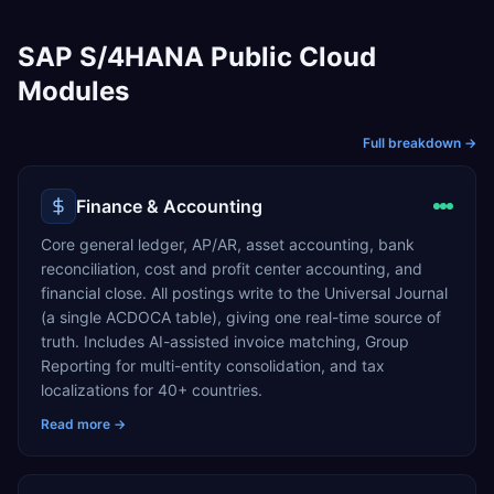
SAP S/4HANA Public Cloud
Modules
Full breakdown →
Finance & Accounting
Core general ledger, AP/AR, asset accounting, bank
reconciliation, cost and profit center accounting, and
financial close. All postings write to the Universal Journal
(a single ACDOCA table), giving one real-time source of
truth. Includes AI-assisted invoice matching, Group
Reporting for multi-entity consolidation, and tax
localizations for 40+ countries.
Read more →