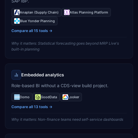
SAP IBP.
Anaplan (Supply Chain)
Atlas Planning Platform
Blue Yonder Planning
Compare all
15
tools →
Why it matters:
Statistical forecasting goes beyond MRP Live's
built-in planning
Embedded analytics
Role-based BI without a CDS-view build project.
Domo
GoodData
Looker
Compare all
13
tools →
Why it matters:
Non-finance teams need self-service dashboards