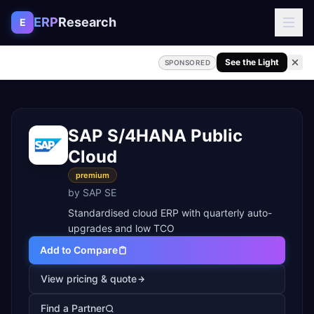
Skip to content
ERP
Research
E
See the Light
SPONSORED
SAP S/4HANA Public
Cloud
premium
by
SAP SE
Standardised cloud ERP with quarterly auto-
upgrades and low TCO
Add to Compare
View pricing & quote
Find a Partner