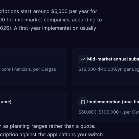
criptions start around $6,000 per year for
000 for mid-market companies, according to
26). A first-year implementation usually
Mid-market annual subs
 core financials, per Cargas
$15,000–$40,000/yr, per Log
olume)
Implementation (one-ti
$60,000–$100,000+, per Car
m as planning ranges rather than a quote.
cription against the applications you switch