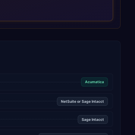
Acumatica
NetSuite or Sage Intacct
Sage Intacct