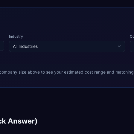
Industry
C
 company size above to see your estimated cost range and matching
ck Answer)