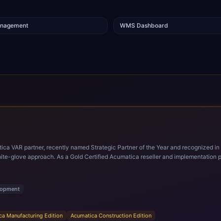
anagement
WMS Dashboard
tica VAR partner, recently named Strategic Partner of the Year and recognized in
, CBIZ brings deep expertise delivering Acumatica
 CBIZ’s Acumatica practice consists of experienced consultants dedicated exclusively to
g professionals. The team provides full end-to-end services, including discovery 
alue of their ERP investment.
lopment
ca Manufacturing Edition
Acumatica Construction Edition