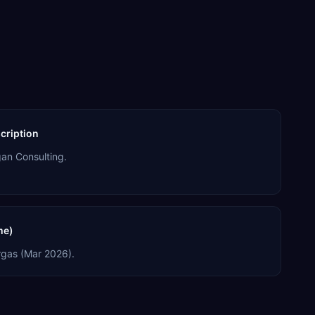
cription
an Consulting.
me)
gas (Mar 2026).