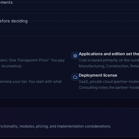
rements
efore deciding
Applications and edition set th
Users. One Transparent Price." You pay
Cost is based primarily on the num
e: Acumatica).
Manufacturing, Construction, Retai
Deployment license
rmine your tier. You start with what
SaaS, private cloud (partner-hoste
Consulting notes the partner-hoste
ctionality, modules, pricing, and implementation considerations.