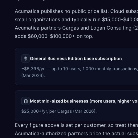
Acumatica publishes no public price list. Cloud subs
small organizations and typically run $15,000–$40,
Acumatica partners Cargas and Logan Consulting (20
adds $60,000–$100,000+ on top.
General Business Edition base subscription
~$6,396/yr — up to 10 users, 1,000 monthly transactions,
(Mar 2026).
Most mid-sized businesses (more users, higher v
$25,000+/yr, per Cargas (Mar 2026).
Every figure above is set per customer, so treat the
Acumatica-authorized partners price the actual subs