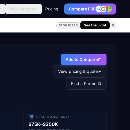
Find Partners
Pricing
Compare ERP
See the Light
SPONSORED
Add to Compare
View pricing & quote
Find a Partner
TOTAL PROJECT COST
$75K–$350K