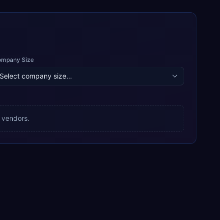
ompany Size
 vendors.