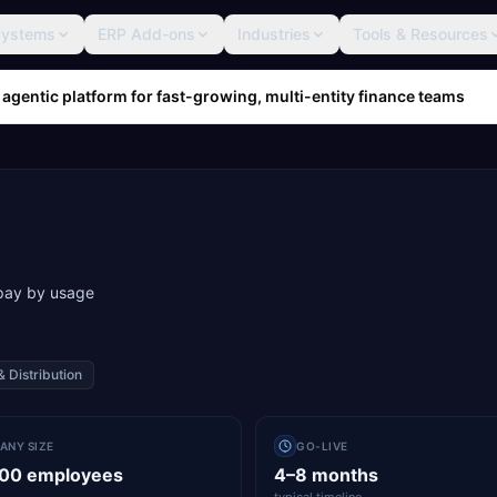
Systems
ERP Add-ons
Industries
Tools & Resources
 agentic platform for fast-growing, multi-entity finance teams
 pay by usage
& Distribution
ANY SIZE
GO-LIVE
000 employees
4–8 months