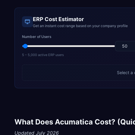
ERP Cost Estimator
Get an instant cost range based on your company profile
Number of Users
5 – 5,000 active ERP users
Select a
What Does Acumatica Cost? (Qui
Updated July 2026