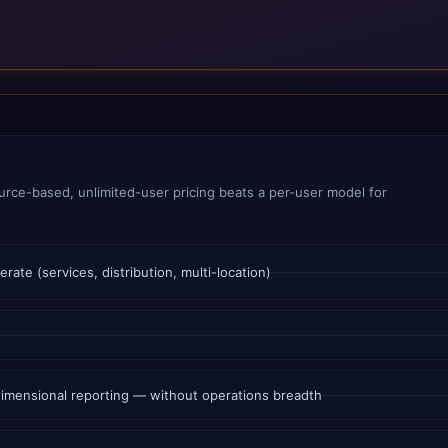
rce-based, unlimited-user pricing beats a per-user model for
te (services, distribution, multi-location)
e
 dimensional reporting — without operations breadth