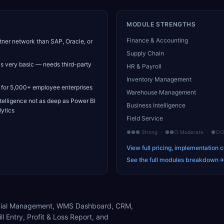
MODULE STRENGTHS
Finance & Accounting
tner network than SAP, Oracle, or
Supply Chain
is very basic — needs third-party
HR & Payroll
Inventory Management
 for 5,000+ employee enterprises
Warehouse Management
telligence not as deep as Power BI
Business Intelligence
ytics
Field Service
●●● Strong · ●●○ Moderate · ●○○ 
View full pricing, implementation c
See the full modules breakdown
nancial Management, WMS Dashboard, CRM,
ll Entry, Profit & Loss Report, and