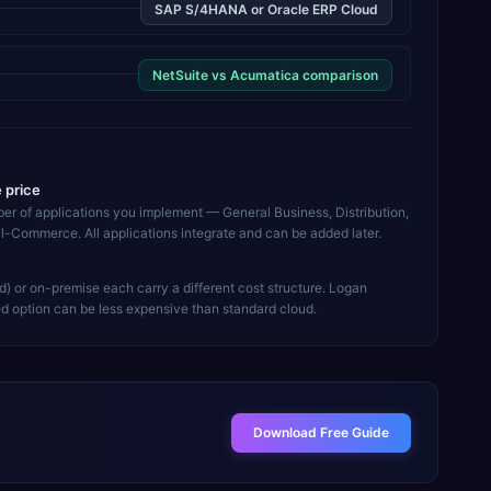
SAP S/4HANA or Oracle ERP Cloud
NetSuite vs Acumatica comparison
e price
ber of applications you implement — General Business, Distribution,
l-Commerce. All applications integrate and can be added later.
d) or on-premise each carry a different cost structure. Logan
d option can be less expensive than standard cloud.
Download Free Guide