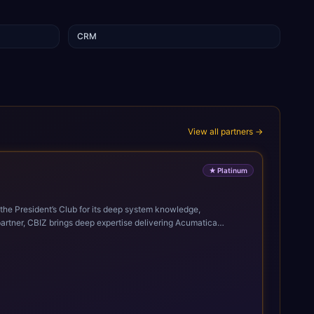
CRM
View all partners →
★
Platinum
 the President’s Club for its deep system knowledge,
discussions, demos, installation, implementation, training, go-