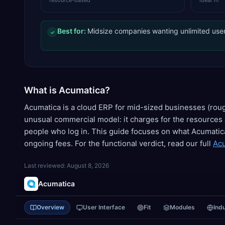
resource-based
ideal fit
Best for:
Midsize companies wanting unlimited user
✓
What is Acumatica?
Acumatica is a cloud ERP for mid-sized businesses (ro
unusual commercial model: it charges for the resources 
people who log in. This guide focuses on what Acumatic
ongoing fees. For the functional verdict, read our full
Acu
Last reviewed:
August 8, 2026
Acumatica
Overview
User Interface
Fit
Modules
Ind