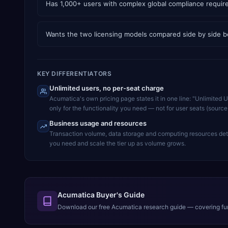
Has 1,000+ users with complex global compliance requi
Wants the two licensing models compared side by side b
KEY DIFFERENTIATORS
Unlimited users, no per-seat charge
Acumatica's own pricing page states it in one line: "Unlimited 
only for the functionality you need — not for user seats (sourc
Business usage and resources
Transaction volume, data storage and computing resources dete
you need and scale the tier up as volume grows.
Acumatica Buyer's Guide
Download our free
Acumatica
research guide — covering fun