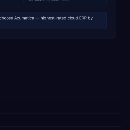
software + implementation
choose Acumatica — highest-rated cloud ERP by