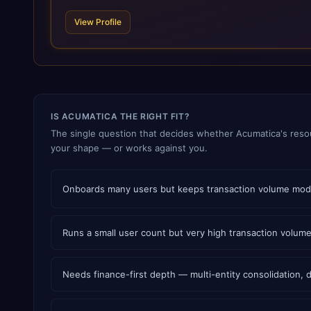
View Profile
IS ACUMATICA THE RIGHT FIT?
The single question that decides whether Acumatica's resou
your shape — or works against you.
Onboards many users but keeps transaction volume modera
Runs a small user count but very high transaction volum
Needs finance-first depth — multi-entity consolidation,