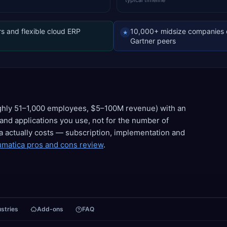
typical timeline
s and flexible cloud ERP
10,000+ midsize companies 
★
Gartner peers
ughly 51–1,000 employees, $5–100M revenue) with an
and applications you use, not for the number of
a actually costs — subscription, implementation and
matica pros and cons review
.
ustries
Add-ons
FAQ