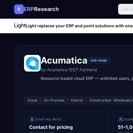
Skip to content
ERP
Research
E
ERP 
Light replaces your ERP and point solutions with one
Acumatica
mid-range
by
Acumatica (EQT Partners)
Resource-based cloud ERP — unlimited users,
Cloud
On-Premise
Hybrid
Construction · Wholesale 
STARTING PRICE
COMP
Contact for pricing
51–1,