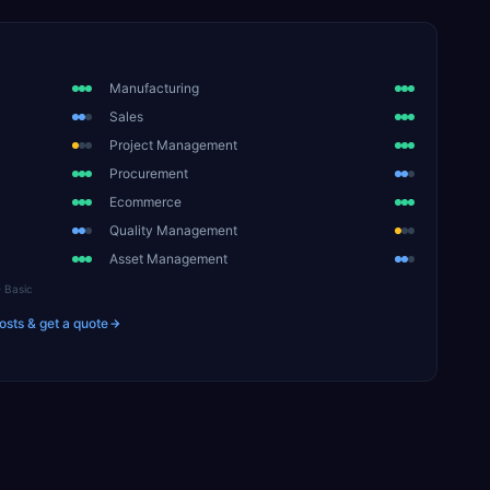
Manufacturing
Sales
Project Management
Procurement
Ecommerce
Quality Management
Asset Management
Basic
osts & get a quote