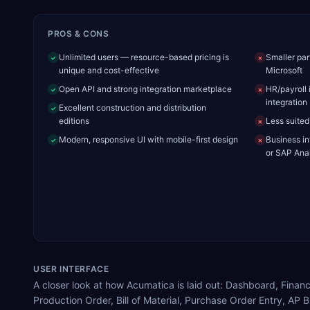
PROS & CONS
Unlimited users — resource-based pricing is
Smaller par
✓
✗
unique and cost-effective
Microsoft
Open API and strong integration marketplace
HR/payroll 
✓
✗
integration
Excellent construction and distribution
✓
editions
Less suited
✗
Modern, responsive UI with mobile-first design
Business in
✓
✗
or SAP Anal
USER INTERFACE
A closer look at how Acumatica is laid out: Dashboard, Fi
Production Order, Bill of Material, Purchase Order Entry, AP Bi