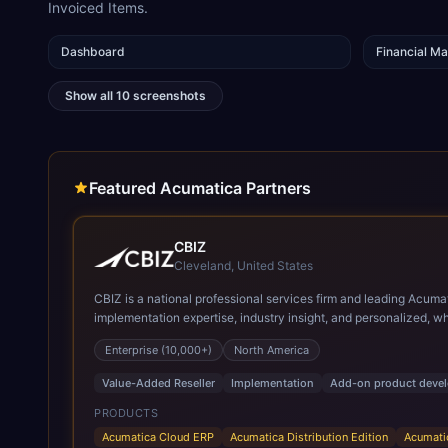
Invoiced Items.
Dashboard
Financial M
Show all
10
screenshots
Featured Acumatica Partners
CBIZ
Cleveland, United States
CBIZ is a national professional services firm and leading Acuma
implementation expertise, industry insight, and personalized, white-glove approach. As a Gold Certified Acumatica reseller and implementation partner
solutions across a variety of industries, with a strong emphasis on manufacturing, distribution, and construction.
Enterprise (10,000+)
North America
Acumatica, including CPAs, former controllers, and manufacturin
live, and ongoing support, helping organizations maximize the v
Value-Added Reseller
Implementation
Add-on product deve
PRODUCTS
Acumatica Cloud ERP
Acumatica Distribution Edition
Acumati