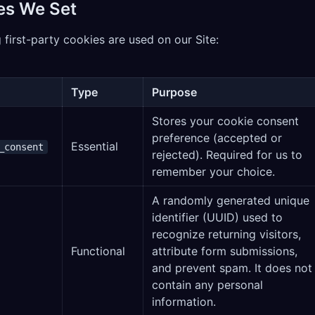
es We Set
 first-party cookies are used on our Site:
Type
Purpose
Stores your cookie consent
preference (accepted or
Essential
_consent
rejected). Required for us to
remember your choice.
A randomly generated unique
identifier (UUID) used to
recognize returning visitors,
Functional
attribute form submissions,
and prevent spam. It does not
contain any personal
information.