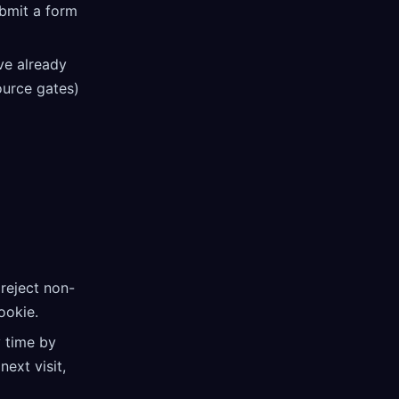
ubmit a form
ve already
source gates)
 reject non-
okie.
 time by
ext visit,