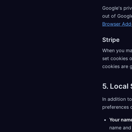
Google's priv
out of Google
Browser Add
Stripe
When you mak
set cookies 
cookies are 
5. Local
In addition t
preferences o
Your name
name and e