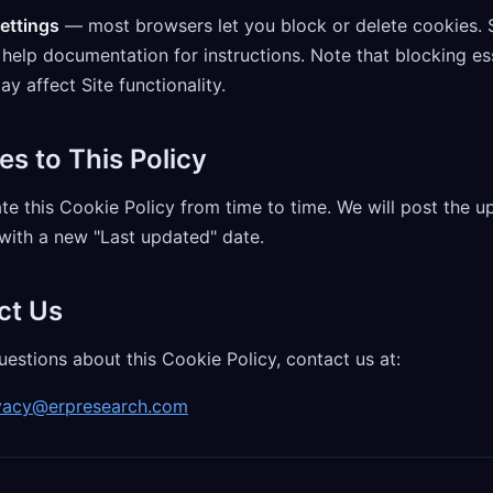
ettings
— most browsers let you block or delete cookies. 
help documentation for instructions. Note that blocking es
y affect Site functionality.
es to This Policy
e this Cookie Policy from time to time. We will post the u
with a new "Last updated" date.
ct Us
uestions about this Cookie Policy, contact us at:
vacy@erpresearch.com