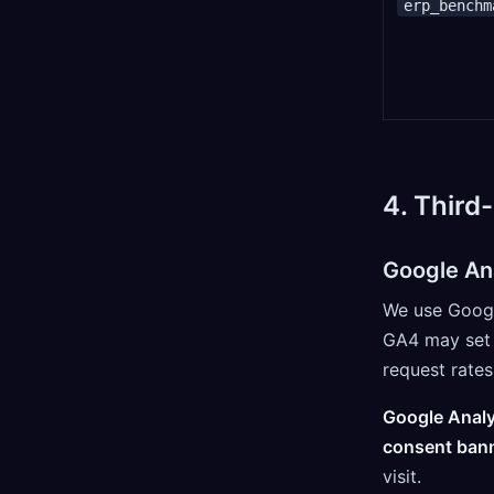
erp_benchm
4. Third
Google An
We use Google
GA4 may set 
request rates
Google Analy
consent bann
visit.