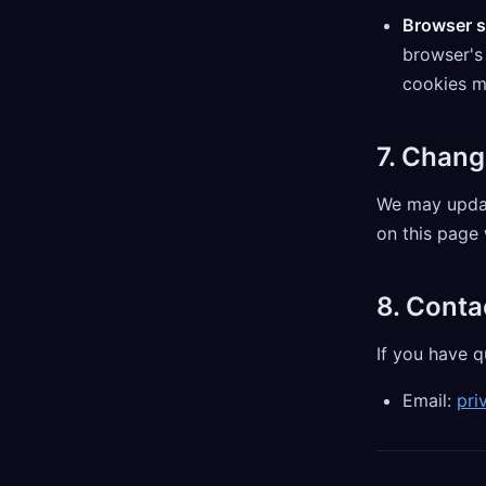
Browser s
browser's 
cookies ma
7. Chang
We may updat
on this page 
8. Conta
If you have q
Email:
pri