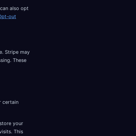
 can also opt
Opt-out
e. Stripe may
sing. These
 certain
store your
isits. This