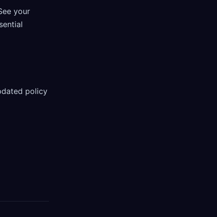
See your
sential
pdated policy