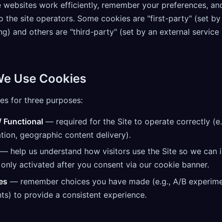
 websites work efficiently, remember your preferences, an
o the site operators. Some cookies are "first-party" (set by
ing) and others are "third-party" (set by an external service
We Use Cookies
es for three purposes:
/ Functional
— required for the Site to operate correctly (e.
tion, geographic content delivery).
— help us understand how visitors use the Site so we can i
only activated after you consent via our cookie banner.
es
— remember choices you have made (e.g., A/B experim
ts) to provide a consistent experience.