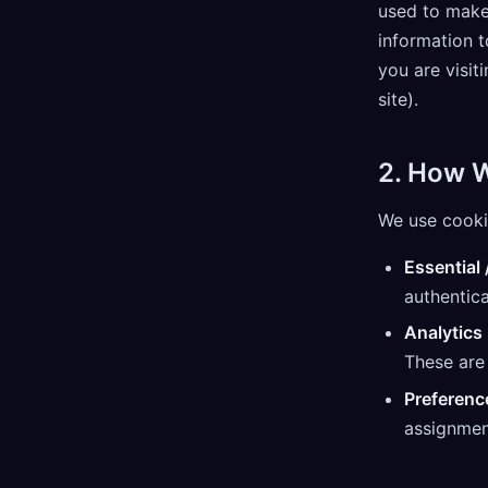
used to make
information t
you are visit
site).
2. How 
We use cooki
Essential 
authentica
Analytics
These are 
Preferenc
assignmen