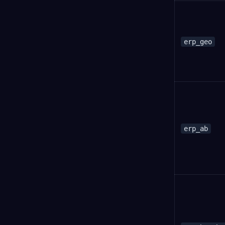
erp_geo
erp_ab