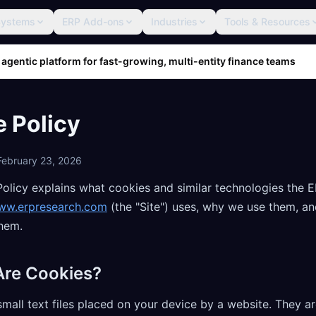
Systems
ERP Add-ons
Industries
Tools & Resources
 agentic platform for fast-growing, multi-entity finance teams
 Policy
February 23, 2026
Policy explains what cookies and similar technologies the 
ww.erpresearch.com
(the "Site") uses, why we use them, a
them.
Are Cookies?
mall text files placed on your device by a website. They a