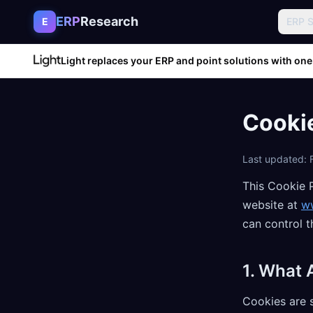
Skip to content
ERP
Research
E
ERP 
Light replaces your ERP and point solutions with one
Cookie
Last updated: 
This Cookie 
website at
w
can control 
1. What 
Cookies are s