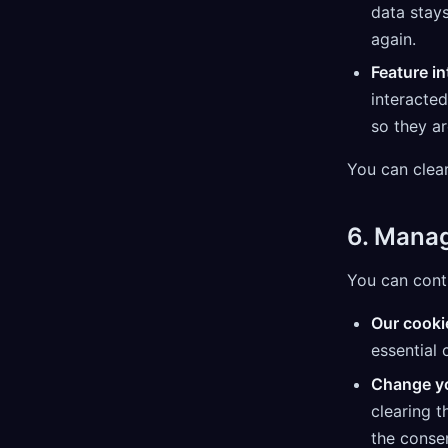
data stays
again.
Feature in
interacted
so they a
You can clear
6. Mana
You can contr
Our cooki
essential 
Change yo
clearing 
the consen