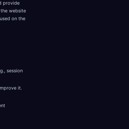
d provide
 the website
 used on the
g., session
mprove it.
ent