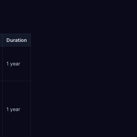
Duration
1 year
1 year