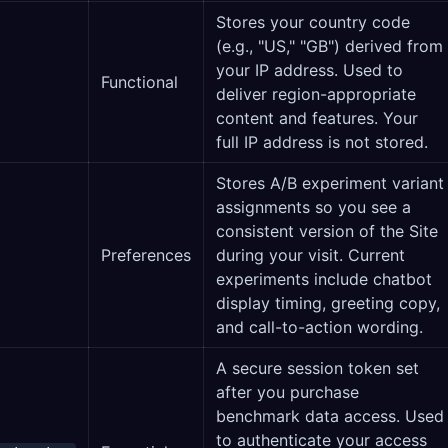
Stores your country code
(e.g., "US," "GB") derived from
your IP address. Used to
Functional
deliver region-appropriate
content and features. Your
full IP address is not stored.
Stores A/B experiment variant
assignments so you see a
consistent version of the Site
Preferences
during your visit. Current
experiments include chatbot
display timing, greeting copy,
and call-to-action wording.
A secure session token set
after you purchase
benchmark data access. Used
to authenticate your access