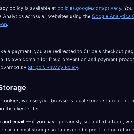
acy policy is available at
policies.google.com/privacy
. You
 Analytics across all websites using the
Google Analytics 
-on
.
e a payment, you are redirected to Stripe's checkout pag
on its own domain for fraud prevention and payment proces
governed by
Stripe's Privacy Policy
.
 Storage
o cookies, we use your browser's local storage to remember
n the client side:
 and email
— if you have previously submitted a form, we 
mail in local storage so forms can be pre-filled on return v