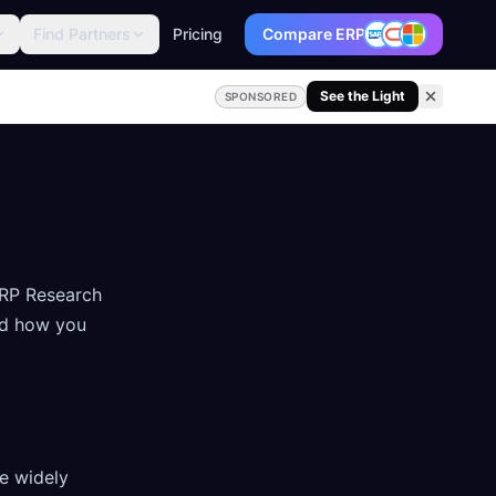
Find Partners
Pricing
Compare ERP
See the Light
SPONSORED
ERP Research
nd how you
re widely