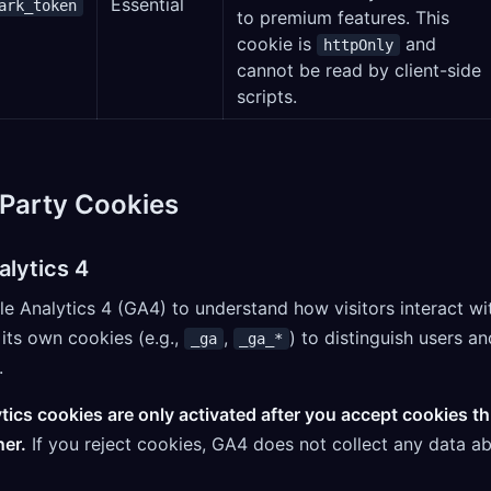
Essential
ark_token
to premium features. This
cookie is
and
httpOnly
cannot be read by client-side
scripts.
-Party Cookies
alytics 4
 Analytics 4 (GA4) to understand how visitors interact wit
its own cookies (e.g.,
,
) to distinguish users an
_ga
_ga_*
.
tics cookies are only activated after you accept cookies t
er.
If you reject cookies, GA4 does not collect any data a