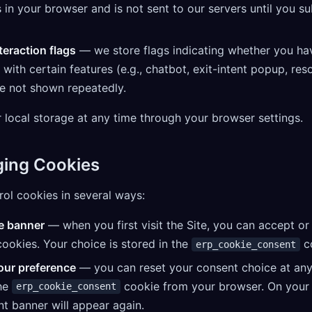
 in your browser and is not sent to our servers until you s
teraction flags
— we store flags indicating whether you ha
 with certain features (e.g., chatbot, exit-intent popup, re
re not shown repeatedly.
 local storage at any time through your browser settings.
ging Cookies
ol cookies in several ways:
e banner
— when you first visit the Site, you can accept or
cookies. Your choice is stored in the
co
erp_cookie_consent
ur preference
— you can reset your consent choice at any
the
cookie from your browser. On your n
erp_cookie_consent
t banner will appear again.