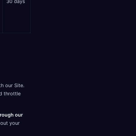
30 days
h our Site.
d throttle
hrough our
bout your