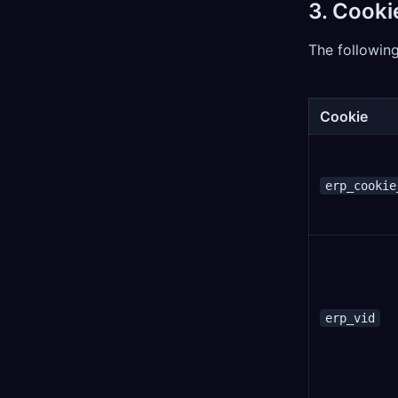
3. Cooki
The following
Cookie
erp_cookie
erp_vid