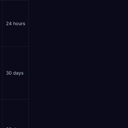
24 hours
30 days