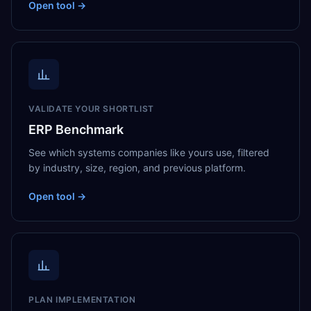
Open tool →
VALIDATE YOUR SHORTLIST
ERP Benchmark
See which systems companies like yours use, filtered
by industry, size, region, and previous platform.
Open tool →
PLAN IMPLEMENTATION