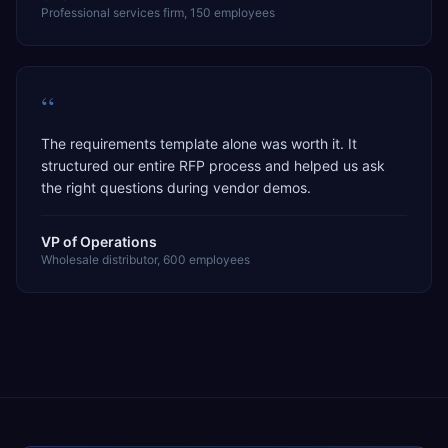
Professional services firm, 150 employees
“
The requirements template alone was worth it. It
structured our entire RFP process and helped us ask
the right questions during vendor demos.
VP of Operations
Wholesale distributor, 600 employees