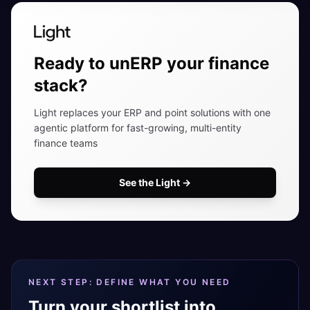
Ready to unERP your finance
stack?
Light replaces your ERP and point solutions with one
agentic platform for fast-growing, multi-entity
finance teams
See the Light
→
NEXT STEP: DEFINE WHAT YOU NEED
Turn your shortlist into