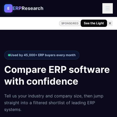
Skip to content
ERP
Research
E
See the Light
SPONSORED
Used by 45,000+ ERP buyers every month
Compare ERP software
with confidence
Tell us your industry and company size, then jump
straight into a filtered shortlist of leading ERP
systems.