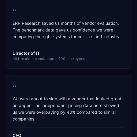
“
ERP Research saved us months of vendor evaluation.
The benchmark data gave us confidence we were
comparing the right systems for our size and industry.
Director of IT
Mid-market manufacturer, 400 employees
“
We were about to sign with a vendor that looked great
on paper. The independent pricing data here showed
us we were overpaying by 40% compared to similar
companies.
CFO