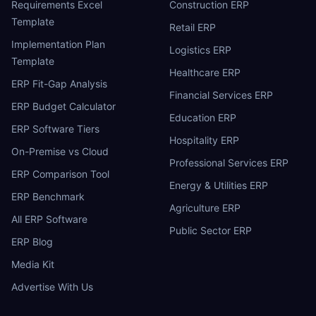
Requirements Excel
Construction ERP
Template
Retail ERP
Implementation Plan
Logistics ERP
Template
Healthcare ERP
ERP Fit-Gap Analysis
Financial Services ERP
ERP Budget Calculator
Education ERP
ERP Software Tiers
Hospitality ERP
On-Premise vs Cloud
Professional Services ERP
ERP Comparison Tool
Energy & Utilities ERP
ERP Benchmark
Agriculture ERP
All ERP Software
Public Sector ERP
ERP Blog
Media Kit
Advertise With Us