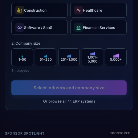
Construction
Healthcare
Software / SaaS
Financial Services
2. Company size
1,001–
1–50
51–250
251–1,000
5,000+
5,000
Employees
Select industry and company size
Or browse all 41 ERP systems
SPONSOR SPOTLIGHT
SPONSORED