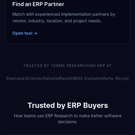
Find an ERP Partner
Match with experienced implementation partners by
vendor, industry, location, and project needs.
Open tool →
TRUSTED BY TEAMS RESEARCHING ERP AT
Siemens
Unilever
Deloitte
Reckitt
BAE Systems
Rolls-Royce
Trusted by ERP Buyers
How teams use ERP Research to make better software
decisions.