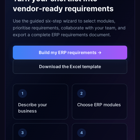
vendor-ready requirements
Use the guided six-step wizard to select modules,
prioritise requirements, collaborate with your team, and
export a complete ERP requirements document.
Build my ERP requirements →
Download the Excel template
1
2
Describe your
Choose ERP modules
business
3
4