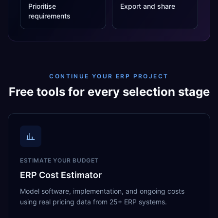
Prioritise
Export and share
requirements
CONTINUE YOUR ERP PROJECT
Free tools for every selection stage
ESTIMATE YOUR BUDGET
ERP Cost Estimator
Model software, implementation, and ongoing costs
using real pricing data from 25+ ERP systems.