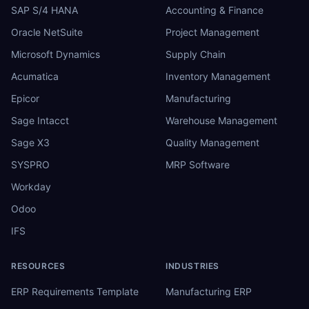
SAP S/4 HANA
Accounting & Finance
Oracle NetSuite
Project Management
Microsoft Dynamics
Supply Chain
Acumatica
Inventory Management
Epicor
Manufacturing
Sage Intacct
Warehouse Management
Sage X3
Quality Management
SYSPRO
MRP Software
Workday
Odoo
IFS
RESOURCES
INDUSTRIES
ERP Requirements Template
Manufacturing ERP