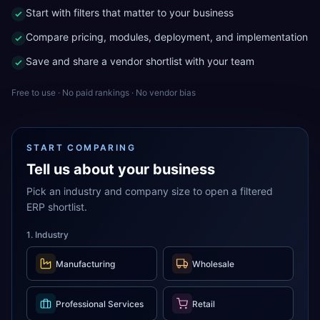
Start with filters that matter to your business
Compare pricing, modules, deployment, and implementation
Save and share a vendor shortlist with your team
Free to use · No paid rankings · No vendor bias
START COMPARING
Tell us about your business
Pick an industry and company size to open a filtered
ERP shortlist.
1. Industry
Manufacturing
Wholesale
Professional Services
Retail