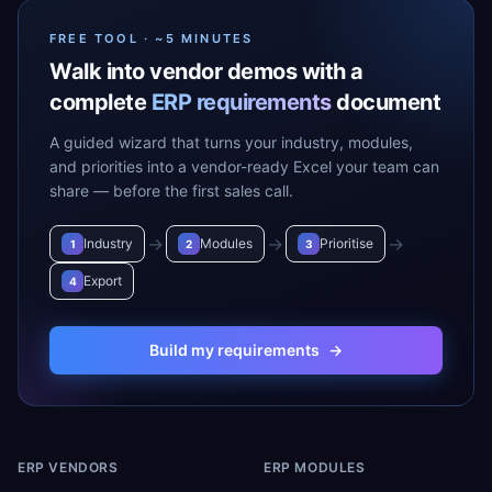
FREE TOOL · ~5 MINUTES
Walk into vendor demos with a
complete
ERP requirements
document
A guided wizard that turns your industry, modules,
and priorities into a vendor-ready Excel your team can
share — before the first sales call.
→
→
→
Industry
Modules
Prioritise
1
2
3
Export
4
Build my requirements
→
ERP VENDORS
ERP MODULES