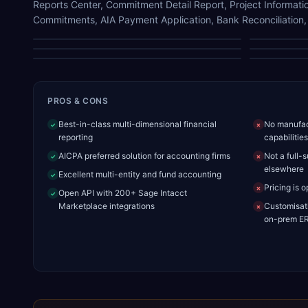
Reports Center, Commitment Detail Report, Project Informatio
Commitments, AIA Payment Application, Bank Reconciliation
Dashboard
Commitment Detail Report
AIA Payment Application
PROS & CONS
Best-in-class multi-dimensional financial
No manufact
✓
✗
reporting
capabilities
AICPA preferred solution for accounting firms
Not a full-
✓
✗
elsewhere
Excellent multi-entity and fund accounting
✓
Pricing is 
✗
Open API with 200+ Sage Intacct
✓
Marketplace integrations
Customisati
✗
on-prem E