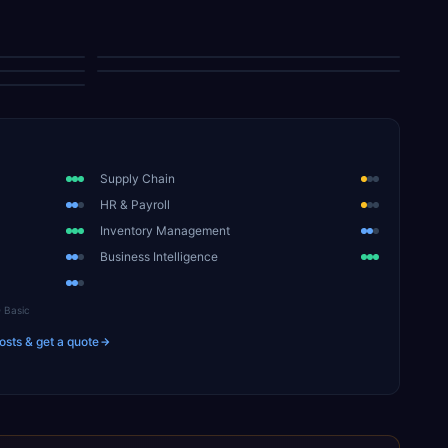
Reports Center
Purchasing Commitments
Supply Chain
HR & Payroll
Inventory Management
Business Intelligence
Basic
osts & get a quote