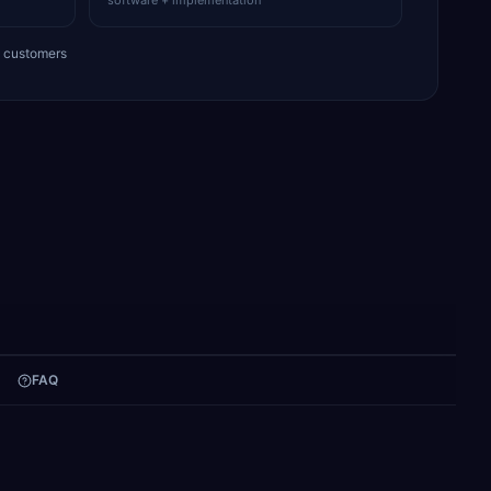
software + implementation
+ customers
FAQ