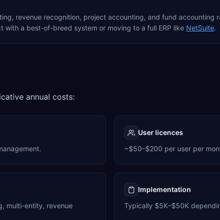
nting, revenue recognition, project accounting, and fund accounting
 with a best-of-breed system or moving to a full ERP like
NetSuite
.
icative annual costs:
User licences
 management.
~$50–$200 per user per month 
Implementation
 multi-entity, revenue
Typically $5K–$50K dependin