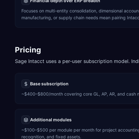
Financial depth over ERP breadth
Focuses on multi-entity consolidation, dimensional accou
manufacturing, or supply chain needs mean pairing Intacct
Pricing
Sage Intacct uses a per-user subscription model. Ind
Base subscription
~$400–$800/month covering core GL, AP, AR, and cash
Additional modules
~$100–$500 per module per month for project accounting,
recognition, and fixed assets.