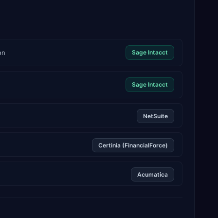
on
Sage Intacct
Sage Intacct
NetSuite
Certinia (FinancialForce)
Acumatica