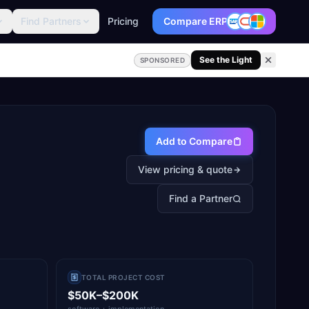
Find Partners
Pricing
Compare ERP
See the Light
SPONSORED
Add to Compare
View pricing & quote
Find a Partner
TOTAL PROJECT COST
$50K–$200K