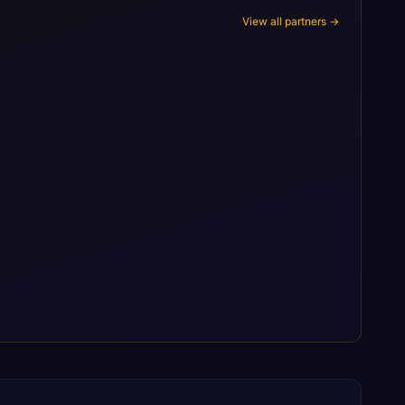
View all partners →