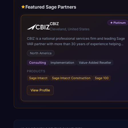
Featured Sage Partners
★
Platinum
CBIZ
Cleveland, United States
CBIZ is a national professional services firm and leading Sage
VAR partner with more than 30 years of experience helping
organizations optimize Sage Intacct to improve efficiency,
North America
increase visibility, and support growth. Combining extensive
implementation expertise, deep accounting knowledge, and
Consulting
Implementation
Value-Added Reseller
firsthand experience using Sage solutions, CBIZ enables
clients to successfully deploy, optimize, and maximize the
PRODUCTS
value of Sage Intacct. Through a hands-on, white-glove
Sage Intacct
Sage Intacct Construction
Sage 100
approach, CBIZ provides strategic guidance and ongoing
support to help organizations streamline financial operations
View Profile
and achieve long-term business success.