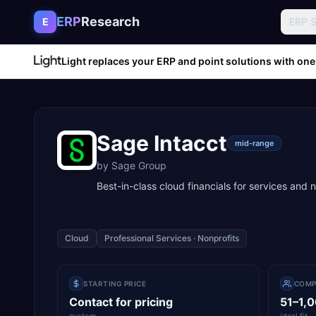
Skip to content
ERP
Research
E
ERP 
Light replaces your ERP and point solutions with one
Sage Intacct
mid-range
by
Sage Group
Best-in-class cloud financials for services and 
Cloud
Professional Services · Nonprofits
STARTING PRICE
COMP
Contact for pricing
51–1,