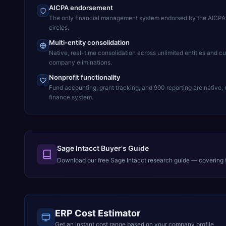
AICPA endorsement
The only financial management system endorsed by the AICPA, l
circles.
Multi-entity consolidation
Native, real-time consolidation across unlimited entities and cu
company eliminations.
Nonprofit functionality
Fund accounting, grant tracking, and 990 reporting are native,
finance system.
Sage Intacct Buyer's Guide
Download our free
Sage Intacct
research guide — covering f
ERP Cost Estimator
Get an instant cost range based on your company profile