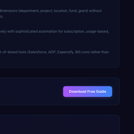
imensions (department, project, location, fund, grant) without
s.
ely with sophisticated automation for subscription, usage-based,
t-of-breed tools (Salesforce, ADP, Expensify, Bill.com) rather than
Download Free Guide