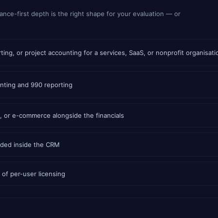
ance-first depth is the right shape for your evaluation — or
ing, or project accounting for a services, SaaS, or nonprofit organisati
nting and 990 reporting
 or e-commerce alongside the financials
dded inside the CRM
of per-user licensing