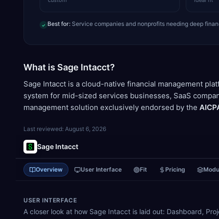
custom
ideal fit
Best for:
Service companies and nonprofits needing deep fina
✓
What is Sage Intacct?
Sage Intacct is a cloud-native financial management pla
system for mid-sized services businesses, SaaS companies
management solution exclusively endorsed by the
AICP
Last reviewed:
August 6, 2026
Sage Intacct
Overview
User Interface
Fit
Pricing
Modu
USER INTERFACE
A closer look at how Sage Intacct is laid out: Dashboard, Pr