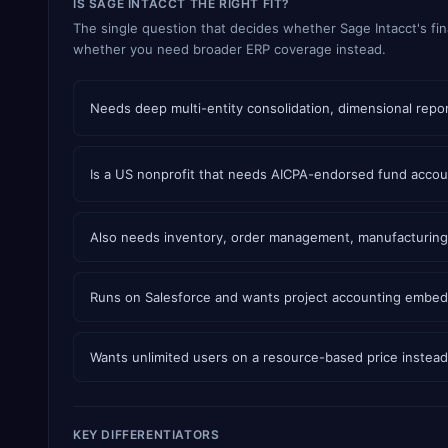
IS SAGE INTACCT THE RIGHT FIT?
The single question that decides whether Sage Intacct's fin
whether you need broader ERP coverage instead.
Needs deep multi-entity consolidation, dimensional report
Is a US nonprofit that needs AICPA-endorsed fund accou
Also needs inventory, order management, manufacturing,
Runs on Salesforce and wants project accounting embe
Wants unlimited users on a resource-based price instead 
KEY DIFFERENTIATORS