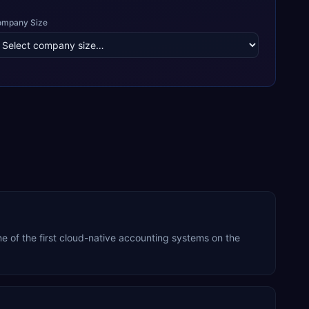
ompany Size
 of the first cloud-native accounting systems on the