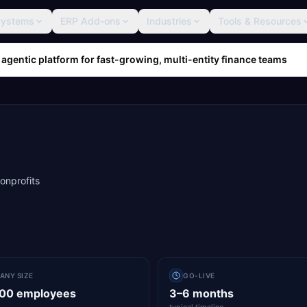
Systems
ERP Add-ons
Industries
Tools & Resources
 agentic platform for fast-growing, multi-entity finance teams
nonprofits
ANY SIZE
GO-LIVE
000 employees
3–6 months