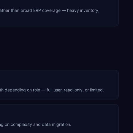
 rather than broad ERP coverage — heavy inventory,
depending on role — full user, read-only, or limited.
g on complexity and data migration.