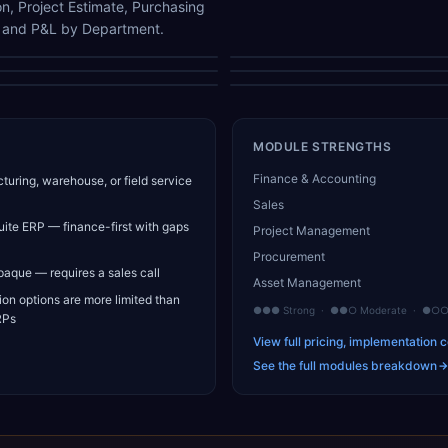
n, Project Estimate, Purchasing
, and P&L by Department.
Project Performance
General Ledger Report
Project Information
Project Estimate
Bank Reconciliation
P&L by Department
MODULE STRENGTHS
Finance & Accounting
uring, warehouse, or field service
Sales
suite ERP — finance-first with gaps
Project Management
Procurement
opaque — requires a sales call
Asset Management
on options are more limited than
●●● Strong · ●●○ Moderate · ●○○ 
RPs
View full pricing, implementation c
See the full modules breakdown