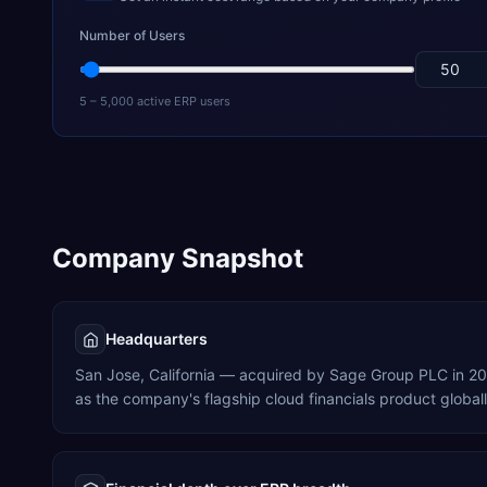
Number of Users
5 – 5,000 active ERP users
Company Snapshot
Headquarters
San Jose, California — acquired by Sage Group PLC in 2
as the company's flagship cloud financials product globall