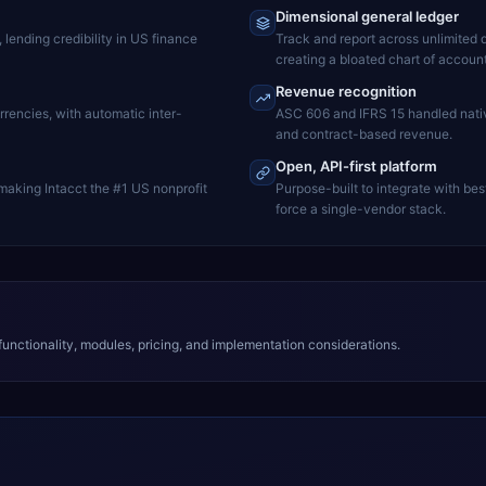
Dimensional general ledger
ending credibility in US finance
Track and report across unlimited d
creating a bloated chart of account
Revenue recognition
rrencies, with automatic inter-
ASC 606 and IFRS 15 handled nativ
and contract-based revenue.
Open, API-first platform
 making Intacct the #1 US nonprofit
Purpose-built to integrate with bes
force a single-vendor stack.
unctionality, modules, pricing, and implementation considerations.