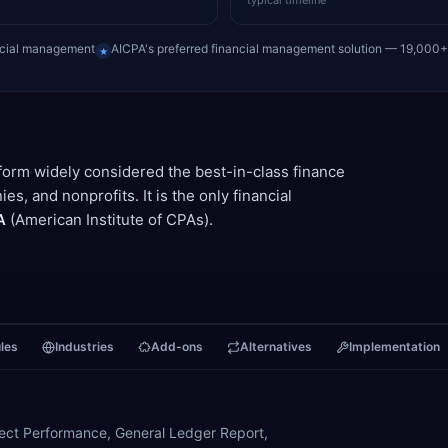
typical timeline
ncial management
AICPA's preferred financial management solution — 19,000
★
tform widely considered the best-in-class finance
, and nonprofits. It is the only financial
A
(American Institute of CPAs).
les
Industries
Add-ons
Alternatives
Implementation
oject Performance, General Ledger Report,