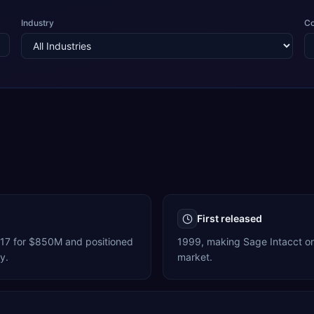
Industry
C
First released
017 for $850M and positioned
1999, making Sage Intacct one
y.
market.