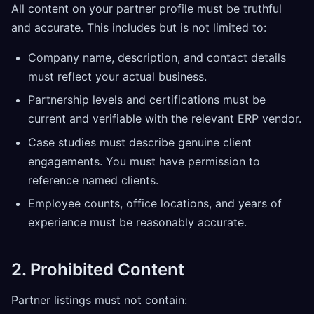
All content on your partner profile must be truthful
and accurate. This includes but is not limited to:
Company name, description, and contact details
must reflect your actual business.
Partnership levels and certifications must be
current and verifiable with the relevant ERP vendor.
Case studies must describe genuine client
engagements. You must have permission to
reference named clients.
Employee counts, office locations, and years of
experience must be reasonably accurate.
2. Prohibited Content
Partner listings must not contain: