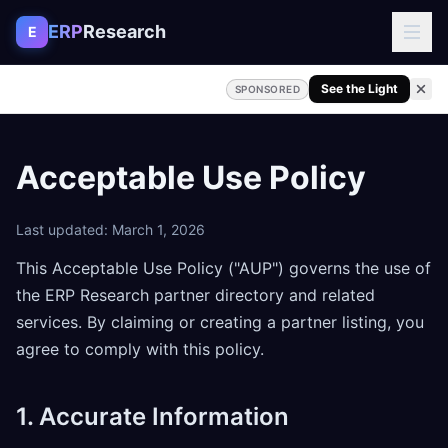
Skip to content
ERP
Research
E
See the Light
SPONSORED
Acceptable Use Policy
Last updated: March 1, 2026
This Acceptable Use Policy ("AUP") governs the use of
the ERP Research partner directory and related
services. By claiming or creating a partner listing, you
agree to comply with this policy.
1. Accurate Information