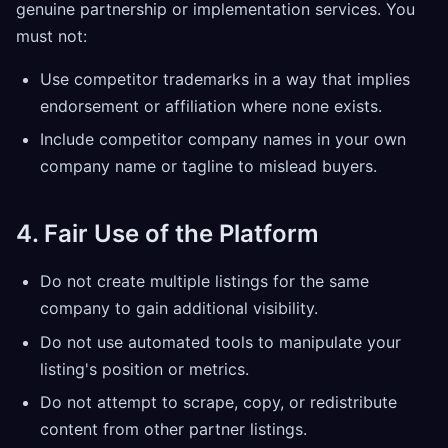
genuine partnership or implementation services. You
must not:
Use competitor trademarks in a way that implies
endorsement or affiliation where none exists.
Include competitor company names in your own
company name or tagline to mislead buyers.
4. Fair Use of the Platform
Do not create multiple listings for the same
company to gain additional visibility.
Do not use automated tools to manipulate your
listing's position or metrics.
Do not attempt to scrape, copy, or redistribute
content from other partner listings.