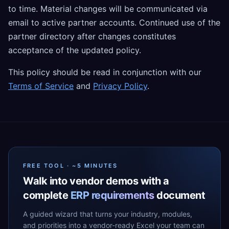
to time. Material changes will be communicated via
email to active partner accounts. Continued use of the
partner directory after changes constitutes
acceptance of the updated policy.
This policy should be read in conjunction with our
Terms of Service
and
Privacy Policy
.
FREE TOOL · ~5 MINUTES
Walk into vendor demos with a
complete
ERP requirements
document
A guided wizard that turns your industry, modules,
and priorities into a vendor-ready Excel your team can