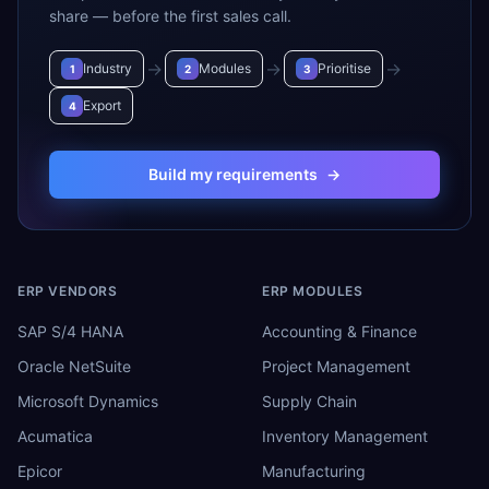
share — before the first sales call.
→
→
→
Industry
Modules
Prioritise
1
2
3
Export
4
Build my requirements
→
ERP VENDORS
ERP MODULES
SAP S/4 HANA
Accounting & Finance
Oracle NetSuite
Project Management
Microsoft Dynamics
Supply Chain
Acumatica
Inventory Management
Epicor
Manufacturing