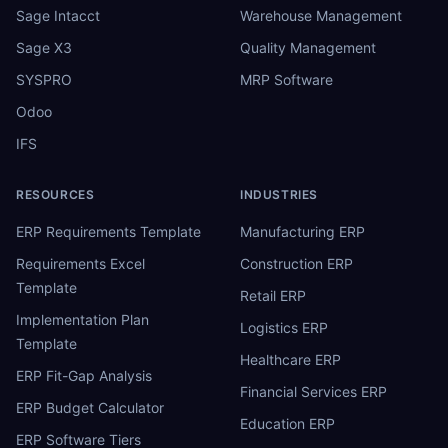
Sage Intacct
Warehouse Management
Sage X3
Quality Management
SYSPRO
MRP Software
Odoo
IFS
RESOURCES
INDUSTRIES
ERP Requirements Template
Manufacturing ERP
Requirements Excel
Construction ERP
Template
Retail ERP
Implementation Plan
Logistics ERP
Template
Healthcare ERP
ERP Fit-Gap Analysis
Financial Services ERP
ERP Budget Calculator
Education ERP
ERP Software Tiers