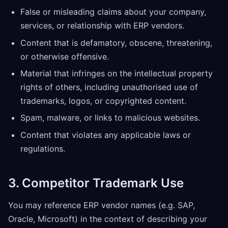
False or misleading claims about your company,
services, or relationship with ERP vendors.
Content that is defamatory, obscene, threatening,
or otherwise offensive.
Material that infringes on the intellectual property
rights of others, including unauthorised use of
trademarks, logos, or copyrighted content.
Spam, malware, or links to malicious websites.
Content that violates any applicable laws or
regulations.
3. Competitor Trademark Use
You may reference ERP vendor names (e.g. SAP,
Oracle, Microsoft) in the context of describing your