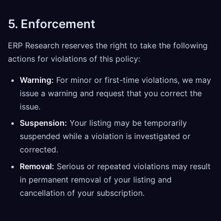
5. Enforcement
ERP Research reserves the right to take the following
actions for violations of this policy:
Warning:
For minor or first-time violations, we may
issue a warning and request that you correct the
issue.
Suspension:
Your listing may be temporarily
suspended while a violation is investigated or
corrected.
Removal:
Serious or repeated violations may result
in permanent removal of your listing and
cancellation of your subscription.