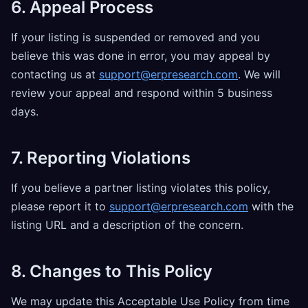
6. Appeal Process
If your listing is suspended or removed and you
believe this was done in error, you may appeal by
contacting us at
support@erpresearch.com
. We will
review your appeal and respond within 5 business
days.
7. Reporting Violations
If you believe a partner listing violates this policy,
please report it to
support@erpresearch.com
with the
listing URL and a description of the concern.
8. Changes to This Policy
We may update this Acceptable Use Policy from time