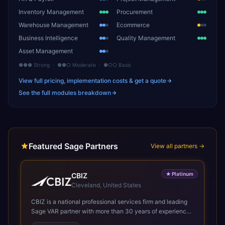
Inventory Management
Procurement
Warehouse Management
Ecommerce
Business Intelligence
Quality Management
Asset Management
●●● Strong · ●●○ Moderate · ●○○ Basic
View full pricing, implementation costs & get a quote
See the full modules breakdown
Featured Sage Partners
View all partners →
★
Platinum
CBIZ
Cleveland, United States
CBIZ is a national professional services firm and leading
Sage VAR partner with more than 30 years of experience
helping organizations optimize Sage Intacct to improve