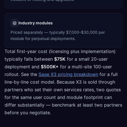
Industry modules
Priced separately — typically $7,000–$30,000 per
module for perpetual deployments.
Total first-year cost (licensing plus implementation)
typically falls between
$75K
for a small 20-user
deployment and
$500K+
for a multi-site 100-user
rollout. See the
Sage X3 pricing breakdown
for a full
line-by-line cost model. Because X3 is sold through
partners who set their own services rates, two quotes
for the same user count and module footprint can
differ substantially — benchmark at least two partners
before you negotiate.