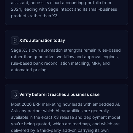
assistant, across its cloud accounting portfolio from
2024, leading with Sage Intacct and its small-business
products rather than X3.
X3's automation today
Sage X3's own automation strengths remain rules-based
rather than generative: workflow and approval engines,
rule-based bank reconciliation matching, MRP, and
automated pricing.
Verify before it reaches a business case
Most 2026 ERP marketing now leads with embedded AI.
Ask any partner which AI capabilities are generally
available in the exact X3 release and deployment model
you're being quoted, which are roadmap, and which are
delivered by a third-party add-on carrying its own