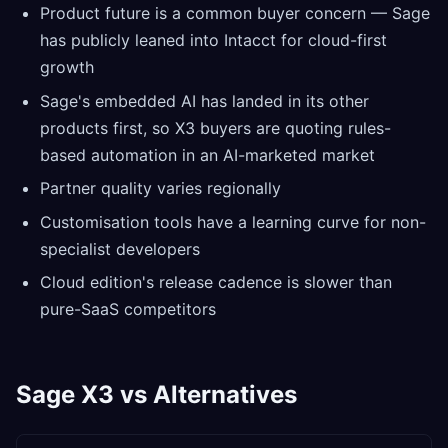
Product future is a common buyer concern — Sage
has publicly leaned into Intacct for cloud-first
growth
Sage's embedded AI has landed in its other
products first, so X3 buyers are quoting rules-
based automation in an AI-marketed market
Partner quality varies regionally
Customisation tools have a learning curve for non-
specialist developers
Cloud edition's release cadence is slower than
pure-SaaS competitors
Sage X3 vs Alternatives