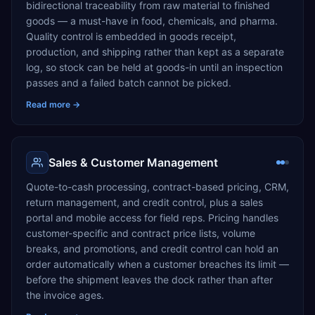
bidirectional traceability from raw material to finished
goods — a must-have in food, chemicals, and pharma.
Quality control is embedded in goods receipt,
production, and shipping rather than kept as a separate
log, so stock can be held at goods-in until an inspection
passes and a failed batch cannot be picked.
Read more →
Sales & Customer Management
Quote-to-cash processing, contract-based pricing, CRM,
return management, and credit control, plus a sales
portal and mobile access for field reps. Pricing handles
customer-specific and contract price lists, volume
breaks, and promotions, and credit control can hold an
order automatically when a customer breaches its limit —
before the shipment leaves the dock rather than after
the invoice ages.