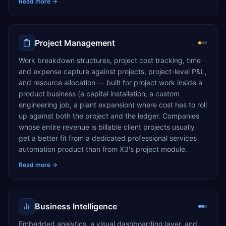
Read more →
Project Management
Work breakdown structures, project cost tracking, time
and expense capture against projects, project-level P&L,
and resource allocation — built for project work inside a
product business (a capital installation, a custom
engineering job, a plant expansion) where cost has to roll
up against both the project and the ledger. Companies
whose entire revenue is billable client projects usually
get a better fit from a dedicated professional services
automation product than from X3's project module.
Read more →
Business Intelligence
Embedded analytics, a visual dashboarding layer, and