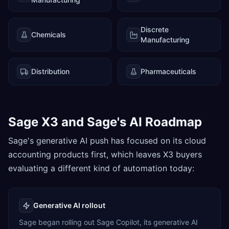
Discrete
Chemicals
Manufacturing
Distribution
Pharmaceuticals
Sage X3 and Sage's AI Roadmap
Sage's generative AI push has focused on its cloud
accounting products first, which leaves X3 buyers
evaluating a different kind of automation today:
Generative AI rollout
Sage began rolling out Sage Copilot, its generative AI