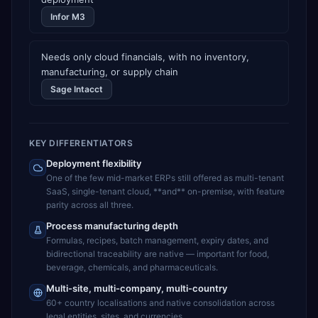
Infor M3
Needs only cloud financials, with no inventory,
manufacturing, or supply chain
Sage Intacct
KEY DIFFERENTIATORS
Deployment flexibility
One of the few mid-market ERPs still offered as multi-tenant
SaaS, single-tenant cloud, **and** on-premise, with feature
parity across all three.
Process manufacturing depth
Formulas, recipes, batch management, expiry dates, and
bidirectional traceability are native — important for food,
beverage, chemicals, and pharmaceuticals.
Multi-site, multi-company, multi-country
60+ country localisations and native consolidation across
legal entities, sites, and currencies.