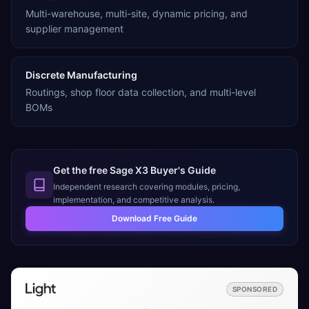
Multi-warehouse, multi-site, dynamic pricing, and
supplier management
Discrete Manufacturing
Routings, shop floor data collection, and multi-level
BOMs
Get the free
Sage X3
Buyer's Guide
Independent research covering modules, pricing,
implementation, and competitive analysis.
Download Free Guide
SPONSORED