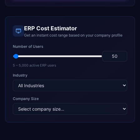
ERP Cost Estimator
Get an instant cost range based on your company profile
Number of Users
5 – 5,000 active ERP users
Industry
Company Size