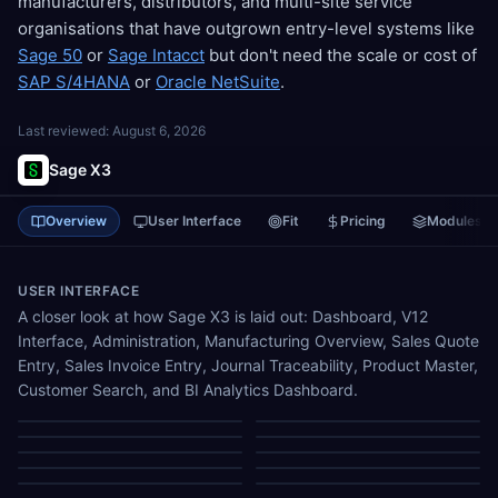
manufacturers, distributors, and multi-site service
organisations that have outgrown entry-level systems like
Sage 50
or
Sage Intacct
but don't need the scale or cost of
SAP S/4HANA
or
Oracle NetSuite
.
Last reviewed:
August 6, 2026
Sage X3
Overview
User Interface
Fit
Pricing
Modules
USER INTERFACE
A closer look at how Sage X3 is laid out: Dashboard, V12
Interface, Administration, Manufacturing Overview, Sales Quote
Entry, Sales Invoice Entry, Journal Traceability, Product Master,
Customer Search, and BI Analytics Dashboard.
Dashboard
V12 Interface
Administration
Manufacturing Overview
Sales Quote Entry
Sales Invoice Entry
Journal Traceability
Product Master
Customer Search
BI Analytics Dashboard