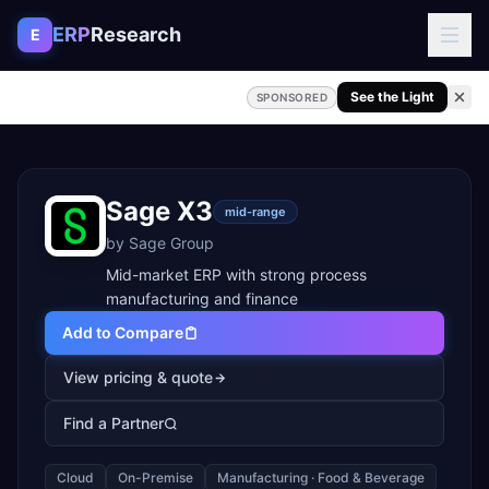
Skip to content
ERP
Research
E
See the Light
SPONSORED
Sage X3
mid-range
by
Sage Group
Mid-market ERP with strong process
manufacturing and finance
Add to Compare
View pricing & quote
Find a Partner
Cloud
On-Premise
Manufacturing · Food & Beverage