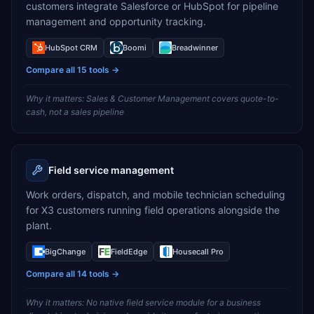
customers integrate Salesforce or HubSpot for pipeline
management and opportunity tracking.
HubSpot CRM
Boomi
Breadwinner
Compare all
15
tools →
Why it matters:
Sales & Customer Management covers quote-to-
cash, not a sales pipeline
Field service management
Work orders, dispatch, and mobile technician scheduling
for X3 customers running field operations alongside the
plant.
BigChange
FieldEdge
Housecall Pro
Compare all
14
tools →
Why it matters:
No native field service module for a business