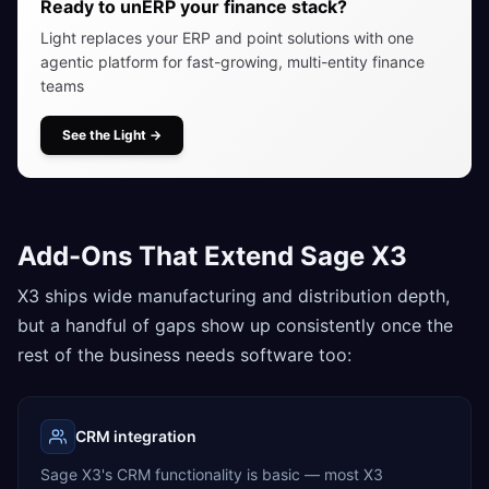
Ready to unERP your finance stack?
Light replaces your ERP and point solutions with one
agentic platform for fast-growing, multi-entity finance
teams
See the Light
→
Add-Ons That Extend Sage X3
X3 ships wide manufacturing and distribution depth,
but a handful of gaps show up consistently once the
rest of the business needs software too:
CRM integration
Sage X3's CRM functionality is basic — most X3