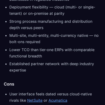
Deployment flexibility — cloud (multi- or single-
tenant) or on-premise at parity
Strong process manufacturing and distribution
depth versus peers
Multi-site, multi-entity, multi-currency native — no
bolt-ons required
Lower TCO than tier-one ERPs with comparable
functional breadth
Established partner network with deep industry
expertise
Cons
User interface feels dated versus cloud-native
rivals like
NetSuite
or
Acumatica