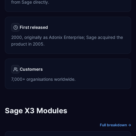
from Sage directly.
First released
2000, originally as Adonix Enterprise; Sage acquired the
product in 2005.
Customers
7,000+ organisations worldwide.
Sage X3 Modules
Full breakdown →