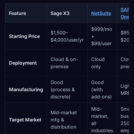
SAP B
Feature
Sage X3
NetSuite
One
$999/mo
$1,500–
$95–
Starting Price
+
$4,000/user/yr
$200/
$99/user
Cloud & on-
Cloud
Cloud
Deployment
premise
only
premi
Good
Good
Light 
Manufacturing
(process &
(with
MRP)
discrete)
add-ons)
Mid-
Small
Mid-market
market,
busin
Target Market
mfg &
all
250
distribution
industries
empl