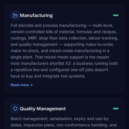
Manufacturing
Full discrete and process manufacturing — multi-level,
version-controlled bills of material, formulas and recipes,
routings, MRP, shop floor data collection, labour tracking,
and quality management — supporting make-to-order,
make-to-stock, and mixed-mode manufacturing in a
single plant. That mixed-mode support is the reason
most manufacturers shortlist X3: a business running both
a repetitive line and configured one-off jobs doesn't
have to buy and integrate two systems.
Read more →
Quality Management
Batch management, serialisation, expiry and use-by
dates, inspection plans, non-conformance handling, and