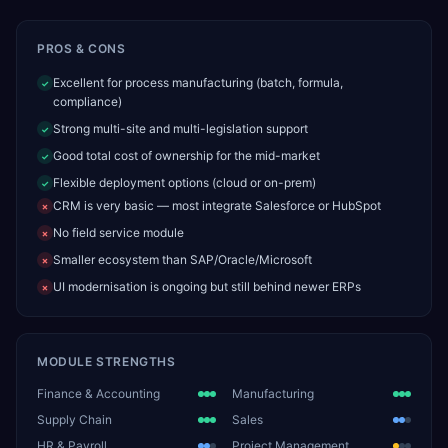
PROS & CONS
Excellent for process manufacturing (batch, formula,
✓
compliance)
Strong multi-site and multi-legislation support
✓
Good total cost of ownership for the mid-market
✓
Flexible deployment options (cloud or on-prem)
✓
CRM is very basic — most integrate Salesforce or HubSpot
✗
No field service module
✗
Smaller ecosystem than SAP/Oracle/Microsoft
✗
UI modernisation is ongoing but still behind newer ERPs
✗
MODULE STRENGTHS
Finance & Accounting
Manufacturing
Supply Chain
Sales
HR & Payroll
Project Management