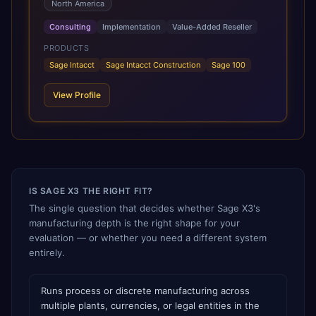
North America
efficiency, increase visibility, and support growth.
Combining extensive implementation expertise, deep
Consulting
Implementation
Value-Added Reseller
accounting knowledge, and firsthand experience using
Sage solutions, CBIZ enables clients to successfully
PRODUCTS
deploy, optimize, and maximize the value of Sage Intacct.
Sage Intacct
Sage Intacct Construction
Sage 100
Through a hands-on, white-glove approach, CBIZ
provides strategic guidance and ongoing support to help
View Profile
organizations streamline financial operations and achieve
long-term business success.
IS SAGE X3 THE RIGHT FIT?
The single question that decides whether Sage X3's
manufacturing depth is the right shape for your
evaluation — or whether you need a different system
entirely.
Runs process or discrete manufacturing across
multiple plants, currencies, or legal entities in the