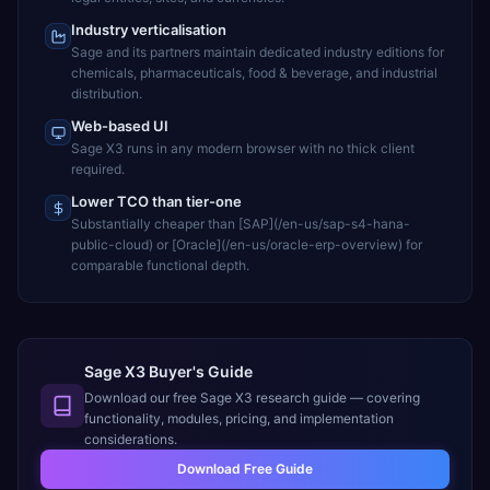
Industry verticalisation
Sage and its partners maintain dedicated industry editions for
chemicals, pharmaceuticals, food & beverage, and industrial
distribution.
Web-based UI
Sage X3 runs in any modern browser with no thick client
required.
Lower TCO than tier-one
Substantially cheaper than [SAP](/en-us/sap-s4-hana-
public-cloud) or [Oracle](/en-us/oracle-erp-overview) for
comparable functional depth.
Sage X3 Buyer's Guide
Download our free
Sage X3
research guide — covering
functionality, modules, pricing, and implementation
considerations.
Download Free Guide