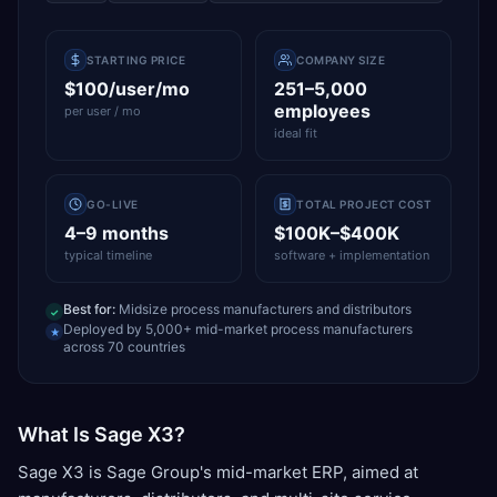
STARTING PRICE
COMPANY SIZE
$100/user/mo
251–5,000
employees
per user / mo
ideal fit
GO-LIVE
TOTAL PROJECT COST
4–9 months
$100K–$400K
typical timeline
software + implementation
Best for:
Midsize process manufacturers and distributors
✓
Deployed by 5,000+ mid-market process manufacturers
★
across 70 countries
What Is Sage X3?
Sage X3 is Sage Group's mid-market ERP, aimed at