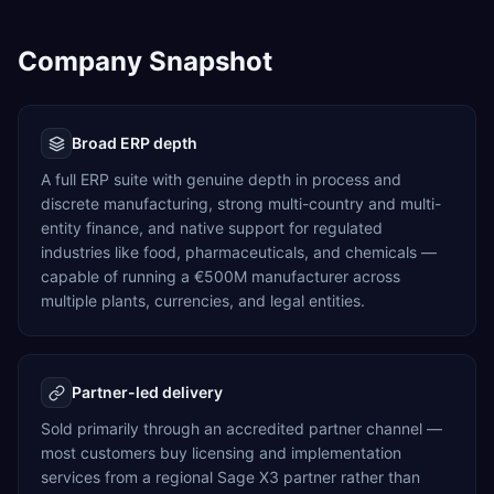
Company Snapshot
Broad ERP depth
A full ERP suite with genuine depth in process and
discrete manufacturing, strong multi-country and multi-
entity finance, and native support for regulated
industries like food, pharmaceuticals, and chemicals —
capable of running a €500M manufacturer across
multiple plants, currencies, and legal entities.
Partner-led delivery
Sold primarily through an accredited partner channel —
most customers buy licensing and implementation
services from a regional Sage X3 partner rather than