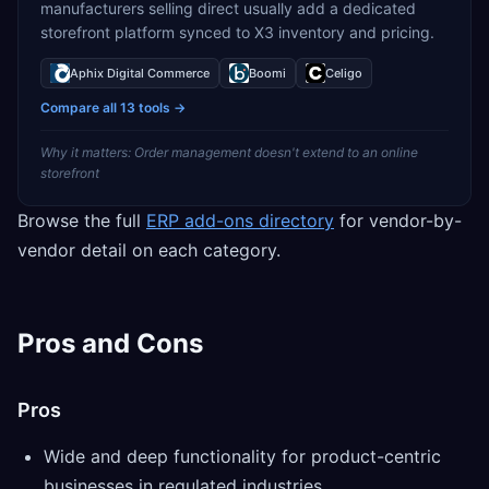
manufacturers selling direct usually add a dedicated
storefront platform synced to X3 inventory and pricing.
Aphix Digital Commerce
Boomi
Celigo
Compare all
13
tools →
Why it matters:
Order management doesn't extend to an online
storefront
Browse the full
ERP add-ons directory
for vendor-by-
vendor detail on each category.
Pros and Cons
Pros
Wide and deep functionality for product-centric
businesses in regulated industries