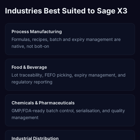
Industries Best Suited to Sage X3
Process Manufacturing
Formulas, recipes, batch and expiry management are
native, not bolt-on
Food & Beverage
Lot traceability, FEFO picking, expiry management, and
regulatory reporting
Chemicals & Pharmaceuticals
GMP/FDA-ready batch control, serialisation, and quality
management
Industrial Distribution