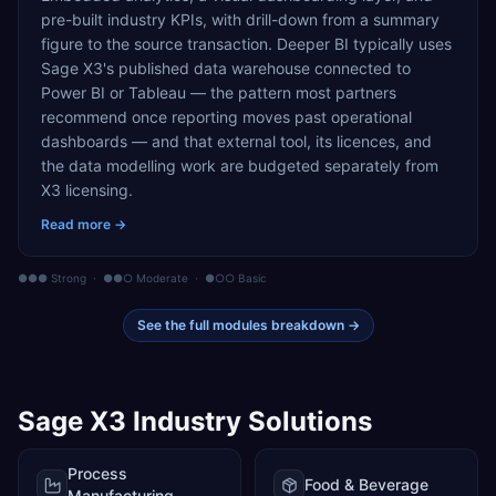
pre-built industry KPIs, with drill-down from a summary
figure to the source transaction. Deeper BI typically uses
Sage X3's published data warehouse connected to
Power BI or Tableau — the pattern most partners
recommend once reporting moves past operational
dashboards — and that external tool, its licences, and
the data modelling work are budgeted separately from
X3 licensing.
Read more →
●●● Strong · ●●○ Moderate · ●○○ Basic
See the full modules breakdown →
Sage X3
Industry Solutions
Process
Food & Beverage
Manufacturing