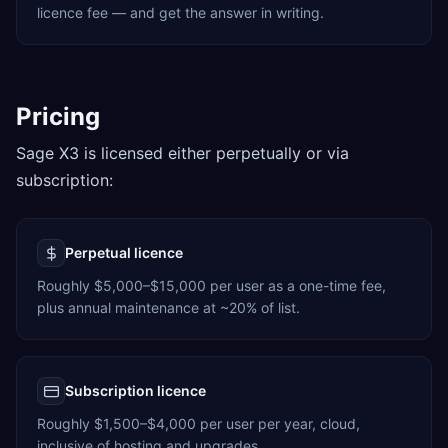
licence fee — and get the answer in writing.
Pricing
Sage X3 is licensed either perpetually or via
subscription:
Perpetual licence
Roughly $5,000–$15,000 per user as a one-time fee,
plus annual maintenance at ~20% of list.
Subscription licence
Roughly $1,500–$4,000 per user per year, cloud,
inclusive of hosting and upgrades.