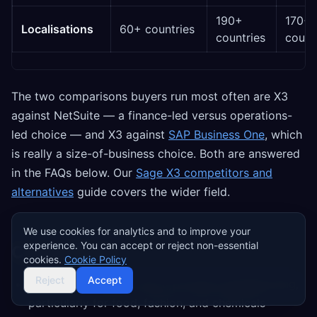
190+
170+
Localisations
60+ countries
countries
count
The two comparisons buyers run most often are X3
against NetSuite — a finance-led versus operations-
led choice — and X3 against
SAP Business One
, which
is really a size-of-business choice. Both are answered
in the FAQs below. Our
Sage X3 competitors and
alternatives
guide covers the wider field.
We use cookies for analytics and to improve your
experience. You can accept or reject non-essential
Competitors
cookies.
Cookie Policy
Reject
Accept
Infor M3
— closest rival in process manufacturing,
particularly for food, fashion, and chemicals