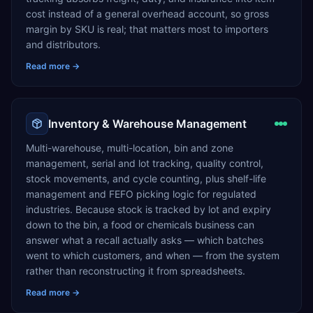
cost instead of a general overhead account, so gross
margin by SKU is real; that matters most to importers
and distributors.
Read more →
Inventory & Warehouse Management
Multi-warehouse, multi-location, bin and zone
management, serial and lot tracking, quality control,
stock movements, and cycle counting, plus shelf-life
management and FEFO picking logic for regulated
industries. Because stock is tracked by lot and expiry
down to the bin, a food or chemicals business can
answer what a recall actually asks — which batches
went to which customers, and when — from the system
rather than reconstructing it from spreadsheets.
Read more →