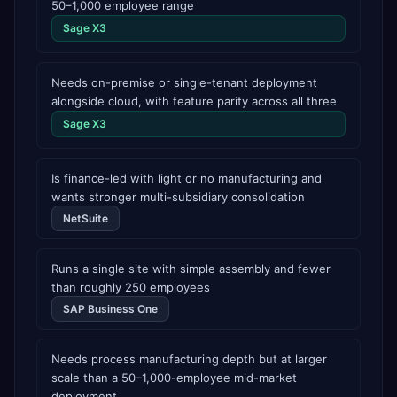
50–1,000 employee range
Sage X3
Needs on-premise or single-tenant deployment
alongside cloud, with feature parity across all three
Sage X3
Is finance-led with light or no manufacturing and
wants stronger multi-subsidiary consolidation
NetSuite
Runs a single site with simple assembly and fewer
than roughly 250 employees
SAP Business One
Needs process manufacturing depth but at larger
scale than a 50–1,000-employee mid-market
deployment