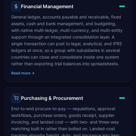
Financial Management
General ledger, accounts payable and receivable, fixed
assets, cash and bank management, and budgeting,
with native multi-ledger, multi-currency, and multi-entity
support through an integrated consolidation layer. A
single transaction can post to legal, analytical, and IFRS
ledgers at once, so a group with subsidiaries in several
countries can close and consolidate inside one system
rather than exporting trial balances into spreadsheets.
Read more →
Purchasing & Procurement
End-to-end procure-to-pay — requisitions, approval
workflows, purchase orders, goods receipt, supplier
invoicing, and landed cost — with two- and three-way
matching built in rather than bolted on. Landed-cost
tracking absorbs freight, duty, and insurance into item