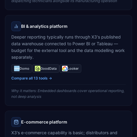
dispatching technicians alongside its manufacturing operation
BI & analytics platform
Deeper reporting typically runs through X3's published
data warehouse connected to Power BI or Tableau —
budget for the external tool and the data modelling work
separately.
Domo
GoodData
Looker
Compare all
13
tools →
Why it matters:
Embedded dashboards cover operational reporting,
not deep analysis
E-commerce platform
X3's e-commerce capability is basic; distributors and