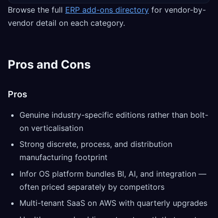
Browse the full
ERP add-ons directory
for vendor-by-
vendor detail on each category.
Pros and Cons
Pros
Genuine industry-specific editions rather than bolt-
on verticalisation
Strong discrete, process, and distribution
manufacturing footprint
Infor OS platform bundles BI, AI, and integration —
often priced separately by competitors
Multi-tenant SaaS on AWS with quarterly upgrades