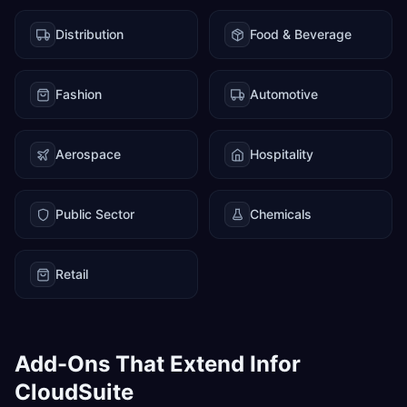
Distribution
Food & Beverage
Fashion
Automotive
Aerospace
Hospitality
Public Sector
Chemicals
Retail
Add-Ons That Extend Infor
CloudSuite