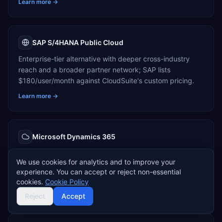
Learn more →
SAP S/4HANA Public Cloud
Enterprise-tier alternative with deeper cross-industry
reach and a broader partner network; SAP lists
$180/user/month against CloudSuite's custom pricing.
Learn more →
Microsoft Dynamics 365
Microsoft-ecosystem alternative for mid-market
We use cookies for analytics and to improve your
manufacturers, priced $70–$180/user/month with cloud-
experience. You can accept or reject non-essential
only deployment.
cookies.
Cookie Policy
Learn more →
Reject
Accept