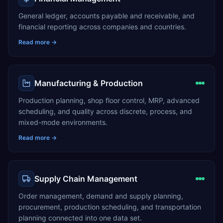
General ledger, accounts payable and receivable, and
financial reporting across companies and countries.
Read more →
Manufacturing & Production
Production planning, shop floor control, MRP, advanced
scheduling, and quality across discrete, process, and
mixed-mode environments.
Read more →
Supply Chain Management
Order management, demand and supply planning,
procurement, production scheduling, and transportation
planning connected into one data set.