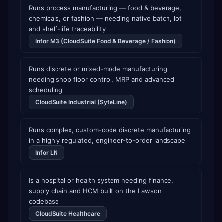
Runs process manufacturing — food & beverage,
chemicals, or fashion — needing native batch, lot
and shelf-life traceability
Infor M3 (CloudSuite Food & Beverage / Fashion)
Runs discrete or mixed-mode manufacturing
needing shop floor control, MRP and advanced
scheduling
CloudSuite Industrial (SyteLine)
Runs complex, custom-code discrete manufacturing
in a highly regulated, engineer-to-order landscape
Infor LN
Is a hospital or health system needing finance,
supply chain and HCM built on the Lawson
codebase
CloudSuite Healthcare