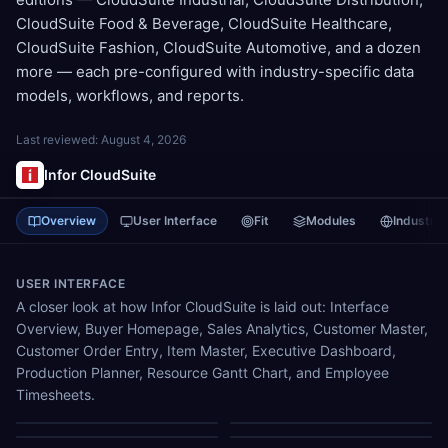
CloudSuite Food & Beverage, CloudSuite Healthcare,
CloudSuite Fashion, CloudSuite Automotive, and a dozen
more — each pre-configured with industry-specific data
models, workflows, and reports.
Last reviewed:
August 4, 2026
Infor CloudSuite
Overview
User Interface
Fit
Modules
Industrie
USER INTERFACE
A closer look at how Infor CloudSuite is laid out: Interface
Overview, Buyer Homepage, Sales Analytics, Customer Master,
Customer Order Entry, Item Master, Executive Dashboard,
Production Planner, Resource Gantt Chart, and Employee
Timesheets.
Interface Overview
Buyer Homepage
Sales Analytics
Customer Master
Customer Order Entry
Item Master
Executive Dashboard
Production Planner