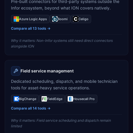
Pre-built connectors for third-party systems outside the
Infor ecosystem, beyond what ION covers natively.
Azure Logic Apps
Boomi
Celigo
Compare all
13
tools →
Why it matters:
Non-Infor systems still need direct connectors
alongside ION
Field service management
Dedicated scheduling, dispatch, and mobile technician
tools for asset-heavy service operations.
BigChange
FieldEdge
Housecall Pro
Compare all
14
tools →
Why it matters:
Field service scheduling and dispatch remain
limited