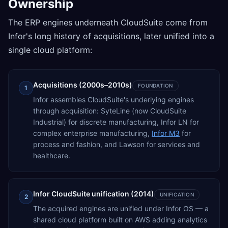
Ownership
The ERP engines underneath CloudSuite come from
Infor's long history of acquisitions, later unified into a
single cloud platform:
Acquisitions (2000s–2010s)
FOUNDATION
1
Infor assembles CloudSuite's underlying engines
through acquisition: SyteLine (now CloudSuite
Industrial) for discrete manufacturing, Infor LN for
complex enterprise manufacturing,
Infor M3
for
process and fashion, and Lawson for services and
healthcare.
Infor CloudSuite unification (2014)
UNIFICATION
2
The acquired engines are unified under Infor OS — a
shared cloud platform built on AWS adding analytics