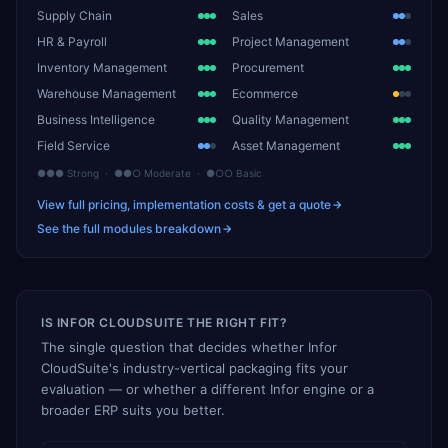
Supply Chain
Sales
HR & Payroll
Project Management
Inventory Management
Procurement
Warehouse Management
Ecommerce
Business Intelligence
Quality Management
Field Service
Asset Management
●●● Strong · ●●○ Moderate · ●○○ Basic
View full pricing, implementation costs & get a quote
See the full modules breakdown
IS INFOR CLOUDSUITE THE RIGHT FIT?
The single question that decides whether Infor
CloudSuite's industry-vertical packaging fits your
evaluation — or whether a different Infor engine or a
broader ERP suits you better.