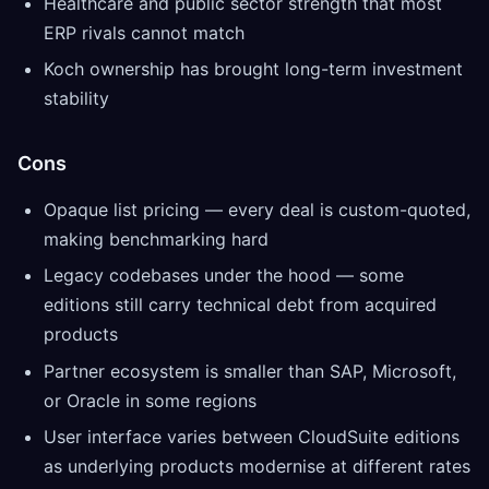
Healthcare and public sector strength that most
ERP rivals cannot match
Koch ownership has brought long-term investment
stability
Cons
Opaque list pricing — every deal is custom-quoted,
making benchmarking hard
Legacy codebases under the hood — some
editions still carry technical debt from acquired
products
Partner ecosystem is smaller than SAP, Microsoft,
or Oracle in some regions
User interface varies between CloudSuite editions
as underlying products modernise at different rates