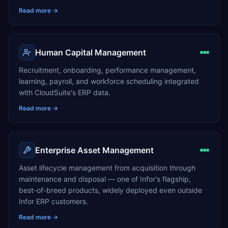
Read more →
Human Capital Management
Recruitment, onboarding, performance management,
learning, payroll, and workforce scheduling integrated
with CloudSuite's ERP data.
Read more →
Enterprise Asset Management
Asset lifecycle management from acquisition through
maintenance and disposal — one of Infor's flagship,
best-of-breed products, widely deployed even outside
Infor ERP customers.
Read more →