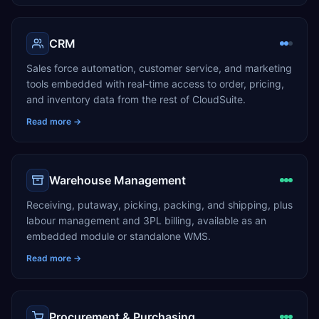
CRM
Sales force automation, customer service, and marketing
tools embedded with real-time access to order, pricing,
and inventory data from the rest of CloudSuite.
Read more →
Warehouse Management
Receiving, putaway, picking, packing, and shipping, plus
labour management and 3PL billing, available as an
embedded module or standalone WMS.
Read more →
Procurement & Purchasing