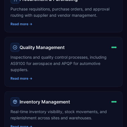
Purchase requisitions, purchase orders, and approval
routing with supplier and vendor management.
Read more →
Quality Management
Inspections and quality control processes, including
AS9100 for aerospace and APQP for automotive
suppliers.
Read more →
Inventory Management
Real-time inventory visibility, stock movements, and
replenishment across sites and warehouses.
Read more →