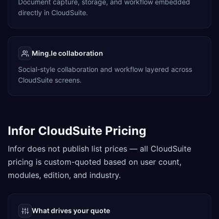
Document capture, storage, and workflow embedded
directly in CloudSuite.
Ming.le collaboration
Social-style collaboration and workflow layered across
CloudSuite screens.
Infor CloudSuite Pricing
Infor does not publish list prices — all CloudSuite
pricing is custom-quoted based on user count,
modules, edition, and industry.
What drives your quote