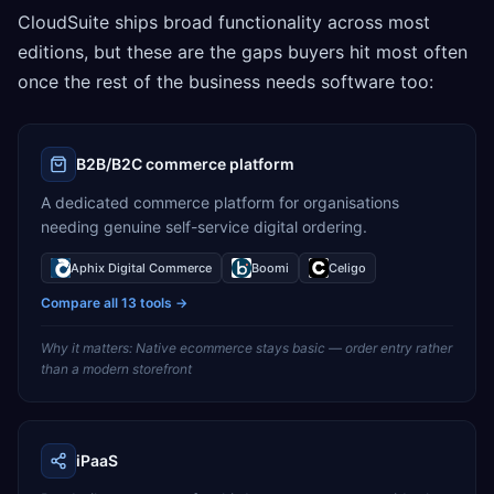
CloudSuite ships broad functionality across most
editions, but these are the gaps buyers hit most often
once the rest of the business needs software too:
B2B/B2C commerce platform
A dedicated commerce platform for organisations
needing genuine self-service digital ordering.
Aphix Digital Commerce
Boomi
Celigo
Compare all
13
tools →
Why it matters:
Native ecommerce stays basic — order entry rather
than a modern storefront
iPaaS