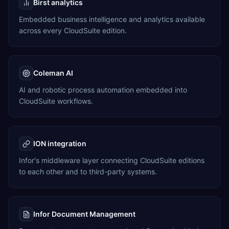
Birst analytics
Embedded business intelligence and analytics available
across every CloudSuite edition.
Coleman AI
AI and robotic process automation embedded into
CloudSuite workflows.
ION integration
Infor's middleware layer connecting CloudSuite editions
to each other and to third-party systems.
Infor Document Management