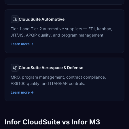
CloudSuite Automotive
Tier-1 and Tier-2 automotive suppliers — EDI, kanban,
JIT/JIS, APQP quality, and program management.
Learn more →
CloudSuite Aerospace & Defense
MRO, program management, contract compliance,
AS9100 quality, and ITAR/EAR controls.
Learn more →
Infor CloudSuite vs Infor M3