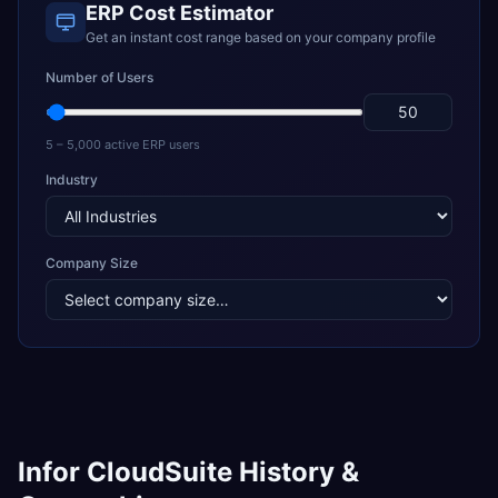
ERP Cost Estimator
Get an instant cost range based on your company profile
Number of Users
5 – 5,000 active ERP users
Industry
Company Size
Infor CloudSuite History &