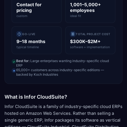
Contact for
1,001–5,000+
pricing
employees
custom
ideal fit
GO-LIVE
TOTAL PROJECT COST
9–18 months
$300K–$2M+
typical timeline
software + implementation
Best for:
Large enterprises wanting industry-specific cloud
✓
ERP
65,000+ customers across industry-specific editions —
★
backed by Koch Industries
What is Infor CloudSuite?
Infor CloudSuite is a family of industry-specific cloud ERPs
hosted on Amazon Web Services. Rather than selling a
single generic ERP, Infor packages its software as vertical
editions — CloudSuite Industrial, CloudSuite Distribution,