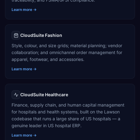
Learn more →
CloudSuite Fashion
Style, colour, and size grids; material planning; vendor
collaboration; and omnichannel order management for
apparel, footwear, and accessories.
Learn more →
CloudSuite Healthcare
Finance, supply chain, and human capital management
for hospitals and health systems, built on the Lawson
codebase that runs a large share of US hospitals — a
genuine leader in US hospital ERP.
Learn more →