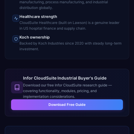
manufacturing, process manufacturing, and industrial
distribution globally.
Healthcare strength
CloudSuite Healthcare (built on Lawson) is a genuine leader
in US hospital finance and supply chain.
Koch ownership
Backed by Koch Industries since 2020 with steady long-term
investment.
Infor CloudSuite Industrial Buyer's Guide
Download our free
Infor CloudSuite
research guide —
covering functionality, modules, pricing, and
implementation considerations.
Download Free Guide