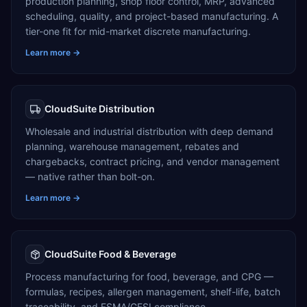
production planning, shop floor control, MRP, advanced
scheduling, quality, and project-based manufacturing. A
tier-one fit for mid-market discrete manufacturing.
Learn more →
CloudSuite Distribution
Wholesale and industrial distribution with deep demand
planning, warehouse management, rebates and
chargebacks, contract pricing, and vendor management
— native rather than bolt-on.
Learn more →
CloudSuite Food & Beverage
Process manufacturing for food, beverage, and CPG —
formulas, recipes, allergen management, shelf-life, batch
traceability, and FSMA/GFSI compliance.