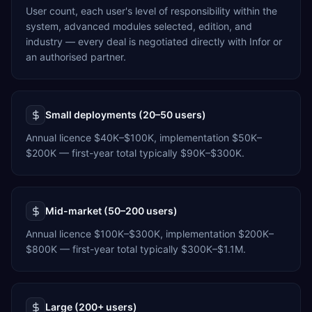
User count, each user's level of responsibility within the
system, advanced modules selected, edition, and
industry — every deal is negotiated directly with Infor or
an authorised partner.
Small deployments (20–50 users)
Annual licence $40K–$100K, implementation $50K–
$200K — first-year total typically $90K–$300K.
Mid-market (50–200 users)
Annual licence $100K–$300K, implementation $200K–
$800K — first-year total typically $300K–$1.1M.
Large (200+ users)