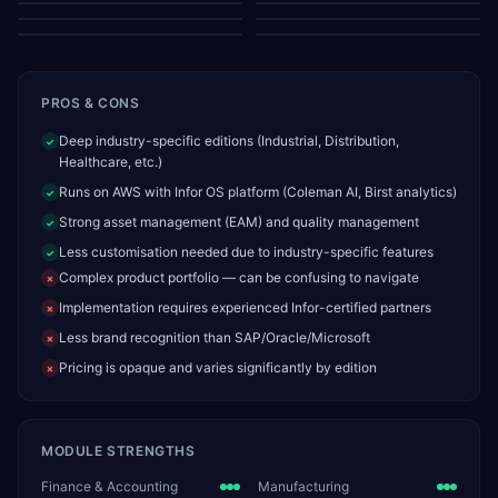
Resource Gantt Chart
Employee Timesheets
PROS & CONS
Deep industry-specific editions (Industrial, Distribution,
✓
Healthcare, etc.)
Runs on AWS with Infor OS platform (Coleman AI, Birst analytics)
✓
Strong asset management (EAM) and quality management
✓
Less customisation needed due to industry-specific features
✓
Complex product portfolio — can be confusing to navigate
✗
Implementation requires experienced Infor-certified partners
✗
Less brand recognition than SAP/Oracle/Microsoft
✗
Pricing is opaque and varies significantly by edition
✗
MODULE STRENGTHS
Finance & Accounting
Manufacturing