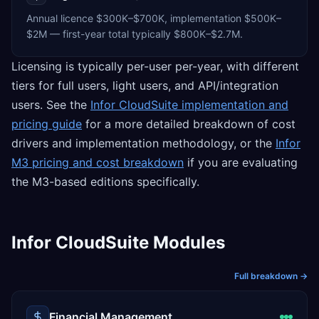
Annual licence $300K–$700K, implementation $500K–
$2M — first-year total typically $800K–$2.7M.
Licensing is typically per-user per-year, with different
tiers for full users, light users, and API/integration
users. See the
Infor CloudSuite implementation and
pricing guide
for a more detailed breakdown of cost
drivers and implementation methodology, or the
Infor
M3 pricing and cost breakdown
if you are evaluating
the M3-based editions specifically.
Infor CloudSuite Modules
Full breakdown →
Financial Management