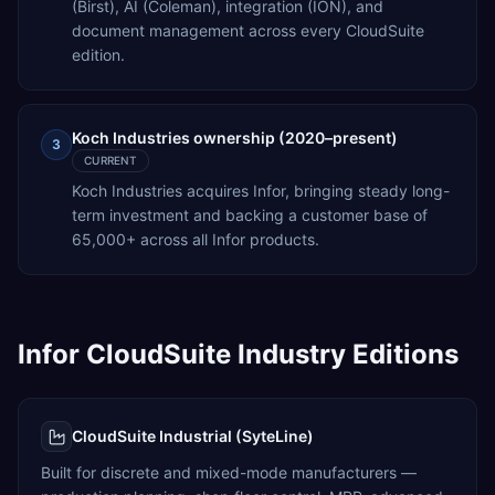
(Birst), AI (Coleman), integration (ION), and
document management across every CloudSuite
edition.
Koch Industries ownership (2020–present)
3
CURRENT
Koch Industries acquires Infor, bringing steady long-
term investment and backing a customer base of
65,000+ across all Infor products.
Infor CloudSuite Industry Editions
CloudSuite Industrial (SyteLine)
Built for discrete and mixed-mode manufacturers —