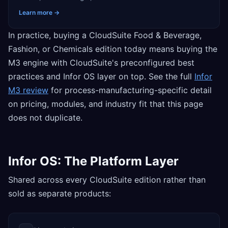
Learn more →
In practice, buying a CloudSuite Food & Beverage,
Fashion, or Chemicals edition today means buying the
M3 engine with CloudSuite's preconfigured best
practices and Infor OS layer on top. See the full
Infor
M3 review
for process-manufacturing-specific detail
on pricing, modules, and industry fit that this page
does not duplicate.
Infor OS: The Platform Layer
Shared across every CloudSuite edition rather than
sold as separate products: