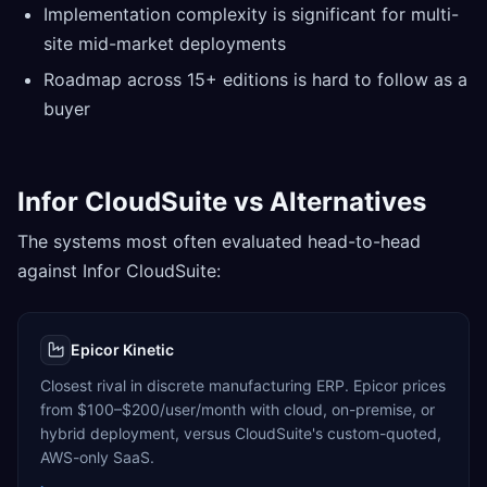
Implementation complexity is significant for multi-
site mid-market deployments
Roadmap across 15+ editions is hard to follow as a
buyer
Infor CloudSuite vs Alternatives
The systems most often evaluated head-to-head
against Infor CloudSuite:
Epicor Kinetic
Closest rival in discrete manufacturing ERP. Epicor prices
from $100–$200/user/month with cloud, on-premise, or
hybrid deployment, versus CloudSuite's custom-quoted,
AWS-only SaaS.