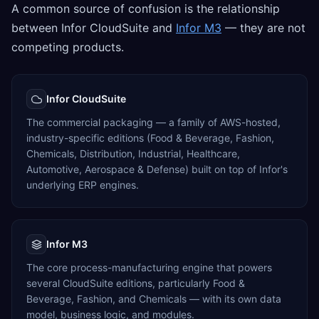
A common source of confusion is the relationship
between Infor CloudSuite and
Infor M3
— they are not
competing products.
Infor CloudSuite
The commercial packaging — a family of AWS-hosted,
industry-specific editions (Food & Beverage, Fashion,
Chemicals, Distribution, Industrial, Healthcare,
Automotive, Aerospace & Defense) built on top of Infor's
underlying ERP engines.
Infor M3
The core process-manufacturing engine that powers
several CloudSuite editions, particularly Food &
Beverage, Fashion, and Chemicals — with its own data
model, business logic, and modules.