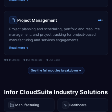
Project Management
Project planning and scheduling, portfolio and resource
management, and project tracking for project-based
manufacturing and services engagements.
Read more →
●●● Strong · ●●○ Moderate · ●○○ Basic
See the full modules breakdown →
Infor CloudSuite
Industry Solutions
Manufacturing
Healthcare