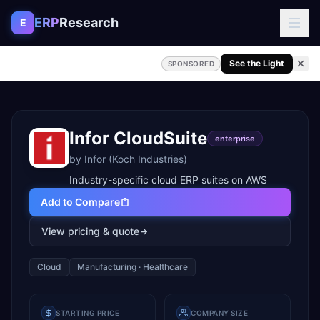
Skip to content
ERP
Research
E
See the Light
SPONSORED
Infor CloudSuite
enterprise
by
Infor (Koch Industries)
Industry-specific cloud ERP suites on AWS
Add to Compare
View pricing & quote
Cloud
Manufacturing · Healthcare
STARTING PRICE
COMPANY SIZE