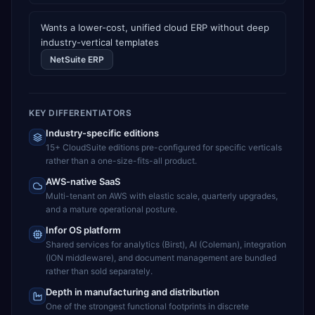
Wants a lower-cost, unified cloud ERP without deep
industry-vertical templates
NetSuite ERP
KEY DIFFERENTIATORS
Industry-specific editions
15+ CloudSuite editions pre-configured for specific verticals
rather than a one-size-fits-all product.
AWS-native SaaS
Multi-tenant on AWS with elastic scale, quarterly upgrades,
and a mature operational posture.
Infor OS platform
Shared services for analytics (Birst), AI (Coleman), integration
(ION middleware), and document management are bundled
rather than sold separately.
Depth in manufacturing and distribution
One of the strongest functional footprints in discrete