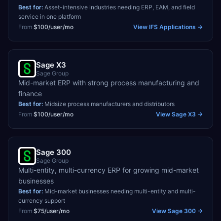
Best for:
Asset-intensive industries needing ERP, EAM, and field
service in one platform
From
$100/user/mo
View
IFS Applications
→
Sage X3
Sage Group
Mid-market ERP with strong process manufacturing and
finance
Best for:
Midsize process manufacturers and distributors
From
$100/user/mo
View
Sage X3
→
Sage 300
Sage Group
Multi-entity, multi-currency ERP for growing mid-market
businesses
Best for:
Mid-market businesses needing multi-entity and multi-
currency support
From
$75/user/mo
View
Sage 300
→