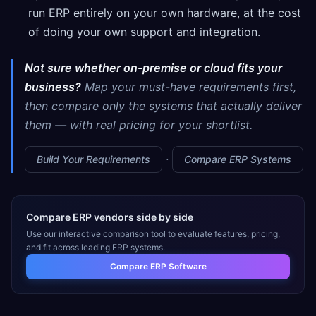
run ERP entirely on your own hardware, at the cost
of doing your own support and integration.
Not sure whether on-premise or cloud fits your
business?
Map your must-have requirements first,
then compare only the systems that actually deliver
them — with real pricing for your shortlist.
·
Build Your Requirements
Compare ERP Systems
Compare ERP vendors side by side
Use our interactive comparison tool to evaluate features, pricing,
and fit across leading ERP systems.
Compare ERP Software