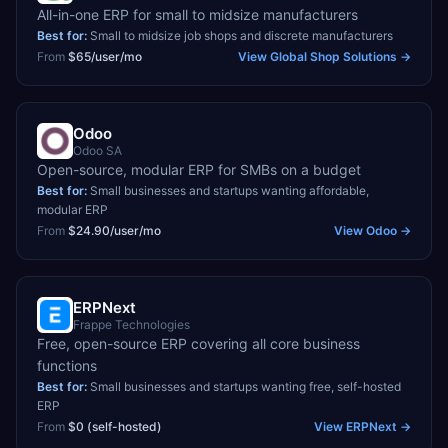
All-in-one ERP for small to midsize manufacturers
Best for:
Small to midsize job shops and discrete manufacturers
From
$65/user/mo
View
Global Shop Solutions
→
Odoo
Odoo SA
Open-source, modular ERP for SMBs on a budget
Best for:
Small businesses and startups wanting affordable,
modular ERP
From
$24.90/user/mo
View
Odoo
→
ERPNext
Frappe Technologies
Free, open-source ERP covering all core business
functions
Best for:
Small businesses and startups wanting free, self-hosted
ERP
From
$0 (self-hosted)
View
ERPNext
→