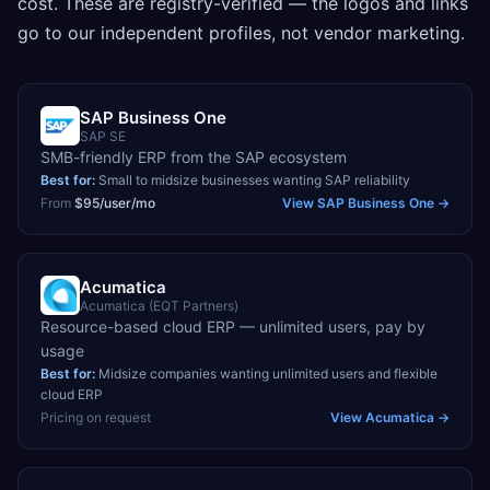
cost. These are registry-verified — the logos and links
go to our independent profiles, not vendor marketing.
SAP Business One
SAP SE
SMB-friendly ERP from the SAP ecosystem
Best for:
Small to midsize businesses wanting SAP reliability
From
$95/user/mo
View
SAP Business One
→
Acumatica
Acumatica (EQT Partners)
Resource-based cloud ERP — unlimited users, pay by
usage
Best for:
Midsize companies wanting unlimited users and flexible
cloud ERP
Pricing on request
View
Acumatica
→