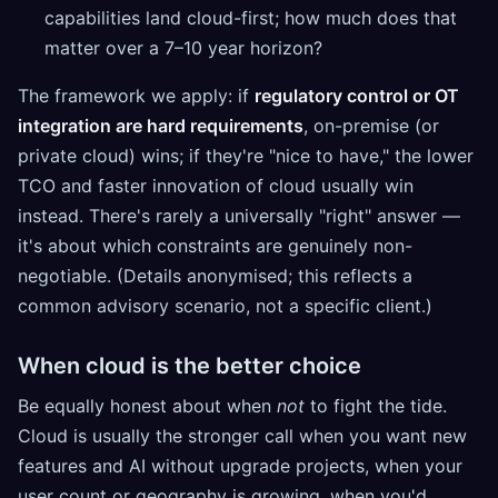
capabilities land cloud-first; how much does that
matter over a 7–10 year horizon?
The framework we apply: if
regulatory control or OT
integration are hard requirements
, on-premise (or
private cloud) wins; if they're "nice to have," the lower
TCO and faster innovation of cloud usually win
instead. There's rarely a universally "right" answer —
it's about which constraints are genuinely non-
negotiable. (Details anonymised; this reflects a
common advisory scenario, not a specific client.)
When cloud is the better choice
Be equally honest about when
not
to fight the tide.
Cloud is usually the stronger call when you want new
features and AI without upgrade projects, when your
user count or geography is growing, when you'd