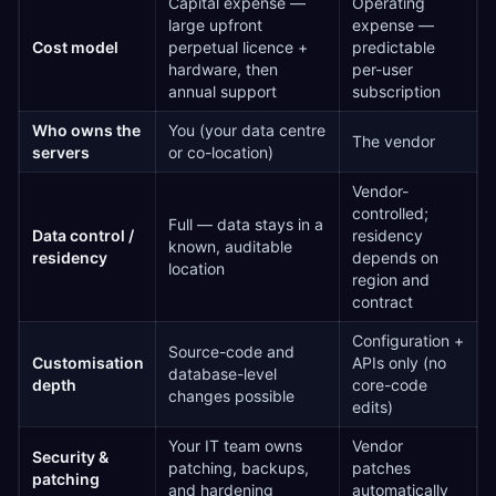
Capital expense —
Operating
large upfront
expense —
Cost model
perpetual licence +
predictable
hardware, then
per-user
annual support
subscription
Who owns the
You (your data centre
The vendor
servers
or co-location)
Vendor-
controlled;
Full — data stays in a
Data control /
residency
known, auditable
residency
depends on
location
region and
contract
Configuration +
Source-code and
Customisation
APIs only (no
database-level
depth
core-code
changes possible
edits)
Your IT team owns
Vendor
Security &
patching, backups,
patches
patching
and hardening
automatically