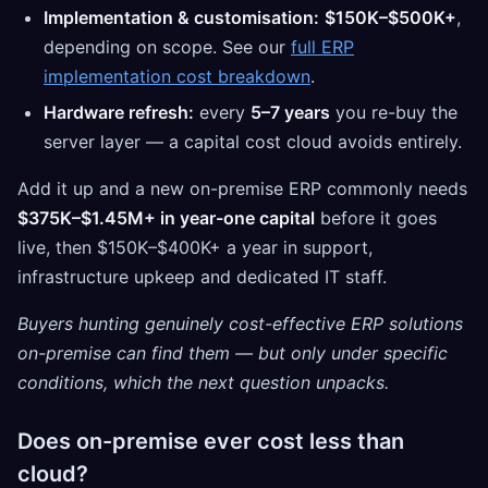
Implementation & customisation:
$150K–$500K+
,
depending on scope. See our
full ERP
implementation cost breakdown
.
Hardware refresh:
every
5–7 years
you re-buy the
server layer — a capital cost cloud avoids entirely.
Add it up and a new on-premise ERP commonly needs
$375K–$1.45M+ in year-one capital
before it goes
live, then $150K–$400K+ a year in support,
infrastructure upkeep and dedicated IT staff.
Buyers hunting genuinely cost-effective ERP solutions
on-premise can find them — but only under specific
conditions, which the next question unpacks.
Does on-premise ever cost less than
cloud?