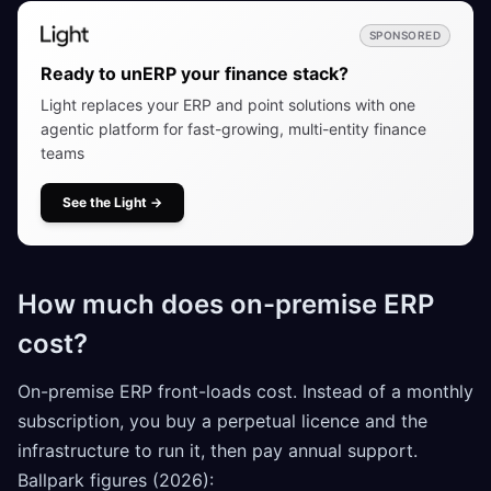
SPONSORED
Ready to unERP your finance stack?
Light replaces your ERP and point solutions with one
agentic platform for fast-growing, multi-entity finance
teams
See the Light
→
How much does on-premise ERP
cost?
On-premise ERP front-loads cost. Instead of a monthly
subscription, you buy a perpetual licence and the
infrastructure to run it, then pay annual support.
Ballpark figures (2026):