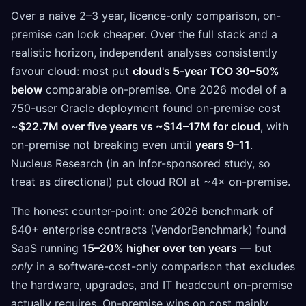
Over a naive 2–3 year, licence-only comparison, on-
premise can look cheaper. Over the full stack and a
realistic horizon, independent analyses consistently
favour cloud: most put
cloud's 5-year TCO 30–50%
below
comparable on-premise. One 2026 model of a
750-user Oracle deployment found on-premise cost
~
$22.7M over five years vs ~$14–17M for cloud
, with
on-premise not breaking even until
years 9–11
.
Nucleus Research (in an Infor-sponsored study, so
treat as directional) put cloud ROI at ~4× on-premise.
The honest counter-point: one 2026 benchmark of
840+ enterprise contracts (VendorBenchmark) found
SaaS running
15–20% higher over ten years
— but
only
in a software-cost-only comparison that excludes
the hardware, upgrades, and IT headcount on-premise
actually requires. On-premise wins on cost mainly