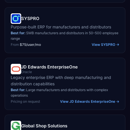
SYSPRO
Purpose-built ERP for manufacturers and distributors
Best for:
SMB manufacturers and distributors in 50–500 employee
range
From
$75/user/mo
View
SYSPRO
→
JD Edwards EnterpriseOne
Oracle
Legacy enterprise ERP with deep manufacturing and
distribution capabilities
Best for:
Large manufacturers and distributors with complex
operations
Pricing on request
View
JD Edwards EnterpriseOne
→
Global Shop Solutions