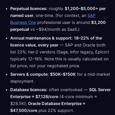
Perpetual licences:
roughly
$1,200–$5,000+ per
named user
, one-time. (For context, an
SAP
Business One
professional user is around
$3,200
perpetual
vs ~$94/month as SaaS.)
Annual maintenance & support:
18–22% of the
licence value, every year
— SAP and Oracle both
list 22%; tier-2 vendors (Sage, Infor legacy, Epicor)
typically 12–18%. Note this is usually calculated on
list
price, not your negotiated price.
Servers & compute:
$50K–$150K
for a mid-market
deployment.
Database licences:
often overlooked —
SQL Server
Enterprise ≈ $7,128/core
(4-core minimum ≈
$28.5K);
Oracle Database Enterprise ≈
$47,500/core
plus 22% support.