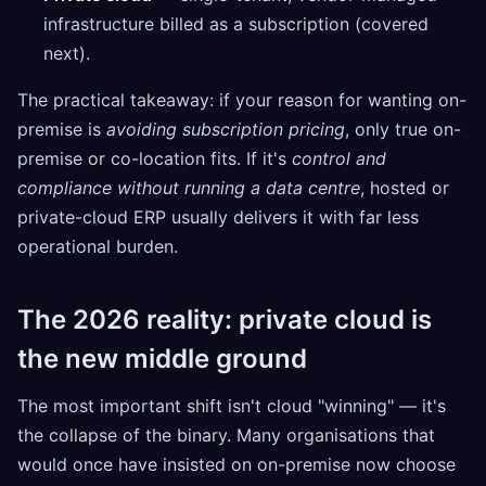
infrastructure billed as a subscription (covered
next).
The practical takeaway: if your reason for wanting on-
premise is
avoiding subscription pricing
, only true on-
premise or co-location fits. If it's
control and
compliance without running a data centre
, hosted or
private-cloud ERP usually delivers it with far less
operational burden.
The 2026 reality: private cloud is
the new middle ground
The most important shift isn't cloud "winning" — it's
the collapse of the binary. Many organisations that
would once have insisted on on-premise now choose