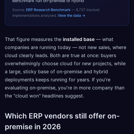
Benchmark run on-premise or hybrid
Source:
ERP Research Benchmark
—
8,737
tracked
implementations analysed.
View the data →
That figure measures the
installed base
— what
companies are running today — not new sales, where
cloud clearly leads. Both are true at once: buyers
overwhelmingly choose cloud for
new
projects, while
a large, sticky base of on-premise and hybrid
deployments keeps running for years. If you're
evaluating on-premise, you're in more company than
the "cloud won" headlines suggest.
Which ERP vendors still offer on-
premise in 2026