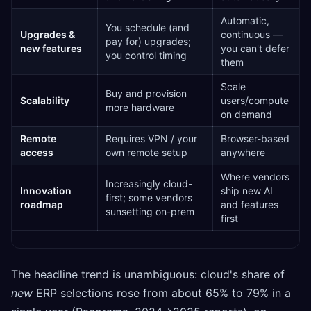
Automatic,
You schedule (and
Upgrades &
continuous —
pay for) upgrades;
new features
you can't defer
you control timing
them
Scale
Buy and provision
Scalability
users/compute
more hardware
on demand
Remote
Requires VPN / your
Browser-based
access
own remote setup
anywhere
Where vendors
Increasingly cloud-
Innovation
ship new AI
first; some vendors
roadmap
and features
sunsetting on-prem
first
The headline trend is unambiguous: cloud's share of
new
ERP selections rose from about 65% to 79% in a