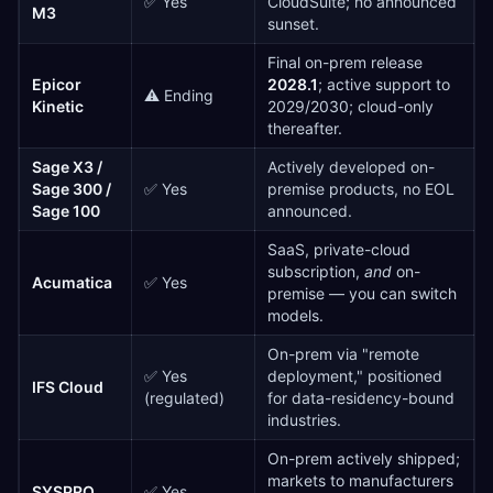
✅ Yes
CloudSuite; no announced
M3
sunset.
Final on-prem release
Epicor
2028.1
; active support to
⚠️ Ending
Kinetic
2029/2030; cloud-only
thereafter.
Sage X3 /
Actively developed on-
Sage 300 /
✅ Yes
premise products, no EOL
Sage 100
announced.
SaaS, private-cloud
subscription,
and
on-
Acumatica
✅ Yes
premise — you can switch
models.
On-prem via "remote
✅ Yes
deployment," positioned
IFS Cloud
(regulated)
for data-residency-bound
industries.
On-prem actively shipped;
markets to manufacturers
SYSPRO
✅ Yes