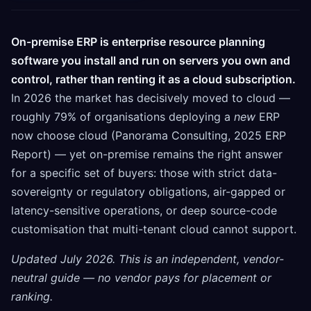
On-premise ERP is enterprise resource planning
software you install and run on servers you own and
control, rather than renting it as a cloud subscription.
In 2026 the market has decisively moved to cloud —
roughly 79% of organisations deploying a
new
ERP
now choose cloud (Panorama Consulting, 2025 ERP
Report) — yet on-premise remains the right answer
for a specific set of buyers: those with strict data-
sovereignty or regulatory obligations, air-gapped or
latency-sensitive operations, or deep source-code
customisation that multi-tenant cloud cannot support.
Updated July 2026. This is an independent, vendor-
neutral guide — no vendor pays for placement or
ranking.