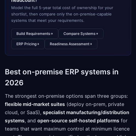
headcount?
Model the full 5-year total cost of ownership for your
shortlist, then compare only the on-premise-capable
systems that meet your requirements.
Build Requirements
Compare Systems
ERP Pricing
Readiness Assessment
Best on-premise ERP systems in
2026
The strongest on-premise options span three groups:
flexible mid-market suites
(deploy on-prem, private
cloud, or SaaS),
specialist manufacturing/distribution
systems
, and
open-source self-hosted platforms
for
teams that want maximum control at minimum licence