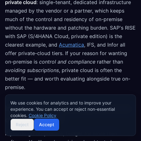
private cloud
: single-tenant, dedicated infrastructure
managed by the vendor or a partner, which keeps
much of the control and residency of on-premise
without the hardware and patching burden. SAP's RISE
with SAP (S/4HANA Cloud, private edition) is the
clearest example, and
Acumatica
, IFS, and Infor all
offer private-cloud tiers. If your reason for wanting
on-premise is
control and compliance
rather than
avoiding subscriptions
, private cloud is often the
better fit — and worth evaluating alongside true on-
premise.
We use cookies for analytics and to improve your
Implementation considerations for
experience. You can accept or reject non-essential
cookies.
Cookie Policy
on-premise ERP
Reject
Accept
If you do go on-premise, budget for more than