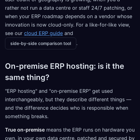
rather not run a data centre or staff 24/7 patching, or
when your ERP roadmap depends on a vendor whose
innovation is now cloud-only. For a like-for-like view,
see our
cloud ERP guide
and
.
side-by-side comparison tool
On-premise ERP hosting: is it the
same thing?
"ERP hosting" and "on-premise ERP" get used
interchangeably, but they describe different things —
and the difference decides who is responsible when
something breaks.
True on-premise
means the ERP runs on hardware you
own, in your own data centre, patched and secured by