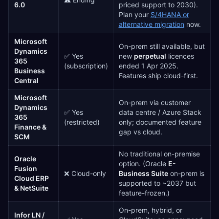
6.0
priced support to 2030).
Plan your
S/4HANA or
alternative migration
now.
Microsoft
On-prem still available, but
Dynamics
✅ Yes
new
perpetual
licences
365
(subscription)
ended 1 Apr 2025.
Business
Features ship cloud-first.
Central
Microsoft
On-prem via customer
Dynamics
✅ Yes
data centre / Azure Stack
365
(restricted)
only; documented feature
Finance &
gap vs cloud.
SCM
No traditional on-premise
Oracle
option. (Oracle
E-
Fusion
❌ Cloud-only
Business Suite
on-prem is
Cloud ERP
supported to ~2037 but
& NetSuite
feature-frozen.)
On-prem, hybrid, or
Infor LN /