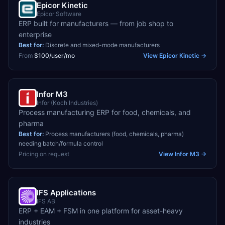
Epicor Kinetic
Epicor Software
ERP built for manufacturers — from job shop to
enterprise
Best for:
Discrete and mixed-mode manufacturers
From
$100/user/mo
View
Epicor Kinetic
→
Infor M3
Infor (Koch Industries)
Process manufacturing ERP for food, chemicals, and
pharma
Best for:
Process manufacturers (food, chemicals, pharma)
needing batch/formula control
Pricing on request
View
Infor M3
→
IFS Applications
IFS AB
ERP + EAM + FSM in one platform for asset-heavy
industries