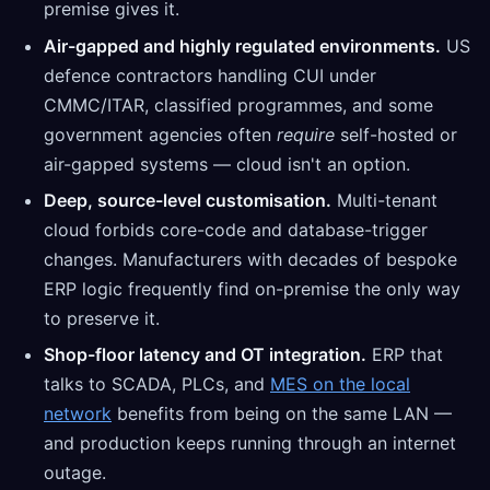
premise gives it.
Air-gapped and highly regulated environments.
US
defence contractors handling CUI under
CMMC/ITAR, classified programmes, and some
government agencies often
require
self-hosted or
air-gapped systems — cloud isn't an option.
Deep, source-level customisation.
Multi-tenant
cloud forbids core-code and database-trigger
changes. Manufacturers with decades of bespoke
ERP logic frequently find on-premise the only way
to preserve it.
Shop-floor latency and OT integration.
ERP that
talks to SCADA, PLCs, and
MES on the local
network
benefits from being on the same LAN —
and production keeps running through an internet
outage.