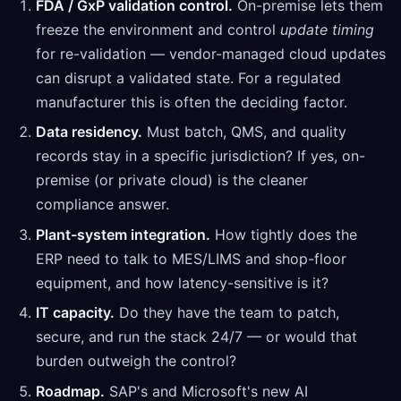
FDA / GxP validation control.
On-premise lets them
freeze the environment and control
update timing
for re-validation — vendor-managed cloud updates
can disrupt a validated state. For a regulated
manufacturer this is often the deciding factor.
Data residency.
Must batch, QMS, and quality
records stay in a specific jurisdiction? If yes, on-
premise (or private cloud) is the cleaner
compliance answer.
Plant-system integration.
How tightly does the
ERP need to talk to MES/LIMS and shop-floor
equipment, and how latency-sensitive is it?
IT capacity.
Do they have the team to patch,
secure, and run the stack 24/7 — or would that
burden outweigh the control?
Roadmap.
SAP's and Microsoft's new AI