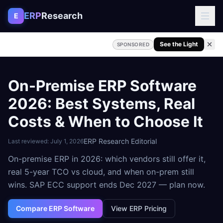
Skip to content
ERP
Research
E
See the Light
SPONSORED
On-Premise ERP Software
2026: Best Systems, Real
Costs & When to Choose It
ERP Research Editorial
Last reviewed:
July 1, 2026
On-premise ERP in 2026: which vendors still offer it,
real 5-year TCO vs cloud, and when on-prem still
wins. SAP ECC support ends Dec 2027 — plan now.
Compare ERP Software
View ERP Pricing