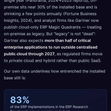
single year (Panorama, 2024→2025 reports), on-
premise sits near 30% of the installed base and is
shrinking a few points annually (Fortune Business
Insights, 2024), and analyst firms like Gartner now
publish cloud-only ERP Magic Quadrants — treating
on-premise as legacy. But "legacy" is not "dead":
Gartner also expects
more than half of critical
enterprise applications to run outside centralised
public cloud through 2027
, as regulated firms move
to
private
cloud and hybrid rather than public SaaS.
Our own data underlines how entrenched the installed
base still is:
83%
of the ERP implementations in the ERP Research