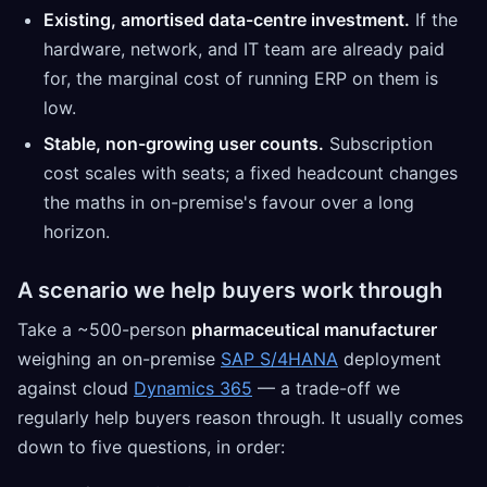
Existing, amortised data-centre investment.
If the
hardware, network, and IT team are already paid
for, the marginal cost of running ERP on them is
low.
Stable, non-growing user counts.
Subscription
cost scales with seats; a fixed headcount changes
the maths in on-premise's favour over a long
horizon.
A scenario we help buyers work through
Take a ~500-person
pharmaceutical manufacturer
weighing an on-premise
SAP S/4HANA
deployment
against cloud
Dynamics 365
— a trade-off we
regularly help buyers reason through. It usually comes
down to five questions, in order: