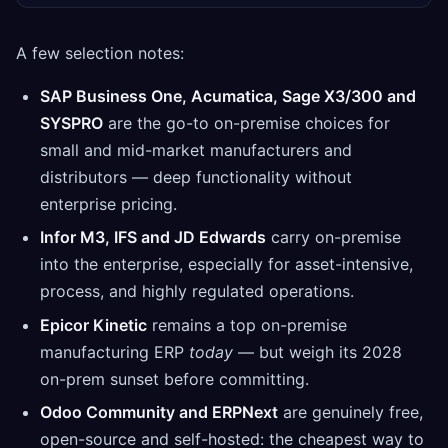
A few selection notes:
SAP Business One, Acumatica, Sage X3/300 and
SYSPRO
are the go-to on-premise choices for
small and mid-market manufacturers and
distributors — deep functionality without
enterprise pricing.
Infor M3, IFS and JD Edwards
carry on-premise
into the enterprise, especially for asset-intensive,
process, and highly regulated operations.
Epicor Kinetic
remains a top on-premise
manufacturing ERP
today
— but weigh its 2028
on-prem sunset before committing.
Odoo Community and ERPNext
are genuinely free,
open-source and self-hosted: the cheapest way to