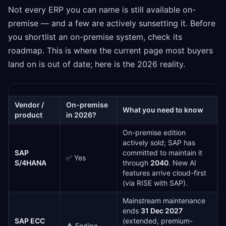
Not every ERP you can name is still available on-
premise — and a few are actively sunsetting it. Before
you shortlist an on-premise system, check its
roadmap. This is where the current page most buyers
land on is out of date; here is the 2026 reality.
Vendor /
On-premise
What you need to know
product
in 2026?
On-premise edition
actively sold; SAP has
SAP
committed to maintain it
✅ Yes
S/4HANA
through
2040
. New AI
features arrive cloud-first
(via RISE with SAP).
Mainstream maintenance
ends
31 Dec 2027
SAP ECC
(extended, premium-
⚠️ Ending