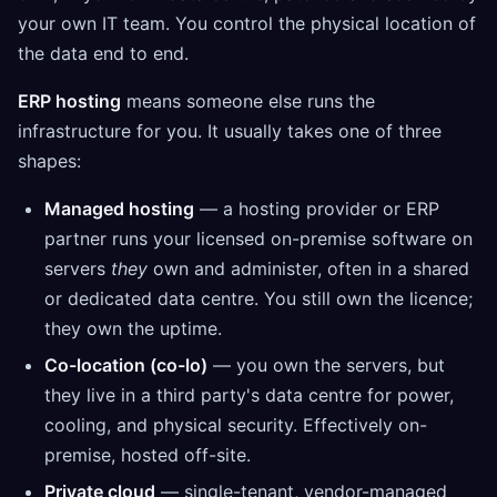
your own IT team. You control the physical location of
the data end to end.
ERP hosting
means someone else runs the
infrastructure for you. It usually takes one of three
shapes:
Managed hosting
— a hosting provider or ERP
partner runs your licensed on-premise software on
servers
they
own and administer, often in a shared
or dedicated data centre. You still own the licence;
they own the uptime.
Co-location (co-lo)
— you own the servers, but
they live in a third party's data centre for power,
cooling, and physical security. Effectively on-
premise, hosted off-site.
Private cloud
— single-tenant, vendor-managed