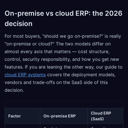
On-premise vs cloud ERP: the 2026
decision
For most buyers, "should we go on-premise?" is really
"on-premise or cloud?" The two models differ on
almost every axis that matters — cost structure,
control, security responsibility, and how you get new
features. If you are leaning the other way, our guide to
cloud ERP systems
covers the deployment models,
vendors and trade-offs on the SaaS side of this
decision.
Cloud ERP
Factor
On-premise ERP
(SaaS)