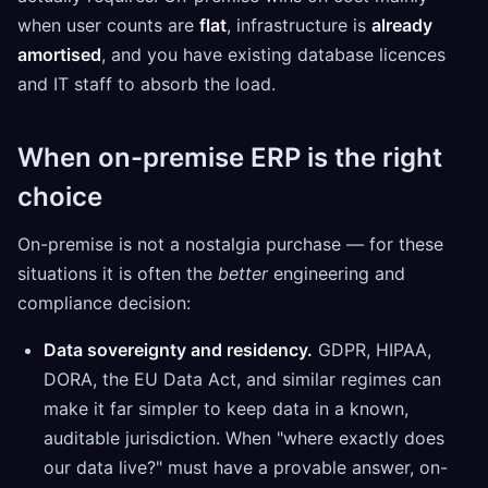
when user counts are
flat
, infrastructure is
already
amortised
, and you have existing database licences
and IT staff to absorb the load.
When on-premise ERP is the right
choice
On-premise is not a nostalgia purchase — for these
situations it is often the
better
engineering and
compliance decision:
Data sovereignty and residency.
GDPR, HIPAA,
DORA, the EU Data Act, and similar regimes can
make it far simpler to keep data in a known,
auditable jurisdiction. When "where exactly does
our data live?" must have a provable answer, on-