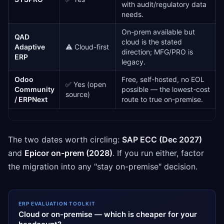
with audit/regulatory data
needs.
On-prem available but
QAD
cloud is the stated
Adaptive
⚠️ Cloud-first
direction; MFG/PRO is
ERP
legacy.
Odoo
Free, self-hosted, no EOL
✅ Yes (open
Community
possible — the lowest-cost
source)
/ ERPNext
route to true on-premise.
The two dates worth circling:
SAP ECC (Dec 2027)
and
Epicor on-prem (2028)
. If you run either, factor
the migration into any "stay on-premise" decision.
ERP EVALUATION TOOLKIT
Cloud or on-premise — which is cheaper for your