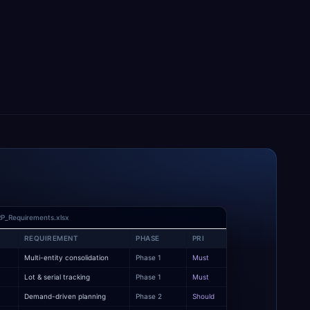
P_Requirements.xlsx
REQUIREMENT
PHASE
PRI
Multi-entity consolidation
Phase 1
Must
y
Lot & serial tracking
Phase 1
Must
Demand-driven planning
Phase 2
Should