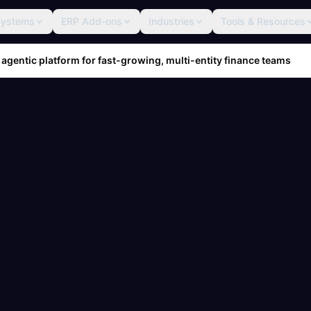
Systems
ERP Add-ons
Industries
Tools & Resources
 agentic platform for fast-growing, multi-entity finance teams