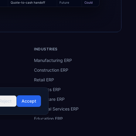
Quote-to-cash handoff
Future
Could
INDUSTRIES
Manufacturing ERP
Construction ERP
Retail ERP
Logistics ERP
Healthcare ERP
Reject
Accept
Financial Services ERP
Education ERP
Hospitality ERP