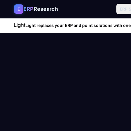
Skip to content
ERP
Research
E
ERP 
Light replaces your ERP and point solutions with one