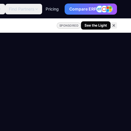
Find Partners
Pricing
Compare ERP
See the Light
SPONSORED