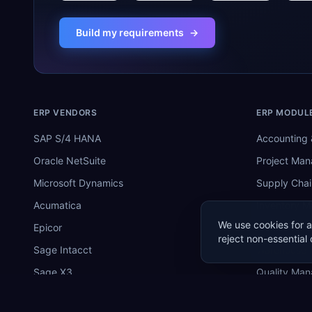
Build my requirements
→
ERP VENDORS
ERP MODUL
SAP S/4 HANA
Accounting 
Oracle NetSuite
Project Ma
Microsoft Dynamics
Supply Chai
Acumatica
Inventory 
We use cookies for a
Epicor
Manufactur
reject non-essential 
Sage Intacct
Warehouse
Sage X3
Quality Ma
SYSPRO
MRP Softwa