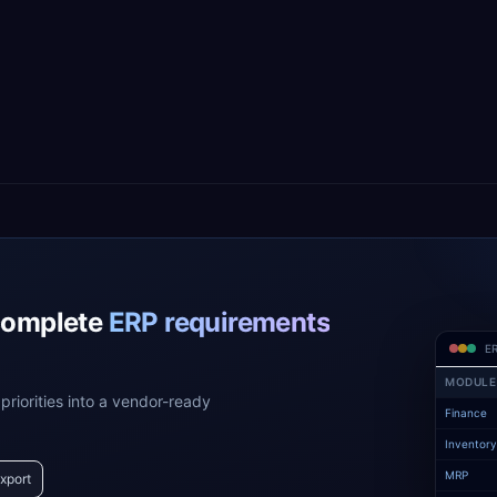
complete
ERP requirements
ER
MODULE
priorities into a vendor-ready
Finance
Inventor
MRP
xport