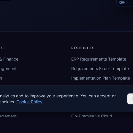
CRM
ES
RESOURCES
& Finance
ERP Requirements Template
nagement
Requirements Excel Template
n
Implementation Plan Template
Management
ERP Fit-Gap Analysis
nalytics and to improve your experience. You can accept or
ing
ERP Budget Calculator
cookies.
Cookie Policy
 Management
ERP Software Tiers
nagement
On-Premise vs Cloud
re
ERP Comparison Tool