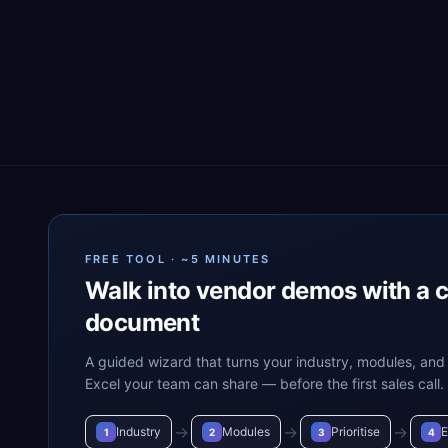
FREE TOOL · ~5 MINUTES
Walk into vendor demos with a 
document
A guided wizard that turns your industry, modules, and 
Excel your team can share — before the first sales call.
→
→
→
Industry
Modules
Prioritise
E
1
2
3
4