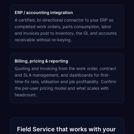
ERP / accounting integration
A certified, bi-directional connector to your ERP so
completed work orders, parts consumption, labor
and invoices post to inventory, the GL and accounts
receivable without re-keying.
Billing, pricing & reporting
Quoting and invoicing from the work order, contract
and SLA management, and dashboards for first-
time-fix rate, utilisation and job profitability. Confirm
the per-user pricing model and what scales with
headcount.
Field Service
that works with your