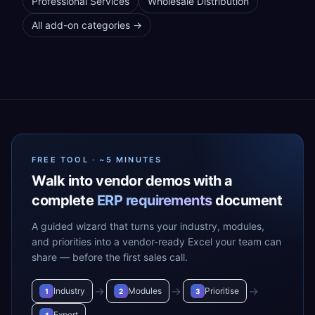
Professional Services
Wholesale Distribution
All add-on categories →
FREE TOOL · ~5 MINUTES
Walk into vendor demos with a
complete
ERP requirements
document
A guided wizard that turns your industry, modules,
and priorities into a vendor-ready Excel your team can
share — before the first sales call.
→
→
→
Industry
Modules
Prioritise
1
2
3
Export