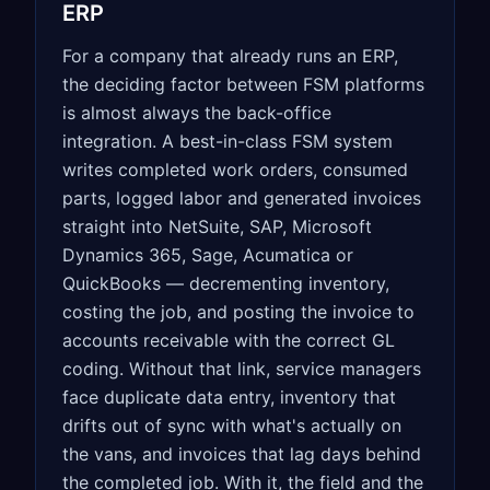
ERP
For a company that already runs an ERP,
the deciding factor between FSM platforms
is almost always the back-office
integration. A best-in-class FSM system
writes completed work orders, consumed
parts, logged labor and generated invoices
straight into NetSuite, SAP, Microsoft
Dynamics 365, Sage, Acumatica or
QuickBooks — decrementing inventory,
costing the job, and posting the invoice to
accounts receivable with the correct GL
coding. Without that link, service managers
face duplicate data entry, inventory that
drifts out of sync with what's actually on
the vans, and invoices that lag days behind
the completed job. With it, the field and the