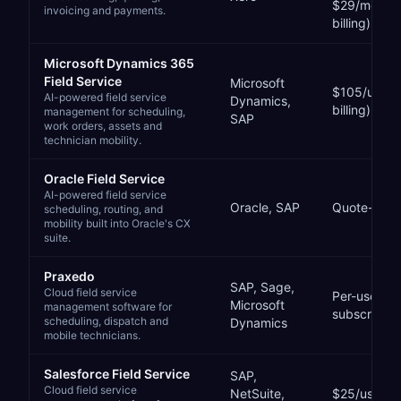
$29/month 
invoicing and payments.
billing)
Microsoft Dynamics 365
Field Service
Microsoft
$105/user/
AI-powered field service
Dynamics,
billing)
management for scheduling,
SAP
work orders, assets and
technician mobility.
Oracle Field Service
AI-powered field service
Oracle, SAP
Quote-bas
scheduling, routing, and
mobility built into Oracle's CX
suite.
Praxedo
SAP, Sage,
Cloud field service
Per-user, p
Microsoft
management software for
subscriptio
scheduling, dispatch and
Dynamics
mobile technicians.
Salesforce Field Service
SAP,
Cloud field service
NetSuite,
$25/user/mo