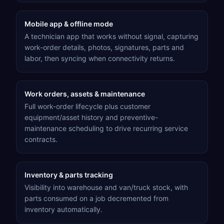
Mobile app & offline mode
A technician app that works without signal, capturing
work-order details, photos, signatures, parts and
labor, then syncing when connectivity returns.
Work orders, assets & maintenance
Full work-order lifecycle plus customer
equipment/asset history and preventive-
maintenance scheduling to drive recurring service
contracts.
Inventory & parts tracking
Visibility into warehouse and van/truck stock, with
parts consumed on a job decremented from
inventory automatically.