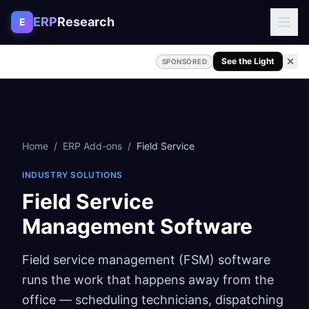
Skip to content
ERP
Research
E
See the Light
SPONSORED
Home
/
ERP Add-ons
/
Field Service
INDUSTRY SOLUTIONS
Field Service
Management Software
Field service management (FSM) software
runs the work that happens away from the
office — scheduling technicians, dispatching