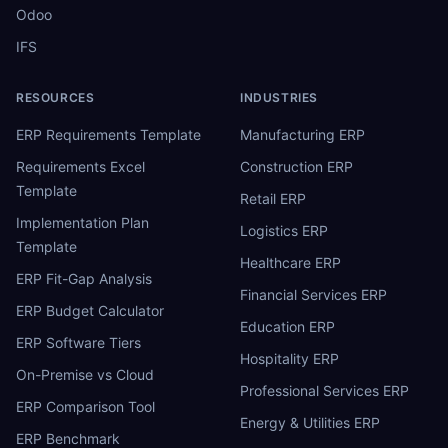
Odoo
IFS
RESOURCES
INDUSTRIES
ERP Requirements Template
Manufacturing ERP
Requirements Excel
Construction ERP
Template
Retail ERP
Implementation Plan
Logistics ERP
Template
Healthcare ERP
ERP Fit-Gap Analysis
Financial Services ERP
ERP Budget Calculator
Education ERP
ERP Software Tiers
Hospitality ERP
On-Premise vs Cloud
Professional Services ERP
ERP Comparison Tool
Energy & Utilities ERP
ERP Benchmark