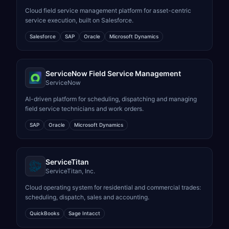
Cloud field service management platform for asset-centric
service execution, built on Salesforce.
Salesforce
SAP
Oracle
Microsoft Dynamics
ServiceNow Field Service Management
ServiceNow
AI-driven platform for scheduling, dispatching and managing
field service technicians and work orders.
SAP
Oracle
Microsoft Dynamics
ServiceTitan
ServiceTitan, Inc.
Cloud operating system for residential and commercial trades:
scheduling, dispatch, sales and accounting.
QuickBooks
Sage Intacct