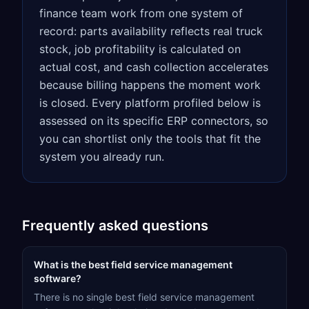
finance team work from one system of
record: parts availability reflects real truck
stock, job profitability is calculated on
actual cost, and cash collection accelerates
because billing happens the moment work
is closed. Every platform profiled below is
assessed on its specific ERP connectors, so
you can shortlist only the tools that fit the
system you already run.
Frequently asked questions
What is the best field service management
software?
There is no single best field service management