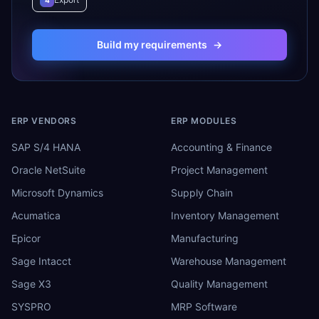
4
Build my requirements
→
ERP VENDORS
ERP MODULES
SAP S/4 HANA
Accounting & Finance
Oracle NetSuite
Project Management
Microsoft Dynamics
Supply Chain
Acumatica
Inventory Management
Epicor
Manufacturing
Sage Intacct
Warehouse Management
Sage X3
Quality Management
SYSPRO
MRP Software