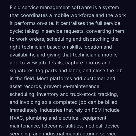
Field service management software is a system
that coordinates a mobile workforce and the work
it performs on-site. It centralises the full service
cycle: taking in service requests, converting them
to work orders, scheduling and dispatching the
right technician based on skills, location and
availability, and giving that technician a mobile
app to view job details, capture photos and
signatures, log parts and labor, and close the job
in the field. Most platforms add customer and
asset records, preventive-maintenance
scheduling, inventory and truck-stock tracking,
and invoicing so a completed job can be billed
immediately. Industries that rely on FSM include
HVAC, plumbing and electrical, equipment
maintenance, telecoms, utilities, medical-device
servicing, and industrial manufacturing service