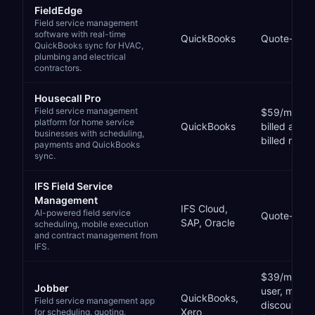
FieldEdge
Field service management
software with real-time
QuickBooks
Quote-bas
QuickBooks sync for HVAC,
plumbing and electrical
contractors.
Housecall Pro
Field service management
$59/mo (Bas
platform for home service
QuickBooks
billed annu
businesses with scheduling,
billed month
payments and QuickBooks
sync.
IFS Field Service
Management
IFS Cloud,
AI-powered field service
Quote-bas
SAP, Oracle
scheduling, mobile execution
and contract management from
IFS.
$39/month (
Jobber
user, monthl
QuickBooks,
Field service management app
discounted 
Xero
for scheduling, quoting,