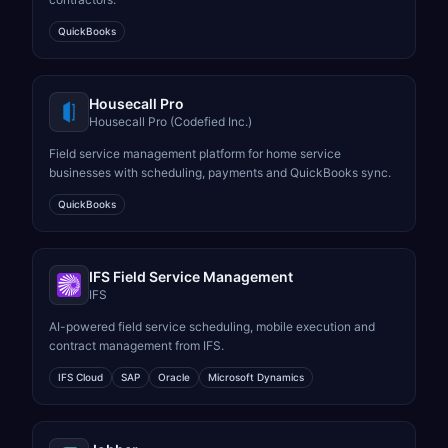
QuickBooks
Housecall Pro
Housecall Pro (Codefied Inc.)
Field service management platform for home service
businesses with scheduling, payments and QuickBooks sync.
QuickBooks
IFS Field Service Management
IFS
AI-powered field service scheduling, mobile execution and
contract management from IFS.
IFS Cloud
SAP
Oracle
Microsoft Dynamics