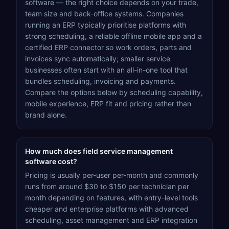
software — the right choice depends on your trade,
team size and back-office systems. Companies
running an ERP typically prioritise platforms with
strong scheduling, a reliable offline mobile app and a
certified ERP connector so work orders, parts and
invoices sync automatically; smaller service
businesses often start with an all-in-one tool that
bundles scheduling, invoicing and payments.
Compare the options below by scheduling capability,
mobile experience, ERP fit and pricing rather than
brand alone.
How much does field service management
software cost?
Pricing is usually per-user per-month and commonly
runs from around $30 to $150 per technician per
month depending on features, with entry-level tools
cheaper and enterprise platforms with advanced
scheduling, asset management and ERP integration