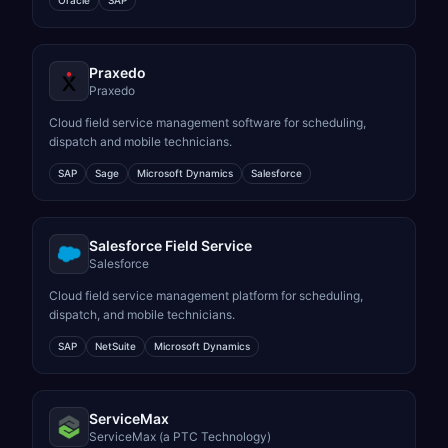
Oracle
SAP
Praxedo
Praxedo
Cloud field service management software for scheduling,
dispatch and mobile technicians.
SAP
Sage
Microsoft Dynamics
Salesforce
Salesforce Field Service
Salesforce
Cloud field service management platform for scheduling,
dispatch, and mobile technicians.
SAP
NetSuite
Microsoft Dynamics
ServiceMax
ServiceMax (a PTC Technology)