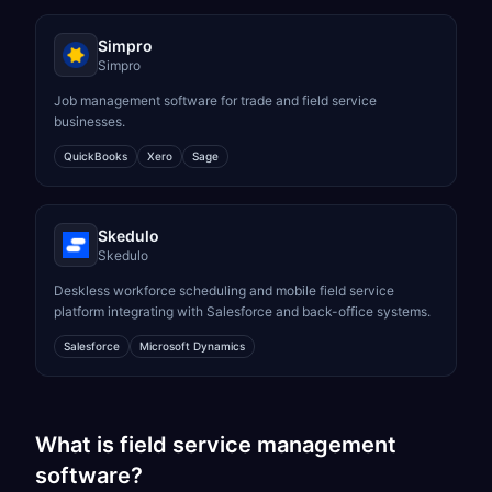
Simpro
Simpro
Job management software for trade and field service
businesses.
QuickBooks
Xero
Sage
Skedulo
Skedulo
Deskless workforce scheduling and mobile field service
platform integrating with Salesforce and back-office systems.
Salesforce
Microsoft Dynamics
What is field service management
software?