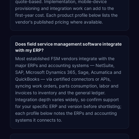
quote-based. Implementation, mobile-device
provisioning and integration work can add to the
first-year cost. Each product profile below lists the
vendor's published pricing where available.
Does field service management software integrate
with my ERP?
Most established FSM vendors integrate with the
major ERPs and accounting systems — NetSuite,
SAP, Microsoft Dynamics 365, Sage, Acumatica and
QuickBooks — via certified connectors or APIs,
syncing work orders, parts consumption, labor and
invoices to inventory and the general ledger.
Integration depth varies widely, so confirm support
for your specific ERP and version before shortlisting;
each profile below notes the ERPs and accounting
systems it connects to.