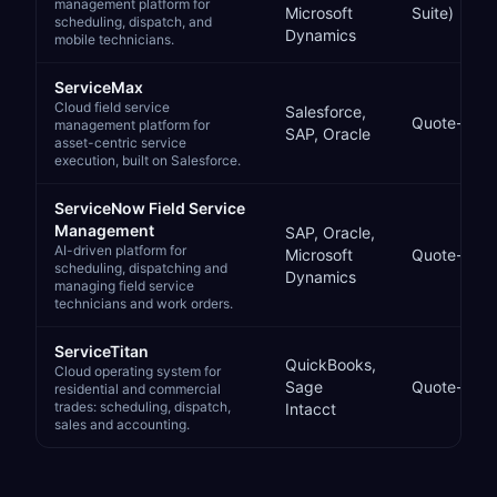
management platform for
Microsoft
Suite)
scheduling, dispatch, and
Dynamics
mobile technicians.
ServiceMax
Cloud field service
Salesforce,
Quote-bas
management platform for
SAP, Oracle
asset-centric service
execution, built on Salesforce.
ServiceNow Field Service
Management
SAP, Oracle,
AI-driven platform for
Microsoft
Quote-bas
scheduling, dispatching and
Dynamics
managing field service
technicians and work orders.
ServiceTitan
QuickBooks,
Cloud operating system for
Sage
Quote-bas
residential and commercial
trades: scheduling, dispatch,
Intacct
sales and accounting.