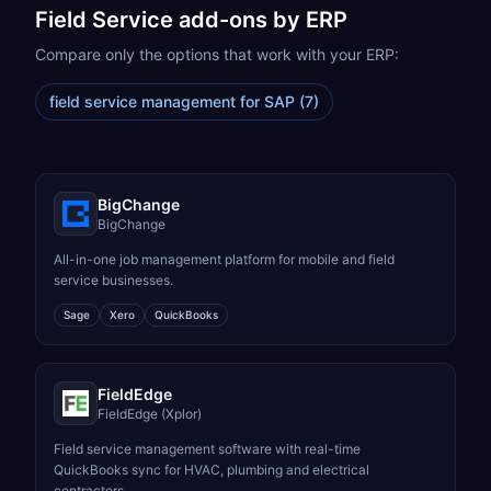
Field Service
add-ons by ERP
Compare only the options that work with your ERP:
field service management for SAP
(
7
)
BigChange
BigChange
All-in-one job management platform for mobile and field
service businesses.
Sage
Xero
QuickBooks
FieldEdge
FieldEdge (Xplor)
Field service management software with real-time
QuickBooks sync for HVAC, plumbing and electrical
contractors.