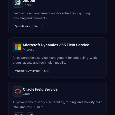
Jobber
Jobber
Field service management app for scheduling, quoting,
invoicing and payments.
QuickBooks
Xero
Microsoft Dynamics 365 Field Service
Microsoft
AI-powered field service management for scheduling, work
orders, assets and technician mobility.
Microsoft Dynamics
SAP
Oracle Field Service
Oracle
AI-powered field service scheduling, routing, and mobility built
into Oracle's CX suite.