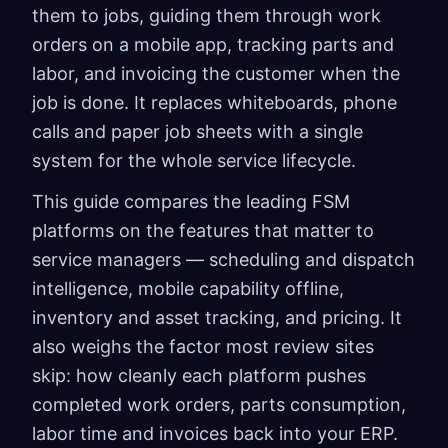
them to jobs, guiding them through work
orders on a mobile app, tracking parts and
labor, and invoicing the customer when the
job is done. It replaces whiteboards, phone
calls and paper job sheets with a single
system for the whole service lifecycle.
This guide compares the leading FSM
platforms on the features that matter to
service managers — scheduling and dispatch
intelligence, mobile capability offline,
inventory and asset tracking, and pricing. It
also weighs the factor most review sites
skip: how cleanly each platform pushes
completed work orders, parts consumption,
labor time and invoices back into your ERP.