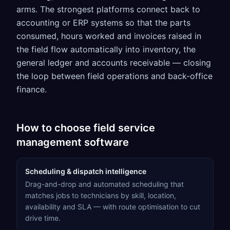
arms. The strongest platforms connect back to
accounting or ERP systems so that the parts
consumed, hours worked and invoices raised in
the field flow automatically into inventory, the
general ledger and accounts receivable — closing
the loop between field operations and back-office
finance.
How to choose
field service
management software
Scheduling & dispatch intelligence
Drag-and-drop and automated scheduling that
matches jobs to technicians by skill, location,
availability and SLA — with route optimisation to cut
drive time.