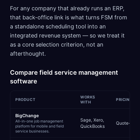
For any company that already runs an ERP,
that back-office link is what turns FSM from
a standalone scheduling tool into an
integrated revenue system — so we treat it
as a core selection criterion, not an
afterthought.
Compare
field service management
software
WORKS
PRODUCT
PRICING
WITH
Comparison of
field service management software
options
BigChange
Sage, Xero,
All-in-one job management
Quote-bas
QuickBooks
platform for mobile and field
service businesses.