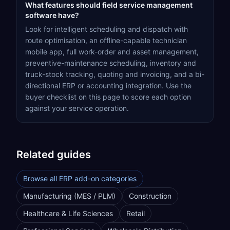
What features should field service management
software have?
Look for intelligent scheduling and dispatch with
route optimisation, an offline-capable technician
mobile app, full work-order and asset management,
preventive-maintenance scheduling, inventory and
truck-stock tracking, quoting and invoicing, and a bi-
directional ERP or accounting integration. Use the
buyer checklist on this page to score each option
against your service operation.
Related guides
Browse all ERP add-on categories
Manufacturing (MES / PLM)
Construction
Healthcare & Life Sciences
Retail