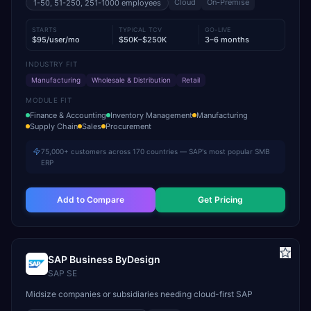
Cloud
On-Premise
1-50, 51-250, 251-1000
employees
STARTS
TYPICAL TCV
GO-LIVE
$95/user/mo
$50K–$250K
3–6 months
INDUSTRY FIT
Manufacturing
Wholesale & Distribution
Retail
MODULE FIT
Finance & Accounting
Inventory Management
Manufacturing
Supply Chain
Sales
Procurement
75,000+ customers across 170 countries — SAP's most popular SMB
ERP
Add to Compare
Get Pricing
SAP Business ByDesign
SAP SE
Midsize companies or subsidiaries needing cloud-first SAP