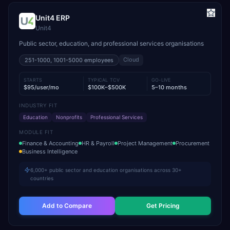
Unit4 ERP
Unit4
Public sector, education, and professional services organisations
Cloud
251-1000, 1001-5000
employees
STARTS
TYPICAL TCV
GO-LIVE
$95/user/mo
$100K–$500K
5–10 months
INDUSTRY FIT
Education
Nonprofits
Professional Services
MODULE FIT
Finance & Accounting
HR & Payroll
Project Management
Procurement
Business Intelligence
6,000+ public sector and education organisations across 30+
countries
Add to Compare
Get Pricing