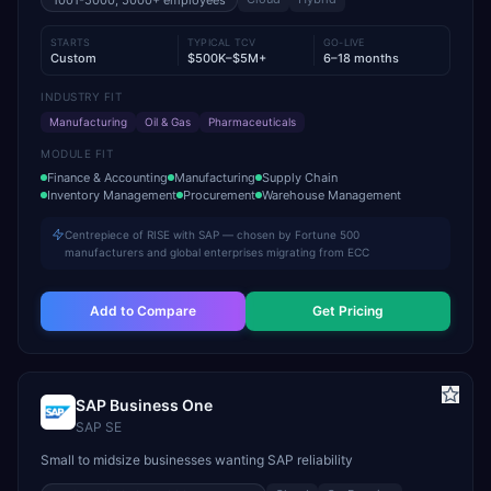
1001-5000, 5000+
employees
STARTS
TYPICAL TCV
GO-LIVE
Custom
$500K–$5M+
6–18 months
INDUSTRY FIT
Manufacturing
Oil & Gas
Pharmaceuticals
MODULE FIT
Finance & Accounting
Manufacturing
Supply Chain
Inventory Management
Procurement
Warehouse Management
Centrepiece of RISE with SAP — chosen by Fortune 500
manufacturers and global enterprises migrating from ECC
Add to Compare
Get Pricing
SAP Business One
SAP SE
Small to midsize businesses wanting SAP reliability