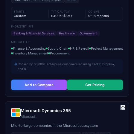
1001-5000, 5000+
employees
STARTS
TYPICAL TCV
GO-LIVE
Custom
$400K–$3M+
9–18 months
INDUSTRY FIT
Banking & Financial Services
Healthcare
Government
MODULE FIT
Finance & Accounting
Supply Chain
HR & Payroll
Project Management
Inventory Management
Procurement
Chosen by 30,000+ enterprise customers including FedEx, Dropbox,
and BT
Add to Compare
Get Pricing
Microsoft Dynamics 365
Microsoft
Mid-to-large companies in the Microsoft ecosystem