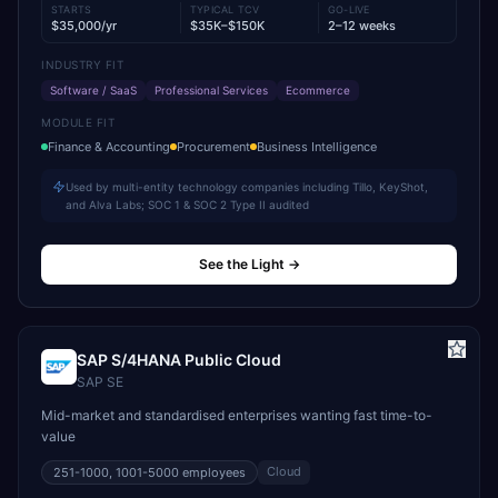
STARTS
TYPICAL TCV
GO-LIVE
$35,000/yr
$35K–$150K
2–12 weeks
INDUSTRY FIT
Software / SaaS
Professional Services
Ecommerce
MODULE FIT
Finance & Accounting
Procurement
Business Intelligence
Used by multi-entity technology companies including Tillo, KeyShot,
and Alva Labs; SOC 1 & SOC 2 Type II audited
See the Light
→
SAP S/4HANA Public Cloud
SAP SE
Mid-market and standardised enterprises wanting fast time-to-
value
Cloud
251-1000, 1001-5000
employees