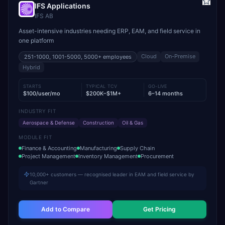
IFS Applications
IFS AB
Asset-intensive industries needing ERP, EAM, and field service in
one platform
Cloud
On-Premise
251-1000, 1001-5000, 5000+
employees
Hybrid
STARTS
TYPICAL TCV
GO-LIVE
$100/user/mo
$200K–$1M+
6–14 months
INDUSTRY FIT
Aerospace & Defense
Construction
Oil & Gas
MODULE FIT
Finance & Accounting
Manufacturing
Supply Chain
Project Management
Inventory Management
Procurement
10,000+ customers — recognised leader in EAM and field service by
Gartner
Add to Compare
Get Pricing