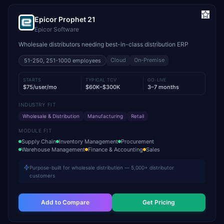
Epicor Prophet 21
Epicor Software
Wholesale distributors needing best-in-class distribution ERP
Cloud
On-Premise
51-250, 251-1000
employees
STARTS
TYPICAL TCV
GO-LIVE
$75/user/mo
$60K–$300K
3–7 months
INDUSTRY FIT
Wholesale & Distribution
Manufacturing
Retail
MODULE FIT
Supply Chain
Inventory Management
Procurement
Warehouse Management
Finance & Accounting
Sales
Purpose-built for wholesale distribution — 5,000+ distributor
customers
Add to Compare
Get Pricing