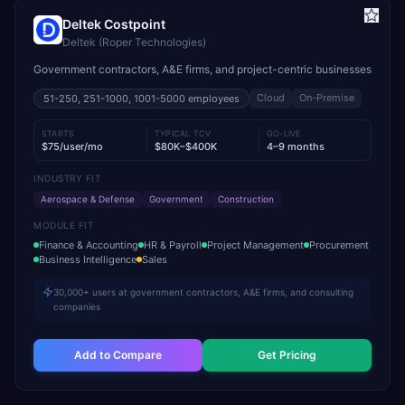
Deltek Costpoint
Deltek (Roper Technologies)
Government contractors, A&E firms, and project-centric businesses
Cloud
On-Premise
51-250, 251-1000, 1001-5000
employees
STARTS
TYPICAL TCV
GO-LIVE
$75/user/mo
$80K–$400K
4–9 months
INDUSTRY FIT
Aerospace & Defense
Government
Construction
MODULE FIT
Finance & Accounting
HR & Payroll
Project Management
Procurement
Business Intelligence
Sales
30,000+ users at government contractors, A&E firms, and consulting
companies
Add to Compare
Get Pricing