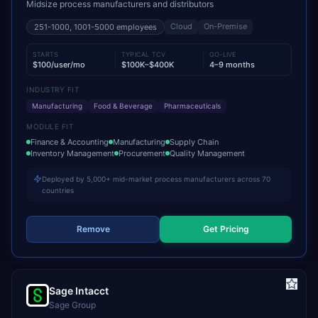
Midsize process manufacturers and distributors
Cloud
On-Premise
251-1000, 1001-5000
employees
STARTS
TYPICAL TCV
GO-LIVE
$100/user/mo
$100K–$400K
4–9 months
INDUSTRY FIT
Manufacturing
Food & Beverage
Pharmaceuticals
MODULE FIT
Finance & Accounting
Manufacturing
Supply Chain
Inventory Management
Procurement
Quality Management
Deployed by 5,000+ mid-market process manufacturers across 70
countries
Remove
Get Pricing
Sage Intacct
Sage Group