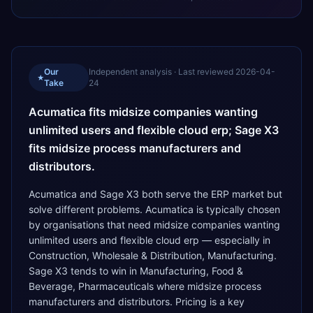
Our
Independent analysis · Last reviewed
2026-04-
★
Take
24
Acumatica fits midsize companies wanting
unlimited users and flexible cloud erp; Sage X3
fits midsize process manufacturers and
distributors.
Acumatica and Sage X3 both serve the ERP market but
solve different problems. Acumatica is typically chosen
by organisations that need midsize companies wanting
unlimited users and flexible cloud erp — especially in
Construction, Wholesale & Distribution, Manufacturing.
Sage X3 tends to win in Manufacturing, Food &
Beverage, Pharmaceuticals where midsize process
manufacturers and distributors. Pricing is a key