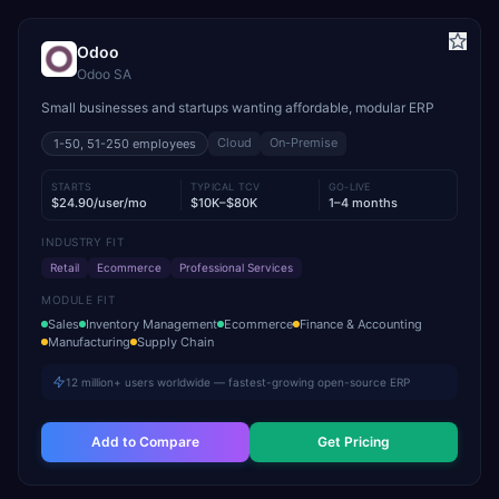
Odoo
Odoo SA
Small businesses and startups wanting affordable, modular ERP
Cloud
On-Premise
1-50, 51-250
employees
STARTS
TYPICAL TCV
GO-LIVE
$24.90/user/mo
$10K–$80K
1–4 months
INDUSTRY FIT
Retail
Ecommerce
Professional Services
MODULE FIT
Sales
Inventory Management
Ecommerce
Finance & Accounting
Manufacturing
Supply Chain
12 million+ users worldwide — fastest-growing open-source ERP
Add to Compare
Get Pricing