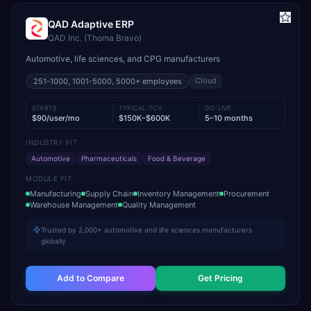
QAD Adaptive ERP
QAD Inc. (Thoma Bravo)
Automotive, life sciences, and CPG manufacturers
Cloud
251-1000, 1001-5000, 5000+
employees
STARTS
TYPICAL TCV
GO-LIVE
$90/user/mo
$150K–$600K
5–10 months
INDUSTRY FIT
Automotive
Pharmaceuticals
Food & Beverage
MODULE FIT
Manufacturing
Supply Chain
Inventory Management
Procurement
Warehouse Management
Quality Management
Trusted by 2,000+ automotive and life sciences manufacturers
globally
Add to Compare
Get Pricing