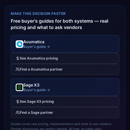
MAKE THIS DECISION FASTER
Free buyer's guides for both systems — real
pricing and what to ask vendors
Acumatica
Buyer's guide →
See
Acumatica
pricing
Find a
Acumatica
partner
Sage X3
Buyer's guide →
See
Sage X3
pricing
Find a
Sage
partner
Guides cover real pricing, implementation and what to ask vendors.
Partner directories are vendor-neutral. All free, no sales calls.