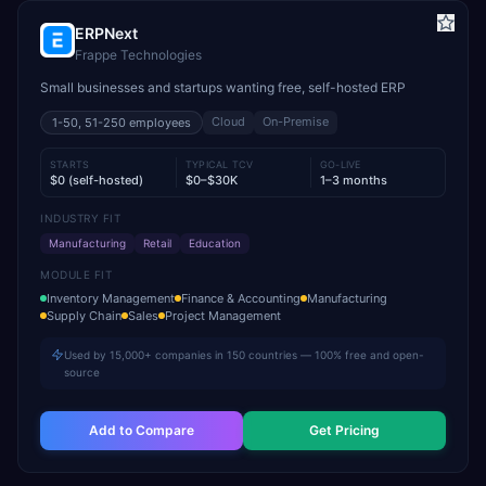
ERPNext
Frappe Technologies
Small businesses and startups wanting free, self-hosted ERP
Cloud
On-Premise
1-50, 51-250
employees
STARTS
TYPICAL TCV
GO-LIVE
$0 (self-hosted)
$0–$30K
1–3 months
INDUSTRY FIT
Manufacturing
Retail
Education
MODULE FIT
Inventory Management
Finance & Accounting
Manufacturing
Supply Chain
Sales
Project Management
Used by 15,000+ companies in 150 countries — 100% free and open-
source
Add to Compare
Get Pricing