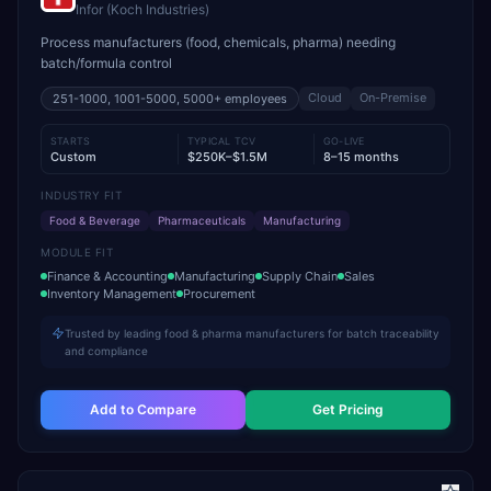
Infor (Koch Industries)
Process manufacturers (food, chemicals, pharma) needing
batch/formula control
Cloud
On-Premise
251-1000, 1001-5000, 5000+
employees
STARTS
TYPICAL TCV
GO-LIVE
Custom
$250K–$1.5M
8–15 months
INDUSTRY FIT
Food & Beverage
Pharmaceuticals
Manufacturing
MODULE FIT
Finance & Accounting
Manufacturing
Supply Chain
Sales
Inventory Management
Procurement
Trusted by leading food & pharma manufacturers for batch traceability
and compliance
Add to Compare
Get Pricing