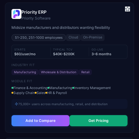
Priority ERP
Priority Software
Midsize manufacturers and distributors wanting flexibility
Cloud
On-Premise
51-250, 251-1000
employees
STARTS
TYPICAL TCV
GO-LIVE
$60/user/mo
$40K–$200K
3–6 months
INDUSTRY FIT
Manufacturing
Wholesale & Distribution
Retail
MODULE FIT
Finance & Accounting
Manufacturing
Inventory Management
Supply Chain
Sales
HR & Payroll
75,000+ users across manufacturing, retail, and distribution
Add to Compare
Get Pricing