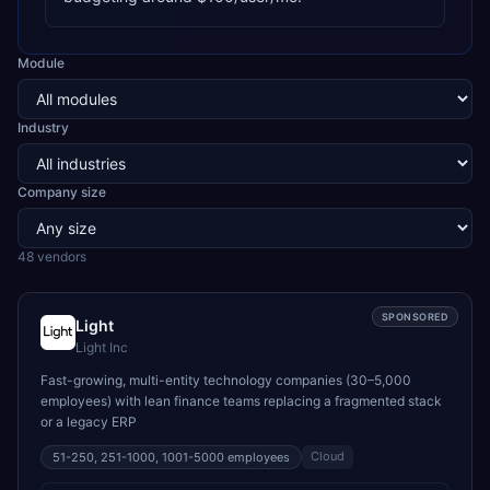
Module
Industry
Company size
48
vendor
s
SPONSORED
Light
Light Inc
Fast-growing, multi-entity technology companies (30–5,000
employees) with lean finance teams replacing a fragmented stack
or a legacy ERP
Cloud
51-250, 251-1000, 1001-5000
employees