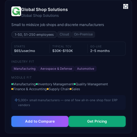
Global Shop Solutions
Global Shop Solutions
Small to midsize job shops and discrete manufacturers
Cloud
On-Premise
1-50, 51-250
employees
STARTS
TYPICAL TCV
GO-LIVE
$65/user/mo
$30K–$150K
2–5 months
INDUSTRY FIT
Manufacturing
Aerospace & Defense
Automotive
MODULE FIT
Manufacturing
Inventory Management
Quality Management
Finance & Accounting
Supply Chain
Sales
5,000+ small manufacturers — one of few all-in-one shop floor ERP
vendors
Add to Compare
Get Pricing