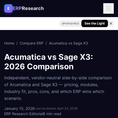
Skip to content
ERP
Research
E
See the Light
SPONSORED
Home
/
Compare ERP
/
Acumatica
vs
Sage X3
Acumatica
vs
Sage X3
:
2026 Comparison
Independent, vendor-neutral side-by-side comparison
of
Acumatica
and
Sage X3
— pricing, modules,
industry fit, pros, cons, and which ERP wins which
scenario.
January 15, 2026
Last reviewed:
April 24, 2026
ERP Research Editorial
8
min read