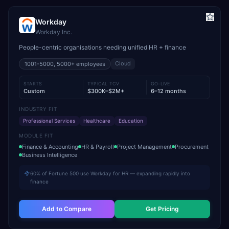
Workday
Workday Inc.
People-centric organisations needing unified HR + finance
Cloud
1001-5000, 5000+
employees
STARTS
TYPICAL TCV
GO-LIVE
Custom
$300K–$2M+
6–12 months
INDUSTRY FIT
Professional Services
Healthcare
Education
MODULE FIT
Finance & Accounting
HR & Payroll
Project Management
Procurement
Business Intelligence
60% of Fortune 500 use Workday for HR — expanding rapidly into
finance
Add to Compare
Get Pricing