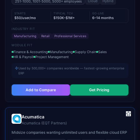
Cloud
Hybrid
251-1000, 1001-5000, 5000+
employees
STARTS
TYPICAL TCV
GO-LIVE
$50/user/mo
$150K–$1M+
6–14 months
INDUSTRY FIT
Manufacturing
Retail
Professional Services
MODULE FIT
Finance & Accounting
Manufacturing
Supply Chain
Sales
HR & Payroll
Project Management
Used by 500,000+ companies worldwide — fastest-growing enterprise
ERP
Add to Compare
Get Pricing
Acumatica
Acumatica (EQT Partners)
Midsize companies wanting unlimited users and flexible cloud ERP