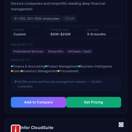
Service companies and nonprofits needing deep financial
management
Cloud
51-250, 251-1000
employees
STARTS
TYPICAL TCV
GO-LIVE
Custom
$50K–$200K
3–6 months
INDUSTRY FIT
Professional Services
Nonprofits
Software / SaaS
MODULE FIT
Finance & Accounting
Project Management
Business Intelligence
Sales
Inventory Management
Procurement
AICPA's preferred financial management solution — 19,000+
customers
Add to Compare
Get Pricing
Infor CloudSuite