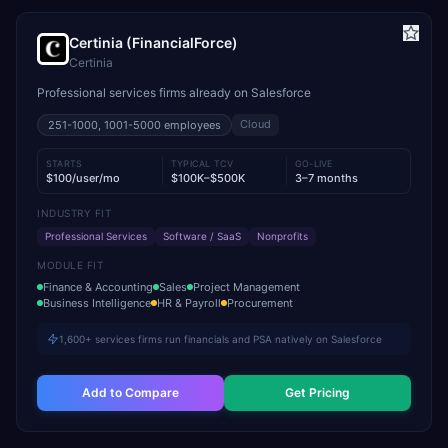
Certinia (FinancialForce)
Certinia
Professional services firms already on Salesforce
Cloud
251-1000, 1001-5000
employees
STARTS
TYPICAL TCV
GO-LIVE
$100/user/mo
$100K–$500K
3–7 months
INDUSTRY FIT
Professional Services
Software / SaaS
Nonprofits
MODULE FIT
Finance & Accounting
Sales
Project Management
Business Intelligence
HR & Payroll
Procurement
1,600+ services firms run financials and PSA natively on Salesforce
Add to Compare
Get Pricing