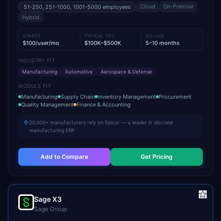
Cloud
On-Premise
51-250, 251-1000, 1001-5000
employees
Hybrid
STARTS
TYPICAL TCV
GO-LIVE
$100/user/mo
$100K–$500K
5–10 months
INDUSTRY FIT
Manufacturing
Automotive
Aerospace & Defense
MODULE FIT
Manufacturing
Supply Chain
Inventory Management
Procurement
Quality Management
Finance & Accounting
20,000+ manufacturers rely on Epicor — a leader in discrete
manufacturing ERP
Add to Compare
Get Pricing
Sage X3
Sage Group