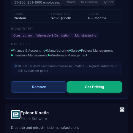
Cloud
On-Premise
Hybrid
51-250, 251-1000
employees
STARTS
TYPICAL TCV
GO-LIVE
Custom
$75K–$350K
4–8 months
INDUSTRY FIT
Construction
Wholesale & Distribution
Manufacturing
MODULE FIT
Finance & Accounting
Manufacturing
Sales
Project Management
Inventory Management
Warehouse Management
10,000+ midsize companies choose Acumatica — highest-rated cloud
ERP by Gartner peers
Remove
Get Pricing
Epicor Kinetic
Epicor Software
Discrete and mixed-mode manufacturers