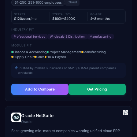
Cloud
51-250, 251-1000
employees
STARTS
TYPICAL TCV
GO-LIVE
$120/user/mo
$100K–$400K
4–8 months
INDUSTRY FIT
Professional Services
Wholesale & Distribution
Manufacturing
MODULE FIT
Finance & Accounting
Project Management
Manufacturing
Supply Chain
Sales
HR & Payroll
Trusted by midsize subsidiaries of SAP S/4HANA parent companies
worldwide
Add to Compare
Get Pricing
Oracle NetSuite
Oracle
Fast-growing mid-market companies wanting unified cloud ERP