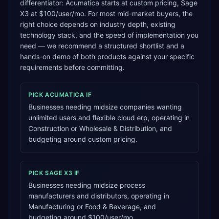
differentiator: Acumatica starts at custom pricing, Sage
X3 at $100/user/mo. For most mid-market buyers, the
right choice depends on industry depth, existing
technology stack, and the speed of implementation you
need — we recommend a structured shortlist and a
hands-on demo of both products against your specific
requirements before committing.
PICK
ACUMATICA
IF
Businesses needing midsize companies wanting
unlimited users and flexible cloud erp, operating in
Construction or Wholesale & Distribution, and
budgeting around custom pricing.
PICK
SAGE X3
IF
Businesses needing midsize process
manufacturers and distributors, operating in
Manufacturing or Food & Beverage, and
budgeting around $100/user/mo.