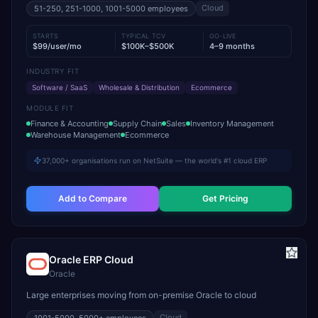
Cloud
51-250, 251-1000, 1001-5000
employees
STARTS
TYPICAL TCV
GO-LIVE
$99/user/mo
$100K–$500K
4–9 months
INDUSTRY FIT
Software / SaaS
Wholesale & Distribution
Ecommerce
MODULE FIT
Finance & Accounting
Supply Chain
Sales
Inventory Management
Warehouse Management
Ecommerce
37,000+ organisations run on NetSuite — the world's #1 cloud ERP
Add to Compare
Get Pricing
Oracle ERP Cloud
Oracle
Large enterprises moving from on-premise Oracle to cloud
Cloud