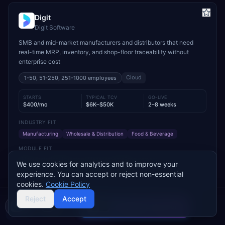
Digit
Digit Software
SMB and mid-market manufacturers and distributors that need
real-time MRP, inventory, and shop-floor traceability without
enterprise cost
Cloud
1-50, 51-250, 251-1000
employees
STARTS
TYPICAL TCV
GO-LIVE
$400/mo
$6K–$50K
2–8 weeks
INDUSTRY FIT
Manufacturing
Wholesale & Distribution
Food & Beverage
MODULE FIT
Manufacturing
Inventory Management
Procurement
We use cookies for analytics and to improve your
Warehouse Management
Supply Chain
Sales
experience. You can accept or reject non-essential
cookies.
Cookie Policy
Used by operations-led manufacturers and distributors such as
VersaCourt, On Foot Innovations, and No.1 Raw Materials
Reject
Accept
Compare 2 Vendors
Buyer's guide
Find a partner
Add to Compare
Get Pricing