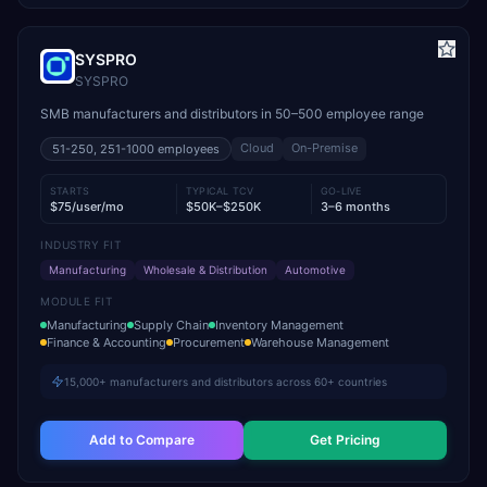
SYSPRO
SYSPRO
SMB manufacturers and distributors in 50–500 employee range
Cloud
On-Premise
51-250, 251-1000
employees
STARTS
TYPICAL TCV
GO-LIVE
$75/user/mo
$50K–$250K
3–6 months
INDUSTRY FIT
Manufacturing
Wholesale & Distribution
Automotive
MODULE FIT
Manufacturing
Supply Chain
Inventory Management
Finance & Accounting
Procurement
Warehouse Management
15,000+ manufacturers and distributors across 60+ countries
Add to Compare
Get Pricing