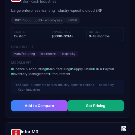
Infor (Koch Industries)
Large enterprises wanting industry-specific cloud ERP
Cloud
1001-5000, 5000+
employees
STARTS
TYPICAL TCV
GO-LIVE
Custom
$300K–$2M+
9–18 months
INDUSTRY FIT
Manufacturing
Healthcare
Hospitality
MODULE FIT
Finance & Accounting
Manufacturing
Supply Chain
HR & Payroll
Inventory Management
Procurement
65,000+ customers across industry-specific editions — backed by
Koch Industries
Add to Compare
Get Pricing
Infor M3