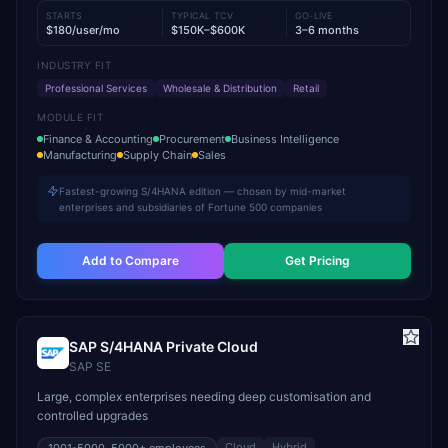
STARTS
TYPICAL TCV
GO-LIVE
$180/user/mo
$150K–$600K
3–6 months
INDUSTRY FIT
Professional Services
Wholesale & Distribution
Retail
MODULE FIT
Finance & Accounting
Procurement
Business Intelligence
Manufacturing
Supply Chain
Sales
Fastest-growing S/4HANA edition — chosen by mid-market
enterprises and subsidiaries of Fortune 500 companies
Add to Compare
Get Pricing
SAP S/4HANA Private Cloud
SAP SE
Large, complex enterprises needing deep customisation and
controlled upgrades
Cloud
Hybrid