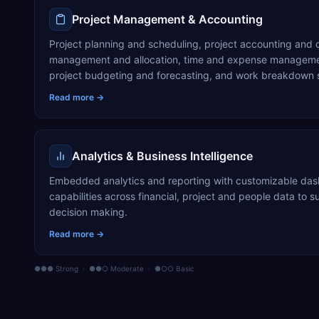
Project Management & Accounting
Project planning and scheduling, project accounting and c
management and allocation, time and expense managemen
project budgeting and forecasting, and work breakdown 
Read more →
Analytics & Business Intelligence
Embedded analytics and reporting with customizable das
capabilities across financial, project and people data to
decision making.
Read more →
●●● Strong · ●●○ Moderate · ●○○ Basic