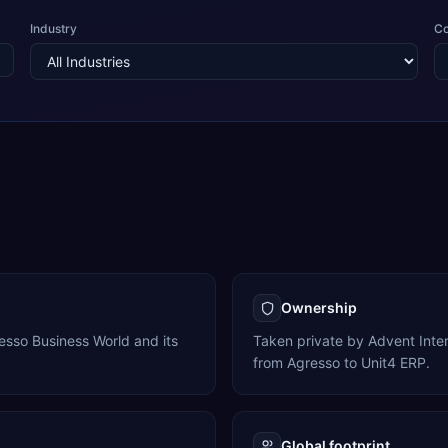
Industry
C
Ownership
resso Business World and its
Taken private by Advent Inte
from Agresso to Unit4 ERP.
Global footprint