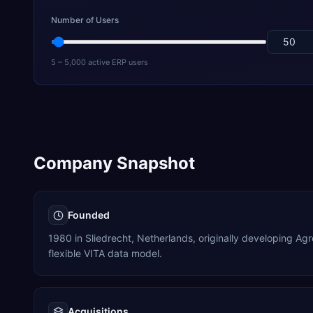
Number of Users
5 – 5,000 active ERP users
Company Snapshot
Founded
1980 in Sliedrecht, Netherlands, originally developing Ag
flexible VITA data model.
Acquisitions