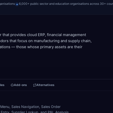
ganisations
6,000+ public sector and education organisations across 30+ coun
★
r that provides cloud ERP, financial management
ors that focus on manufacturing and supply chain,
zations — those whose primary assets are their
les
Add-ons
Alternatives
 Menu, Sales Navigation, Sales Order
n Entry, Supplier Lookup, and P&L Analysis