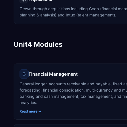
Grown through acquisitions including Coda (financial man
planning & analysis) and Intuo (talent management).
Unit4 Modules
Financial Management
General ledger, accounts receivable and payable, fixed a
forecasting, financial consolidation, multi-currency and 
banking and cash management, tax management, and fina
analytics.
Read more →