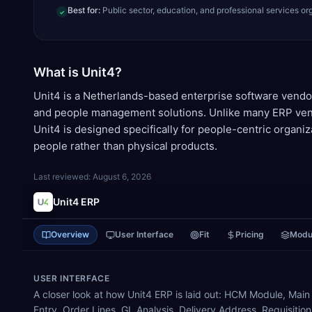
Best for:
Public sector, education, and professional services or
✓
What is Unit4?
Unit4 is a Netherlands-based enterprise software vendo
and people management solutions. Unlike many ERP vend
Unit4 is designed specifically for people-centric organi
people rather than physical products.
Last reviewed:
August 6, 2026
Unit4 ERP
Overview
User Interface
Fit
Pricing
Modu
USER INTERFACE
A closer look at how Unit4 ERP is laid out: HCM Module, Main
Entry, Order Lines, GL Analysis, Delivery Address, Requisitio