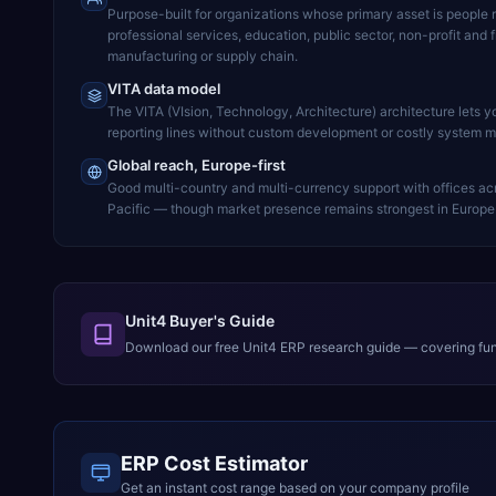
Purpose-built for organizations whose primary asset is people 
professional services, education, public sector, non-profit and 
manufacturing or supply chain.
VITA data model
The VITA (VIsion, Technology, Architecture) architecture lets 
reporting lines without custom development or costly system mo
Global reach, Europe-first
Good multi-country and multi-currency support with offices ac
Pacific — though market presence remains strongest in Europe 
Unit4 Buyer's Guide
Download our free
Unit4 ERP
research guide — covering func
ERP Cost Estimator
Get an instant cost range based on your company profile