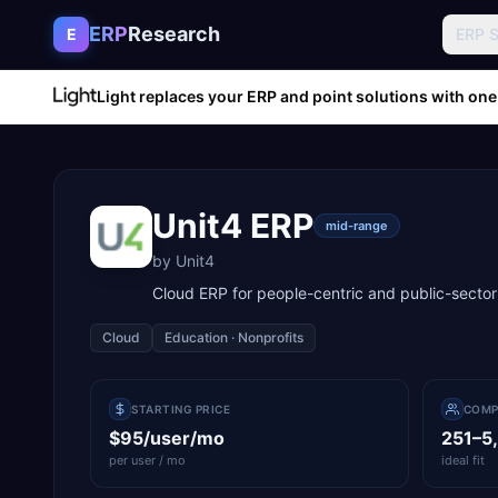
Skip to content
ERP
Research
E
ERP 
Light replaces your ERP and point solutions with one
Unit4 ERP
mid-range
by
Unit4
Cloud ERP for people-centric and public-sector
Cloud
Education · Nonprofits
STARTING PRICE
COMP
$95/user/mo
251–5
per user / mo
ideal fit