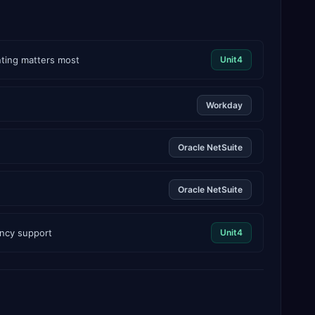
nting matters most
Unit4
Workday
Oracle NetSuite
Oracle NetSuite
ency support
Unit4