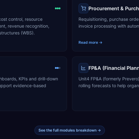
Procurement & Purch
ost control, resource
Requisitioning, purchase or
t, revenue recognition,
invoice processing with auto
structures (WBS).
Read more →
FP&A (Financial Plan
hboards, KPIs and drill-down
Unit4 FP&A (formerly Prevero
 support evidence-based
rolling forecasts to help organ
See the full modules breakdown →