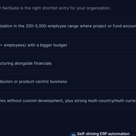
etSuite is the right shortlist entry for your organization.
ganization in the 200–5,000-employee range where project or fund accou
0+ employees) with a bigger budget
turing alongside financials
bution or product-centric business
tures without custom development, plus strong multi-country/multi-curr
Self-driving ERP automation