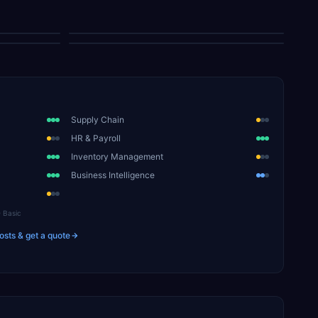
Sales Order Entry
Requisition Entry
Supply Chain
HR & Payroll
Inventory Management
Business Intelligence
Basic
osts & get a quote