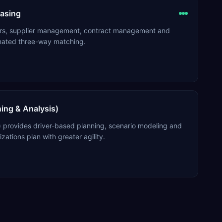
asing
ders, supplier management, contract management and
mated three-way matching.
ning & Analysis)
) provides driver-based planning, scenario modeling and
izations plan with greater agility.