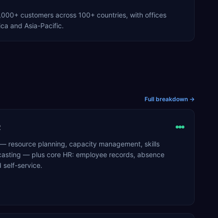
000+ customers across 100+ countries, with offices
ca and Asia-Pacific.
Full breakdown →
R
 — resource planning, capacity management, skills
casting — plus core HR: employee records, absence
self-service.