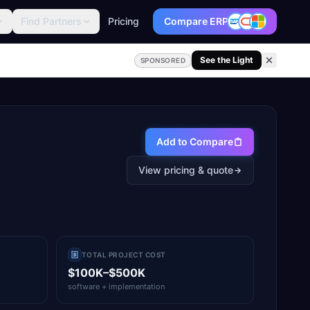
Find Partners
Pricing
Compare ERP
See the Light
SPONSORED
Add to Compare
View pricing & quote
TOTAL PROJECT COST
$100K–$500K
software + implementation