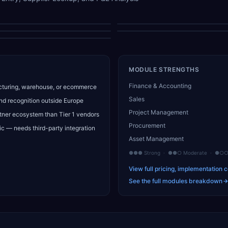
Main Menu
Sales Navigation
GL Analysis
Delivery Address
P&L Analysis Gallery
MODULE STRENGTHS
Finance & Accounting
turing, warehouse, or ecommerce
Sales
nd recognition outside Europe
Project Management
tner ecosystem than Tier 1 vendors
Procurement
c — needs third-party integration
Asset Management
●●● Strong · ●●○ Moderate · ●○○ 
View full pricing, implementation c
See the full modules breakdown