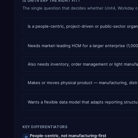
IS UNIT4 ERP THE RIGHT FIT?
The single question that decides whether Unit4, Workday or N
Is a people-centric, project-driven or public-sector or
Needs market-leading HCM for a larger enterprise (1,00
Also needs inventory, order management or light manufac
Makes or moves physical product — manufacturing, distri
Wants a flexible data model that adapts reporting struc
KEY DIFFERENTIATORS
People-centric, not manufacturing-first