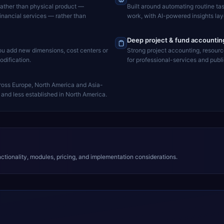
rather than physical product —
Built around automating routine ta
financial services — rather than
work, with AI-powered insights lay
Deep project & fund accountin
you add new dimensions, cost centers or
Strong project accounting, resourc
dification.
for professional-services and publ
ross Europe, North America and Asia-
and less established in North America.
tionality, modules, pricing, and implementation considerations.