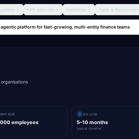
Systems
ERP Add-ons
Industries
Tools & Resources
 agentic platform for fast-growing, multi-entity finance teams
 organisations
ANY SIZE
GO-LIVE
,000 employees
5–10 months
typical timeline