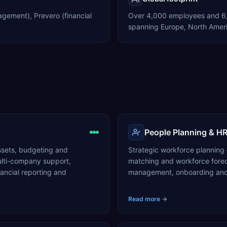
agement), Prevero (financial
Over 4,000 employees and 6,
spanning Europe, North Ameri
People Planning & H
ssets, budgeting and
Strategic workforce planning
multi-company support,
matching and workforce fore
ncial reporting and
management, onboarding and 
Read more →