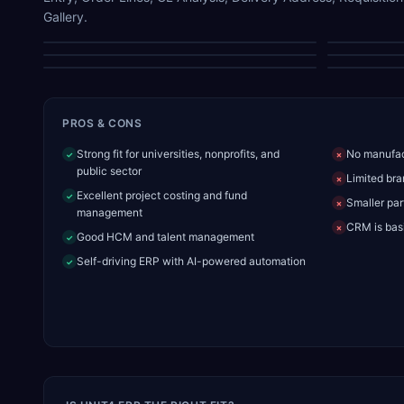
Gallery.
HCM Module
Order Lines
Supplier Lookup
PROS & CONS
Strong fit for universities, nonprofits, and
No manufac
✓
✗
public sector
Limited bra
✗
Excellent project costing and fund
✓
Smaller par
✗
management
CRM is basi
✗
Good HCM and talent management
✓
Self-driving ERP with AI-powered automation
✓