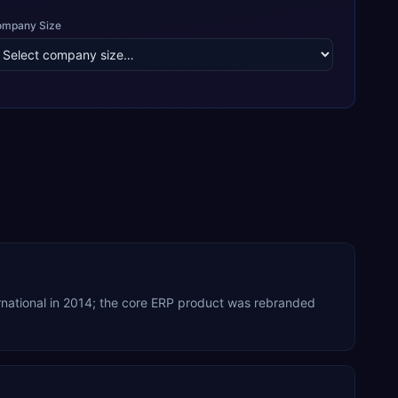
ompany Size
rnational in 2014; the core ERP product was rebranded