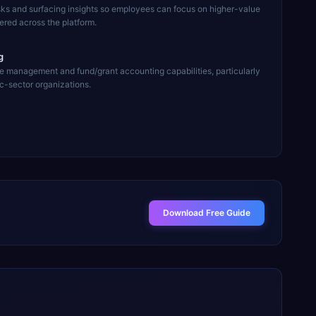
sks and surfacing insights so employees can focus on higher-value
ered across the platform.
g
e management and fund/grant accounting capabilities, particularly
ic-sector organizations.
Download Free Guide