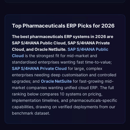
Top
Pharmaceuticals
ERP Picks for 2026
The best
pharmaceuticals
ERP systems in 2026 are
SAP S/4HANA Public Cloud
,
SAP S/4HANA Private
Cloud
, and
Oracle NetSuite
.
SAP S/4HANA Public
Cloud
is the strongest fit for
mid-market and
standardised enterprises wanting fast time-to-value
;
SAP S/4HANA Private Cloud
for
large, complex
enterprises needing deep customisation and controlled
upgrades
; and
Oracle NetSuite
for
fast-growing mid-
market companies wanting unified cloud ERP
. The full
ranking below compares
10
systems on pricing,
implementation timelines, and
pharmaceuticals
-specific
capabilities, drawing on verified deployments from our
benchmark dataset.