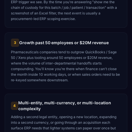
ERP trigger we see. By the time you're answering "show me the
chain of custody for this batch / job / patient / transaction" with a
screenshot of an Excel filter, the next event is usually a
procurement-led ERP scoping exercise.
Growth past 50 employees or $20M revenue
3
Pharmaceuticals companies tend to outgrow QuickBooks / Sage
50 / Xero plus tooling around 50 employees or $20M revenue,
where the volume of inter-departmental handoffs starts
compounding. You'll know you're there when finance can't close
the month inside 10 working days, or when sales orders need to be
re-keyed somewhere downstream.
Multi-entity, multi-currency, or multi-location
4
complexity
Adding a second legal entity, opening a new location, expanding
into a second currency, or going through an acquisition each
surface ERP needs that lighter systems can paper over once but