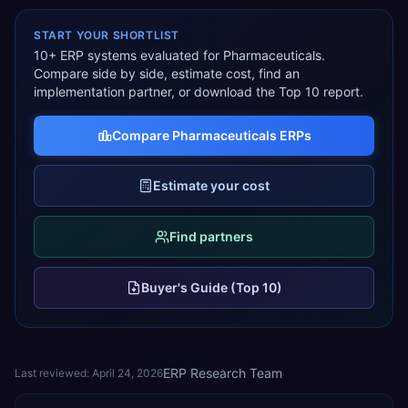
START YOUR SHORTLIST
10
+ ERP systems evaluated for
Pharmaceuticals
.
Compare side by side, estimate cost, find an
implementation partner, or download the Top 10 report.
Compare
Pharmaceuticals
ERPs
Estimate your cost
Find partners
Buyer's Guide (Top 10)
ERP Research Team
Last reviewed:
April 24, 2026