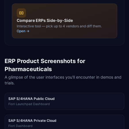
Compare ERPs Side-by-Side
Interactive tool — pick up to 4 vendors and diff them.
Open →
ERP Product Screenshots for
Pharmaceuticals
A glimpse of the user interfaces you'll encounter in demos and
trials.
SAP S/4HANA Public Cloud
Fiori Launchpad Dashboard
SAP S/4HANA Private Cloud
Fiori Dashboard