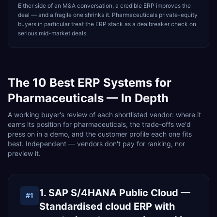
Either side of an M&A conversation, a credible ERP improves the
deal — and a fragile one shrinks it. Pharmaceuticals private-equity
buyers in particular treat the ERP stack as a dealbreaker check on
serious mid-market deals.
The
10
Best ERP Systems for
Pharmaceuticals
— In Depth
A working buyer's review of each shortlisted vendor: where it
earns its position for pharmaceuticals, the trade-offs we'd
press on in a demo, and the customer profile each one fits
best. Independent — vendors don't pay for ranking, nor
preview it.
1. SAP S/4HANA Public Cloud —
#
1
Standardised cloud ERP with