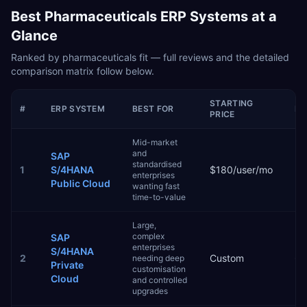
Best
Pharmaceuticals
ERP Systems at a
Glance
Ranked by
pharmaceuticals
fit — full reviews and the detailed
comparison matrix follow below.
STARTING
#
ERP SYSTEM
BEST FOR
IM
PRICE
Mid-market
and
SAP
standardised
1
S/4HANA
$180/user/mo
3–
enterprises
Public Cloud
wanting fast
time-to-value
Large,
complex
SAP
enterprises
S/4HANA
2
Custom
6–
needing deep
Private
customisation
Cloud
and controlled
upgrades