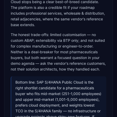
Cloud stops being a clear best-of-breed candidate.
The platform is also a credible fit if your roadmap
includes professional services, wholesale & distribution,
retail adjacencies, where the same vendor's reference
base extends.
The honest trade-offs: limited customisation — no
custom ABAP; extensibility via BTP only; and not suited
for complex manufacturing or engineer-to-order.
Neither is a deal-breaker for most pharmaceuticals
buyers, but both warrant a focused question in your
demo agenda — ask the vendor's reference customers,
not their solution architects, how they handled each.
Bottom line: SAP S/4HANA Public Cloud is the
right shortlist candidate for a pharmaceuticals
buyer who fits mid-market (251-1,000 employees)
and upper mid-market (1,001-5,000 employees),
prefers cloud deployment, and weights lowest
TCO in the S/4HANA family — no infrastructure or
upgrade projects above shiny new features. If