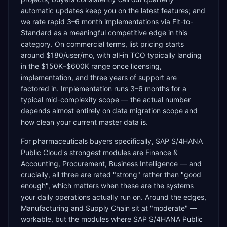
automatic updates keep you on the latest features; and
we rate rapid 3–6 month implementations via Fit-to-
Standard as a meaningful competitive edge in this
category. On commercial terms, list pricing starts
around $180/user/mo, with all-in TCO typically landing
in the $150K–$600K range once licensing,
implementation, and three years of support are
factored in. Implementation runs 3–6 months for a
typical mid-complexity scope — the actual number
depends almost entirely on data migration scope and
how clean your current master data is.
For pharmaceuticals buyers specifically, SAP S/4HANA
Public Cloud's strongest modules are Finance &
Accounting, Procurement, Business Intelligence — and
crucially, all three are rated "strong" rather than "good
enough", which matters when these are the systems
your daily operations actually run on. Around the edges,
Manufacturing and Supply Chain sit at "moderate" —
workable, but the modules where SAP S/4HANA Public