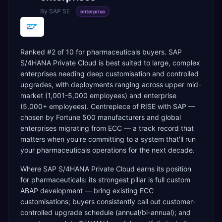
By
SAP SE
enterprise
Ranked #2 of 10 for pharmaceuticals buyers. SAP
S/4HANA Private Cloud is best suited to large, complex
enterprises needing deep customisation and controlled
upgrades, with deployments ranging across upper mid-
market (1,001-5,000 employees) and enterprise
(5,000+ employees). Centrepiece of RISE with SAP —
chosen by Fortune 500 manufacturers and global
enterprises migrating from ECC — a track record that
matters when you're committing to a system that'll run
your pharmaceuticals operations for the next decade.
Where SAP S/4HANA Private Cloud earns its position
for pharmaceuticals: its strongest pillar is full custom
ABAP development — bring existing ECC
customisations; buyers consistently call out customer-
controlled upgrade schedule (annual/bi-annual); and