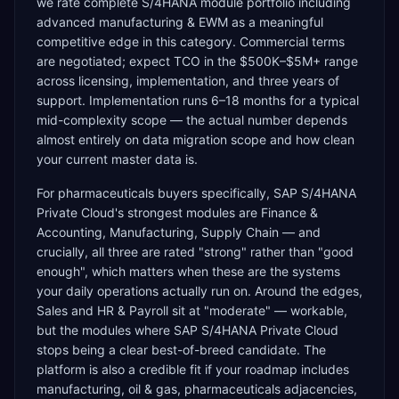
we rate complete S/4HANA module portfolio including
advanced manufacturing & EWM as a meaningful
competitive edge in this category. Commercial terms
are negotiated; expect TCO in the $500K–$5M+ range
across licensing, implementation, and three years of
support. Implementation runs 6–18 months for a typical
mid-complexity scope — the actual number depends
almost entirely on data migration scope and how clean
your current master data is.
For pharmaceuticals buyers specifically, SAP S/4HANA
Private Cloud's strongest modules are Finance &
Accounting, Manufacturing, Supply Chain — and
crucially, all three are rated "strong" rather than "good
enough", which matters when these are the systems
your daily operations actually run on. Around the edges,
Sales and HR & Payroll sit at "moderate" — workable,
but the modules where SAP S/4HANA Private Cloud
stops being a clear best-of-breed candidate. The
platform is also a credible fit if your roadmap includes
manufacturing, oil & gas, pharmaceuticals adjacencies,