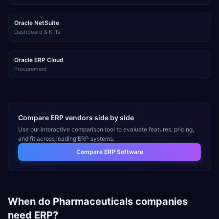
Oracle NetSuite
Dashboard & KPIs
Oracle ERP Cloud
Procurement
Compare ERP vendors side by side
Use our interactive comparison tool to evaluate features, pricing,
and fit across leading ERP systems.
Compare ERP Software
When do
Pharmaceuticals
companies
need ERP?