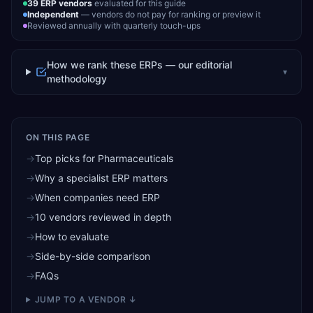
39
ERP vendors
evaluated for this guide
Independent
— vendors do not pay for ranking or preview it
Reviewed annually with quarterly touch-ups
How we rank these ERPs — our editorial
▾
methodology
ON THIS PAGE
→
Top picks for Pharmaceuticals
→
Why a specialist ERP matters
→
When companies need ERP
→
10 vendors reviewed in depth
→
How to evaluate
→
Side-by-side comparison
→
FAQs
JUMP TO A VENDOR ↓