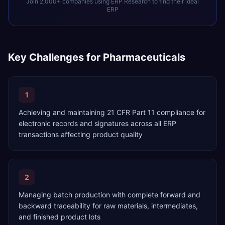
Join 2,000+ companies using ERP Research to find their ideal
ERP
Key Challenges for
Pharmaceuticals
1
Achieving and maintaining 21 CFR Part 11 compliance for
electronic records and signatures across all ERP
transactions affecting product quality
2
Managing batch production with complete forward and
backward traceability for raw materials, intermediates,
and finished product lots