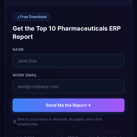
Free Download
Get the Top 10 Pharmaceuticals ERP
Report
NAME
WORK EMAIL
Send Me the Report
Sent to your inbox in seconds. No spam, one-click
unsubscribe.