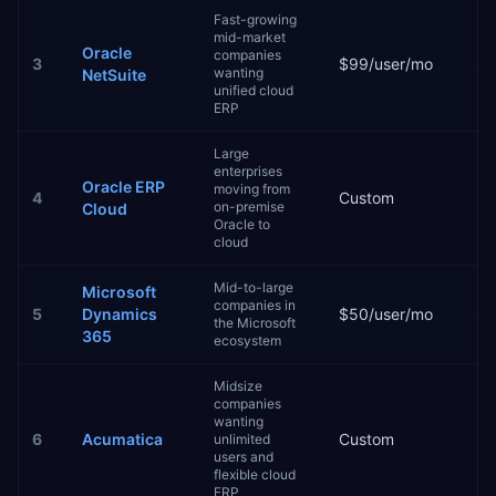
Fast-growing
mid-market
Oracle
companies
3
$99/user/mo
4–
wanting
NetSuite
unified cloud
ERP
Large
enterprises
Oracle ERP
moving from
4
Custom
9–
on-premise
Cloud
Oracle to
cloud
Mid-to-large
Microsoft
companies in
5
Dynamics
$50/user/mo
6–
the Microsoft
365
ecosystem
Midsize
companies
wanting
6
Acumatica
Custom
4–
unlimited
users and
flexible cloud
ERP