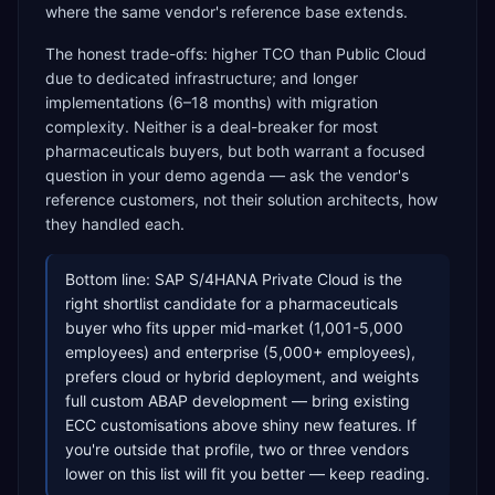
where the same vendor's reference base extends.
The honest trade-offs: higher TCO than Public Cloud
due to dedicated infrastructure; and longer
implementations (6–18 months) with migration
complexity. Neither is a deal-breaker for most
pharmaceuticals buyers, but both warrant a focused
question in your demo agenda — ask the vendor's
reference customers, not their solution architects, how
they handled each.
Bottom line: SAP S/4HANA Private Cloud is the
right shortlist candidate for a pharmaceuticals
buyer who fits upper mid-market (1,001-5,000
employees) and enterprise (5,000+ employees),
prefers cloud or hybrid deployment, and weights
full custom ABAP development — bring existing
ECC customisations above shiny new features. If
you're outside that profile, two or three vendors
lower on this list will fit you better — keep reading.