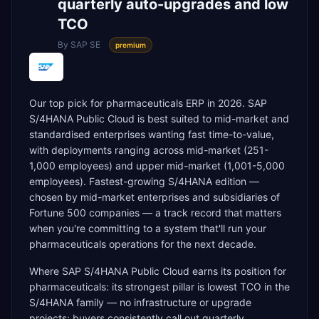
quarterly auto-upgrades and low
TCO
By
SAP SE
premium
Our top pick for pharmaceuticals ERP in 2026. SAP
S/4HANA Public Cloud is best suited to mid-market and
standardised enterprises wanting fast time-to-value,
with deployments ranging across mid-market (251-
1,000 employees) and upper mid-market (1,001-5,000
employees). Fastest-growing S/4HANA edition —
chosen by mid-market enterprises and subsidiaries of
Fortune 500 companies — a track record that matters
when you're committing to a system that'll run your
pharmaceuticals operations for the next decade.
Where SAP S/4HANA Public Cloud earns its position for
pharmaceuticals: its strongest pillar is lowest TCO in the
S/4HANA family — no infrastructure or upgrade
projects; buyers consistently call out quarterly