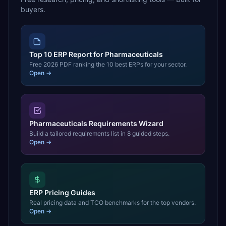
buyers.
Top 10 ERP Report for Pharmaceuticals
Free 2026 PDF ranking the 10 best ERPs for your sector.
Open →
Pharmaceuticals Requirements Wizard
Build a tailored requirements list in 8 guided steps.
Open →
ERP Pricing Guides
Real pricing data and TCO benchmarks for the top vendors.
Open →