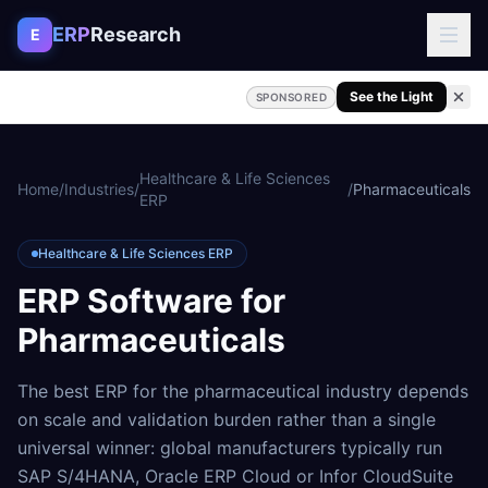
Skip to content
ERP
Research
E
See the Light
SPONSORED
Healthcare & Life Sciences
Home
/
Industries
/
/
Pharmaceuticals
ERP
Healthcare & Life Sciences ERP
ERP Software for
Pharmaceuticals
The best ERP for the pharmaceutical industry depends
on scale and validation burden rather than a single
universal winner: global manufacturers typically run
SAP S/4HANA, Oracle ERP Cloud or Infor CloudSuite