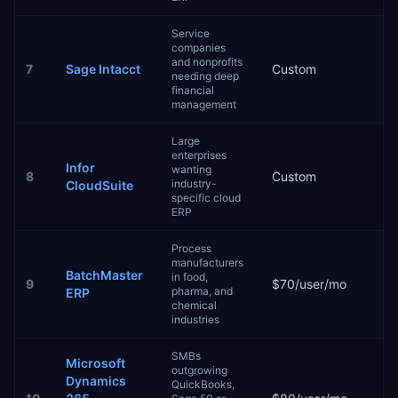
Service
companies
and nonprofits
7
Sage Intacct
Custom
3–
needing deep
financial
management
Large
enterprises
Infor
wanting
8
Custom
9–
industry-
CloudSuite
specific cloud
ERP
Process
manufacturers
BatchMaster
in food,
9
$70/user/mo
2–
pharma, and
ERP
chemical
industries
SMBs
Microsoft
outgrowing
Dynamics
QuickBooks,