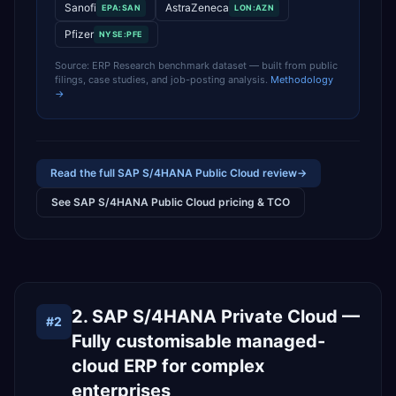
Sanofi
AstraZeneca
EPA:SAN
LON:AZN
Pfizer
NYSE:PFE
Source: ERP Research benchmark dataset — built from public
filings, case studies, and job-posting analysis.
Methodology
→
Read the full
SAP S/4HANA Public Cloud
review
→
See
SAP S/4HANA Public Cloud
pricing & TCO
2. SAP S/4HANA Private Cloud —
#
2
Fully customisable managed-
cloud ERP for complex
enterprises