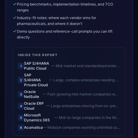
Pricing benchmarks, implementation timelines, and TCO
ranges
Industry-fit notes: where each vendor wins for
pharmaceuticals, and where it doesn't
Demo questions and reference-call prompts you can lift
directly
INSIDE THIS REPORT
SAP S/4HANA
—
Mid-market and standardised enterprises wanting fast time-to-value
1
Public Cloud
SAP
S/4HANA
—
Large, complex enterprises needing deep customisation and controlled upgrades
2
Private Cloud
Oracle
—
Fast-growing mid-market companies wanting unified cloud ERP
3
NetSuite
Oracle ERP
—
Large enterprises moving from on-premise Oracle to cloud
4
Cloud
Microsoft
—
Mid-to-large companies in the Microsoft ecosystem
5
Dynamics 365
Acumatica
—
Midsize companies wanting unlimited users and flexible cloud ERP
6