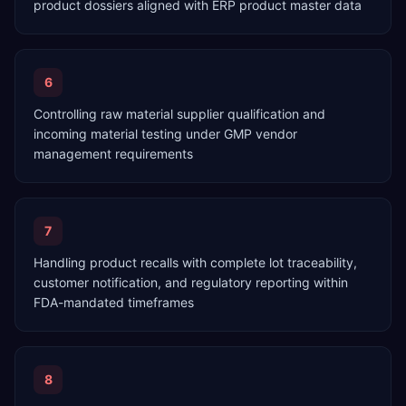
product dossiers aligned with ERP product master data
6
Controlling raw material supplier qualification and
incoming material testing under GMP vendor
management requirements
7
Handling product recalls with complete lot traceability,
customer notification, and regulatory reporting within
FDA-mandated timeframes
8