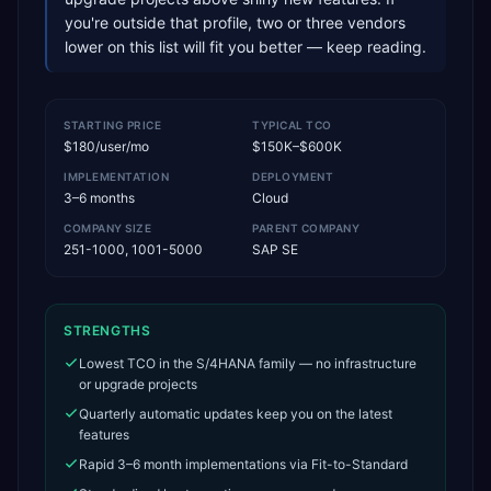
you're outside that profile, two or three vendors
lower on this list will fit you better — keep reading.
STARTING PRICE
TYPICAL TCO
$180/user/mo
$150K–$600K
IMPLEMENTATION
DEPLOYMENT
3–6 months
Cloud
COMPANY SIZE
PARENT COMPANY
251-1000, 1001-5000
SAP SE
STRENGTHS
Lowest TCO in the S/4HANA family — no infrastructure
or upgrade projects
Quarterly automatic updates keep you on the latest
features
Rapid 3–6 month implementations via Fit-to-Standard