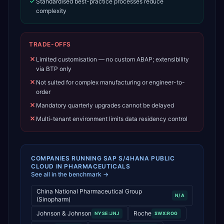
Standardised best-practice processes reduce
complexity
TRADE-OFFS
Limited customisation — no custom ABAP; extensibility
via BTP only
Not suited for complex manufacturing or engineer-to-
order
Mandatory quarterly upgrades cannot be delayed
Multi-tenant environment limits data residency control
COMPANIES RUNNING
SAP S/4HANA PUBLIC
CLOUD
IN
PHARMACEUTICALS
See all in the benchmark →
China National Pharmaceutical Group
N/A
(Sinopharm)
Johnson & Johnson
Roche
NYSE:JNJ
SWX:ROG