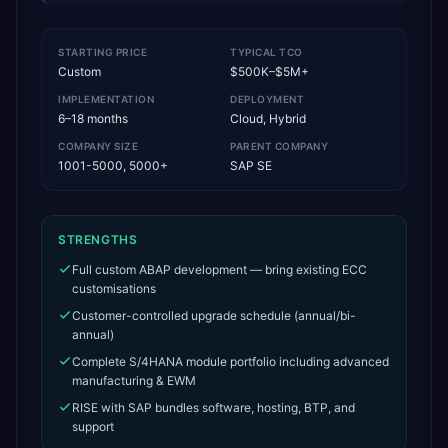
STARTING PRICE
TYPICAL TCO
Custom
$500K–$5M+
IMPLEMENTATION
DEPLOYMENT
6–18 months
Cloud, Hybrid
COMPANY SIZE
PARENT COMPANY
1001-5000, 5000+
SAP SE
STRENGTHS
Full custom ABAP development — bring existing ECC
customisations
Customer-controlled upgrade schedule (annual/bi-
annual)
Complete S/4HANA module portfolio including advanced
manufacturing & EWM
RISE with SAP bundles software, hosting, BTP, and
support