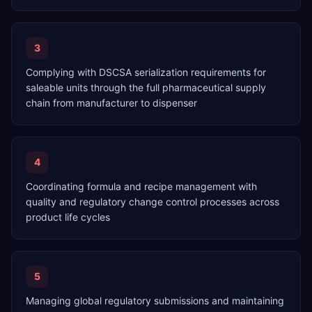
3
Complying with DSCSA serialization requirements for
saleable units through the full pharmaceutical supply
chain from manufacturer to dispenser
4
Coordinating formula and recipe management with
quality and regulatory change control processes across
product life cycles
5
Managing global regulatory submissions and maintaining