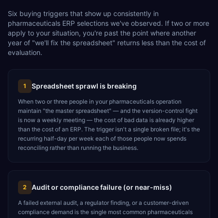
Six buying triggers that show up consistently in
pharmaceuticals ERP selections we've observed. If two or more
apply to your situation, you're past the point where another
year of "we'll fix the spreadsheet" returns less than the cost of
evaluation.
Spreadsheet sprawl is breaking
1
When two or three people in your pharmaceuticals operation
maintain "the master spreadsheet" — and the version-control fight
is now a weekly meeting — the cost of bad data is already higher
than the cost of an ERP. The trigger isn't a single broken file; it's the
recurring half-day per week each of those people now spends
reconciling rather than running the business.
Audit or compliance failure (or near-miss)
2
A failed external audit, a regulator finding, or a customer-driven
compliance demand is the single most common pharmaceuticals