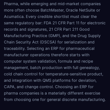
Pharma, while emerging and mid-market companies
more often choose BatchMaster, Oracle NetSuite or
Acumatica. Every credible shortlist must clear the
same regulatory bar: FDA 21 CFR Part 11 for electronic
records and signatures, 21 CFR Part 211 Good
Manufacturing Practice (GMP), and the Drug Supply
Chain Security Act (DSCSA) for serialization and
traceability. Selecting an ERP for pharmaceutical
manufacturer operations therefore starts with
computer system validation, formula and recipe
management, batch production with full genealogy,
cold chain control for temperature-sensitive product,
and integration with QMS platforms for deviation,
CAPA, and change control. Choosing an ERP for
pharma companies is a materially different exercise
from choosing one for general discrete manufacturing.