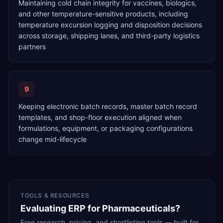
Maintaining cold chain integrity for vaccines, biologics,
and other temperature-sensitive products, including
temperature excursion logging and disposition decisions
across storage, shipping lanes, and third-party logistics
partners
9
Keeping electronic batch records, master batch record
templates, and shop-floor execution aligned when
formulations, equipment, or packaging configurations
change mid-lifecycle
TOOLS & RESOURCES
Evaluating ERP for Pharmaceuticals?
Free research, pricing, and shortlisting tools — built for