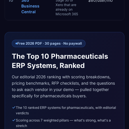
10
365
$80/user/mo
2–
Sage 50 or
Xero that are
Business
already on
Central
Microsoft 365
Free 2026 PDF · 30 pages · No paywall
The Top 10
Pharmaceuticals
ERP Systems, Ranked
Our editorial 2026 ranking with scoring breakdowns,
pricing benchmarks, RFP checklists, and the questions
to ask each vendor in your demo — pulled together
specifically for
pharmaceuticals
buyers.
The 10 ranked ERP systems for pharmaceuticals, with editorial
verdicts
Scoring across 7 weighted pillars — what's strong, what's a
stretch