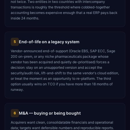
not twice. Two entities in two countries with intercompany
transactions is roughly the threshold where cobbled-together
accounting becomes expensive enough that a real ERP pays back
inside 24 months.
End-of-life on a legacy system
5
Vendor-announced end-of-support (Oracle EBS, SAP ECC, Sage
200 on-prem, or any niche pharmaceuticals package whose
vendor has been acquired and quietly de-prioritised) forces a
decision: stay on an unsupported version and accept the
security/audit risk, lift-and-shift to the same vendor's cloud edition,
or treat the moment as an opportunity to re-platform. The third
option usually wins on TCO if you have more than 18 months of
runway.
M&A — buying or being bought
6
Acquirers want clean, consolidatable financials and operational
data; targets want defensible numbers and reproducible reports.