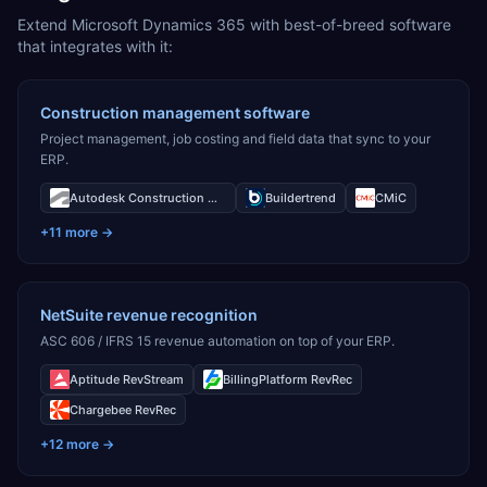
Extend Microsoft Dynamics 365 with best-of-breed software
that integrates with it:
Construction management software
Project management, job costing and field data that sync to your
ERP.
Autodesk Construction Cloud
Buildertrend
CMiC
+
11
more →
NetSuite revenue recognition
ASC 606 / IFRS 15 revenue automation on top of your ERP.
Aptitude RevStream
BillingPlatform RevRec
Chargebee RevRec
+
12
more →