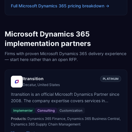
Full
Microsoft Dynamics 365
pricing breakdown →
Microsoft Dynamics 365
implementation partners
Firms with proven
Microsoft Dynamics 365
delivery experience
— start here rather than an open RFP.
Itransition
PLATINUM
Decatur, United States
Itransition is an official Microsoft Dynamics Partner since
2008. The company expertise covers services in
Dynamics 365, from consulting to implementation,
Implementer
Consulting
Customization
customization and support. We specialize in delivering
Products:
Dynamics 365 Finance, Dynamics 365 Business Central,
business applications on the Dynamics 365 platform
Dynamics 365 Supply Chain Management
across manufacturing, logistics and distribution, retail,