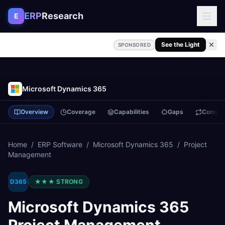
Skip to content
ERP
Research
E
See the Light
SPONSORED
Microsoft Dynamics 365
Overview
Coverage
Capabilities
Gaps
Compa
Home
/
ERP Software
/
Microsoft Dynamics 365
/
Project
Management
D365
★★★
STRONG
Microsoft Dynamics 365