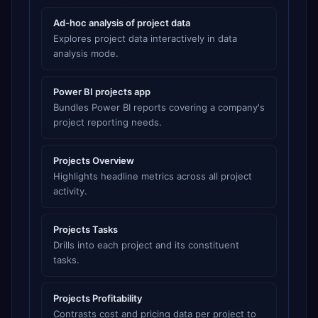
Ad-hoc analysis of project data
Explores project data interactively in data
analysis mode.
Power BI projects app
Bundles Power BI reports covering a company's
project reporting needs.
Projects Overview
Highlights headline metrics across all project
activity.
Projects Tasks
Drills into each project and its constituent
tasks.
Projects Profitability
Contrasts cost and pricing data per project to