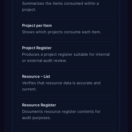
Summarizes the items consumed within a
project.
Project per Item
Shows which projects consume each item.
Project Register
Produces a project register suitable for internal
or external audit review.
Resource – List
Verifies that resource data is accurate and
current.
Resource Register
Documents resource register contents for
audit purposes.