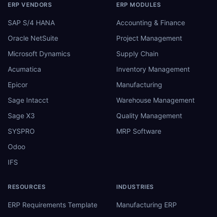
ERP VENDORS
ERP MODULES
SAP S/4 HANA
Accounting & Finance
Oracle NetSuite
Project Management
Microsoft Dynamics
Supply Chain
Acumatica
Inventory Management
Epicor
Manufacturing
Sage Intacct
Warehouse Management
Sage X3
Quality Management
SYSPRO
MRP Software
Odoo
IFS
RESOURCES
INDUSTRIES
ERP Requirements Template
Manufacturing ERP