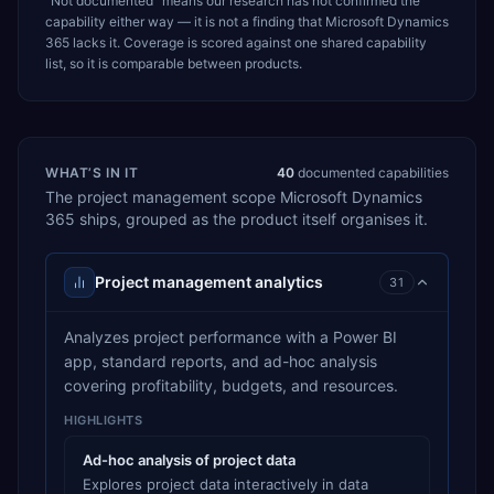
“Not documented” means our research has not confirmed the
capability either way — it is not a finding that
Microsoft Dynamics
365
lacks it. Coverage is scored against one shared capability
list, so it is comparable between products.
WHAT’S IN IT
40
documented capabilities
The
project management
scope
Microsoft Dynamics
365
ships, grouped as the product itself organises it.
Project management analytics
31
Analyzes project performance with a Power BI
app, standard reports, and ad-hoc analysis
covering profitability, budgets, and resources.
HIGHLIGHTS
Ad-hoc analysis of project data
Explores project data interactively in data