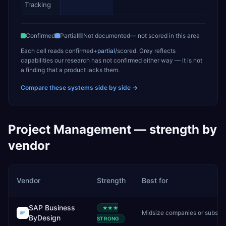
Tracking
Confirmed
Partial
Not documented
— not scored in this area
Each cell reads
confirmed
+partial
/scored
. Grey reflects
capabilities our research has not confirmed either way — it is not
a finding that a product lacks them.
Compare these systems side by side →
Project Management
— strength by
vendor
Vendor
Strength
Best for
SAP Business
★★★
Midsize companies or subsidiaries needing cloud-first SAP
ByDesign
STRONG