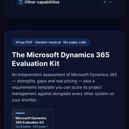
Other capabilities
9
Free PDF · Vendor-neutral · No sales calls
The Microsoft Dynamics 365
Evaluation Kit
An independent assessment of Microsoft Dynamics 365
— strengths, gaps and real pricing — plus a
requirements template you can score its project
management against alongside every other system on
your shortlist.
Microsoft Dynamics
365 Evaluation Kit
2026 Edition · PDF guide +