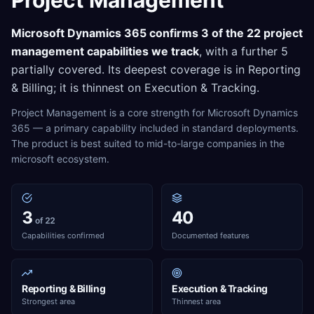
Project Management
Microsoft Dynamics 365
confirms
3
of the
22
project
management
capabilities we track
, with a further
5
partially covered. Its deepest coverage is in
Reporting
& Billing
; it is thinnest on
Execution & Tracking
.
Project Management is a core strength for Microsoft Dynamics
365 — a primary capability included in standard deployments.
The product is best suited to mid-to-large companies in the
microsoft ecosystem.
3
40
of 22
Capabilities confirmed
Documented features
Reporting & Billing
Execution & Tracking
Strongest area
Thinnest area