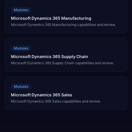
Modules
Microsoft Dynamics 365 Manufacturing
Microsoft Dynamics 365 Manufacturing capabilities and review.
Modules
Microsoft Dynamics 365 Supply Chain
Microsoft Dynamics 365 Supply Chain capabilities and review.
Modules
Microsoft Dynamics 365 Sales
Microsoft Dynamics 365 Sales capabilities and review.