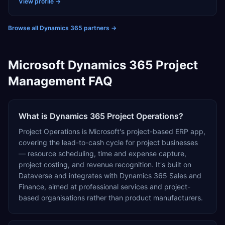
and automotive, adding AI capabilities as needed to
View profile →
drive smarter decision-making and automate routine
tasks.
Browse all Dynamics 365 partners
→
Microsoft Dynamics 365 Project
Management FAQ
What is Dynamics 365 Project Operations?
Project Operations is Microsoft's project-based ERP app,
covering the lead-to-cash cycle for project businesses
— resource scheduling, time and expense capture,
project costing, and revenue recognition. It's built on
Dataverse and integrates with Dynamics 365 Sales and
Finance, aimed at professional services and project-
based organisations rather than product manufacturers.