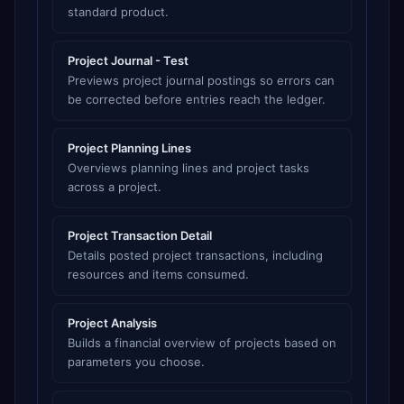
standard product.
Project Journal - Test
Previews project journal postings so errors can
be corrected before entries reach the ledger.
Project Planning Lines
Overviews planning lines and project tasks
across a project.
Project Transaction Detail
Details posted project transactions, including
resources and items consumed.
Project Analysis
Builds a financial overview of projects based on
parameters you choose.