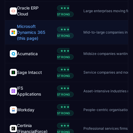
Oracle ERP
★★★
Large enterprises moving from on-premise Oracle to cloud
Cloud
STRONG
Microsoft
★★★
Dynamics 365
Mid-to-large companies in the Microsoft ecosystem
STRONG
(this page)
★★★
Acumatica
Midsize companies wanting unlimited users and flexible cloud ERP
STRONG
★★★
Sage Intacct
Service companies and nonprofits needing deep financial management
STRONG
IFS
★★★
Asset-intensive industries needing ERP, EAM, and field service in one platform
Applications
STRONG
★★★
Workday
People-centric organisations needing unified HR + finance
STRONG
Certinia
★★★
Professional services firms already on Salesforce
(FinancialForce)
STRONG