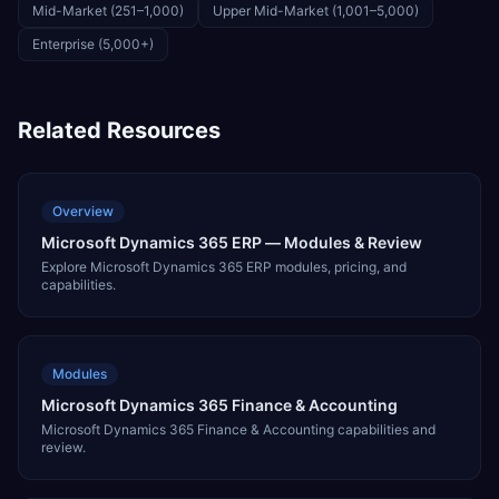
Mid-Market (251–1,000)
Upper Mid-Market (1,001–5,000)
Enterprise (5,000+)
Related Resources
Overview
Microsoft Dynamics 365 ERP — Modules & Review
Explore Microsoft Dynamics 365 ERP modules, pricing, and
capabilities.
Modules
Microsoft Dynamics 365 Finance & Accounting
Microsoft Dynamics 365 Finance & Accounting capabilities and
review.