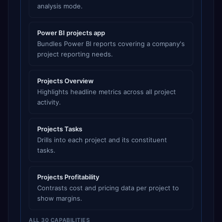
analysis mode.
Power BI projects app
Bundles Power BI reports covering a company's
project reporting needs.
Projects Overview
Highlights headline metrics across all project
activity.
Projects Tasks
Drills into each project and its constituent
tasks.
Projects Profitability
Contrasts cost and pricing data per project to
show margins.
ALL 30 CAPABILITIES