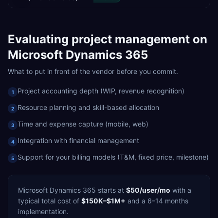
Evaluating
project management
on
Microsoft Dynamics 365
What to put in front of the vendor before you commit.
Project accounting depth (WIP, revenue recognition)
1
Resource planning and skill-based allocation
2
Time and expense capture (mobile, web)
3
Integration with financial management
4
Support for your billing models (T&M, fixed price, milestone)
5
Microsoft Dynamics 365
starts at
$50/user/mo
with a
typical total cost of
$150K–$1M+
and a
6–14 months
implementation.