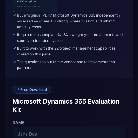
XLSX template
ERP RESEARCH
Buyer's guide (PDF): Microsoft Dynamics 365 independently
assessed — where it is strong, where it is not, and what it
actually costs
Requirements template (XLSX): weight your requirements and
score vendors side by side
Built to work with the 22 project management capabilities
scored on this page
The questions to put to the vendor and to implementation
partners
Free Download
Microsoft Dynamics 365 Evaluation
Kit
NAME