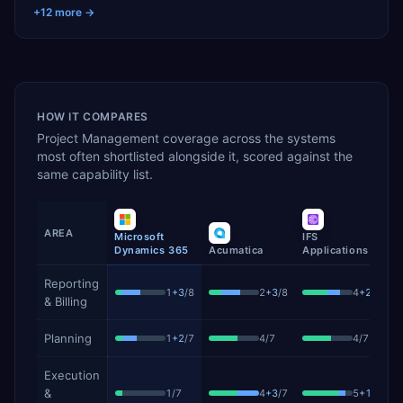
+
12
more →
HOW IT COMPARES
Project Management
coverage across the systems
most often shortlisted alongside it, scored against the
same capability list.
AREA
Microsoft
IFS
S
Dynamics 365
Acumatica
Applications
P
Project Management
capability coverage by product, showing 
Reporting
1
+
3
/
8
2
+
3
/
8
4
+
2
/
8
& Billing
Planning
1
+
2
/
7
4
/
7
4
/
7
Execution
&
1
/
7
4
+
3
/
7
5
+
1
/
7