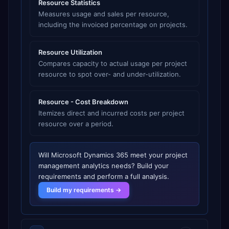
Resource Statistics
Measures usage and sales per resource,
including the invoiced percentage on projects.
Resource Utilization
Compares capacity to actual usage per project
resource to spot over- and under-utilization.
Resource - Cost Breakdown
Itemizes direct and incurred costs per project
resource over a period.
Will
Microsoft Dynamics 365
meet your
project
management analytics
needs? Build your
requirements and perform a full analysis.
Build my requirements →