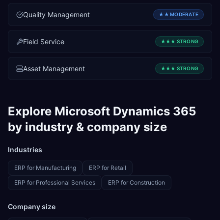
Quality Management
★★
MODERATE
Field Service
★★★
STRONG
Asset Management
★★★
STRONG
Explore
Microsoft Dynamics 365
by industry & company size
Industries
ERP for
Manufacturing
ERP for
Retail
ERP for
Professional Services
ERP for
Construction
Company size