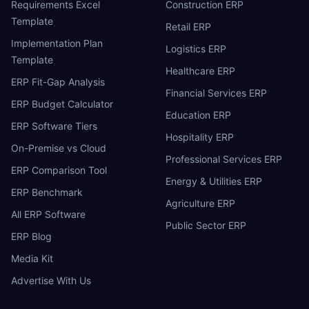
Requirements Excel
Construction ERP
Template
Retail ERP
Implementation Plan
Logistics ERP
Template
Healthcare ERP
ERP Fit-Gap Analysis
Financial Services ERP
ERP Budget Calculator
Education ERP
ERP Software Tiers
Hospitality ERP
On-Premise vs Cloud
Professional Services ERP
ERP Comparison Tool
Energy & Utilities ERP
ERP Benchmark
Agriculture ERP
All ERP Software
Public Sector ERP
ERP Blog
Media Kit
Advertise With Us