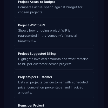
Project Actual to Budget
Compares actual spend against budget for
chosen projects.
Project WIP to G/L
Shows how ongoing project WIP is
represented in the company's financial
statements.
Project Suggested Billing
Highlights invoiced amounts and what remains
to bill per customer across projects.
Projects per Customer
Lists all projects per customer with scheduled
price, completion percentage, and invoiced
amounts.
Items per Project