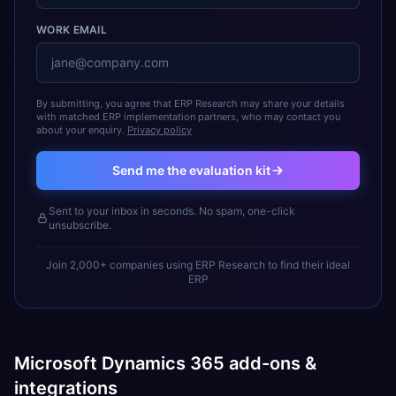
WORK EMAIL
By submitting, you agree that ERP Research may share your details
with matched ERP implementation partners, who may contact you
about your enquiry.
Privacy policy
Send me the evaluation kit
Sent to your inbox in seconds. No spam, one-click
unsubscribe.
Join 2,000+ companies using ERP Research to find their ideal
ERP
Microsoft Dynamics 365 add-ons &
integrations