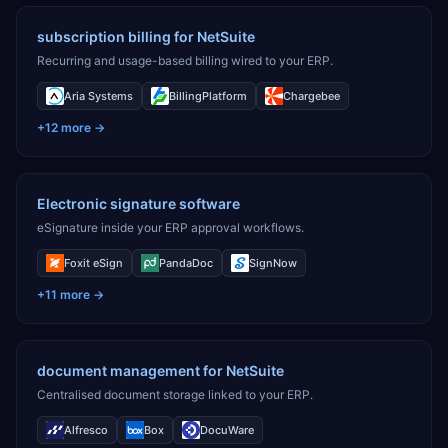
subscription billing for NetSuite
Recurring and usage-based billing wired to your ERP.
Aria Systems
BillingPlatform
Chargebee
+
12
more →
Electronic signature software
eSignature inside your ERP approval workflows.
Foxit eSign
PandaDoc
SignNow
+
11
more →
document management for NetSuite
Centralised document storage linked to your ERP.
Alfresco
Box
DocuWare