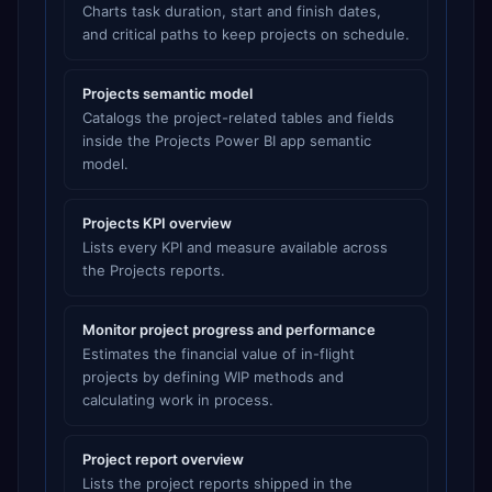
Charts task duration, start and finish dates,
and critical paths to keep projects on schedule.
Projects semantic model
Catalogs the project-related tables and fields
inside the Projects Power BI app semantic
model.
Projects KPI overview
Lists every KPI and measure available across
the Projects reports.
Monitor project progress and performance
Estimates the financial value of in-flight
projects by defining WIP methods and
calculating work in process.
Project report overview
Lists the project reports shipped in the