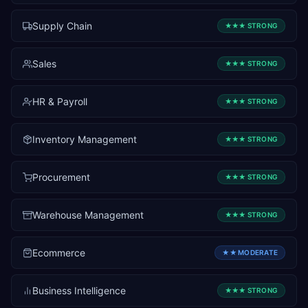
Supply Chain
★★★
STRONG
Sales
★★★
STRONG
HR & Payroll
★★★
STRONG
Inventory Management
★★★
STRONG
Procurement
★★★
STRONG
Warehouse Management
★★★
STRONG
Ecommerce
★★
MODERATE
Business Intelligence
★★★
STRONG