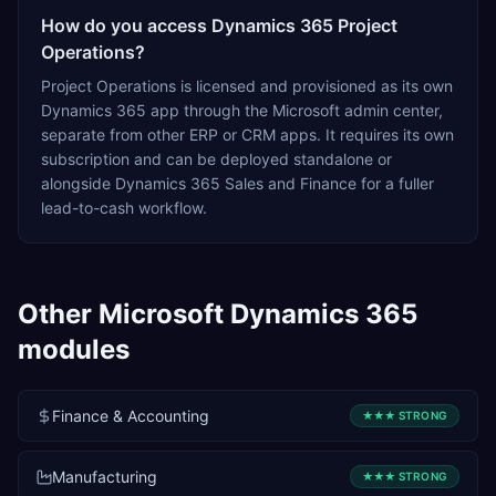
How do you access Dynamics 365 Project
Operations?
Project Operations is licensed and provisioned as its own
Dynamics 365 app through the Microsoft admin center,
separate from other ERP or CRM apps. It requires its own
subscription and can be deployed standalone or
alongside Dynamics 365 Sales and Finance for a fuller
lead-to-cash workflow.
Other
Microsoft Dynamics 365
modules
Finance & Accounting
★★★
STRONG
Manufacturing
★★★
STRONG