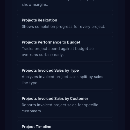
show margins.
Projects Realization
Shows completion progress for every project.
Projects Performance to Budget
Tracks project spend against budget so
overruns surface early.
Projects Invoiced Sales by Type
Analyzes invoiced project sales split by sales
line type.
Projects Invoiced Sales by Customer
Reports invoiced project sales for specific
customers.
Project Timeline