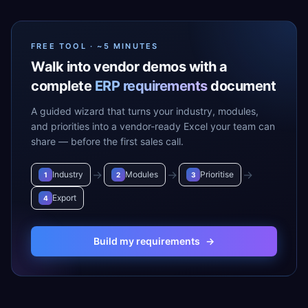
FREE TOOL · ~5 MINUTES
Walk into vendor demos with a
complete
ERP requirements
document
A guided wizard that turns your industry, modules,
and priorities into a vendor-ready Excel your team can
share — before the first sales call.
→
→
→
Industry
Modules
Prioritise
1
2
3
Export
4
Build my requirements
→