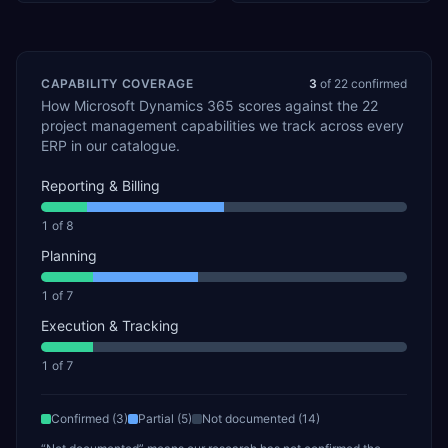
CAPABILITY COVERAGE
3
of
22
confirmed
How
Microsoft Dynamics 365
scores against the
22
project management
capabilities we track across every
ERP in our catalogue.
Reporting & Billing
1
of
8
Planning
1
of
7
Execution & Tracking
1
of
7
Confirmed (
3
)
Partial (
5
)
Not documented (
14
)