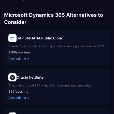
Microsoft Dynamics 365
Alternatives to
Consider
SAP S/4HANA Public Cloud
Standardised cloud ERP with quarterly auto-upgrades and low TCO
$180/user/mo
View pricing →
Oracle NetSuite
The original cloud ERP — built for fast-growing companies
$99/user/mo
View pricing →