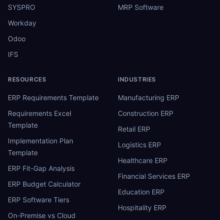
SYSPRO
MRP Software
Workday
Odoo
IFS
RESOURCES
INDUSTRIES
ERP Requirements Template
Manufacturing ERP
Requirements Excel
Construction ERP
Template
Retail ERP
Implementation Plan
Logistics ERP
Template
Healthcare ERP
ERP Fit-Gap Analysis
Financial Services ERP
ERP Budget Calculator
Education ERP
ERP Software Tiers
Hospitality ERP
On-Premise vs Cloud