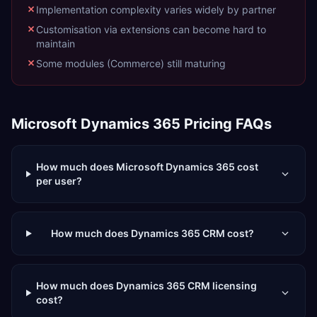
Implementation complexity varies widely by partner
Customisation via extensions can become hard to
maintain
Some modules (Commerce) still maturing
Microsoft Dynamics 365
Pricing FAQs
How much does Microsoft Dynamics 365 cost
per user?
How much does Dynamics 365 CRM cost?
How much does Dynamics 365 CRM licensing
cost?