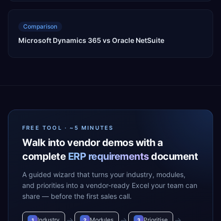
Comparison
Microsoft Dynamics 365 vs Oracle NetSuite
FREE TOOL · ~5 MINUTES
Walk into vendor demos with a
complete
ERP requirements
document
A guided wizard that turns your industry, modules,
and priorities into a vendor-ready Excel your team can
share — before the first sales call.
→
→
→
Industry
Modules
Prioritise
1
2
3