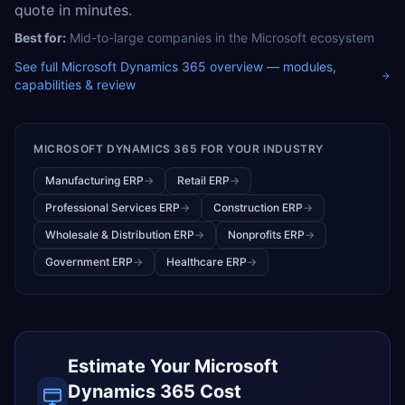
quote in minutes.
Best for:
Mid-to-large companies in the Microsoft ecosystem
See full
Microsoft Dynamics 365
overview — modules,
capabilities & review
MICROSOFT DYNAMICS 365
FOR YOUR INDUSTRY
Manufacturing ERP
→
Retail ERP
→
Professional Services ERP
→
Construction ERP
→
Wholesale & Distribution ERP
→
Nonprofits ERP
→
Government ERP
→
Healthcare ERP
→
Estimate Your
Microsoft
Dynamics 365
Cost