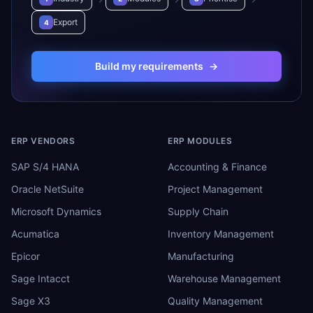
Export
4
Build my requirements
→
ERP VENDORS
ERP MODULES
SAP S/4 HANA
Accounting & Finance
Oracle NetSuite
Project Management
Microsoft Dynamics
Supply Chain
Acumatica
Inventory Management
Epicor
Manufacturing
Sage Intacct
Warehouse Management
Sage X3
Quality Management