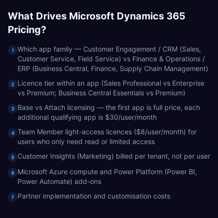
What Drives
Microsoft Dynamics 365
Pricing?
Which app family — Customer Engagement / CRM (Sales,
1
Customer Service, Field Service) vs Finance & Operations /
ERP (Business Central, Finance, Supply Chain Management)
Licence tier within an app (Sales Professional vs Enterprise
2
vs Premium; Business Central Essentials vs Premium)
Base vs Attach licensing — the first app is full price, each
3
additional qualifying app is $30/user/month
Team Member light-access licences ($8/user/month) for
4
users who only need read or limited access
Customer Insights (Marketing) billed per tenant, not per user
5
Microsoft Azure compute and Power Platform (Power BI,
6
Power Automate) add-ons
Partner implementation and customisation costs
7