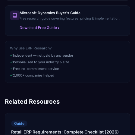
Microsoft Dynamics Buyer's Guide
Free research guide covering features, pricing & implementation.
Download Free Guide
Why use ERP Research?
Independent — not paid by any vendor
Personalised to your industry & size
Free, no-commitment service
2,000+ companies helped
Related Resources
Guide
Retail ERP Requirements: Complete Checklist (2026)