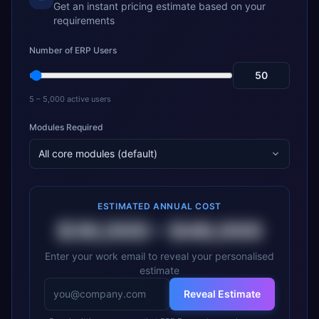
Get an instant pricing estimate based on your
requirements
Number of ERP Users
5 – 5,000 active users
Modules Required
All core modules (default)
ESTIMATED ANNUAL COST
$36,000
–
$48,000
Enter your work email to reveal your personalised
estimate
Reveal Estimate