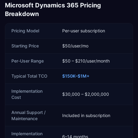
Microsoft Dynamics 365
Pricing
Breakdown
Pricing Model
Per-user subscription
Starting Price
$50/user/mo
Per-User Range
$50 – $210/user/month
Typical Total TCO
$150K–$1M+
Implementation
$30,000 – $2,000,000
Cost
Annual Support /
Included in subscription
Maintenance
Implementation
6–14 months