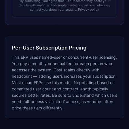
By submitting, you agree that ERP Research may share your
details with matched ERP implementation partners, who may
contact you about your enquiry.
Privacy policy
Per-User Subscription Pricing
This ERP uses named-user or concurrent-user licensing.
You pay a monthly or annual fee for each person who
accesses the system. Cost scales directly with
headcount — adding users increases your subscription.
Most cloud ERPs use this model. Negotiating based on
committed user count and contract length typically
secures better rates. Be sure to understand which users
need 'full' access vs 'limited' access, as vendors often
price these tiers differently.