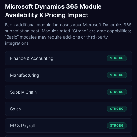
Microsoft Dynamics 365
Module
Availability & Pricing Impact
Each additional module increases your
Microsoft Dynamics 365
subscription cost. Modules rated “Strong” are core capabilities;
“Basic” modules may require add-ons or third-party
integrations.
Finance & Accounting
STRONG
Manufacturing
STRONG
Supply Chain
STRONG
Sales
STRONG
HR & Payroll
STRONG