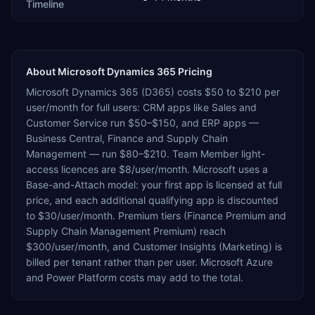
Timeline
About
Microsoft Dynamics 365
Pricing
Microsoft Dynamics 365 (D365) costs $50 to $210 per
user/month for full users: CRM apps like Sales and
Customer Service run $50–$150, and ERP apps —
Business Central, Finance and Supply Chain
Management — run $80–$210. Team Member light-
access licences are $8/user/month. Microsoft uses a
Base-and-Attach model: your first app is licensed at full
price, and each additional qualifying app is discounted
to $30/user/month. Premium tiers (Finance Premium and
Supply Chain Management Premium) reach
$300/user/month, and Customer Insights (Marketing) is
billed per tenant rather than per user. Microsoft Azure
and Power Platform costs may add to the total.