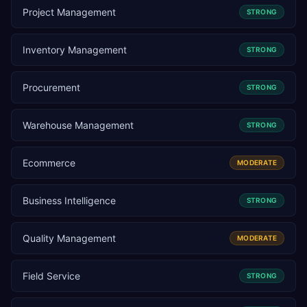
Project Management
STRONG
Inventory Management
STRONG
Procurement
STRONG
Warehouse Management
STRONG
Ecommerce
MODERATE
Business Intelligence
STRONG
Quality Management
MODERATE
Field Service
STRONG