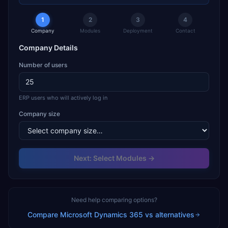
1
2
3
4
Company
Modules
Deployment
Contact
Company Details
Number of users
ERP users who will actively log in
Company size
Next: Select Modules →
Need help comparing options?
Compare
Microsoft Dynamics 365
vs alternatives