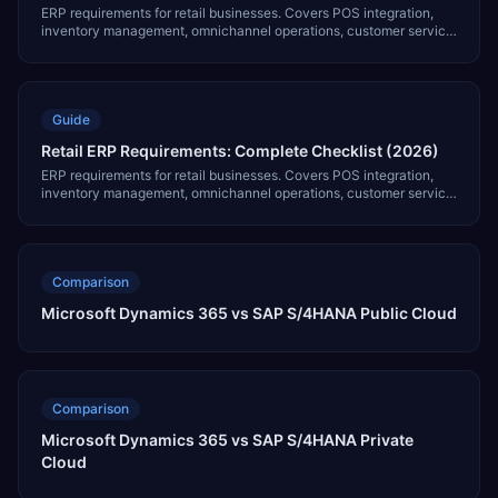
ERP requirements for retail businesses. Covers POS integration,
inventory management, omnichannel operations, customer service,
and 7 critical modules.
Guide
Retail ERP Requirements: Complete Checklist (2026)
ERP requirements for retail businesses. Covers POS integration,
inventory management, omnichannel operations, customer service,
and 7 critical modules.
Comparison
Microsoft Dynamics 365 vs SAP S/4HANA Public Cloud
Comparison
Microsoft Dynamics 365 vs SAP S/4HANA Private
Cloud