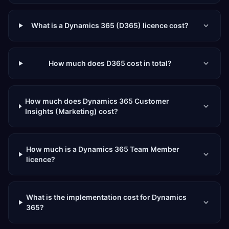
What is a Dynamics 365 (D365) licence cost?
How much does D365 cost in total?
How much does Dynamics 365 Customer
Insights (Marketing) cost?
How much is a Dynamics 365 Team Member
licence?
What is the implementation cost for Dynamics
365?