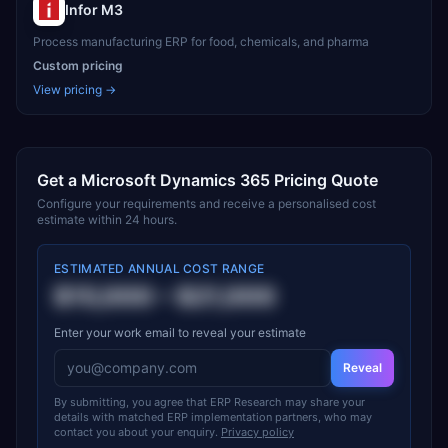
Infor M3
Process manufacturing ERP for food, chemicals, and pharma
Custom pricing
View pricing →
Get a
Microsoft Dynamics 365
Pricing Quote
Configure your requirements and receive a personalised cost
estimate within 24 hours.
ESTIMATED ANNUAL COST RANGE
$15,000
–
$21,000
Enter your work email to reveal your estimate
Reveal
By submitting, you agree that ERP Research may share your
details with matched ERP implementation partners, who may
contact you about your enquiry.
Privacy policy