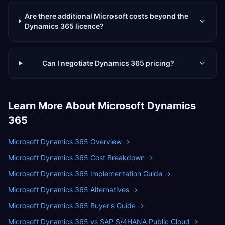
Are there additional Microsoft costs beyond the
Dynamics 365 licence?
Can I negotiate Dynamics 365 pricing?
Learn More About
Microsoft Dynamics
365
Microsoft Dynamics 365 Overview
→
Microsoft Dynamics 365 Cost Breakdown
→
Microsoft Dynamics 365 Implementation Guide
→
Microsoft Dynamics 365 Alternatives
→
Microsoft Dynamics 365 Buyer's Guide
→
Microsoft Dynamics 365 vs SAP S/4HANA Public Cloud
→