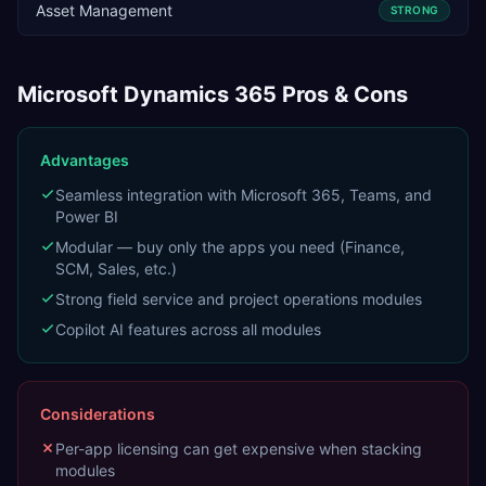
Asset Management
STRONG
Microsoft Dynamics 365
Pros & Cons
Advantages
Seamless integration with Microsoft 365, Teams, and
Power BI
Modular — buy only the apps you need (Finance,
SCM, Sales, etc.)
Strong field service and project operations modules
Copilot AI features across all modules
Considerations
Per-app licensing can get expensive when stacking
modules