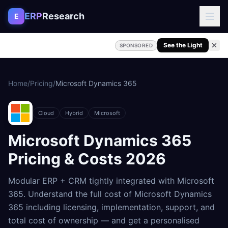
Skip to content
ERP
Research
E
See the Light
SPONSORED
Home
/
Pricing
/
Microsoft Dynamics 365
Cloud
Hybrid
Microsoft
Microsoft Dynamics 365
Pricing & Costs
2026
Modular ERP + CRM tightly integrated with Microsoft
365
. Understand the full cost of
Microsoft Dynamics
365
including licensing, implementation, support, and
total cost of ownership — and get a personalised