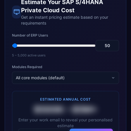
Estimate Your
SAP S/4HANA
Private Cloud
Cost
Get an instant pricing estimate based on your
requirements
Number of ERP Users
5 – 5,000 active users
Modules Required
All core modules (default)
ESTIMATED ANNUAL COST
$500K
–
$5M+
Enter your work email to reveal your personalised
estimate