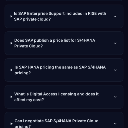
Is SAP Enterprise Support included in RISE with
SAP private cloud?
Does SAP publish a price list for S/4HANA
Private Cloud?
Is SAP HANA pricing the same as SAP S/4HANA
pricing?
What is Digital Access licensing and does it
affect my cost?
Can I negotiate SAP S/4HANA Private Cloud
pricing?