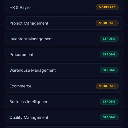
HR & Payroll
MODERATE
Project Management
MODERATE
Inventory Management
STRONG
Procurement
STRONG
Warehouse Management
STRONG
Ecommerce
MODERATE
Business Intelligence
STRONG
Quality Management
STRONG