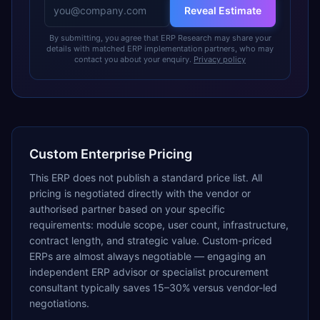
Reveal Estimate
By submitting, you agree that ERP Research may share your
details with matched ERP implementation partners, who may
contact you about your enquiry.
Privacy policy
Custom Enterprise Pricing
This ERP does not publish a standard price list. All
pricing is negotiated directly with the vendor or
authorised partner based on your specific
requirements: module scope, user count, infrastructure,
contract length, and strategic value. Custom-priced
ERPs are almost always negotiable — engaging an
independent ERP advisor or specialist procurement
consultant typically saves 15–30% versus vendor-led
negotiations.