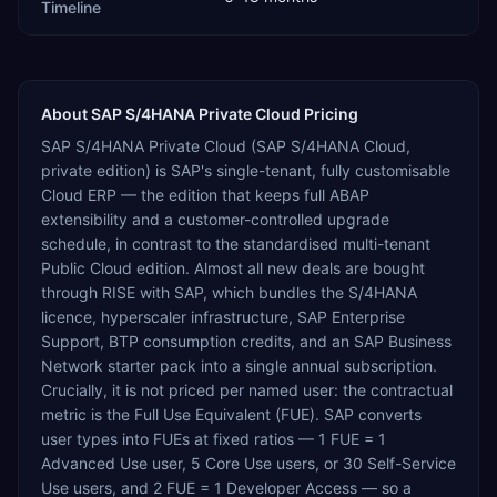
Timeline
About
SAP S/4HANA Private Cloud
Pricing
SAP S/4HANA Private Cloud (SAP S/4HANA Cloud,
private edition) is SAP's single-tenant, fully customisable
Cloud ERP — the edition that keeps full ABAP
extensibility and a customer-controlled upgrade
schedule, in contrast to the standardised multi-tenant
Public Cloud edition. Almost all new deals are bought
through RISE with SAP, which bundles the S/4HANA
licence, hyperscaler infrastructure, SAP Enterprise
Support, BTP consumption credits, and an SAP Business
Network starter pack into a single annual subscription.
Crucially, it is not priced per named user: the contractual
metric is the Full Use Equivalent (FUE). SAP converts
user types into FUEs at fixed ratios — 1 FUE = 1
Advanced Use user, 5 Core Use users, or 30 Self-Service
Use users, and 2 FUE = 1 Developer Access — so a