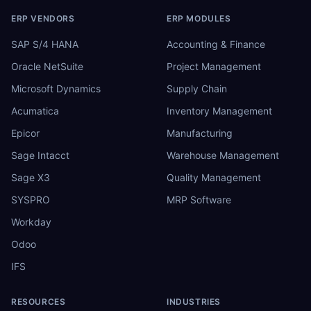
ERP VENDORS
ERP MODULES
SAP S/4 HANA
Accounting & Finance
Oracle NetSuite
Project Management
Microsoft Dynamics
Supply Chain
Acumatica
Inventory Management
Epicor
Manufacturing
Sage Intacct
Warehouse Management
Sage X3
Quality Management
SYSPRO
MRP Software
Workday
Odoo
IFS
RESOURCES
INDUSTRIES