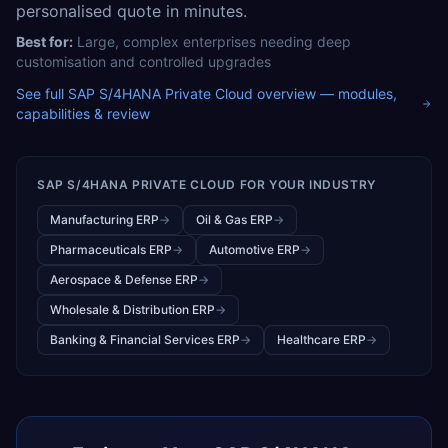
personalised quote in minutes.
Best for:
Large, complex enterprises needing deep
customisation and controlled upgrades
See full
SAP S/4HANA Private Cloud
overview — modules,
capabilities & review
SAP S/4HANA PRIVATE CLOUD
FOR YOUR INDUSTRY
Manufacturing ERP
→
Oil & Gas ERP
→
Pharmaceuticals ERP
→
Automotive ERP
→
Aerospace & Defense ERP
→
Wholesale & Distribution ERP
→
Banking & Financial Services ERP
→
Healthcare ERP
→