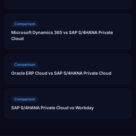
Comparison
Microsoft Dynamics 365 vs SAP S/4HANA Private
Cloud
Comparison
Oracle ERP Cloud vs SAP S/4HANA Private Cloud
Comparison
SAP S/4HANA Private Cloud vs Workday