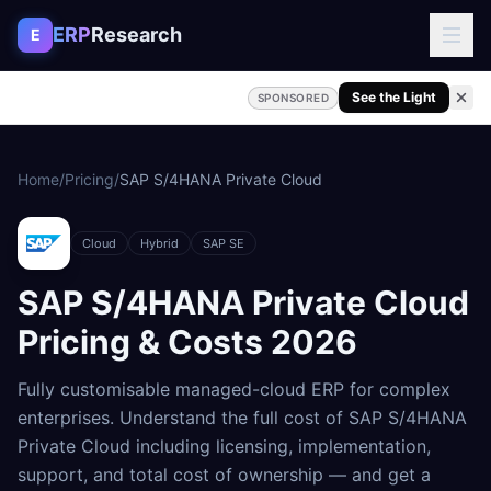
Skip to content
ERP
Research
E
See the Light
SPONSORED
Home
/
Pricing
/
SAP S/4HANA Private Cloud
Cloud
Hybrid
SAP SE
SAP S/4HANA Private Cloud
Pricing & Costs
2026
Fully customisable managed-cloud ERP for complex
enterprises
. Understand the full cost of
SAP S/4HANA
Private Cloud
including licensing, implementation,
support, and total cost of ownership — and get a