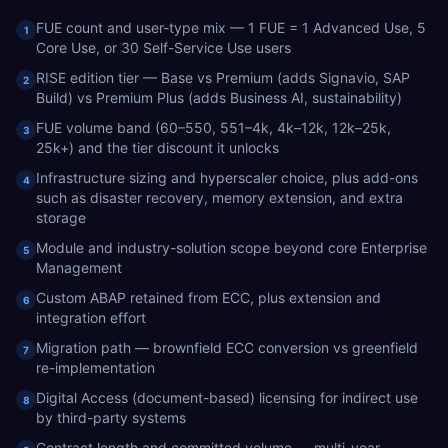
FUE count and user-type mix — 1 FUE = 1 Advanced Use, 5
1
Core Use, or 30 Self-Service Use users
RISE edition tier — Base vs Premium (adds Signavio, SAP
2
Build) vs Premium Plus (adds Business AI, sustainability)
FUE volume band (60–550, 551–4k, 4k–12k, 12k–25k,
3
25k+) and the tier discount it unlocks
Infrastructure sizing and hyperscaler choice, plus add-ons
4
such as disaster recovery, memory extension, and extra
storage
Module and industry-solution scope beyond core Enterprise
5
Management
Custom ABAP retained from ECC, plus extension and
6
integration effort
Migration path — brownfield ECC conversion vs greenfield
7
re-implementation
Digital Access (document-based) licensing for indirect use
8
by third-party systems
Contract length and committed volume — multi-year