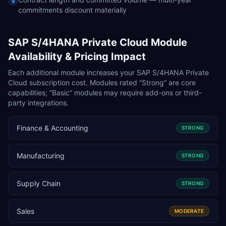
9
commitments discount materially
SAP S/4HANA Private Cloud
Module
Availability & Pricing Impact
Each additional module increases your
SAP S/4HANA Private
Cloud
subscription cost. Modules rated “Strong” are core
capabilities; “Basic” modules may require add-ons or third-
party integrations.
Finance & Accounting
STRONG
Manufacturing
STRONG
Supply Chain
STRONG
Sales
MODERATE