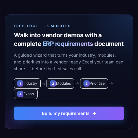
FREE TOOL · ~5 MINUTES
Walk into vendor demos with a
complete
ERP requirements
document
A guided wizard that turns your industry, modules,
and priorities into a vendor-ready Excel your team can
share — before the first sales call.
→
→
→
Industry
Modules
Prioritise
1
2
3
Export
4
Build my requirements
→