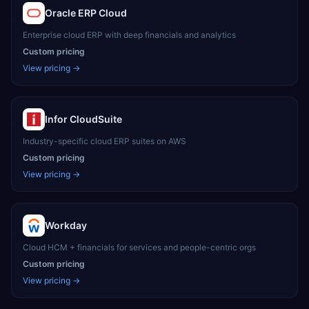
Oracle ERP Cloud
Enterprise cloud ERP with deep financials and analytics
Custom pricing
View pricing →
Infor CloudSuite
Industry-specific cloud ERP suites on AWS
Custom pricing
View pricing →
Workday
Cloud HCM + financials for services and people-centric orgs
Custom pricing
View pricing →