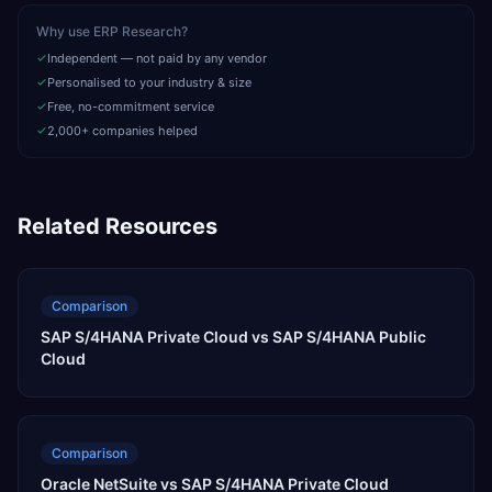
Why use ERP Research?
Independent — not paid by any vendor
Personalised to your industry & size
Free, no-commitment service
2,000+ companies helped
Related Resources
Comparison
SAP S/4HANA Private Cloud vs SAP S/4HANA Public
Cloud
Comparison
Oracle NetSuite vs SAP S/4HANA Private Cloud