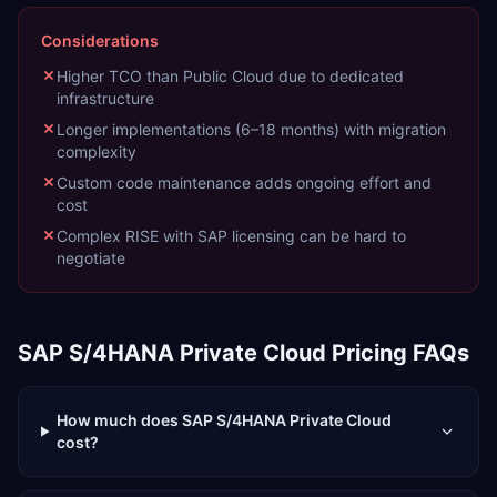
Considerations
Higher TCO than Public Cloud due to dedicated
infrastructure
Longer implementations (6–18 months) with migration
complexity
Custom code maintenance adds ongoing effort and
cost
Complex RISE with SAP licensing can be hard to
negotiate
SAP S/4HANA Private Cloud
Pricing FAQs
How much does SAP S/4HANA Private Cloud
cost?