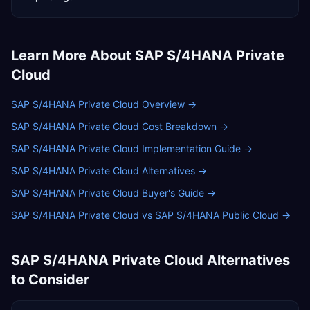
Learn More About
SAP S/4HANA Private
Cloud
SAP S/4HANA Private Cloud Overview
→
SAP S/4HANA Private Cloud Cost Breakdown
→
SAP S/4HANA Private Cloud Implementation Guide
→
SAP S/4HANA Private Cloud Alternatives
→
SAP S/4HANA Private Cloud Buyer's Guide
→
SAP S/4HANA Private Cloud vs SAP S/4HANA Public Cloud
→
SAP S/4HANA Private Cloud
Alternatives
to Consider