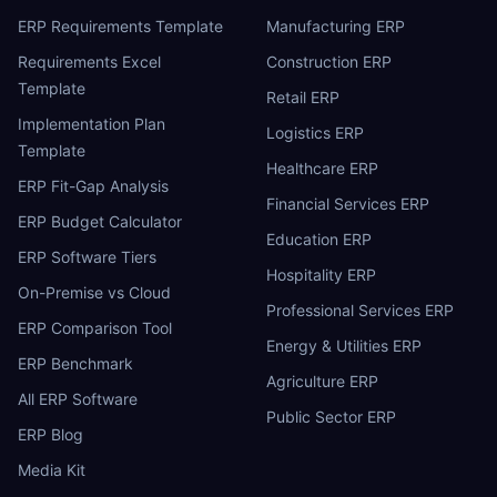
ERP Requirements Template
Manufacturing ERP
Requirements Excel
Construction ERP
Template
Retail ERP
Implementation Plan
Logistics ERP
Template
Healthcare ERP
ERP Fit-Gap Analysis
Financial Services ERP
ERP Budget Calculator
Education ERP
ERP Software Tiers
Hospitality ERP
On-Premise vs Cloud
Professional Services ERP
ERP Comparison Tool
Energy & Utilities ERP
ERP Benchmark
Agriculture ERP
All ERP Software
Public Sector ERP
ERP Blog
Media Kit