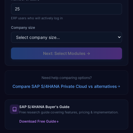
ERP users who will actively log in
Company size
Next: Select Modules →
Need help comparing options?
Compare
SAP S/4HANA Private Cloud
vs alternatives
SAP S/4HANA Buyer's Guide
Free research guide covering features, pricing & implementation.
Download Free Guide