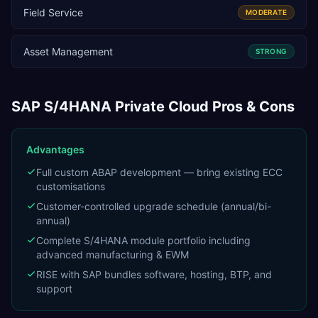
Field Service
MODERATE
Asset Management
STRONG
SAP S/4HANA Private Cloud
Pros & Cons
Advantages
Full custom ABAP development — bring existing ECC
customisations
Customer-controlled upgrade schedule (annual/bi-
annual)
Complete S/4HANA module portfolio including
advanced manufacturing & EWM
RISE with SAP bundles software, hosting, BTP, and
support