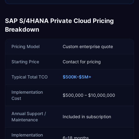
SAP S/4HANA Private Cloud
Pricing
Breakdown
Pricing Model
Custom enterprise quote
Starting Price
Contact for pricing
Typical Total TCO
$500K–$5M+
Implementation
$500,000 – $10,000,000
Cost
Annual Support /
Included in subscription
Maintenance
Implementation
6–18 months