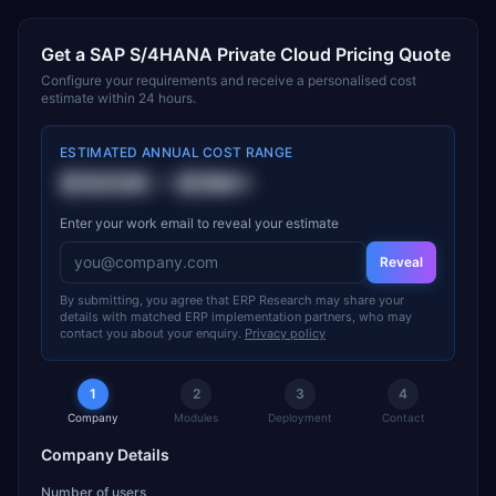
Get a
SAP S/4HANA Private Cloud
Pricing Quote
Configure your requirements and receive a personalised cost
estimate within 24 hours.
ESTIMATED ANNUAL COST RANGE
$500K
–
$5M+
Enter your work email to reveal your estimate
Reveal
By submitting, you agree that ERP Research may share your
details with matched ERP implementation partners, who may
contact you about your enquiry.
Privacy policy
1
2
3
4
Company
Modules
Deployment
Contact
Company Details
Number of users