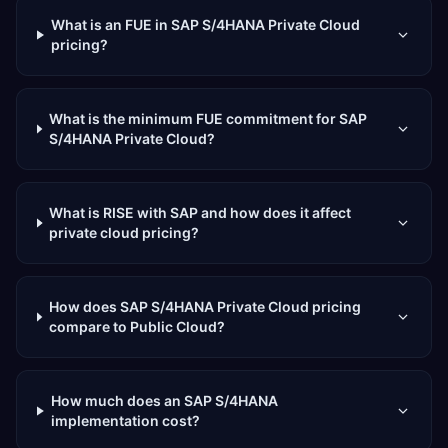
What is an FUE in SAP S/4HANA Private Cloud
pricing?
What is the minimum FUE commitment for SAP
S/4HANA Private Cloud?
What is RISE with SAP and how does it affect
private cloud pricing?
How does SAP S/4HANA Private Cloud pricing
compare to Public Cloud?
How much does an SAP S/4HANA
implementation cost?