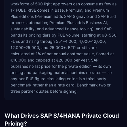
workforce of 500 light approvers can consume as few as
17 FUEs. RISE comes in Base, Premium, and Premium
Plus editions (Premium adds SAP Signavio and SAP Build
process automation; Premium Plus adds Business AI,
sustainability, and advanced finance tooling), and SAP
bands its pricing tiers by FUE volume, starting at 60–550
FUEs and rising through 551–4,000, 4,000–12,000,
12,000–25,000, and 25,000+. BTP credits are
calculated at 1% of net annual contract value, floored at
€10,000 and capped at €20,000 per year. SAP
publishes no list price for the private edition — its own
pricing and packaging material contains no rates — so
any per-FUE figure circulating online is a third-party
benchmark rather than a rate card. Benchmark two or
three partner quotes before signing.
What Drives
SAP S/4HANA Private Cloud
Pricing?