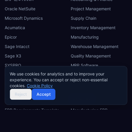
Oracle NetSuite
Project Management
Microsoft Dynamics
Supply Chain
Acumatica
Inventory Management
Epicor
Manufacturing
Sage Intacct
Warehouse Management
Sage X3
Quality Management
SYSPRO
MRP Software
We use cookies for analytics and to improve your
Odoo
experience. You can accept or reject non-essential
IFS
cookies.
Cookie Policy
Reject
Accept
RESOURCES
INDUSTRIES
ERP Requirements Template
Manufacturing ERP
Requirements Excel
Construction ERP
Template
Retail ERP