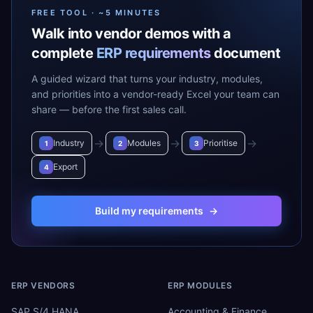
FREE TOOL · ~5 MINUTES
Walk into vendor demos with a
complete
ERP requirements
document
A guided wizard that turns your industry, modules,
and priorities into a vendor-ready Excel your team can
share — before the first sales call.
→
→
→
Industry
Modules
Prioritise
1
2
3
Export
4
Build my requirements
→
ERP VENDORS
ERP MODULES
SAP S/4 HANA
Accounting & Finance