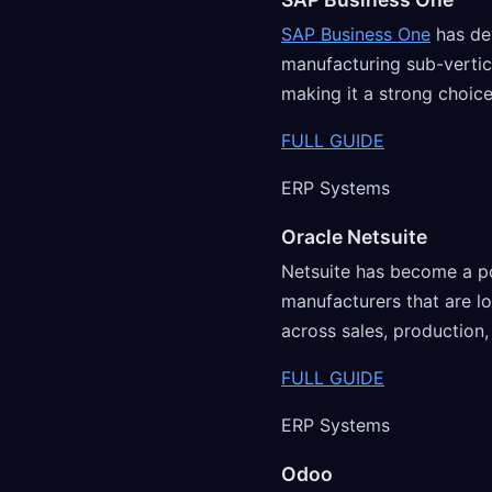
SAP Business One
has de
manufacturing sub-vertic
making it a strong choice
FULL GUIDE
ERP Systems
Oracle Netsuite
Netsuite has become a p
manufacturers that are 
across sales, production,
FULL GUIDE
ERP Systems
Odoo