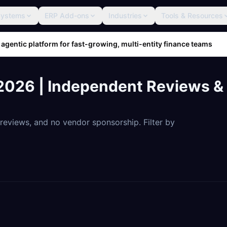
Systems
ERP Add-ons
Industries
Tools & Resources
 agentic platform for fast-growing, multi-entity finance teams
026 | Independent Reviews & 
eviews, and no vendor sponsorship. Filter by