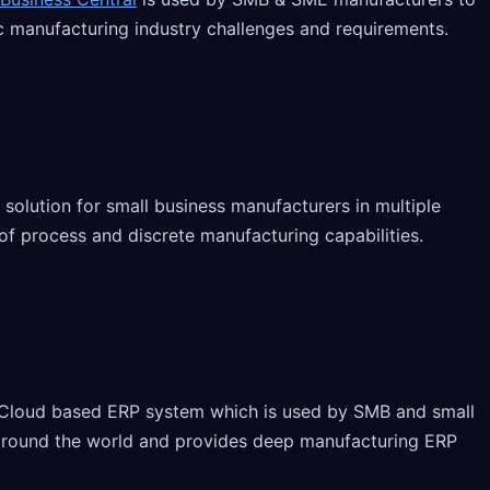
ic manufacturing industry challenges and requirements.
 solution for small business manufacturers in multiple
y of process and discrete manufacturing capabilities.
 Cloud based ERP system which is used by SMB and small
around the world and provides deep manufacturing ERP