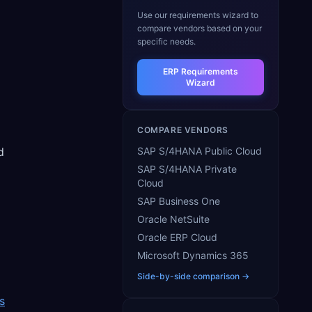
Use our requirements wizard to
compare vendors based on your
specific needs.
ERP Requirements
Wizard
COMPARE VENDORS
d
SAP S/4HANA Public Cloud
SAP S/4HANA Private
Cloud
SAP Business One
Oracle NetSuite
Oracle ERP Cloud
Microsoft Dynamics 365
Side-by-side comparison →
s