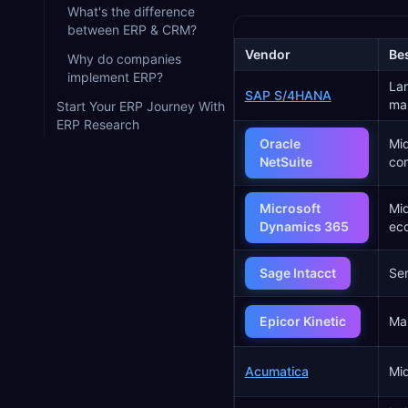
What's the difference
between ERP & CRM?
Vendor
Bes
Why do companies
implement ERP?
Lar
SAP S/4HANA
ma
Start Your ERP Journey With
ERP Research
Oracle
Mid
NetSuite
co
Microsoft
Mid
Dynamics 365
ec
Sage Intacct
Ser
Epicor Kinetic
Ma
Acumatica
Mid