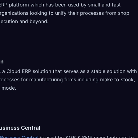
ERP platform which has been used by small and fast
ganizations looking to unify their processes from shop
xecution and beyond.
gn
s a Cloud ERP solution that serves as a stable solution with
rocesses for manufacturing firms including make to stock,
d mode.
usiness Central
Business Central
is used by SMB & SME manufacturers to