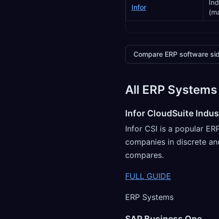
Ind
Infor
(ma
Compare ERP software sid
All ERP Systems
Infor CloudSuite Indust
Infor CSI is a popular E
companies in discrete an
compares.
FULL GUIDE
ERP Systems
SAP Business One