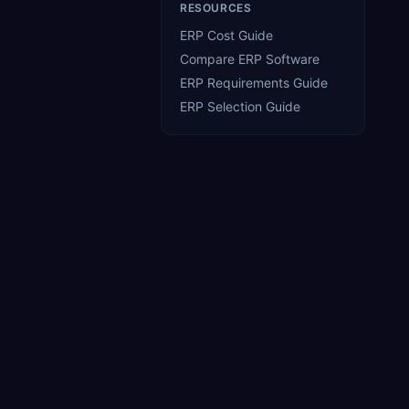
RESOURCES
ERP Cost Guide
Compare ERP Software
ERP Requirements Guide
ERP Selection Guide