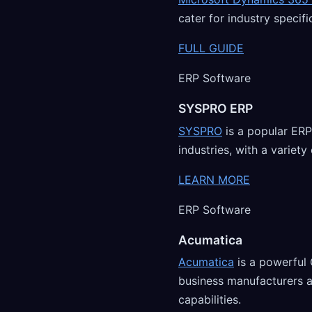
cater for industry specif
FULL GUIDE
ERP Software
SYSPRO ERP
SYSPRO
is a popular ERP
industries, with a variet
LEARN MORE
ERP Software
Acumatica
Acumatica
is a powerful
business manufacturers 
capabilities.