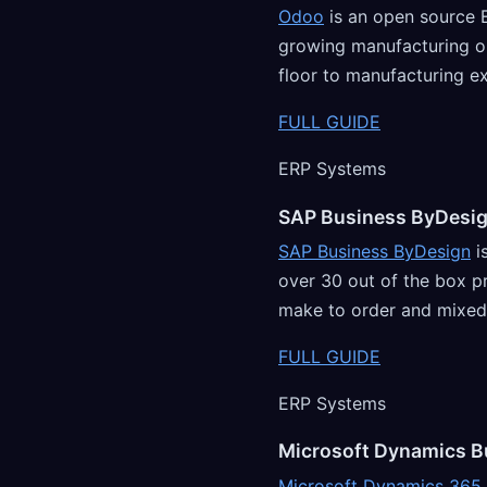
Odoo
is an open source 
growing manufacturing or
floor to manufacturing e
FULL GUIDE
ERP Systems
SAP Business ByDesi
SAP Business ByDesign
i
over 30 out of the box p
make to order and mixe
FULL GUIDE
ERP Systems
Microsoft Dynamics B
Microsoft Dynamics 365 