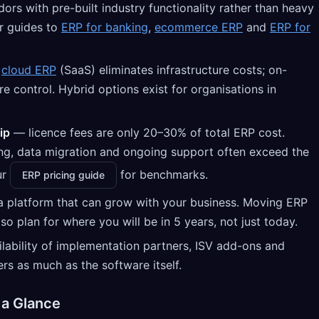
dors with pre-built industry functionality rather than heavy
r guides to
ERP for banking
,
ecommerce ERP
and
ERP for
—
cloud ERP
(SaaS) eliminates infrastructure costs; on-
 control. Hybrid options exist for organisations in
ip
— licence fees are only 20–30% of total ERP cost.
ing, data migration and ongoing support often exceed the
ur
for benchmarks.
ERP pricing guide
platform that can grow with your business. Moving ERP
so plan for where you will be in 5 years, not just today.
lability of implementation partners, ISV add-ons and
rs as much as the software itself.
 a Glance