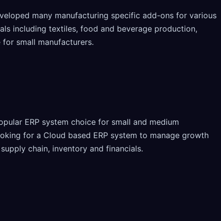
veloped many manufacturing specific add-ons for various
als including textiles, food and beverage production,
 for small manufacturers.
opular ERP system choice for small and medium
looking for a Cloud based ERP system to manage growth
 supply chain, inventory and financials.