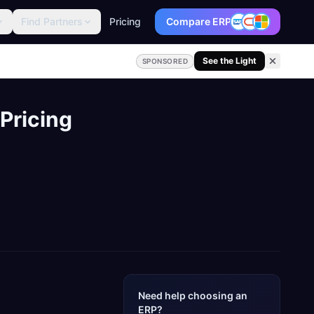
Find Partners
Pricing
Compare ERP
See the Light
SPONSORED
Pricing
Need help choosing an
ERP?