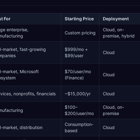
t For
Starting Price
Deployment
ge enterprise,
Cloud, on-
Custom pricing
nufacturing
premise, hybrid
-market, fast-growing
$999/mo +
Cloud
mpanies
$99/user
-market, Microsoft
$70/user/mo
Cloud
osystem
(Finance)
vices, nonprofits, financials
~$15,000/yr
Cloud
$100–
Cloud, on-
nufacturing
$200/user/mo
premise
Consumption-
-market, distribution
Cloud
based