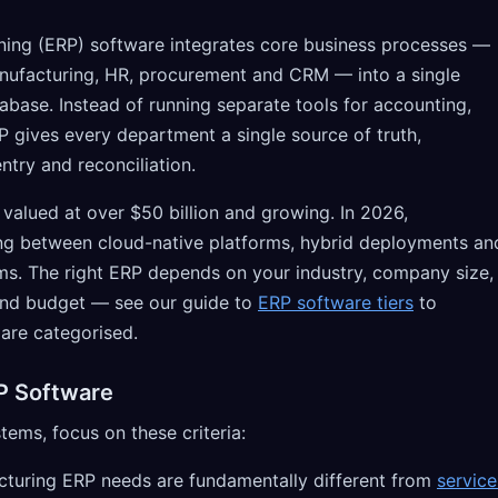
ning (ERP) software integrates core business processes —
anufacturing, HR, procurement and CRM — into a single
abase. Instead of running separate tools for accounting,
P gives every department a single source of truth,
ntry and reconciliation.
valued at over $50 billion and growing. In 2026,
ng between cloud-native platforms, hybrid deployments an
s. The right ERP depends on your industry, company size,
nd budget — see our guide to
ERP software tiers
to
are categorised.
P Software
ms, focus on these criteria:
uring ERP needs are fundamentally different from
service