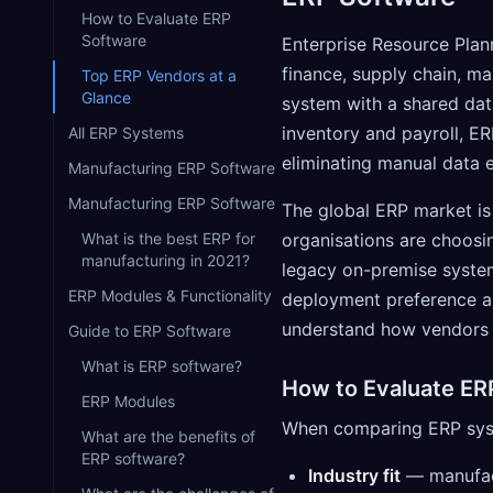
How to Evaluate ERP
Software
Enterprise Resource Plan
finance, supply chain, m
Top ERP Vendors at a
Glance
system with a shared dat
inventory and payroll, ER
All ERP Systems
eliminating manual data e
Manufacturing ERP Software
Manufacturing ERP Software
The global ERP market is 
What is the best ERP for
organisations are choosi
manufacturing in 2021?
legacy on-premise system
ERP Modules & Functionality
deployment preference a
understand how vendors 
Guide to ERP Software
What is ERP software?
How to Evaluate ER
ERP Modules
When comparing ERP syste
What are the benefits of
ERP software?
Industry fit
— manufact