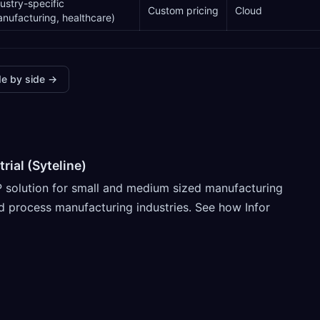
ustry-specific
Custom pricing
Cloud
nufacturing, healthcare)
e by side →
rial (Syteline)
RP solution for small and medium sized manufacturing
d process manufacturing industries. See how Infor