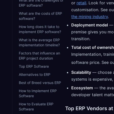
What are the challenges of
or
retail
. Look for ven
ERP software?
customisation. See ou
What are the costs of ERP
the mining industry
.
software?
Deployment model
How long does it take to
premise gives you more
implement ERP software?
transition.
What is the average ERP
implementation timeline?
Total cost of ownersh
Factors that influence an
Implementation, train
ERP project duration
software price. See o
Top ERP Software
Scalability
— choose a 
Alternatives to ERP
systems is expensive, 
Best of Breed versus ERP
Ecosystem
— the avai
How to Implement ERP
developer talent matte
Software
How to Evaluate ERP
Top ERP Vendors at
Software