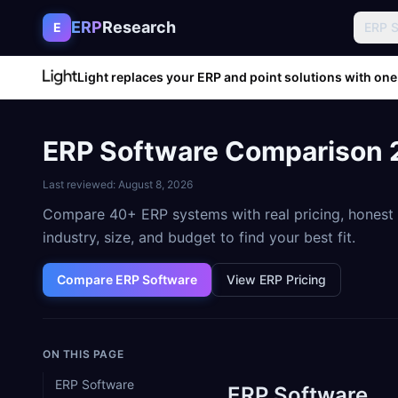
Skip to content
ERP
Research
E
ERP 
Light replaces your ERP and point solutions with one
ERP Software Comparison 2
Last reviewed:
August 8, 2026
Compare 40+ ERP systems with real pricing, honest r
industry, size, and budget to find your best fit.
Compare ERP Software
View ERP Pricing
ON THIS PAGE
ERP Software
ERP Software