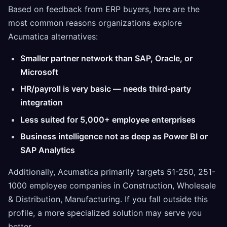
Based on feedback from ERP buyers, here are the
most common reasons organizations explore
Acumatica alternatives:
Smaller partner network than SAP, Oracle, or
Microsoft
HR/payroll is very basic — needs third-party
integration
Less suited for 5,000+ employee enterprises
Business intelligence not as deep as Power BI or
SAP Analytics
Additionally, Acumatica primarily targets 51-250, 251-
1000 employee companies in Construction, Wholesale
& Distribution, Manufacturing. If you fall outside this
profile, a more specialized solution may serve you
better.