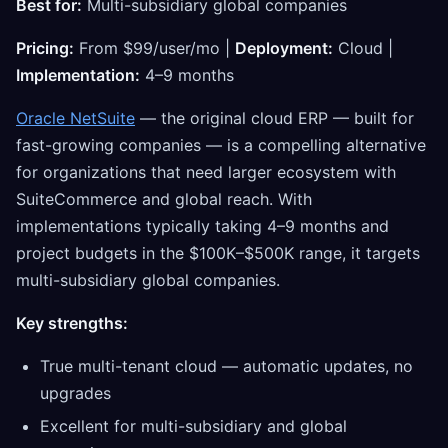
Best for:
Multi-subsidiary global companies
Pricing:
From $99/user/mo |
Deployment:
Cloud |
Implementation:
4–9 months
Oracle NetSuite
— the original cloud ERP — built for
fast-growing companies — is a compelling alternative
for organizations that need larger ecosystem with
SuiteCommerce and global reach. With
implementations typically taking 4–9 months and
project budgets in the $100K–$500K range, it targets
multi-subsidiary global companies.
Key strengths:
True multi-tenant cloud — automatic updates, no
upgrades
Excellent for multi-subsidiary and global