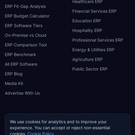
Healthcare ERP
ERP Fit-Gap Analysis
Financial Services ERP
ERP Budget Calculator
Education ERP
ERP Software Tiers
Hospitality ERP
On-Premise vs Cloud
Professional Services ERP
ERP Comparison Tool
Energy & Utilities ERP
ERP Benchmark
Agriculture ERP
All ERP Software
Public Sector ERP
ERP Blog
Media Kit
Advertise With Us
We use cookies for analytics and to improve your
ERP
Research
E
experience. You can accept or reject non-essential
Privacy Policy
Terms of Service
Cookie Policy
Acceptable Use
cookies.
Cookie Policy