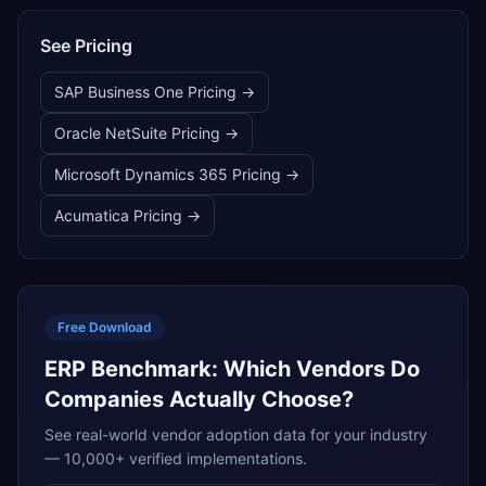
See Pricing
SAP Business One
Pricing →
Oracle NetSuite
Pricing →
Microsoft Dynamics 365
Pricing →
Acumatica
Pricing →
Free Download
ERP Benchmark: Which Vendors Do
Companies Actually Choose?
See real-world vendor adoption data for your industry
— 10,000+ verified implementations.