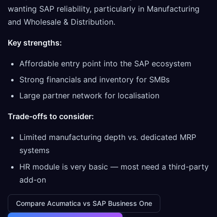
wanting SAP reliability, particularly in Manufacturing
and Wholesale & Distribution.
Key strengths:
Affordable entry point into the SAP ecosystem
Strong financials and inventory for SMBs
Large partner network for localisation
Trade-offs to consider:
Limited manufacturing depth vs. dedicated MRP
systems
HR module is very basic — most need a third-party
add-on
Compare Acumatica vs SAP Business One