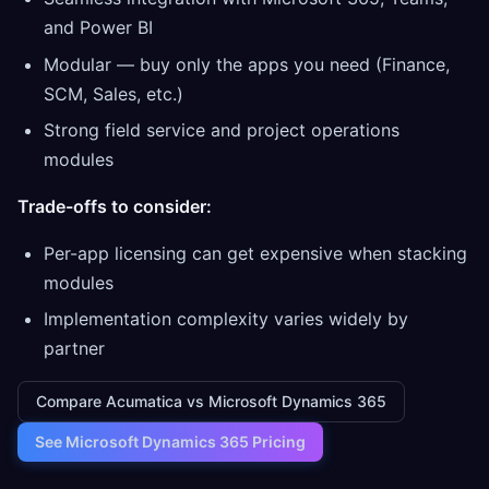
and Power BI
Modular — buy only the apps you need (Finance,
SCM, Sales, etc.)
Strong field service and project operations
modules
Trade-offs to consider:
Per-app licensing can get expensive when stacking
modules
Implementation complexity varies widely by
partner
Compare Acumatica vs Microsoft Dynamics 365
See Microsoft Dynamics 365 Pricing