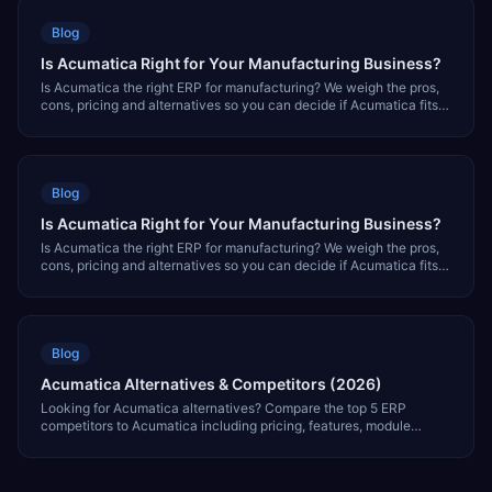
Blog
Is Acumatica Right for Your Manufacturing Business?
Is Acumatica the right ERP for manufacturing? We weigh the pros,
cons, pricing and alternatives so you can decide if Acumatica fits
your factory.
Blog
Is Acumatica Right for Your Manufacturing Business?
Is Acumatica the right ERP for manufacturing? We weigh the pros,
cons, pricing and alternatives so you can decide if Acumatica fits
your factory.
Blog
Acumatica Alternatives & Competitors (2026)
Looking for Acumatica alternatives? Compare the top 5 ERP
competitors to Acumatica including pricing, features, module
coverage, and which is best for your business.