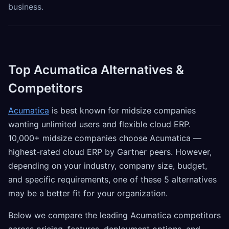
business.
Top Acumatica Alternatives &
Competitors
Acumatica
is best known for midsize companies
wanting unlimited users and flexible cloud ERP.
10,000+ midsize companies choose Acumatica —
highest-rated cloud ERP by Gartner peers. However,
depending on your industry, company size, budget,
and specific requirements, one of these 5 alternatives
may be a better fit for your organization.
Below we compare the leading Acumatica competitors