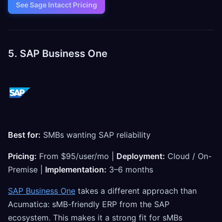
See Sage Intacct Pricing
5. SAP Business One
Best for:
SMBs wanting SAP reliability
Pricing:
From $95/user/mo |
Deployment:
Cloud / On-
Premise |
Implementation:
3–6 months
SAP Business One
takes a different approach than
Acumatica: sMB-friendly ERP from the SAP
ecosystem. This makes it a strong fit for sMBs