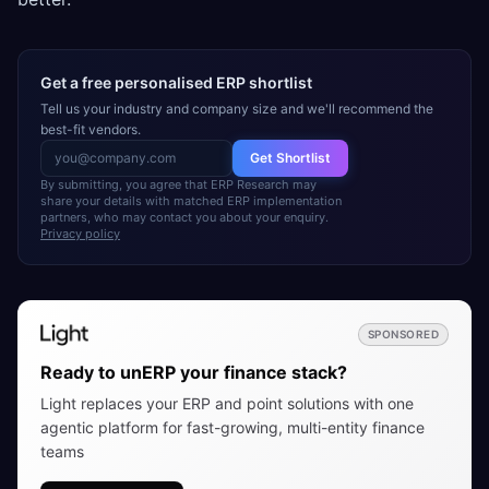
Get a free personalised ERP shortlist
Tell us your industry and company size and we'll recommend the
best-fit vendors.
Get Shortlist
By submitting, you agree that ERP Research may
share your details with matched ERP implementation
partners, who may contact you about your enquiry.
Privacy policy
SPONSORED
Ready to unERP your finance stack?
Light replaces your ERP and point solutions with one
agentic platform for fast-growing, multi-entity finance
teams