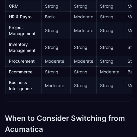
CRM
Strong
Strong
Strong
Mode
HR & Payroll
Basic
Moderate
Strong
Mode
Project
Strong
Moderate
Strong
Mode
Management
Inventory
Strong
Strong
Strong
Stro
Management
Procurement
Moderate
Moderate
Strong
Stro
Ecommerce
Strong
Strong
Moderate
Basi
Business
Moderate
Strong
Strong
Mode
Intelligence
When to Consider Switching from
Acumatica