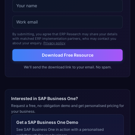
By submitting, you agree that ERP Research may share your details
with matched ERP implementation partners, who may contact you
about your enquiry.
Privacy policy
Download Free Resource
We'll send the download link to your email. No spam.
Interested in
SAP Business One
?
Request a free, no-obligation demo and get personalised pricing for
your business.
Get a
SAP Business One
Demo
See
SAP Business One
in action with a personalised