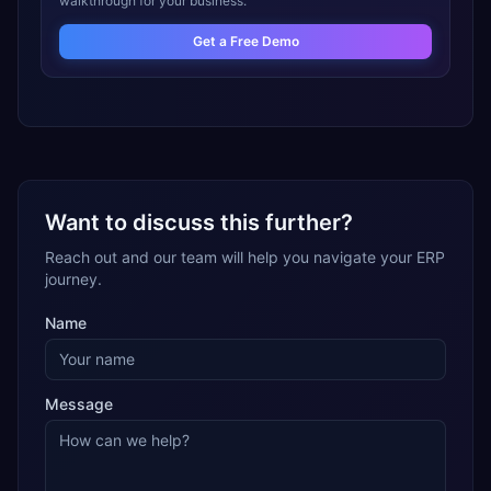
walkthrough for your business.
Get a Free Demo
Want to discuss this further?
Reach out and our team will help you navigate your ERP
journey.
Name
Message