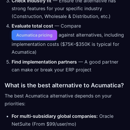
Check industry fit
— Ensure the alternative has
strong features for your specific industry
(Construction, Wholesale & Distribution, etc.)
Evaluate total cost
— Compare
against alternatives, including
Acumatica pricing
implementation costs ($75K–$350K is typical for
Acumatica)
Find implementation partners
— A good partner
can make or break your ERP project
What is the best alternative to Acumatica?
The best Acumatica alternative depends on your
priorities:
For multi-subsidiary global companies:
Oracle
NetSuite (From $99/user/mo)