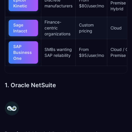
Premise /
Kinetic
manufacturers
$80/user/mo
Hybrid
Finance-
Sage
Custom
centric
Cloud
Intacct
pricing
organizations
SAP
SMBs wanting
From
Cloud / On
Business
SAP reliability
$95/user/mo
Premise
One
1. Oracle NetSuite