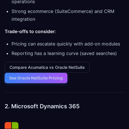
operations
Strong ecommerce (SuiteCommerce) and CRM
integration
Trade-offs to consider:
Pricing can escalate quickly with add-on modules
Reporting has a learning curve (saved searches)
Compare Acumatica vs Oracle NetSuite
See Oracle NetSuite Pricing
2. Microsoft Dynamics 365