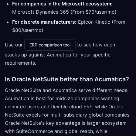
For companies in the Microsoft ecosystem:
Microsoft Dynamics 365 (From $70/user/mo)
For discrete manufacturers:
Epicor Kinetic (From
$80/user/mo)
Use our
to see how each
ERP comparison tool
stacks up against Acumatica for your specific
requirements.
Is Oracle NetSuite better than Acumatica?
Oracle NetSuite and Acumatica serve different needs.
Acumatica is best for midsize companies wanting
unlimited users and flexible cloud ERP, while Oracle
NetSuite excels for multi-subsidiary global companies.
Oracle NetSuite's key advantage is larger ecosystem
with SuiteCommerce and global reach, while