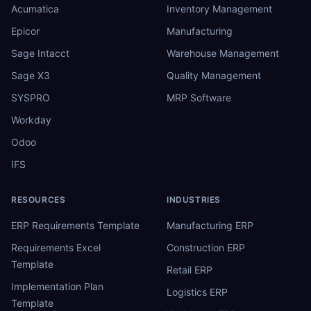
Acumatica
Inventory Management
Epicor
Manufacturing
Sage Intacct
Warehouse Management
Sage X3
Quality Management
SYSPRO
MRP Software
Workday
Odoo
IFS
RESOURCES
INDUSTRIES
ERP Requirements Template
Manufacturing ERP
Requirements Excel
Construction ERP
Template
Retail ERP
Implementation Plan
Logistics ERP
Template