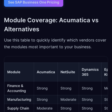
See SAP Business One Pricing
Module Coverage: Acumatica vs
Alternatives
Use this table to quickly identify which vendors cover
the modules most important to your business.
Dynamics
Epic
Module
Acumatica
NetSuite
365
Kine
Finance &
Strong
Strong
Strong
Mode
Accounting
Manufacturing
Strong
Moderate
Strong
Stro
Supply Chain
Moderate
Strong
Strong
Stro