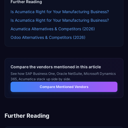
Further Reading
Is Acumatica Right for Your Manufacturing Business?
Is Acumatica Right for Your Manufacturing Business?
Acumatica Alternatives & Competitors (2026)
Odoo Alternatives & Competitors (2026)
Compare the vendors mentioned in this article
See how
SAP Business One, Oracle NetSuite, Microsoft Dynamics
365, Acumatica
stack up side by side.
Compare Mentioned Vendors
Further Reading