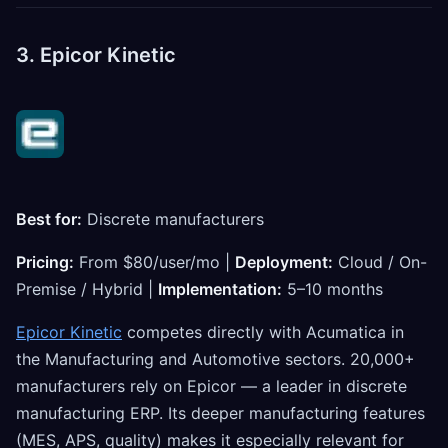
3. Epicor Kinetic
Best for:
Discrete manufacturers
Pricing:
From $80/user/mo |
Deployment:
Cloud / On-
Premise / Hybrid |
Implementation:
5–10 months
Epicor Kinetic
competes directly with Acumatica in
the Manufacturing and Automotive sectors. 20,000+
manufacturers rely on Epicor — a leader in discrete
manufacturing ERP. Its deeper manufacturing features
(MES, APS, quality) makes it especially relevant for