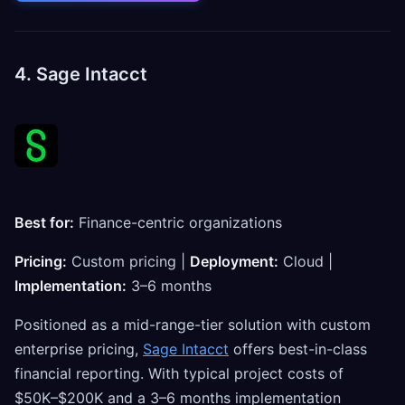
4. Sage Intacct
Best for:
Finance-centric organizations
Pricing:
Custom pricing |
Deployment:
Cloud |
Implementation:
3–6 months
Positioned as a mid-range-tier solution with custom
enterprise pricing,
Sage Intacct
offers best-in-class
financial reporting. With typical project costs of
$50K–$200K and a 3–6 months implementation