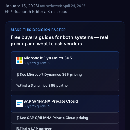
January 15, 2026
Last reviewed:
April 24, 2026
ERP Research Editorial
8
min read
MAKE THIS DECISION FASTER
Free buyer's guides for both systems — real
pricing and what to ask vendors
Microsoft Dynamics 365
Buyer's guide →
See
Microsoft Dynamics 365
pricing
Find a
Dynamics 365
partner
SAP S/4HANA Private Cloud
Buyer's guide →
See
SAP S/4HANA Private Cloud
pricing
Find a
SAP
partner