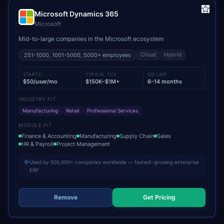
Microsoft Dynamics 365
Microsoft
Mid-to-large companies in the Microsoft ecosystem
Cloud
Hybrid
251-1000, 1001-5000, 5000+
employees
STARTS
TYPICAL TCV
GO-LIVE
$50/user/mo
$150K–$1M+
6–14 months
INDUSTRY FIT
Manufacturing
Retail
Professional Services
MODULE FIT
Finance & Accounting
Manufacturing
Supply Chain
Sales
HR & Payroll
Project Management
Used by 500,000+ companies worldwide — fastest-growing enterprise
ERP
Remove
Get Pricing