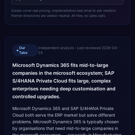
Guides cover real pricing, implementation and what to ask vendors.
Partner directories are vendor-neutral. All free, no sales calls.
Our
Independent analysis · Last reviewed
2026-04-
★
Take
24
Microsoft Dynamics 365 fits mid-to-large
companies in the microsoft ecosystem; SAP
S/4HANA Private Cloud fits large, complex
enterprises needing deep customisation and
controlled upgrades.
Microsoft Dynamics 365 and SAP S/4HANA Private
Cloud both serve the ERP market but solve different
problems. Microsoft Dynamics 365 is typically chosen
by organisations that need mid-to-large companies in
the microsoft ecosystem — especially in Manufacturing,