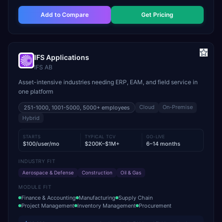
Add to Compare
Get Pricing
IFS Applications
IFS AB
Asset-intensive industries needing ERP, EAM, and field service in
one platform
Cloud
On-Premise
251-1000, 1001-5000, 5000+
employees
Hybrid
STARTS
TYPICAL TCV
GO-LIVE
$100/user/mo
$200K–$1M+
6–14 months
INDUSTRY FIT
Aerospace & Defense
Construction
Oil & Gas
MODULE FIT
Finance & Accounting
Manufacturing
Supply Chain
Project Management
Inventory Management
Procurement