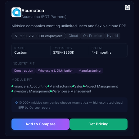
Acumatica
Acumatica (EQT Partners)
Midsize companies wanting unlimited users and flexible cloud ERP
Cloud
On-Premise
Hybrid
51-250, 251-1000
employees
STARTS
TYPICAL TCV
GO-LIVE
Custom
$75K–$350K
4–8 months
INDUSTRY FIT
Construction
Wholesale & Distribution
Manufacturing
MODULE FIT
Finance & Accounting
Manufacturing
Sales
Project Management
Inventory Management
Warehouse Management
10,000+ midsize companies choose Acumatica — highest-rated cloud
ERP by Gartner peers
Add to Compare
Get Pricing