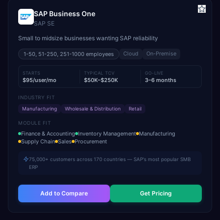
SAP Business One
SAP SE
Small to midsize businesses wanting SAP reliability
Cloud
On-Premise
1-50, 51-250, 251-1000
employees
STARTS
TYPICAL TCV
GO-LIVE
$95/user/mo
$50K–$250K
3–6 months
INDUSTRY FIT
Manufacturing
Wholesale & Distribution
Retail
MODULE FIT
Finance & Accounting
Inventory Management
Manufacturing
Supply Chain
Sales
Procurement
75,000+ customers across 170 countries — SAP's most popular SMB
ERP
Add to Compare
Get Pricing