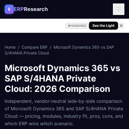
Skip to content
ERP
Research
E
See the Light
SPONSORED
Home
/
Compare ERP
/
Microsoft Dynamics 365
vs
SAP
S/4HANA Private Cloud
Microsoft Dynamics 365
vs
SAP S/4HANA Private
Cloud
: 2026 Comparison
Independent, vendor-neutral side-by-side comparison
of
Microsoft Dynamics 365
and
SAP S/4HANA Private
Cloud
— pricing, modules, industry fit, pros, cons, and
which ERP wins which scenario.