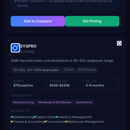
10,000+ customers — recognised leader in EAM and field service by
Gartner
Add to Compare
Get Pricing
SYSPRO
SYSPRO
SMB manufacturers and distributors in 50–500 employee range
Cloud
On-Premise
51-250, 251-1000
employees
STARTS
TYPICAL TCV
GO-LIVE
$75/user/mo
$50K–$250K
3–6 months
INDUSTRY FIT
Manufacturing
Wholesale & Distribution
Automotive
MODULE FIT
Manufacturing
Supply Chain
Inventory Management
Finance & Accounting
Procurement
Warehouse Management