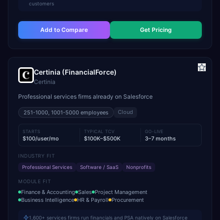
customers
Add to Compare
Get Pricing
Certinia (FinancialForce)
Certinia
Professional services firms already on Salesforce
Cloud
251-1000, 1001-5000
employees
STARTS
TYPICAL TCV
GO-LIVE
$100/user/mo
$100K–$500K
3–7 months
INDUSTRY FIT
Professional Services
Software / SaaS
Nonprofits
MODULE FIT
Finance & Accounting
Sales
Project Management
Business Intelligence
HR & Payroll
Procurement
1,600+ services firms run financials and PSA natively on Salesforce