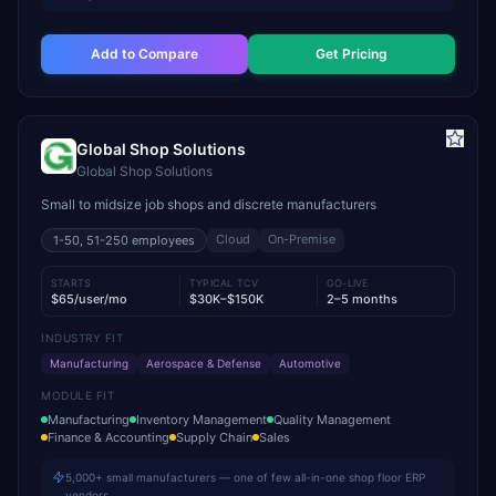
Add to Compare
Get Pricing
Global Shop Solutions
Global Shop Solutions
Small to midsize job shops and discrete manufacturers
Cloud
On-Premise
1-50, 51-250
employees
STARTS
TYPICAL TCV
GO-LIVE
$65/user/mo
$30K–$150K
2–5 months
INDUSTRY FIT
Manufacturing
Aerospace & Defense
Automotive
MODULE FIT
Manufacturing
Inventory Management
Quality Management
Finance & Accounting
Supply Chain
Sales
5,000+ small manufacturers — one of few all-in-one shop floor ERP
vendors