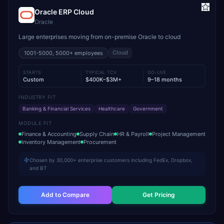
Oracle ERP Cloud
Oracle
Large enterprises moving from on-premise Oracle to cloud
Cloud
1001-5000, 5000+
employees
STARTS
TYPICAL TCV
GO-LIVE
Custom
$400K–$3M+
9–18 months
INDUSTRY FIT
Banking & Financial Services
Healthcare
Government
MODULE FIT
Finance & Accounting
Supply Chain
HR & Payroll
Project Management
Inventory Management
Procurement
Chosen by 30,000+ enterprise customers including FedEx, Dropbox,
and BT
Add to Compare
Get Pricing