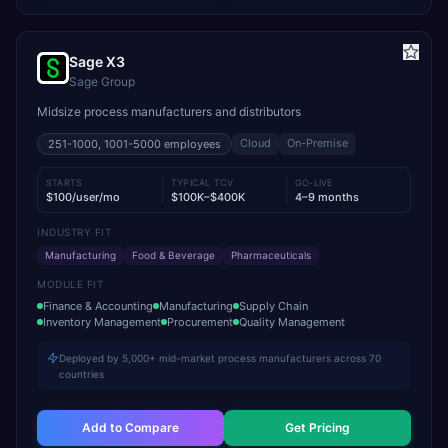
Sage X3
Sage Group
Midsize process manufacturers and distributors
Cloud
On-Premise
251-1000, 1001-5000
employees
STARTS
TYPICAL TCV
GO-LIVE
$100/user/mo
$100K–$400K
4–9 months
INDUSTRY FIT
Manufacturing
Food & Beverage
Pharmaceuticals
MODULE FIT
Finance & Accounting
Manufacturing
Supply Chain
Inventory Management
Procurement
Quality Management
Deployed by 5,000+ mid-market process manufacturers across 70
countries
Add to Compare
Get Pricing