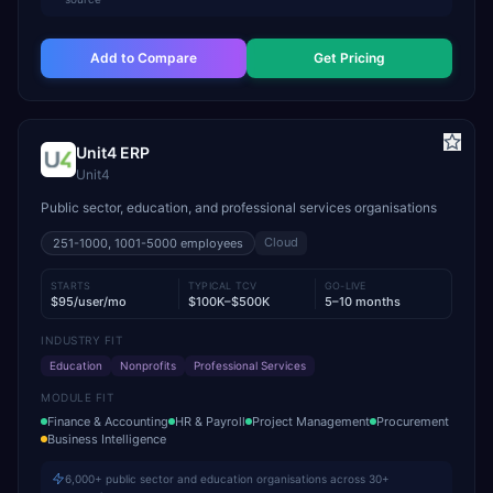
Add to Compare
Get Pricing
Unit4 ERP
Unit4
Public sector, education, and professional services organisations
Cloud
251-1000, 1001-5000
employees
STARTS
TYPICAL TCV
GO-LIVE
$95/user/mo
$100K–$500K
5–10 months
INDUSTRY FIT
Education
Nonprofits
Professional Services
MODULE FIT
Finance & Accounting
HR & Payroll
Project Management
Procurement
Business Intelligence
6,000+ public sector and education organisations across 30+