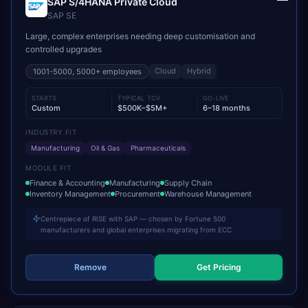
SAP S/4HANA Private Cloud
SAP SE
Large, complex enterprises needing deep customisation and
controlled upgrades
Cloud
Hybrid
1001-5000, 5000+
employees
STARTS
TYPICAL TCV
GO-LIVE
Custom
$500K–$5M+
6–18 months
INDUSTRY FIT
Manufacturing
Oil & Gas
Pharmaceuticals
MODULE FIT
Finance & Accounting
Manufacturing
Supply Chain
Inventory Management
Procurement
Warehouse Management
Centrepiece of RISE with SAP — chosen by Fortune 500
manufacturers and global enterprises migrating from ECC
Remove
Get Pricing