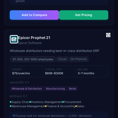
globally
Add to Compare
Get Pricing
Epicor Prophet 21
Epicor Software
Wholesale distributors needing best-in-class distribution ERP
Cloud
On-Premise
51-250, 251-1000
employees
STARTS
TYPICAL TCV
GO-LIVE
$75/user/mo
$60K–$300K
3–7 months
INDUSTRY FIT
Wholesale & Distribution
Manufacturing
Retail
MODULE FIT
Supply Chain
Inventory Management
Procurement
Warehouse Management
Finance & Accounting
Sales
Purpose-built for wholesale distribution — 5,000+ distributor