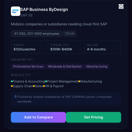
SAP Business ByDesign
SAP SE
Midsize companies or subsidiaries needing cloud-first SAP
Cloud
51-250, 251-1000
employees
STARTS
TYPICAL TCV
GO-LIVE
$120/user/mo
$100K–$400K
4–8 months
INDUSTRY FIT
Professional Services
Wholesale & Distribution
Manufacturing
MODULE FIT
Finance & Accounting
Project Management
Manufacturing
Supply Chain
Sales
HR & Payroll
Trusted by midsize subsidiaries of SAP S/4HANA parent companies
worldwide
Add to Compare
Get Pricing