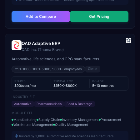
Add to Compare
Get Pricing
QAD Adaptive ERP
QAD Inc. (Thoma Bravo)
Automotive, life sciences, and CPG manufacturers
Cloud
251-1000, 1001-5000, 5000+
employees
STARTS
TYPICAL TCV
GO-LIVE
$90/user/mo
$150K–$600K
5–10 months
INDUSTRY FIT
Automotive
Pharmaceuticals
Food & Beverage
MODULE FIT
Manufacturing
Supply Chain
Inventory Management
Procurement
Warehouse Management
Quality Management
Trusted by 2,000+ automotive and life sciences manufacturers