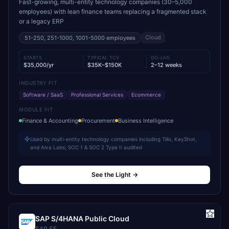
Fast-growing, multi-entity technology companies (30–5,000
employees) with lean finance teams replacing a fragmented stack
or a legacy ERP
Cloud
51-250, 251-1000, 1001-5000
employees
STARTS
TYPICAL TCV
GO-LIVE
$35,000/yr
$35K–$150K
2–12 weeks
INDUSTRY FIT
Software / SaaS
Professional Services
Ecommerce
MODULE FIT
Finance & Accounting
Procurement
Business Intelligence
Used by multi-entity technology companies including Tillo, KeyShot,
and Alva Labs; SOC 1 & SOC 2 Type II audited
See the Light
→
SAP S/4HANA Public Cloud
SAP SE