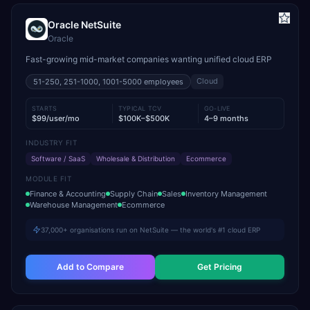
Oracle NetSuite
Oracle
Fast-growing mid-market companies wanting unified cloud ERP
Cloud
51-250, 251-1000, 1001-5000
employees
STARTS
TYPICAL TCV
GO-LIVE
$99/user/mo
$100K–$500K
4–9 months
INDUSTRY FIT
Software / SaaS
Wholesale & Distribution
Ecommerce
MODULE FIT
Finance & Accounting
Supply Chain
Sales
Inventory Management
Warehouse Management
Ecommerce
37,000+ organisations run on NetSuite — the world's #1 cloud ERP
Add to Compare
Get Pricing