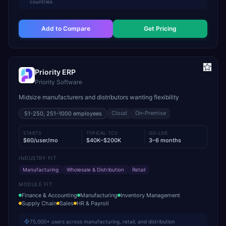
countries
Add to Compare
Get Pricing
Priority ERP
Priority Software
Midsize manufacturers and distributors wanting flexibility
Cloud
On-Premise
51-250, 251-1000
employees
STARTS
TYPICAL TCV
GO-LIVE
$60/user/mo
$40K–$200K
3–6 months
INDUSTRY FIT
Manufacturing
Wholesale & Distribution
Retail
MODULE FIT
Finance & Accounting
Manufacturing
Inventory Management
Supply Chain
Sales
HR & Payroll
75,000+ users across manufacturing, retail, and distribution