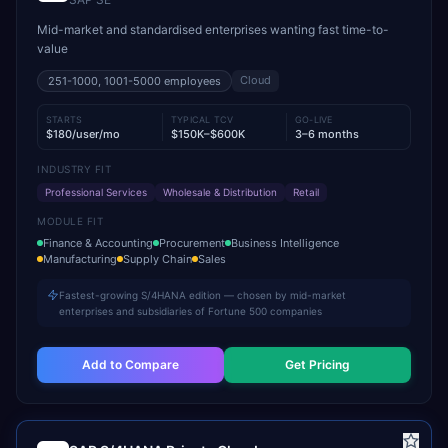
Mid-market and standardised enterprises wanting fast time-to-
value
Cloud
251-1000, 1001-5000
employees
STARTS
TYPICAL TCV
GO-LIVE
$180/user/mo
$150K–$600K
3–6 months
INDUSTRY FIT
Professional Services
Wholesale & Distribution
Retail
MODULE FIT
Finance & Accounting
Procurement
Business Intelligence
Manufacturing
Supply Chain
Sales
Fastest-growing S/4HANA edition — chosen by mid-market
enterprises and subsidiaries of Fortune 500 companies
Add to Compare
Get Pricing