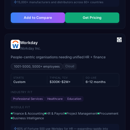
15,000+ manufacturers and distributors across 60+ countries
Add to Compare
Get Pricing
Workday
Workday Inc.
People-centric organisations needing unified HR + finance
Cloud
1001-5000, 5000+
employees
STARTS
TYPICAL TCV
GO-LIVE
Custom
$300K–$2M+
6–12 months
INDUSTRY FIT
Professional Services
Healthcare
Education
MODULE FIT
Finance & Accounting
HR & Payroll
Project Management
Procurement
Business Intelligence
60% of Fortune 500 use Workday for HR — expanding rapidly into