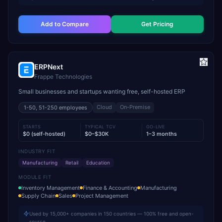
Add to Compare
Get Pricing
ERPNext
Frappe Technologies
Small businesses and startups wanting free, self-hosted ERP
Cloud
On-Premise
1-50, 51-250
employees
STARTS
TYPICAL TCV
GO-LIVE
$0 (self-hosted)
$0–$30K
1–3 months
INDUSTRY FIT
Manufacturing
Retail
Education
MODULE FIT
Inventory Management
Finance & Accounting
Manufacturing
Supply Chain
Sales
Project Management
Used by 15,000+ companies in 150 countries — 100% free and open-
source