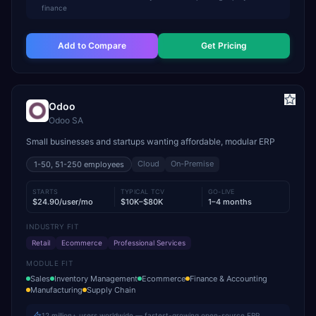
finance
Add to Compare
Get Pricing
Odoo
Odoo SA
Small businesses and startups wanting affordable, modular ERP
Cloud
On-Premise
1-50, 51-250
employees
STARTS
TYPICAL TCV
GO-LIVE
$24.90/user/mo
$10K–$80K
1–4 months
INDUSTRY FIT
Retail
Ecommerce
Professional Services
MODULE FIT
Sales
Inventory Management
Ecommerce
Finance & Accounting
Manufacturing
Supply Chain
12 million+ users worldwide — fastest-growing open-source ERP