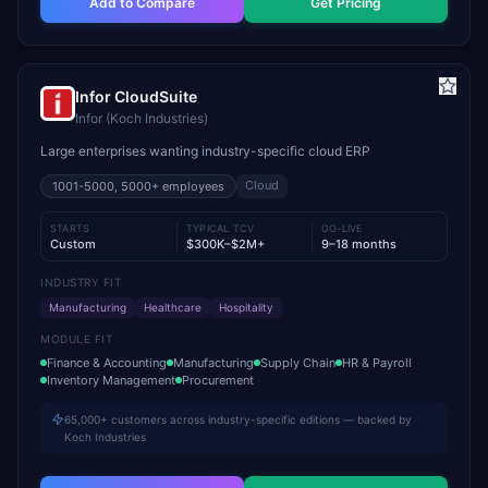
Add to Compare
Get Pricing
Infor CloudSuite
Infor (Koch Industries)
Large enterprises wanting industry-specific cloud ERP
Cloud
1001-5000, 5000+
employees
STARTS
TYPICAL TCV
GO-LIVE
Custom
$300K–$2M+
9–18 months
INDUSTRY FIT
Manufacturing
Healthcare
Hospitality
MODULE FIT
Finance & Accounting
Manufacturing
Supply Chain
HR & Payroll
Inventory Management
Procurement
65,000+ customers across industry-specific editions — backed by
Koch Industries