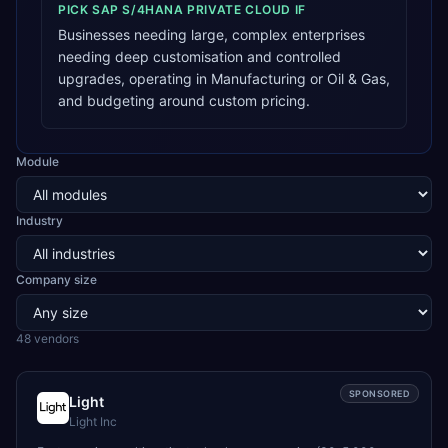
PICK
SAP S/4HANA PRIVATE CLOUD
IF
Businesses needing large, complex enterprises
needing deep customisation and controlled
upgrades, operating in Manufacturing or Oil & Gas,
and budgeting around custom pricing.
Module
Industry
Company size
48
vendor
s
SPONSORED
Light
Light Inc