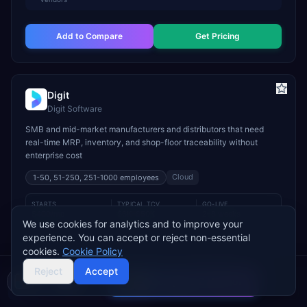
Add to Compare
Get Pricing
Digit
Digit Software
SMB and mid-market manufacturers and distributors that need
real-time MRP, inventory, and shop-floor traceability without
enterprise cost
Cloud
1-50, 51-250, 251-1000
employees
STARTS
TYPICAL TCV
GO-LIVE
$400/mo
$6K–$50K
2–8 weeks
We use cookies for analytics and to improve your
experience. You can accept or reject non-essential
INDUSTRY FIT
cookies.
Cookie Policy
Manufacturing
Wholesale & Distribution
Food & Beverage
Reject
Accept
MODULE FIT
Compare 2 Vendors
Buyer's guide
Find a partner
Manufacturing
Inventory Management
Procurement
Warehouse Management
Supply Chain
Sales