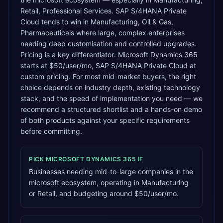
Retail, Professional Services. SAP S/4HANA Private
Cloud tends to win in Manufacturing, Oil & Gas,
Pharmaceuticals where large, complex enterprises
needing deep customisation and controlled upgrades.
Pricing is a key differentiator: Microsoft Dynamics 365
starts at $50/user/mo, SAP S/4HANA Private Cloud at
custom pricing. For most mid-market buyers, the right
choice depends on industry depth, existing technology
stack, and the speed of implementation you need — we
recommend a structured shortlist and a hands-on demo
of both products against your specific requirements
before committing.
PICK
MICROSOFT DYNAMICS 365
IF
Businesses needing mid-to-large companies in the
microsoft ecosystem, operating in Manufacturing
or Retail, and budgeting around $50/user/mo.