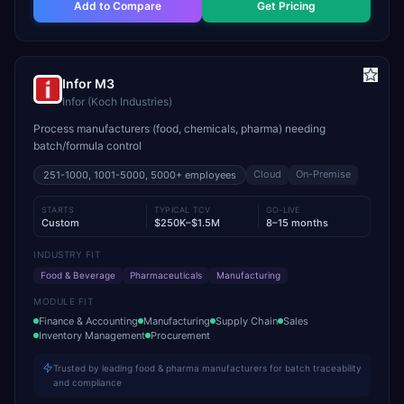
Add to Compare
Get Pricing
Infor M3
Infor (Koch Industries)
Process manufacturers (food, chemicals, pharma) needing
batch/formula control
Cloud
On-Premise
251-1000, 1001-5000, 5000+
employees
STARTS
TYPICAL TCV
GO-LIVE
Custom
$250K–$1.5M
8–15 months
INDUSTRY FIT
Food & Beverage
Pharmaceuticals
Manufacturing
MODULE FIT
Finance & Accounting
Manufacturing
Supply Chain
Sales
Inventory Management
Procurement
Trusted by leading food & pharma manufacturers for batch traceability
and compliance