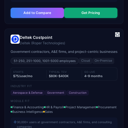
Add to Compare
Get Pricing
Deltek Costpoint
Deltek (Roper Technologies)
Government contractors, A&E firms, and project-centric businesses
Cloud
On-Premise
51-250, 251-1000, 1001-5000
employees
STARTS
TYPICAL TCV
GO-LIVE
$75/user/mo
$80K–$400K
4–9 months
INDUSTRY FIT
Aerospace & Defense
Government
Construction
MODULE FIT
Finance & Accounting
HR & Payroll
Project Management
Procurement
Business Intelligence
Sales
30,000+ users at government contractors, A&E firms, and consulting
companies