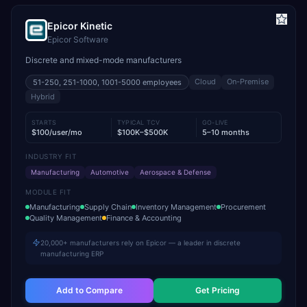
Epicor Kinetic
Epicor Software
Discrete and mixed-mode manufacturers
Cloud
On-Premise
51-250, 251-1000, 1001-5000
employees
Hybrid
STARTS
TYPICAL TCV
GO-LIVE
$100/user/mo
$100K–$500K
5–10 months
INDUSTRY FIT
Manufacturing
Automotive
Aerospace & Defense
MODULE FIT
Manufacturing
Supply Chain
Inventory Management
Procurement
Quality Management
Finance & Accounting
20,000+ manufacturers rely on Epicor — a leader in discrete
manufacturing ERP
Add to Compare
Get Pricing