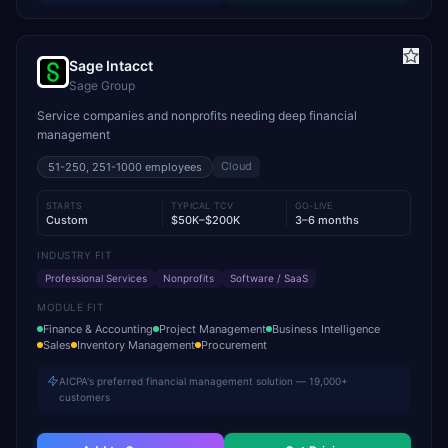
Sage Intacct
Sage Group
Service companies and nonprofits needing deep financial
management
Cloud
51-250, 251-1000
employees
STARTS
TYPICAL TCV
GO-LIVE
Custom
$50K–$200K
3–6 months
INDUSTRY FIT
Professional Services
Nonprofits
Software / SaaS
MODULE FIT
Finance & Accounting
Project Management
Business Intelligence
Sales
Inventory Management
Procurement
AICPA's preferred financial management solution — 19,000+
customers