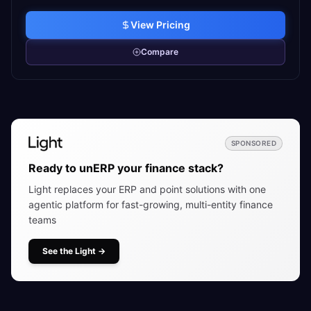
View Pricing
Compare
SPONSORED
Ready to unERP your finance stack?
Light replaces your ERP and point solutions with one
agentic platform for fast-growing, multi-entity finance
teams
See the Light
→