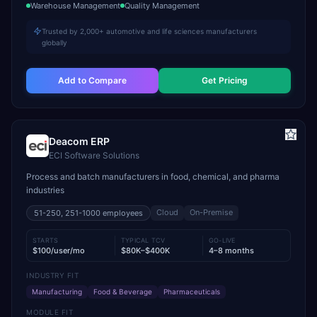
Warehouse Management
Quality Management
Trusted by 2,000+ automotive and life sciences manufacturers
globally
Add to Compare
Get Pricing
Deacom ERP
ECI Software Solutions
Process and batch manufacturers in food, chemical, and pharma
industries
Cloud
On-Premise
51-250, 251-1000
employees
STARTS
TYPICAL TCV
GO-LIVE
$100/user/mo
$80K–$400K
4–8 months
INDUSTRY FIT
Manufacturing
Food & Beverage
Pharmaceuticals
MODULE FIT