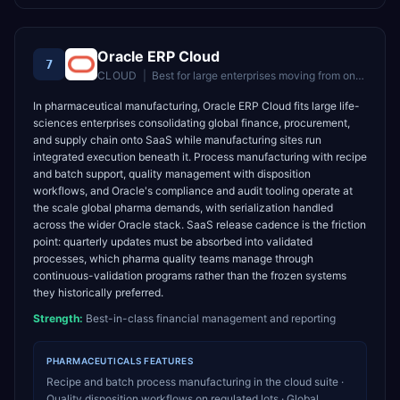
Oracle ERP Cloud
7
CLOUD
|
Best for
large enterprises moving from on-premise Oracle to cloud
In pharmaceutical manufacturing, Oracle ERP Cloud fits large life-
sciences enterprises consolidating global finance, procurement,
and supply chain onto SaaS while manufacturing sites run
integrated execution beneath it. Process manufacturing with recipe
and batch support, quality management with disposition
workflows, and Oracle's compliance and audit tooling operate at
the scale global pharma demands, with serialization handled
across the wider Oracle stack. SaaS release cadence is the friction
point: quarterly updates must be absorbed into validated
processes, which pharma quality teams manage through
continuous-validation programs rather than the frozen systems
they historically preferred.
Strength:
Best-in-class financial management and reporting
PHARMACEUTICALS
FEATURES
Recipe and batch process manufacturing in the cloud suite ·
Quality disposition workflows on regulated lots · Global