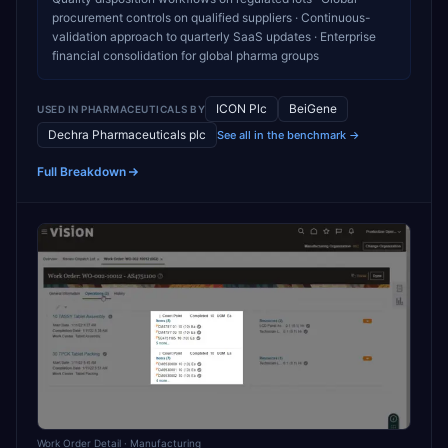
procurement controls on qualified suppliers · Continuous-
validation approach to quarterly SaaS updates · Enterprise
financial consolidation for global pharma groups
ICON Plc
BeiGene
USED IN
PHARMACEUTICALS
BY
Dechra Pharmaceuticals plc
See all in the benchmark →
Full Breakdown
Work Order Detail
· Manufacturing