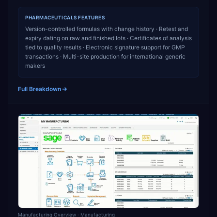
PHARMACEUTICALS
FEATURES
Version-controlled formulas with change history · Retest and
expiry dating on raw and finished lots · Certificates of analysis
tied to quality results · Electronic signature support for GMP
transactions · Multi-site production for international generic
makers
Full Breakdown
Manufacturing Overview
· Manufacturing