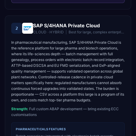
SAP S/4HANA Private Cloud
2
CLOUD · HYBRID
|
Best for
large, complex enterprises needing deep customisation and controlled upgrades
In pharmaceutical manufacturing, SAP S/4HANA Private Cloud is
the reference platform for large pharma and biotech operations,
where its life-sciences depth — batch management with full
genealogy, process orders with electronic batch record integration,
ATTP-based DSCSA and EU FMD serialization, and GxP-aligned
quality management — supports validated operation across global
plant networks. Controlled-release cadence in private cloud
matters specifically here: regulated manufacturers cannot absorb
continuous forced upgrades into validated states. The burden is
proportionate — CSV across a platform this large is a program of its
own, and costs match top-tier pharma budgets.
Strength:
Full custom ABAP development — bring existing ECC
customisations
PHARMACEUTICALS
FEATURES