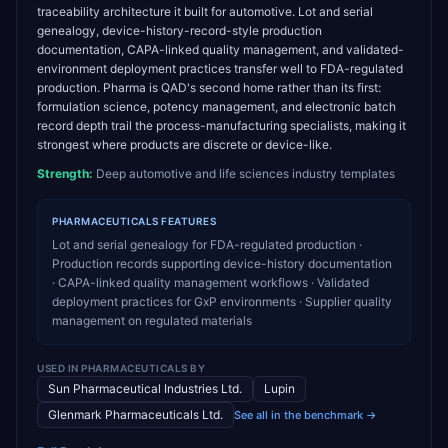
traceability architecture it built for automotive. Lot and serial
genealogy, device-history-record-style production
documentation, CAPA-linked quality management, and validated-
environment deployment practices transfer well to FDA-regulated
production. Pharma is QAD's second home rather than its first:
formulation science, potency management, and electronic batch
record depth trail the process-manufacturing specialists, making it
strongest where products are discrete or device-like.
Strength:
Deep automotive and life sciences industry templates
PHARMACEUTICALS
FEATURES
Lot and serial genealogy for FDA-regulated production ·
Production records supporting device-history documentation
· CAPA-linked quality management workflows · Validated
deployment practices for GxP environments · Supplier quality
management on regulated materials
USED IN
PHARMACEUTICALS
BY
Sun Pharmaceutical Industries Ltd.
Lupin
Glenmark Pharmaceuticals Ltd.
See all in the benchmark →