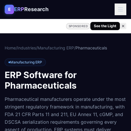
Skip to content
ERP
Research
E
See the Light
SPONSORED
Home
/
Industries
/
Manufacturing ERP
/
Pharmaceuticals
Manufacturing ERP
ERP Software for
Pharmaceuticals
Pharmaceutical manufacturers operate under the most
stringent regulatory framework in manufacturing, with
FDA 21 CFR Parts 11 and 211, EU Annex 11, cGMP, and
DSCSA serialization requirements governing every
aspect of production. ERP systems must deliver