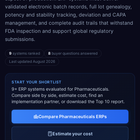
validated electronic batch records, full lot genealogy,
potency and stability tracking, deviation and CAPA
management, and complete audit trails that withstand
FDA inspection and support global regulatory
submissions.
9
systems ranked
8
buyer questions answered
Last updated
August 2026
START YOUR SHORTLIST
9
+ ERP systems evaluated for
Pharmaceuticals
.
Compare side by side, estimate cost, find an
implementation partner, or download the Top 10 report.
Compare
Pharmaceuticals
ERPs
Estimate your cost