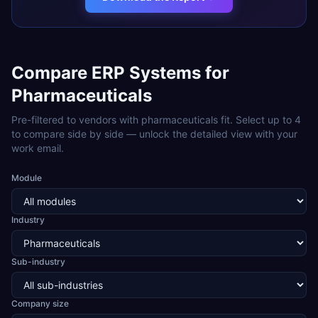
Compare ERP Systems for
Pharmaceuticals
Pre-filtered to vendors with
pharmaceuticals
fit. Select up to 4
to compare side by side — unlock the detailed view with your
work email.
Module
Industry
Sub-industry
Company size