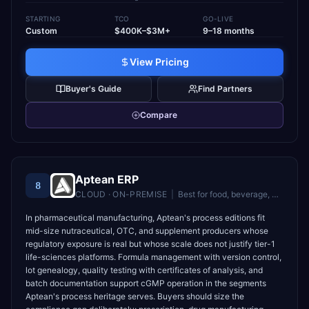
STARTING
TCO
GO-LIVE
Custom
$400K–$3M+
9–18 months
View Pricing
Buyer's Guide
Find Partners
Compare
Aptean ERP
8
CLOUD · ON-PREMISE
|
Best for
food, beverage, and industrial manufacturers needing industry-specific ERP
In pharmaceutical manufacturing, Aptean's process editions fit
mid-size nutraceutical, OTC, and supplement producers whose
regulatory exposure is real but whose scale does not justify tier-1
life-sciences platforms. Formula management with version control,
lot genealogy, quality testing with certificates of analysis, and
batch documentation support cGMP operation in the segments
Aptean's process heritage serves. Buyers should size the