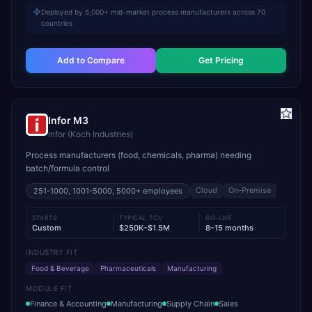
Deployed by 5,000+ mid-market process manufacturers across 70
countries
Add to Compare
Get Pricing
Infor M3
Infor (Koch Industries)
Process manufacturers (food, chemicals, pharma) needing
batch/formula control
Cloud
On-Premise
251-1000, 1001-5000, 5000+
employees
STARTS
TYPICAL TCV
GO-LIVE
Custom
$250K–$1.5M
8–15 months
INDUSTRY FIT
Food & Beverage
Pharmaceuticals
Manufacturing
MODULE FIT
Finance & Accounting
Manufacturing
Supply Chain
Sales