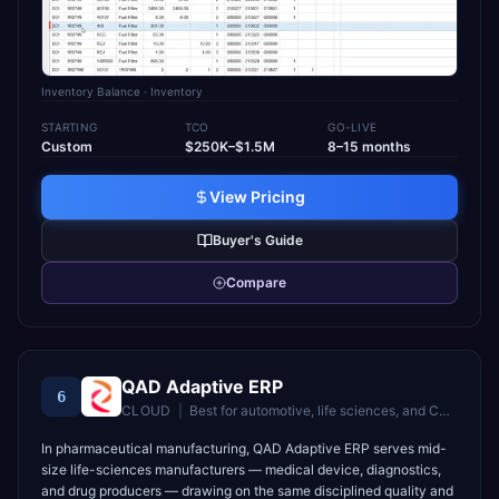
Inventory Balance
· Inventory
STARTING
TCO
GO-LIVE
Custom
$250K–$1.5M
8–15 months
View Pricing
Buyer's Guide
Compare
QAD Adaptive ERP
6
CLOUD
|
Best for
automotive, life sciences, and CPG manufacturers
In pharmaceutical manufacturing, QAD Adaptive ERP serves mid-
size life-sciences manufacturers — medical device, diagnostics,
and drug producers — drawing on the same disciplined quality and