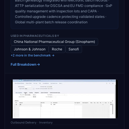
Batch genealogy integrated with electronic batch records ·
ATTP serialization for DSCSA and EU FMD compliance · GxP
quality management with inspection lots and CAPA ·
Controlled upgrade cadence protecting validated states ·
Global multi-plant batch release coordination
USED IN
PHARMACEUTICALS
BY
China National Pharmaceutical Group (Sinopharm)
Johnson & Johnson
Roche
Sanofi
+2 more in the benchmark →
Full Breakdown
Outbound Delivery
· Inventory