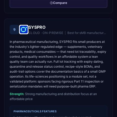
Compare
SYSPRO
9
CLOUD · ON-PREMISE
|
Best for
sMB manufacturers and distributors in 50–500 employee range
In pharmaceutical manufacturing, SYSPRO fits small producers at
the industry's lighter-regulated edge — supplements, veterinary
products, medical consumables — that need lot traceability, expiry
control, and quality workflows in an affordable system a lean
quality team can actually run. Full lot tracking with expiry dating,
quarantine and release status control, recipe-style BOMs, and
audit-trail options cover the documentation basics of a small GMP
operation. Its life-sciences positioning is a module set, not a
validated platform: sponsors facing rigorous Part 11 inspection or
serialization mandates will need purpose-built pharma ERP.
Strength:
Strong manufacturing and distribution focus at an
affordable price
PHARMACEUTICALS
FEATURES