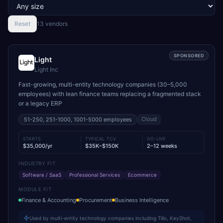
Reset
13
vendor
s
SPONSORED
Light
Light Inc
Fast-growing, multi-entity technology companies (30–5,000
employees) with lean finance teams replacing a fragmented stack
or a legacy ERP
Cloud
51-250, 251-1000, 1001-5000
employees
STARTS
TYPICAL TCV
GO-LIVE
$35,000/yr
$35K–$150K
2–12 weeks
INDUSTRY FIT
Software / SaaS
Professional Services
Ecommerce
MODULE FIT
Finance & Accounting
Procurement
Business Intelligence
Used by multi-entity technology companies including Tillo, KeyShot,