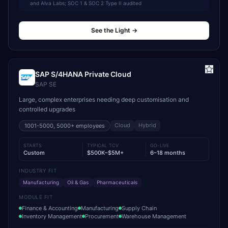
and Alva Labs; SOC 1 & SOC 2 Type II audited
See the Light
→
SAP S/4HANA Private Cloud
SAP SE
Large, complex enterprises needing deep customisation and
controlled upgrades
Cloud
Hybrid
1001-5000, 5000+
employees
STARTS
TYPICAL TCV
GO-LIVE
Custom
$500K–$5M+
6–18 months
INDUSTRY FIT
Manufacturing
Oil & Gas
Pharmaceuticals
MODULE FIT
Finance & Accounting
Manufacturing
Supply Chain
Inventory Management
Procurement
Warehouse Management