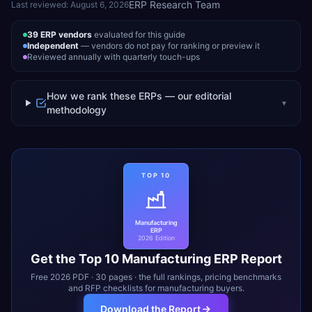
ERP Research Team
Last reviewed:
August 6, 2026
39
ERP vendors
evaluated for this guide
Independent
— vendors do not pay for ranking or preview it
Reviewed annually with quarterly touch-ups
How we rank these ERPs — our editorial
▾
methodology
TOP 10
Manufacturing
ERP
2026 Edition
Get the Top 10
Manufacturing
ERP Report
Free 2026 PDF · 30 pages · the full rankings, pricing benchmarks
and RFP checklists for
manufacturing
buyers.
Download the Report