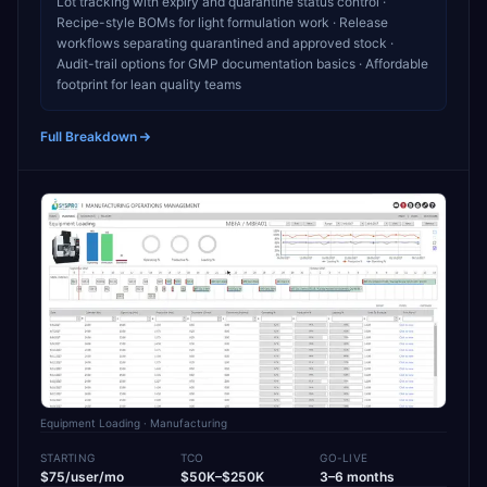
Lot tracking with expiry and quarantine status control ·
Recipe-style BOMs for light formulation work · Release
workflows separating quarantined and approved stock ·
Audit-trail options for GMP documentation basics · Affordable
footprint for lean quality teams
Full Breakdown
Equipment Loading
· Manufacturing
STARTING
TCO
GO-LIVE
$75/user/mo
$50K–$250K
3–6 months