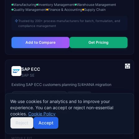
Manufacturing
Inventory Management
Warehouse Management
Quality Management
Finance & Accounting
Supply Chain
Trusted by 200+ process manufacturers for batch, formulation, and
compliance management
Add to Compare
Get Pricing
SAP ECC
SAP SE
Existing SAP ECC customers planning S/4HANA migration
On-Premise
1001-5000, 5000+
employees
We use cookies for analytics and to improve your
STARTS
TYPICAL TCV
GO-LIVE
experience. You can accept or reject non-essential
Custom
$1M–$50M+
12–36 months
cookies.
Cookie Policy
INDUSTRY FIT
Reject
Accept
Manufacturing
Oil & Gas
Pharmaceuticals
MODULE FIT