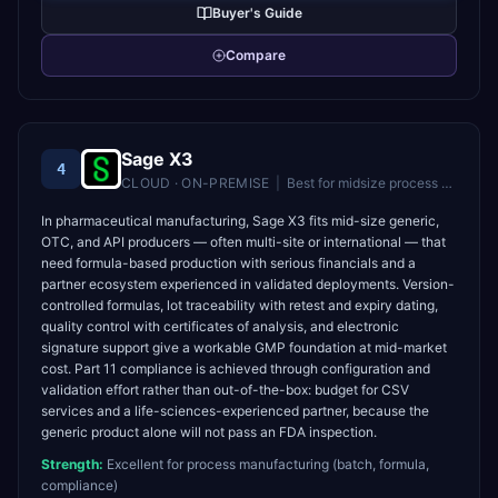
Buyer's Guide
Compare
Sage X3
4
CLOUD · ON-PREMISE
|
Best for
midsize process manufacturers and distributors
In pharmaceutical manufacturing, Sage X3 fits mid-size generic,
OTC, and API producers — often multi-site or international — that
need formula-based production with serious financials and a
partner ecosystem experienced in validated deployments. Version-
controlled formulas, lot traceability with retest and expiry dating,
quality control with certificates of analysis, and electronic
signature support give a workable GMP foundation at mid-market
cost. Part 11 compliance is achieved through configuration and
validation effort rather than out-of-the-box: budget for CSV
services and a life-sciences-experienced partner, because the
generic product alone will not pass an FDA inspection.
Strength:
Excellent for process manufacturing (batch, formula,
compliance)