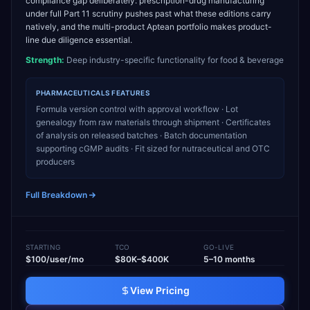
compliance gap deliberately: prescription-drug manufacturing
under full Part 11 scrutiny pushes past what these editions carry
natively, and the multi-product Aptean portfolio makes product-
line due diligence essential.
Strength:
Deep industry-specific functionality for food & beverage
PHARMACEUTICALS
FEATURES
Formula version control with approval workflow · Lot
genealogy from raw materials through shipment · Certificates
of analysis on released batches · Batch documentation
supporting cGMP audits · Fit sized for nutraceutical and OTC
producers
Full Breakdown
STARTING
TCO
GO-LIVE
$100/user/mo
$80K–$400K
5–10 months
View Pricing