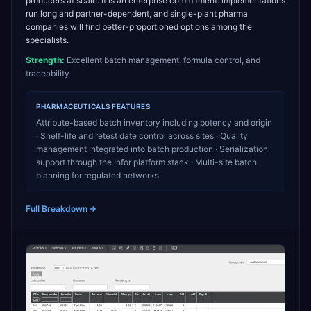
producers at scale. It is an enterprise commitment: implementations
run long and partner-dependent, and single-plant pharma
companies will find better-proportioned options among the
specialists.
Strength:
Excellent batch management, formula control, and
traceability
PHARMACEUTICALS
FEATURES
Attribute-based batch inventory including potency and origin
· Shelf-life and retest date control across sites · Quality
management integrated into batch production · Serialization
support through the Infor platform stack · Multi-site batch
planning for regulated networks
Full Breakdown