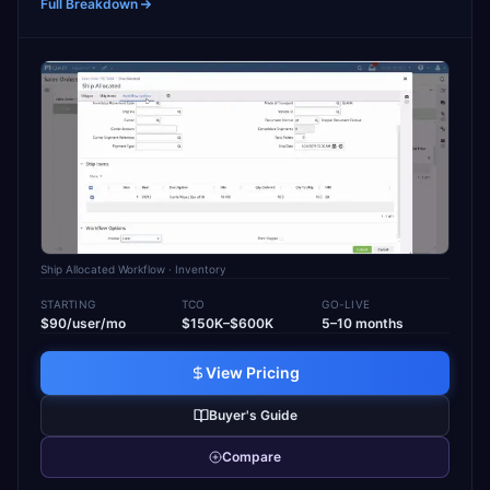
Full Breakdown
Ship Allocated Workflow
· Inventory
STARTING
TCO
GO-LIVE
$90/user/mo
$150K–$600K
5–10 months
View Pricing
Buyer's Guide
Compare