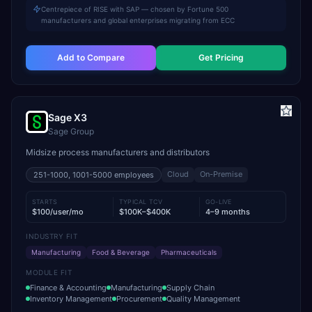
Centrepiece of RISE with SAP — chosen by Fortune 500
manufacturers and global enterprises migrating from ECC
Add to Compare
Get Pricing
Sage X3
Sage Group
Midsize process manufacturers and distributors
Cloud
On-Premise
251-1000, 1001-5000
employees
STARTS
TYPICAL TCV
GO-LIVE
$100/user/mo
$100K–$400K
4–9 months
INDUSTRY FIT
Manufacturing
Food & Beverage
Pharmaceuticals
MODULE FIT
Finance & Accounting
Manufacturing
Supply Chain
Inventory Management
Procurement
Quality Management