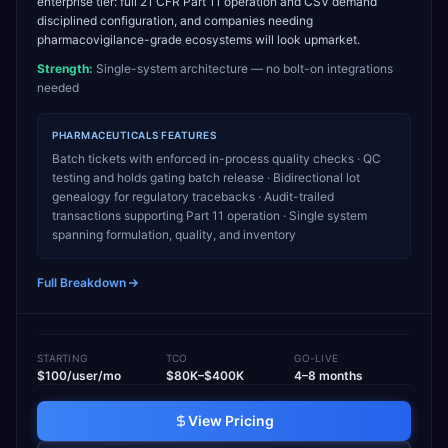
enterprise tier: full 21 CFR Part 11 operation and CSV demand
disciplined configuration, and companies needing
pharmacovigilance-grade ecosystems will look upmarket.
Strength:
Single-system architecture — no bolt-on integrations
needed
PHARMACEUTICALS
FEATURES
Batch tickets with enforced in-process quality checks · QC
testing and holds gating batch release · Bidirectional lot
genealogy for regulatory tracebacks · Audit-trailed
transactions supporting Part 11 operation · Single system
spanning formulation, quality, and inventory
Full Breakdown
STARTING
TCO
GO-LIVE
$100/user/mo
$80K–$400K
4–8 months
View Pricing