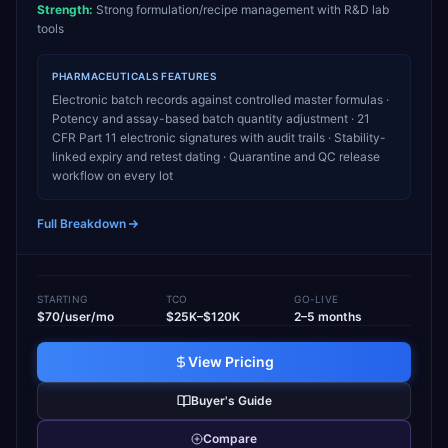
Strength:
Strong formulation/recipe management with R&D lab
tools
PHARMACEUTICALS
FEATURES
Electronic batch records against controlled master formulas ·
Potency and assay-based batch quantity adjustment · 21
CFR Part 11 electronic signatures with audit trails · Stability-
linked expiry and retest dating · Quarantine and QC release
workflow on every lot
Full Breakdown
STARTING
TCO
GO-LIVE
$70/user/mo
$25K–$120K
2–5 months
View Pricing
Buyer's Guide
Compare