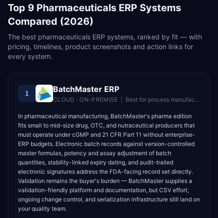
Top
9
Pharmaceuticals
ERP Systems
Compared (2026)
The best
pharmaceuticals
ERP systems, ranked by fit — with
pricing, timelines, product screenshots and action links for
every system.
BatchMaster ERP
1
CLOUD · ON-PREMISE
|
Best for
process manufacturers in food, pharma, and chemical industries
In pharmaceutical manufacturing, BatchMaster's pharma edition
fits small to mid-size drug, OTC, and nutraceutical producers that
must operate under cGMP and 21 CFR Part 11 without enterprise-
ERP budgets. Electronic batch records against version-controlled
master formulas, potency and assay adjustment of batch
quantities, stability-linked expiry dating, and audit-trailed
electronic signatures address the FDA-facing record set directly.
Validation remains the buyer's burden — BatchMaster supplies a
validation-friendly platform and documentation, but CSV effort,
ongoing change control, and serialization infrastructure still land on
your quality team.