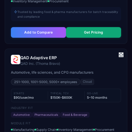
Inventory Management
Procurement
Trusted by leading food & pharma manufacturers for batch traceability
and compliance
Add to Compare
Get Pricing
QAD Adaptive ERP
QAD Inc. (Thoma Bravo)
Automotive, life sciences, and CPG manufacturers
Cloud
251-1000, 1001-5000, 5000+
employees
STARTS
TYPICAL TCV
GO-LIVE
$90/user/mo
$150K–$600K
5–10 months
INDUSTRY FIT
Automotive
Pharmaceuticals
Food & Beverage
MODULE FIT
Manufacturing
Supply Chain
Inventory Management
Procurement