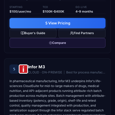
STARTING
TCO
GO-LIVE
$100/user/mo
$100K–$400K
4–9 months
View Pricing
Buyer's Guide
Find Partners
Compare
Infor M3
5
CLOUD · ON-PREMISE
|
Best for
process manufacturers (food, chemicals, pharma) needing batch/formula control
In pharmaceutical manufacturing, Infor M3 underpins Infor's life-
sciences CloudSuite for mid-to-large makers of drugs, medical
nutrition, and API-adjacent products running attribute-rich batch
production across multiple sites. Batch management with attribute-
based inventory (potency, grade, origin), shelf-life and retest
control, quality management integrated with production, and
serialization support through the Infor stack serve regulated batch