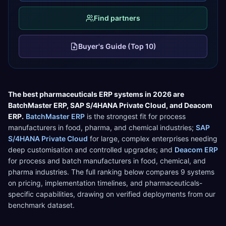
Find partners
Buyer's Guide (Top 10)
The best
pharmaceuticals
ERP systems in 2026 are
BatchMaster ERP
,
SAP S/4HANA Private Cloud
, and
Deacom
ERP
.
BatchMaster ERP
is the strongest fit for
process
manufacturers in food, pharma, and chemical industries
;
SAP
S/4HANA Private Cloud
for
large, complex enterprises needing
deep customisation and controlled upgrades
; and
Deacom ERP
for
process and batch manufacturers in food, chemical, and
pharma industries
. The full ranking below compares
9
systems
on pricing, implementation timelines, and
pharmaceuticals
-
specific capabilities, drawing on verified deployments from our
benchmark dataset.