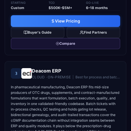
STARTING
TCO
GO-LIVE
Custom
$500K–$5M+
6–18 months
View Pricing
Buyer's Guide
Find Partners
Compare
Deacom ERP
3
CLOUD · ON-PREMISE
|
Best for
process and batch manufacturers in food, chemical, and pharma industries
In pharmaceutical manufacturing, Deacom ERP fits mid-size
producers of OTC drugs, supplements, and contract-manufactured
formulations that want formulation, batch execution, quality, and
inventory in one validated-friendly codebase. Batch tickets with
in-process checks, QC testing and holds gating lot release,
bidirectional genealogy, and audit-trailed transactions cover the
cGMP documentation chain without integration seams between
ERP and quality modules. It plays below the prescription-drug