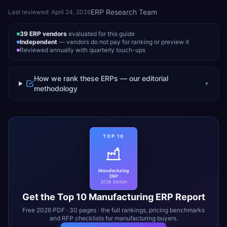
ERP Research Team
Last reviewed:
April 24, 2026
39
ERP vendors
evaluated for this guide
Independent
— vendors do not pay for ranking or preview it
Reviewed annually with quarterly touch-ups
How we rank these ERPs — our editorial
▾
methodology
TOP 10
Manufacturing
ERP
2026 Edition
Get the Top 10
Manufacturing
ERP Report
Free 2026 PDF · 30 pages · the full rankings, pricing benchmarks
and RFP checklists for
manufacturing
buyers.