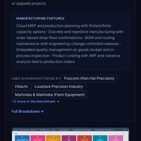
or upgrade projects
MANUFACTURING
FEATURES
Cloud MRP and production planning with finite/infinite
capacity options · Discrete and repetitive manufacturing with
order-based shop-floor confirmations · BOM and routing
maintenance with engineering-change controlled releases ·
Embedded quality management on goods receipt and in-
process inspection · Product costing with WIP and variance
analysis tied to production orders
Foxconn (Hon Hai Precision)
USED IN
MANUFACTURING
BY
Hitachi
Luxshare Precision Industry
Mahindra & Mahindra (Farm Equipment)
+2 more in the benchmark →
Full Breakdown