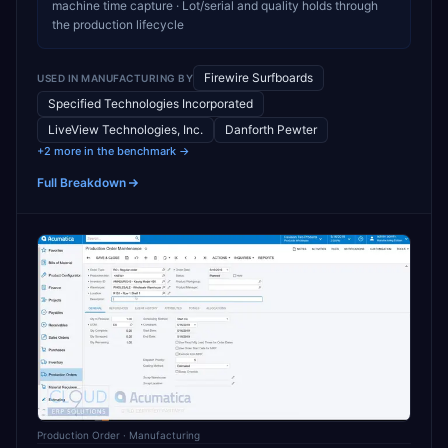
machine time capture · Lot/serial and quality holds through
the production lifecycle
Firewire Surfboards
USED IN
MANUFACTURING
BY
Specified Technologies Incorporated
LiveView Technologies, Inc.
Danforth Pewter
+2 more in the benchmark →
Full Breakdown
Production Order
· Manufacturing