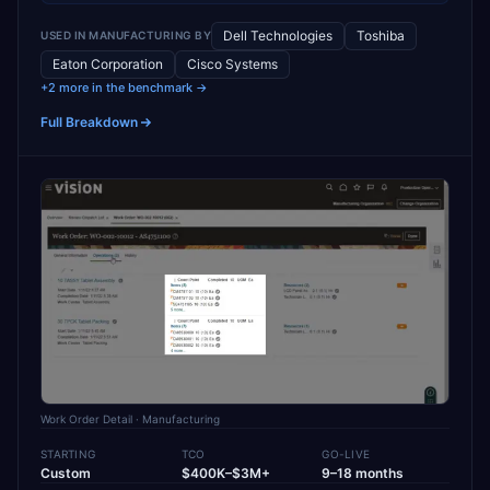
Dell Technologies
Toshiba
USED IN
MANUFACTURING
BY
Eaton Corporation
Cisco Systems
+2 more in the benchmark →
Full Breakdown
Work Order Detail
· Manufacturing
STARTING
TCO
GO-LIVE
Custom
$400K–$3M+
9–18 months