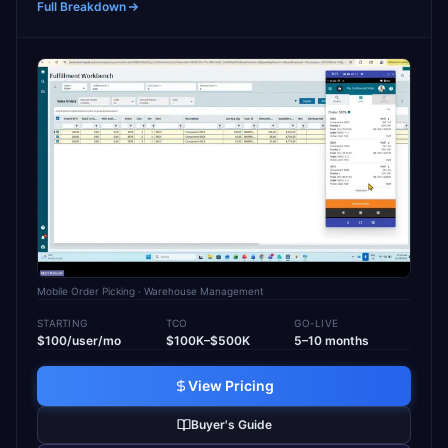
Full Breakdown
Mobile Order Picking
· Warehouse Management
STARTING
TCO
GO-LIVE
$100/user/mo
$100K–$500K
5–10 months
View Pricing
Buyer's Guide