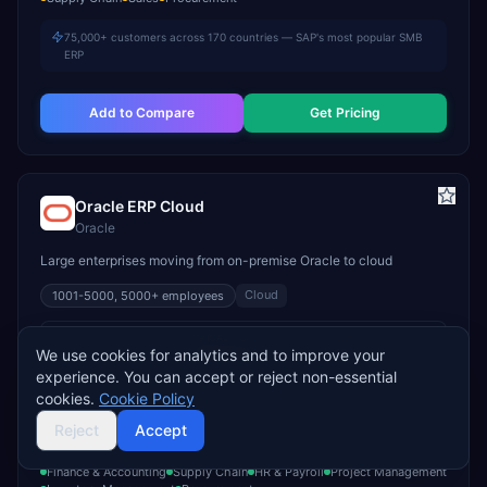
75,000+ customers across 170 countries — SAP's most popular SMB
ERP
Add to Compare
Get Pricing
Oracle ERP Cloud
Oracle
Large enterprises moving from on-premise Oracle to cloud
Cloud
1001-5000, 5000+
employees
STARTS
TYPICAL TCV
GO-LIVE
We use cookies for analytics and to improve your
Custom
$400K–$3M+
9–18 months
experience. You can accept or reject non-essential
INDUSTRY FIT
cookies.
Cookie Policy
Banking & Financial Services
Healthcare
Government
Reject
Accept
MODULE FIT
Finance & Accounting
Supply Chain
HR & Payroll
Project Management