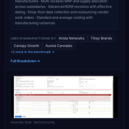
manufacturers · Multi-location MRP and supply allocation
across subsidiaries · Advanced BOM revisions with effective
dating · Shop-floor data collection and outsourcing vendor
work orders · Standard and average costing with
manufacturing variances
Arista Networks
Tilray Brands
USED IN
MANUFACTURING
BY
Canopy Growth
Aurora Cannabis
+2 more in the benchmark →
Full Breakdown
Assembly Build
· Manufacturing