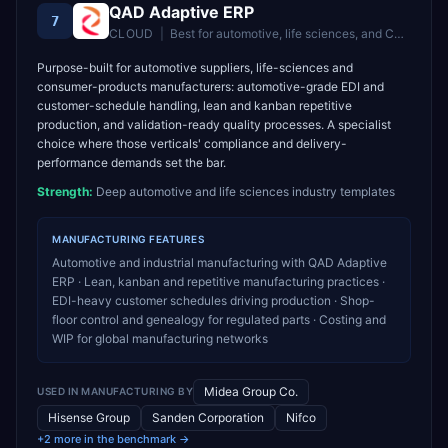
QAD Adaptive ERP
7
CLOUD
|
Best for
automotive, life sciences, and CPG manufacturers
Purpose-built for automotive suppliers, life-sciences and
consumer-products manufacturers: automotive-grade EDI and
customer-schedule handling, lean and kanban repetitive
production, and validation-ready quality processes. A specialist
choice where those verticals' compliance and delivery-
performance demands set the bar.
Strength:
Deep automotive and life sciences industry templates
MANUFACTURING
FEATURES
Automotive and industrial manufacturing with QAD Adaptive
ERP · Lean, kanban and repetitive manufacturing practices ·
EDI-heavy customer schedules driving production · Shop-
floor control and genealogy for regulated parts · Costing and
WIP for global manufacturing networks
Midea Group Co.
USED IN
MANUFACTURING
BY
Hisense Group
Sanden Corporation
Nifco
+2 more in the benchmark →