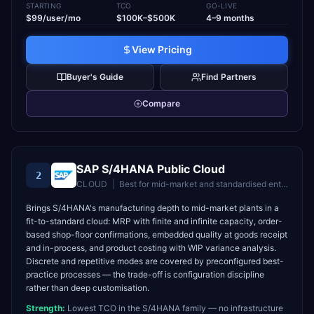
STARTING
TCO
GO-LIVE
$99/user/mo
$100K–$500K
4–9 months
View Pricing
Buyer's Guide
Find Partners
Compare
SAP S/4HANA Public Cloud
2
CLOUD
|
Best for
mid-market and standardised enterprises wanting fast time-to-value
Brings S/4HANA's manufacturing depth to mid-market plants in a
fit-to-standard cloud: MRP with finite and infinite capacity, order-
based shop-floor confirmations, embedded quality at goods receipt
and in-process, and product costing with WIP variance analysis.
Discrete and repetitive modes are covered by preconfigured best-
practice processes — the trade-off is configuration discipline
rather than deep customisation.
Strength:
Lowest TCO in the S/4HANA family — no infrastructure