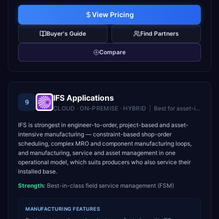
View Pricing
Buyer's Guide
Find Partners
Compare
IFS Applications
9
CLOUD · ON-PREMISE · HYBRID
|
Best for
asset-intensive industries needing ERP, EAM, and field service in one platform
IFS is strongest in engineer-to-order, project-based and asset-
intensive manufacturing — constraint-based shop-order
scheduling, complex MRO and component manufacturing loops,
and manufacturing, service and asset management in one
operational model, which suits producers who also service their
installed base.
Strength:
Best-in-class field service management (FSM)
MANUFACTURING
FEATURES