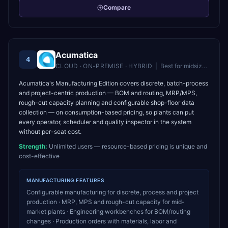
Compare
Acumatica
4
CLOUD · ON-PREMISE · HYBRID
|
Best for
midsize companies wanting unlimited users and flexible cloud ERP
Acumatica's Manufacturing Edition covers discrete, batch-process
and project-centric production — BOM and routing, MRP/MPS,
rough-cut capacity planning and configurable shop-floor data
collection — on consumption-based pricing, so plants can put
every operator, scheduler and quality inspector in the system
without per-seat cost.
Strength:
Unlimited users — resource-based pricing is unique and
cost-effective
MANUFACTURING
FEATURES
Configurable manufacturing for discrete, process and project
production · MRP, MPS and rough-cut capacity for mid-
market plants · Engineering workbenches for BOM/routing
changes · Production orders with materials, labor and