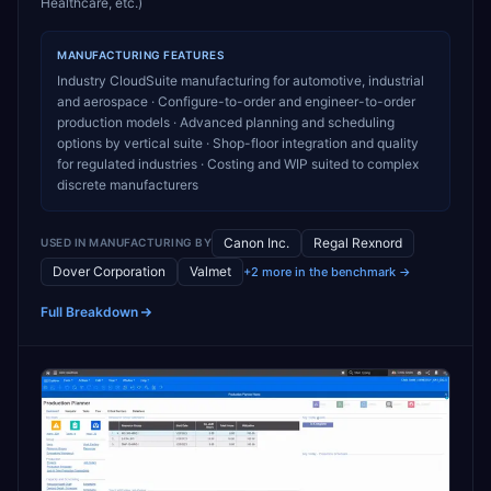
Healthcare, etc.)
MANUFACTURING
FEATURES
Industry CloudSuite manufacturing for automotive, industrial
and aerospace · Configure-to-order and engineer-to-order
production models · Advanced planning and scheduling
options by vertical suite · Shop-floor integration and quality
for regulated industries · Costing and WIP suited to complex
discrete manufacturers
Canon Inc.
Regal Rexnord
USED IN
MANUFACTURING
BY
Dover Corporation
Valmet
+2 more in the benchmark →
Full Breakdown