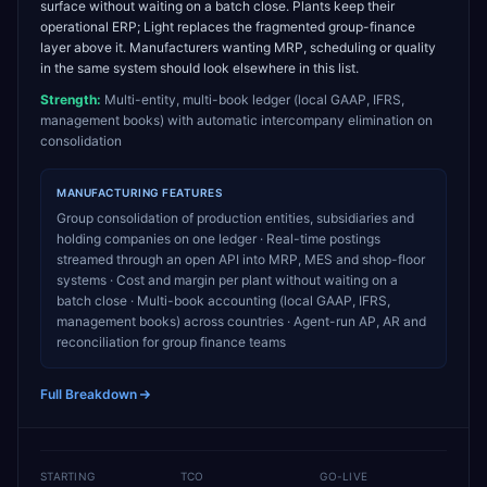
surface without waiting on a batch close. Plants keep their
operational ERP; Light replaces the fragmented group-finance
layer above it. Manufacturers wanting MRP, scheduling or quality
in the same system should look elsewhere in this list.
Strength:
Multi-entity, multi-book ledger (local GAAP, IFRS,
management books) with automatic intercompany elimination on
consolidation
MANUFACTURING
FEATURES
Group consolidation of production entities, subsidiaries and
holding companies on one ledger · Real-time postings
streamed through an open API into MRP, MES and shop-floor
systems · Cost and margin per plant without waiting on a
batch close · Multi-book accounting (local GAAP, IFRS,
management books) across countries · Agent-run AP, AR and
reconciliation for group finance teams
Full Breakdown
STARTING
TCO
GO-LIVE