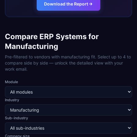
Download the Report
Compare ERP Systems for
Manufacturing
Pre-filtered to vendors with
manufacturing
fit. Select up to 4 to
compare side by side — unlock the detailed view with your
work email.
Module
Industry
Sub-industry
Company size