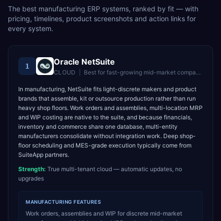
The best
manufacturing
ERP systems, ranked by fit — with
pricing, timelines, product screenshots and action links for
every system.
Oracle NetSuite
1
CLOUD
|
Best for
fast-growing mid-market companies wanting unified cloud ERP
In manufacturing, NetSuite fits light-discrete makers and product
brands that assemble, kit or outsource production rather than run
heavy shop floors. Work orders and assemblies, multi-location MRP
and WIP costing are native to the suite, and because financials,
inventory and commerce share one database, multi-entity
manufacturers consolidate without integration work. Deep shop-
floor scheduling and MES-grade execution typically come from
SuiteApp partners.
Strength:
True multi-tenant cloud — automatic updates, no
upgrades
MANUFACTURING
FEATURES
Work orders, assemblies and WIP for discrete mid-market