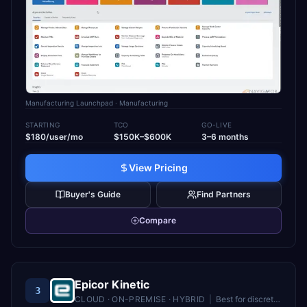
Manufacturing Launchpad
· Manufacturing
STARTING
TCO
GO-LIVE
$180/user/mo
$150K–$600K
3–6 months
View Pricing
Buyer's Guide
Find Partners
Compare
Epicor Kinetic
3
CLOUD · ON-PREMISE · HYBRID
|
Best for
discrete and mixed-mode manufacturers