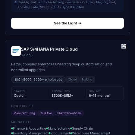
Used by multi-entity technology companies including Tillo, KeyShot,
and Alva Labs; SOC 1 & SOC 2 Type II audited
See the Light
→
SAP S/4HANA Private Cloud
SAP SE
Large, complex enterprises needing deep customisation and
controlled upgrades
Cloud
Hybrid
1001-5000, 5000+
employees
STARTS
TYPICAL TCV
GO-LIVE
Custom
$500K–$5M+
6–18 months
INDUSTRY FIT
Manufacturing
Oil & Gas
Pharmaceuticals
MODULE FIT
Finance & Accounting
Manufacturing
Supply Chain
Inventory Management
Procurement
Warehouse Management