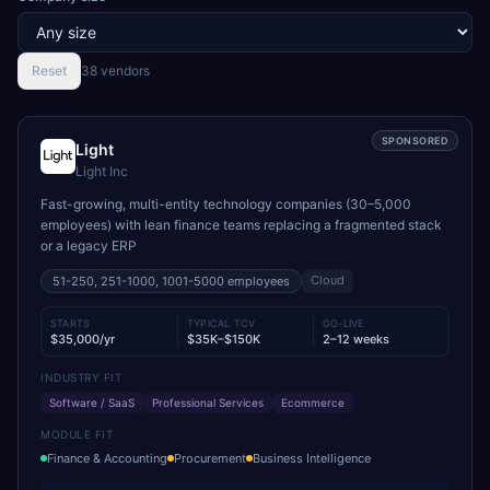
Reset
38
vendor
s
SPONSORED
Light
Light Inc
Fast-growing, multi-entity technology companies (30–5,000
employees) with lean finance teams replacing a fragmented stack
or a legacy ERP
Cloud
51-250, 251-1000, 1001-5000
employees
STARTS
TYPICAL TCV
GO-LIVE
$35,000/yr
$35K–$150K
2–12 weeks
INDUSTRY FIT
Software / SaaS
Professional Services
Ecommerce
MODULE FIT
Finance & Accounting
Procurement
Business Intelligence