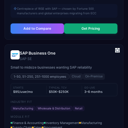
Centrepiece of RISE with SAP — chosen by Fortune 500
manufacturers and global enterprises migrating from ECC
Add to Compare
Get Pricing
SAP Business One
SAP SE
Small to midsize businesses wanting SAP reliability
Cloud
On-Premise
1-50, 51-250, 251-1000
employees
STARTS
TYPICAL TCV
GO-LIVE
$95/user/mo
$50K–$250K
3–6 months
INDUSTRY FIT
Manufacturing
Wholesale & Distribution
Retail
MODULE FIT
Finance & Accounting
Inventory Management
Manufacturing
Supply Chain
Sales
Procurement