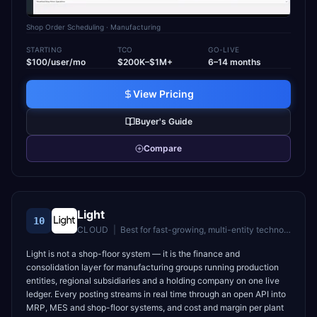
Shop Order Scheduling
· Manufacturing
STARTING
TCO
GO-LIVE
$100/user/mo
$200K–$1M+
6–14 months
View Pricing
Buyer's Guide
Compare
Light
10
CLOUD
|
Best for
fast-growing, multi-entity technology companies (30–5,000 employees) with lean finance teams replacing a fragmented stack or a legacy ERP
Light is not a shop-floor system — it is the finance and
consolidation layer for manufacturing groups running production
entities, regional subsidiaries and a holding company on one live
ledger. Every posting streams in real time through an open API into
MRP, MES and shop-floor systems, and cost and margin per plant