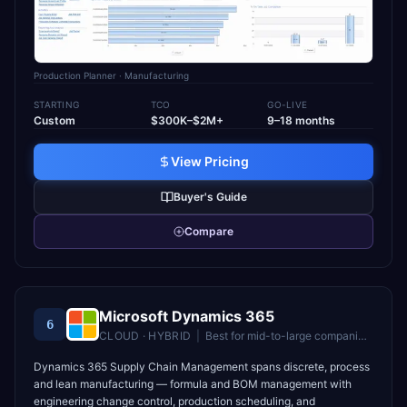
Production Planner
· Manufacturing
STARTING
TCO
GO-LIVE
Custom
$300K–$2M+
9–18 months
View Pricing
Buyer's Guide
Compare
Microsoft Dynamics 365
6
CLOUD · HYBRID
|
Best for
mid-to-large companies in the Microsoft ecosystem
Dynamics 365 Supply Chain Management spans discrete, process
and lean manufacturing — formula and BOM management with
engineering change control, production scheduling, and