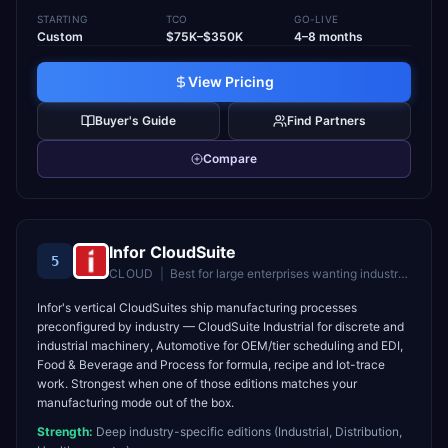
STARTING
TCO
GO-LIVE
Custom
$75K–$350K
4–8 months
View Pricing
Buyer's Guide
Find Partners
Compare
Infor CloudSuite
5
CLOUD
|
Best for
large enterprises wanting industry-specific cloud ERP
Infor's vertical CloudSuites ship manufacturing processes
preconfigured by industry — CloudSuite Industrial for discrete and
industrial machinery, Automotive for OEM/tier scheduling and EDI,
Food & Beverage and Process for formula, recipe and lot-trace
work. Strongest when one of those editions matches your
manufacturing mode out of the box.
Strength:
Deep industry-specific editions (Industrial, Distribution,