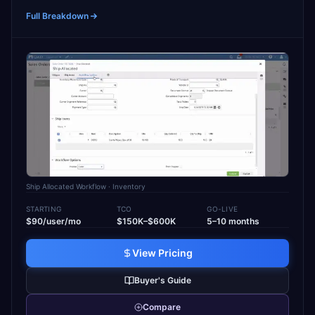
Full Breakdown
Ship Allocated Workflow
· Inventory
STARTING
TCO
GO-LIVE
$90/user/mo
$150K–$600K
5–10 months
View Pricing
Buyer's Guide
Compare