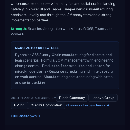
warehouse execution — with analytics and collaboration landing
natively in Power BI and Teams. Deeper vertical manufacturing
needs are usually met through the ISV ecosystem and a strong
implementation partner.
Strength:
Seamless integration with Microsoft 365, Teams, and
Power BI
MANUFACTURING
FEATURES
Dynamics 365 Supply Chain manufacturing for discrete and
lean scenarios · Formula/BOM management with engineering
change control · Production floor execution and kanban for
mixed-mode plants · Resource scheduling and finite capacity
on work centres · Manufacturing cost accounting with batch
and serial tracking
Ricoh Company
Lenovo Group
USED IN
MANUFACTURING
BY
HP Inc
Xiaomi Corporation
+2 more in the benchmark →
Full Breakdown