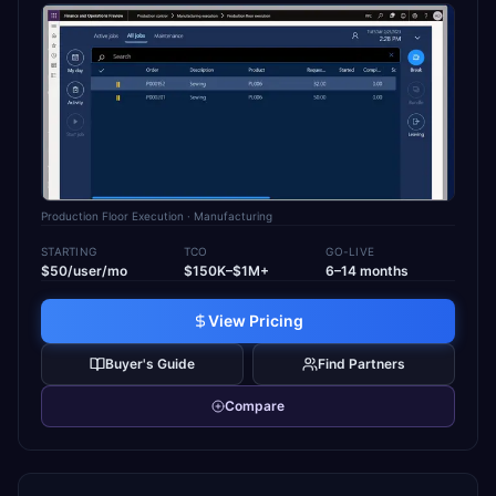
Production Floor Execution
· Manufacturing
STARTING
TCO
GO-LIVE
$50/user/mo
$150K–$1M+
6–14 months
View Pricing
Buyer's Guide
Find Partners
Compare