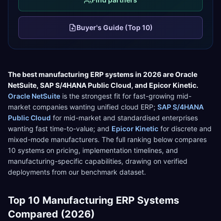
Buyer's Guide (Top 10)
The best
manufacturing
ERP systems in 2026 are
Oracle
NetSuite
,
SAP S/4HANA Public Cloud
, and
Epicor Kinetic
.
Oracle NetSuite
is the strongest fit for
fast-growing mid-
market companies wanting unified cloud ERP
;
SAP S/4HANA
Public Cloud
for
mid-market and standardised enterprises
wanting fast time-to-value
; and
Epicor Kinetic
for
discrete and
mixed-mode manufacturers
. The full ranking below compares
10
systems on pricing, implementation timelines, and
manufacturing
-specific capabilities, drawing on verified
deployments from our benchmark dataset.
Top
10
Manufacturing
ERP Systems
Compared (2026)