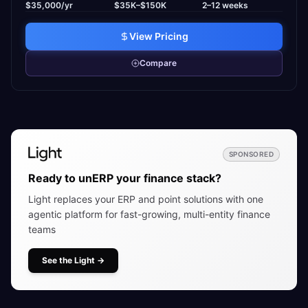
$35,000/yr
$35K–$150K
2–12 weeks
View Pricing
Compare
SPONSORED
Ready to unERP your finance stack?
Light replaces your ERP and point solutions with one
agentic platform for fast-growing, multi-entity finance
teams
See the Light
→