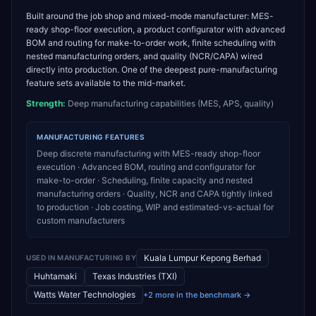
Built around the job shop and mixed-mode manufacturer: MES-
ready shop-floor execution, a product configurator with advanced
BOM and routing for make-to-order work, finite scheduling with
nested manufacturing orders, and quality (NCR/CAPA) wired
directly into production. One of the deepest pure-manufacturing
feature sets available to the mid-market.
Strength:
Deep manufacturing capabilities (MES, APS, quality)
MANUFACTURING
FEATURES
Deep discrete manufacturing with MES-ready shop-floor
execution · Advanced BOM, routing and configurator for
make-to-order · Scheduling, finite capacity and nested
manufacturing orders · Quality, NCR and CAPA tightly linked
to production · Job costing, WIP and estimated-vs-actual for
custom manufacturers
Kuala Lumpur Kepong Berhad
USED IN
MANUFACTURING
BY
Huhtamaki
Texas Industries (TXI)
Watts Water Technologies
+2 more in the benchmark →