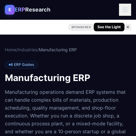
Skip to content
ERP
Research
E
See the Light
SPONSORED
Home
/
Industries
/
Manufacturing ERP
8
ERP Guides
Manufacturing ERP
Manufacturing operations demand ERP systems that
can handle complex bills of materials, production
scheduling, quality management, and shop-floor
execution. Whether you run a discrete job shop, a
continuous process plant, or a mixed-mode facility,
and whether you are a 10-person startup or a global