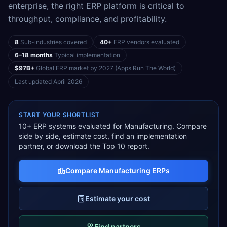
enterprise, the right ERP platform is critical to
throughput, compliance, and profitability.
8
Sub-industries covered
40+
ERP vendors evaluated
6–18 months
Typical implementation
$97B+
Global ERP market by 2027 (Apps Run The World)
Last updated
April 2026
START YOUR SHORTLIST
10
+ ERP systems evaluated for
Manufacturing
. Compare
side by side, estimate cost, find an implementation
partner, or download the Top 10 report.
Compare
Manufacturing
ERPs
Estimate your cost
Find partners