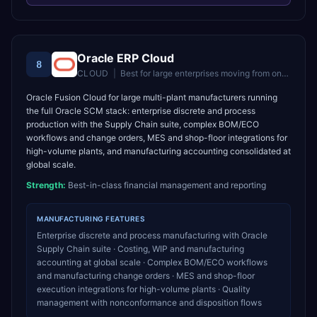
Oracle ERP Cloud
8
CLOUD
|
Best for
large enterprises moving from on-premise Oracle to cloud
Oracle Fusion Cloud for large multi-plant manufacturers running
the full Oracle SCM stack: enterprise discrete and process
production with the Supply Chain suite, complex BOM/ECO
workflows and change orders, MES and shop-floor integrations for
high-volume plants, and manufacturing accounting consolidated at
global scale.
Strength:
Best-in-class financial management and reporting
MANUFACTURING
FEATURES
Enterprise discrete and process manufacturing with Oracle
Supply Chain suite · Costing, WIP and manufacturing
accounting at global scale · Complex BOM/ECO workflows
and manufacturing change orders · MES and shop-floor
execution integrations for high-volume plants · Quality
management with nonconformance and disposition flows