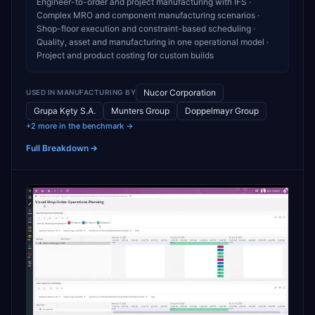
Engineer-to-order and project manufacturing with IFS ·
Complex MRO and component manufacturing scenarios ·
Shop-floor execution and constraint-based scheduling ·
Quality, asset and manufacturing in one operational model ·
Project and product costing for custom builds
Nucor Corporation
USED IN
MANUFACTURING
BY
Grupa Kęty S.A.
Munters Group
Doppelmayr Group
+2 more in the benchmark →
Full Breakdown