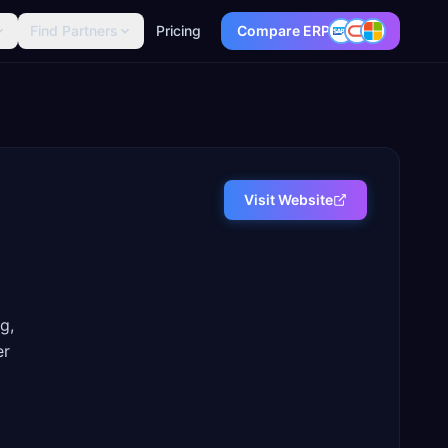
Find Partners
Pricing
Compare ERP
Visit Website
g,
er