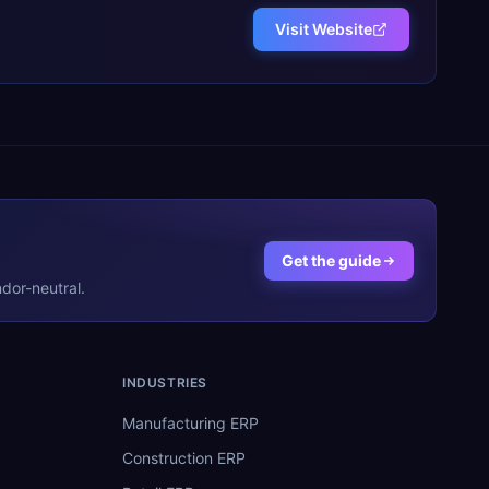
Visit Website
Get the guide
dor-neutral.
INDUSTRIES
Manufacturing ERP
Construction ERP