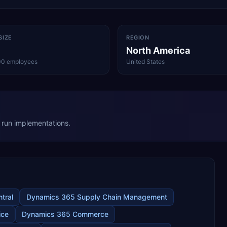
SIZE
REGION
North America
00 employees
United States
ey run implementations.
tral
Dynamics 365 Supply Chain Management
ice
Dynamics 365 Commerce