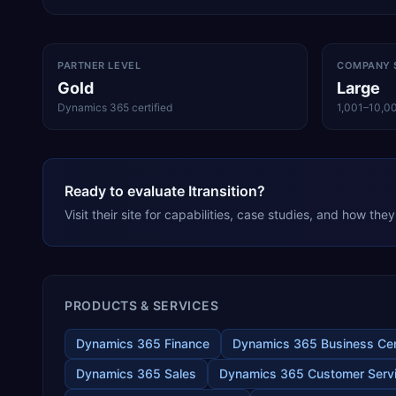
PARTNER LEVEL
COMPANY 
Gold
Large
Dynamics 365 certified
1,001–10,0
Ready to evaluate Itransition?
Visit their site for capabilities, case studies, and how th
PRODUCTS & SERVICES
Dynamics 365 Finance
Dynamics 365 Business Cen
Dynamics 365 Sales
Dynamics 365 Customer Serv