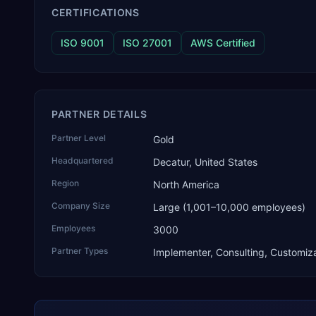
CERTIFICATIONS
ISO 9001
ISO 27001
AWS Certified
PARTNER DETAILS
Partner Level
Gold
Headquartered
Decatur, United States
Region
North America
Company Size
Large (1,001–10,000 employees)
Employees
3000
Partner Types
Implementer, Consulting, Customiza