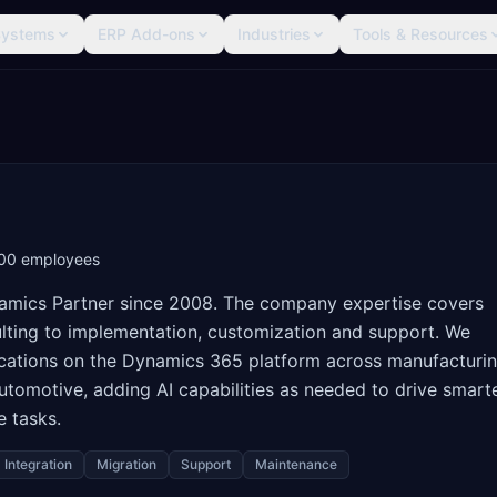
Systems
ERP Add-ons
Industries
Tools & Resources
00
employees
Dynamics Partner since 2008. The company expertise covers
lting to implementation, customization and support. We
lications on the Dynamics 365 platform across manufacturin
d automotive, adding AI capabilities as needed to drive smart
 tasks.
Integration
Migration
Support
Maintenance