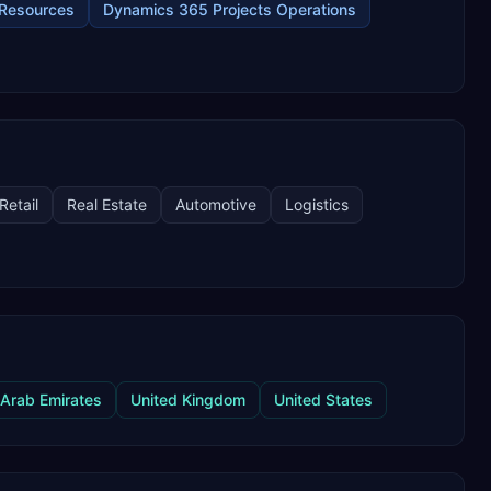
Resources
Dynamics 365 Projects Operations
Retail
Real Estate
Automotive
Logistics
 Arab Emirates
United Kingdom
United States