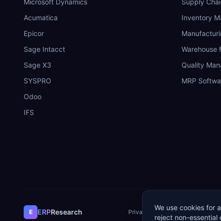
Microsoft Dynamics
Supply Chai
Acumatica
Inventory 
Epicor
Manufactur
Sage Intacct
Warehouse
Sage X3
Quality Ma
SYSPRO
MRP Softwa
Odoo
IFS
We use cookies for a
ERP
Research
E
Privacy Policy
Terms of Service
Co
reject non-essential 