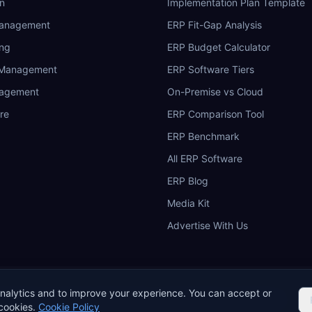
n
Implementation Plan Template
Management
ERP Fit-Gap Analysis
ing
ERP Budget Calculator
 Management
ERP Software Tiers
nagement
On-Premise vs Cloud
re
ERP Comparison Tool
ERP Benchmark
All ERP Software
ERP Blog
Media Kit
Advertise With Us
nalytics and to improve your experience. You can accept or
okie Policy
Acceptable Use
Do Not Sell or Share My Personal Information
cookies.
Cookie Policy