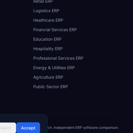
Retail ERP
Logistics ERP
Healthcare ERP
Financial Services ERP
Education ERP
Hospitality ERP
Professional Services ERP
Energy & Utilities ERP
Agriculture ERP
Public Sector ERP
Reject
©
2026
Accept
ERP Research. Independent ERP software comparison.