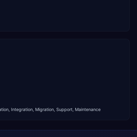
tion, Integration, Migration, Support, Maintenance