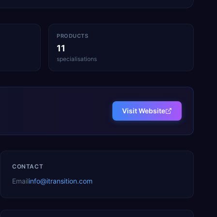
PRODUCTS
11
specialisations
Visit Website
CONTACT
Email
info@itransition.com