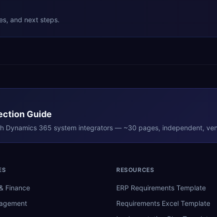
ies, and next steps.
ection Guide
th
Dynamics 365
system integrators — ~30 pages, independent, ven
ES
RESOURCES
& Finance
ERP Requirements Template
nagement
Requirements Excel Template