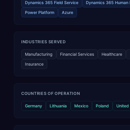
Dynamics 365 Field Service
Dynamics 365 Human 
Power Platform
Azure
INDUSTRIES SERVED
Manufacturing
Financial Services
Healthcare
Insurance
COUNTRIES OF OPERATION
Germany
Lithuania
Mexico
Poland
United