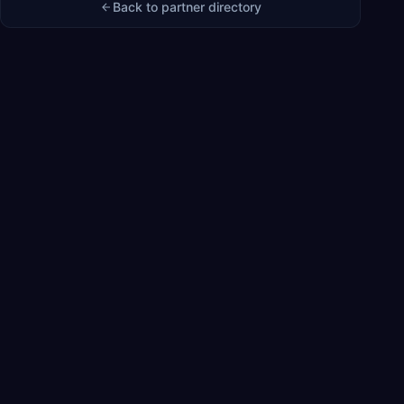
Back to partner directory