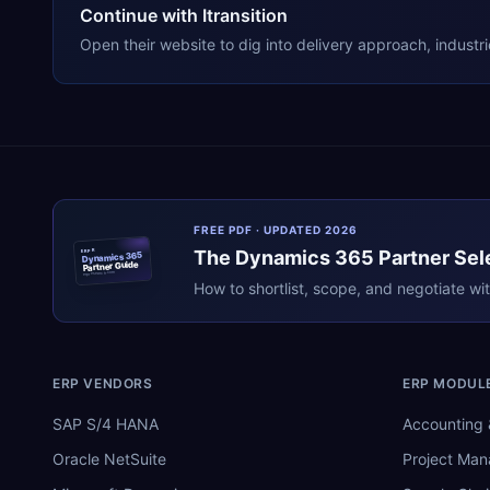
Continue with Itransition
Open their website to dig into delivery approach, industr
FREE PDF · UPDATED 2026
The
Dynamics 365
Partner Sel
ERPR
Dynamics 365
Partner Guide
erpresearch.com
How to shortlist, scope, and negotiate wi
ERP VENDORS
ERP MODUL
SAP S/4 HANA
Accounting 
Oracle NetSuite
Project Ma