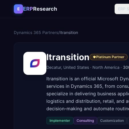
Skip to content
ERP
Research
E
ERP 
Dynamics 365
Partners
/
Itransition
Itransition
Platinum Partner
Decatur, United States
·
North America
·
30
Itransition is an official Microsoft 
services in Dynamics 365, from consu
specialize in delivering business app
logistics and distribution, retail, an
decision-making and automate routine
Implementer
Consulting
Customization