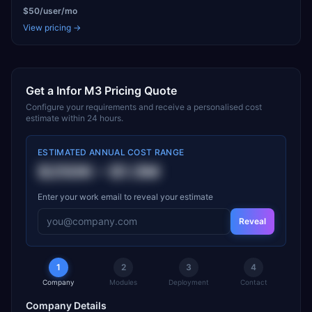
$50/user/mo
View pricing →
Get a
Infor M3
Pricing Quote
Configure your requirements and receive a personalised cost
estimate within 24 hours.
ESTIMATED ANNUAL COST RANGE
$250K
–
$1.5M
Enter your work email to reveal your estimate
Reveal
1
2
3
4
Company
Modules
Deployment
Contact
Company Details