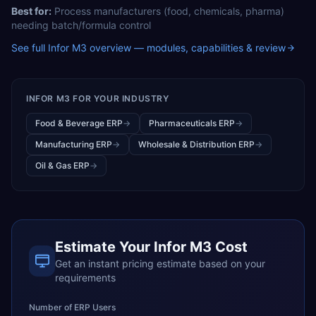
Best for:
Process manufacturers (food, chemicals, pharma)
needing batch/formula control
See full
Infor M3
overview — modules, capabilities & review
INFOR M3
FOR YOUR INDUSTRY
Food & Beverage ERP
→
Pharmaceuticals ERP
→
Manufacturing ERP
→
Wholesale & Distribution ERP
→
Oil & Gas ERP
→
Estimate Your
Infor M3
Cost
Get an instant pricing estimate based on your
requirements
Number of ERP Users