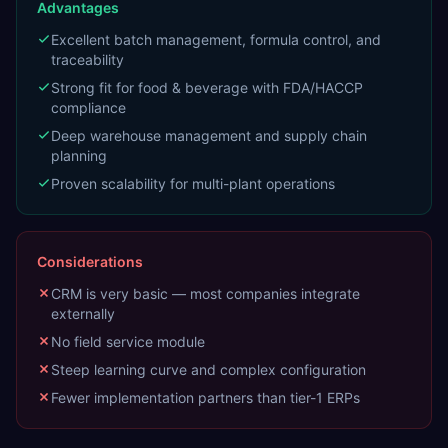
Advantages
Excellent batch management, formula control, and
traceability
Strong fit for food & beverage with FDA/HACCP
compliance
Deep warehouse management and supply chain
planning
Proven scalability for multi-plant operations
Considerations
CRM is very basic — most companies integrate
externally
No field service module
Steep learning curve and complex configuration
Fewer implementation partners than tier-1 ERPs