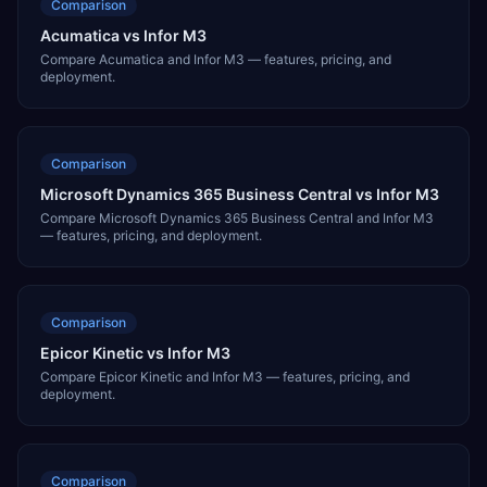
Comparison
Acumatica vs Infor M3
Compare Acumatica and Infor M3 — features, pricing, and
deployment.
Comparison
Microsoft Dynamics 365 Business Central vs Infor M3
Compare Microsoft Dynamics 365 Business Central and Infor M3
— features, pricing, and deployment.
Comparison
Epicor Kinetic vs Infor M3
Compare Epicor Kinetic and Infor M3 — features, pricing, and
deployment.
Comparison