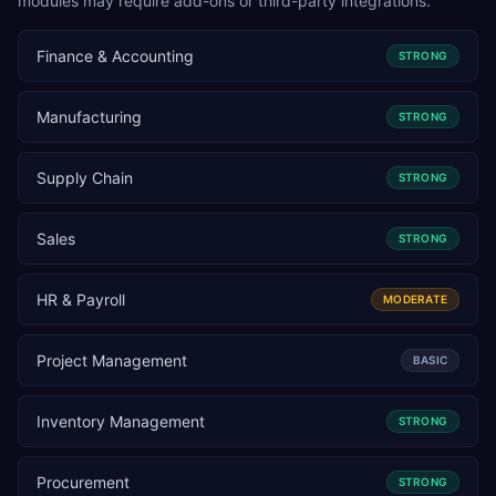
modules may require add-ons or third-party integrations.
Finance & Accounting
STRONG
Manufacturing
STRONG
Supply Chain
STRONG
Sales
STRONG
HR & Payroll
MODERATE
Project Management
BASIC
Inventory Management
STRONG
Procurement
STRONG