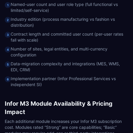
Named-user count and user role type (full functional vs
1
limited/self-service)
Industry edition (process manufacturing vs fashion vs
2
distribution)
Contract length and committed user count (per-user rates
3
fall with scale)
Number of sites, legal entities, and multi-currency
4
configuration
Data-migration complexity and integrations (MES, WMS,
5
EDI, CRM)
Implementation partner (Infor Professional Services vs
6
independent SI)
Infor M3
Module Availability & Pricing
Impact
Each additional module increases your
Infor M3
subscription
cost. Modules rated “Strong” are core capabilities; “Basic”