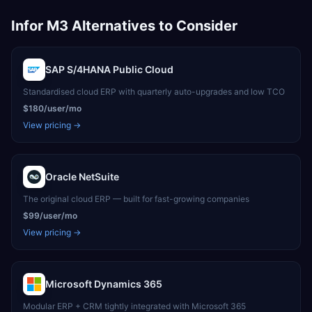
Infor M3
Alternatives to Consider
SAP S/4HANA Public Cloud
Standardised cloud ERP with quarterly auto-upgrades and low TCO
$180/user/mo
View pricing →
Oracle NetSuite
The original cloud ERP — built for fast-growing companies
$99/user/mo
View pricing →
Microsoft Dynamics 365
Modular ERP + CRM tightly integrated with Microsoft 365