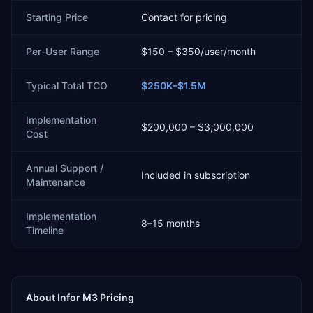
Starting Price
Contact for pricing
Per-User Range
$150 – $350/user/month
Typical Total TCO
$250K–$1.5M
Implementation
$200,000 – $3,000,000
Cost
Annual Support /
Included in subscription
Maintenance
Implementation
8–15 months
Timeline
About
Infor M3
Pricing