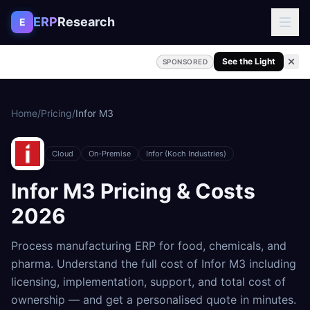
Skip to content
ERP
Research
E
See the Light
SPONSORED
Home
/
Pricing
/
Infor M3
Cloud
On-Premise
Infor (Koch Industries)
Infor M3
Pricing & Costs
2026
Process manufacturing ERP for food, chemicals, and
pharma
. Understand the full cost of
Infor M3
including
licensing, implementation, support, and total cost of
ownership — and get a personalised quote in minutes.