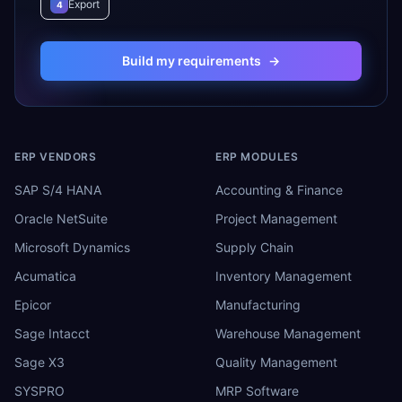
Export
4
Build my requirements
→
ERP VENDORS
ERP MODULES
SAP S/4 HANA
Accounting & Finance
Oracle NetSuite
Project Management
Microsoft Dynamics
Supply Chain
Acumatica
Inventory Management
Epicor
Manufacturing
Sage Intacct
Warehouse Management
Sage X3
Quality Management
SYSPRO
MRP Software