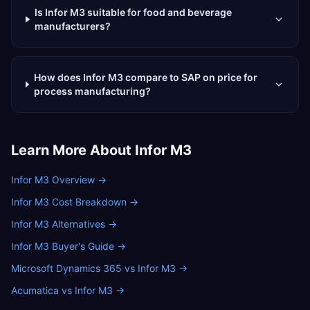
Is Infor M3 suitable for food and beverage
manufacturers?
How does Infor M3 compare to SAP on price for
process manufacturing?
Learn More About
Infor M3
Infor M3 Overview
→
Infor M3 Cost Breakdown
→
Infor M3 Alternatives
→
Infor M3 Buyer's Guide
→
Microsoft Dynamics 365 vs Infor M3
→
Acumatica vs Infor M3
→