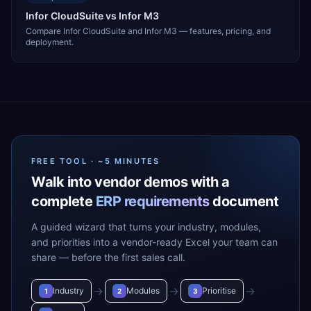
Infor CloudSuite vs Infor M3
Compare Infor CloudSuite and Infor M3 — features, pricing, and
deployment.
FREE TOOL · ~5 MINUTES
Walk into vendor demos with a
complete
ERP requirements
document
A guided wizard that turns your industry, modules,
and priorities into a vendor-ready Excel your team can
share — before the first sales call.
→
→
→
Industry
Modules
Prioritise
1
2
3