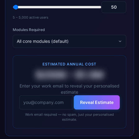
5 – 5,000 active users
Modules Required
All core modules (default)
ESTIMATED ANNUAL COST
$250K
–
$1.5M
Enter your work email to reveal your personalised
estimate
Reveal Estimate
Work email required — no spam, just your personalised
estimate.