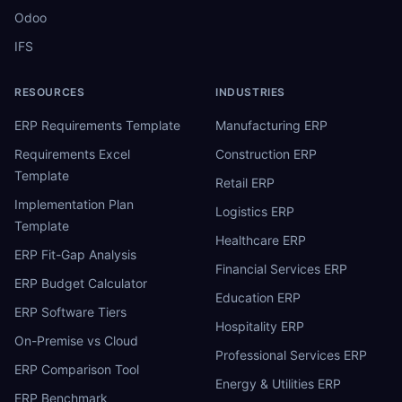
Odoo
IFS
RESOURCES
INDUSTRIES
ERP Requirements Template
Manufacturing ERP
Requirements Excel
Construction ERP
Template
Retail ERP
Implementation Plan
Logistics ERP
Template
Healthcare ERP
ERP Fit-Gap Analysis
Financial Services ERP
ERP Budget Calculator
Education ERP
ERP Software Tiers
Hospitality ERP
On-Premise vs Cloud
Professional Services ERP
ERP Comparison Tool
Energy & Utilities ERP
ERP Benchmark