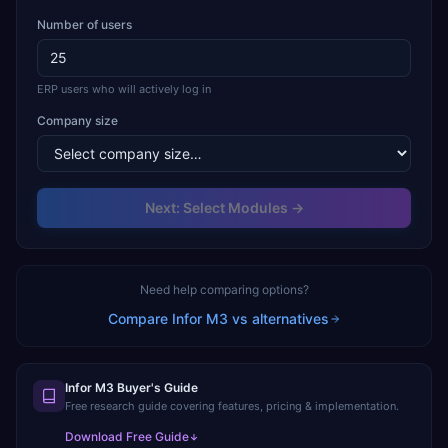
Number of users
ERP users who will actively log in
Company size
Next: Select Modules →
Need help comparing options?
Compare
Infor M3
vs alternatives
Infor M3 Buyer's Guide
Free research guide covering features, pricing & implementation.
Download Free Guide