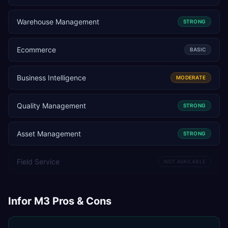
Warehouse Management
STRONG
Ecommerce
BASIC
Business Intelligence
MODERATE
Quality Management
STRONG
Asset Management
STRONG
Field Service
NOT AVAILABLE
Infor M3
Pros & Cons