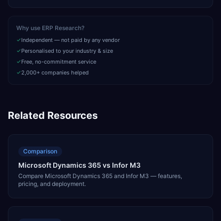
Why use ERP Research?
Independent — not paid by any vendor
Personalised to your industry & size
Free, no-commitment service
2,000+ companies helped
Related Resources
Comparison
Microsoft Dynamics 365 vs Infor M3
Compare Microsoft Dynamics 365 and Infor M3 — features,
pricing, and deployment.