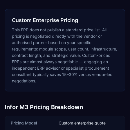
Custom Enterprise Pricing
This ERP does not publish a standard price list. All
pricing is negotiated directly with the vendor or
authorised partner based on your specific
requirements: module scope, user count, infrastructure,
contract length, and strategic value. Custom-priced
ERPs are almost always negotiable — engaging an
independent ERP advisor or specialist procurement
consultant typically saves 15–30% versus vendor-led
negotiations.
Infor M3
Pricing Breakdown
Pricing Model
Custom enterprise quote