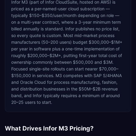
Infor M3 (part of Infor CloudSuite, hosted on AWS) is
priced as a per-named-user cloud subscription —
typically $150–$350/user/month depending on role —
on a multi-year contract, where a 3-year minimum term
billed annually is standard. Infor publishes no price list,
so every quote is custom. Most mid-market process
manufacturers (50–200 users) budget $300,000–$1M+
per year in software plus a one-time implementation of
roughly $200,000–$2M+, putting first-year total cost of
ownership commonly between $500,000 and $3M.
Focused single-site rollouts can start nearer $70,000–
$150,000 in services. M3 competes with SAP S/4HANA
and Oracle Cloud for process manufacturing, fashion,
and distribution businesses in the $50M–$2B revenue
band, and Infor typically requires a minimum of around
20–25 users to start.
What Drives
Infor M3
Pricing?