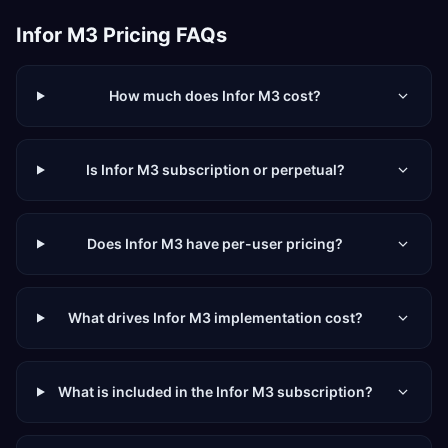
Infor M3
Pricing FAQs
How much does Infor M3 cost?
Is Infor M3 subscription or perpetual?
Does Infor M3 have per-user pricing?
What drives Infor M3 implementation cost?
What is included in the Infor M3 subscription?