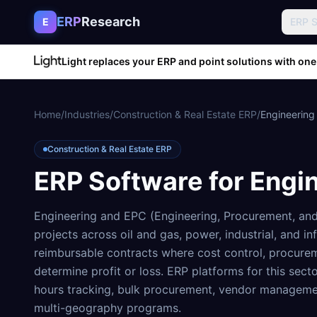
Skip to content
ERP
Research
E
ERP 
Light replaces your ERP and point solutions with one
Home
/
Industries
/
Construction & Real Estate ERP
/
Engineering
Construction & Real Estate ERP
ERP Software for
Engi
Engineering and EPC (Engineering, Procurement, and 
projects across oil and gas, power, industrial, and in
reimbursable contracts where cost control, procure
determine profit or loss. ERP platforms for this sect
hours tracking, bulk procurement, vendor management
multi-geography programs.