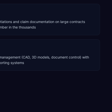
ations and claim documentation on large contracts
ber in the thousands
a management (CAD, 3D models, document control) with
porting systems