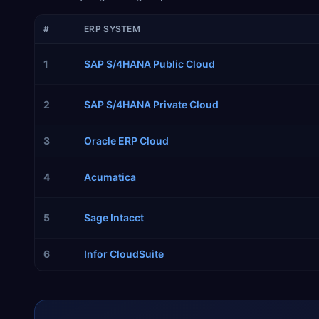
#
ERP SYSTEM
1
SAP S/4HANA Public Cloud
2
SAP S/4HANA Private Cloud
3
Oracle ERP Cloud
4
Acumatica
5
Sage Intacct
6
Infor CloudSuite