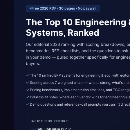
Free 2026 PDF · 30 pages · No paywall
The Top 10
Engineering
Systems, Ranked
Our editorial 2026 ranking with scoring breakdowns, pr
benchmarks, RFP checklists, and the questions to ask
in your demo — pulled together specifically for
enginee
buyers.
The 10 ranked ERP systems for engineering & epc, with editori
Scoring across 7 weighted pillars — what's strong, what's a st
Pricing benchmarks, implementation timelines, and TCO rang
Industry-fit notes: where each vendor wins for engineering & 
Demo questions and reference-call prompts you can lift direct
INSIDE THIS REPORT
SAP S/4HANA Public