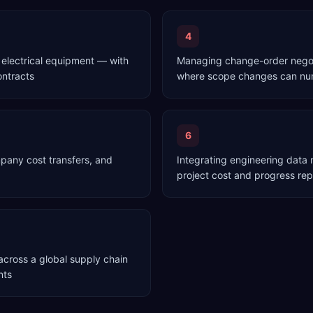
4
 electrical equipment — with
Managing change-order negoti
ontracts
where scope changes can num
6
mpany cost transfers, and
Integrating engineering dat
project cost and progress re
cross a global supply chain
nts