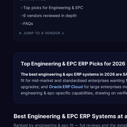
→
Top picks for Engineering & EPC
→
6 vendors reviewed in depth
→
FAQs
JUMP TO A VENDOR ↓
Top
Engineering & EPC
ERP Picks for 2026
The best
engineering & epc
ERP systems in 2026 are
S
fit for
mid-market and standardised enterprises wanting f
upgrades
; and
Oracle ERP Cloud
for
large enterprises m
engineering & epc
-specific capabilities, drawing on ver
Best
Engineering & EPC
ERP Systems at 
Ranked by
engineering & epc
fit — full reviews and the deta