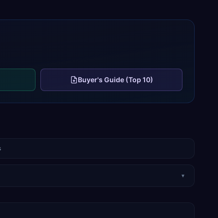
Buyer's Guide (Top 10)
s
▾