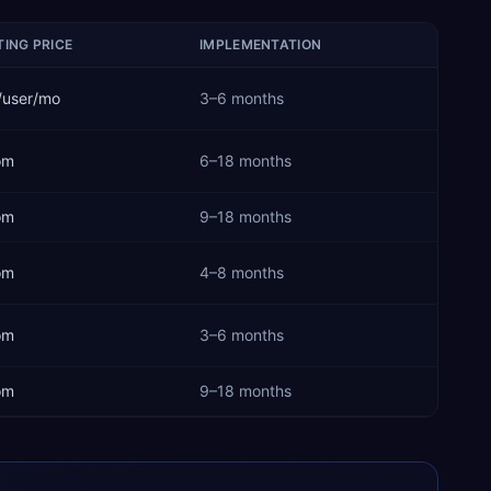
ING PRICE
IMPLEMENTATION
/user/mo
3–6 months
om
6–18 months
om
9–18 months
om
4–8 months
om
3–6 months
om
9–18 months