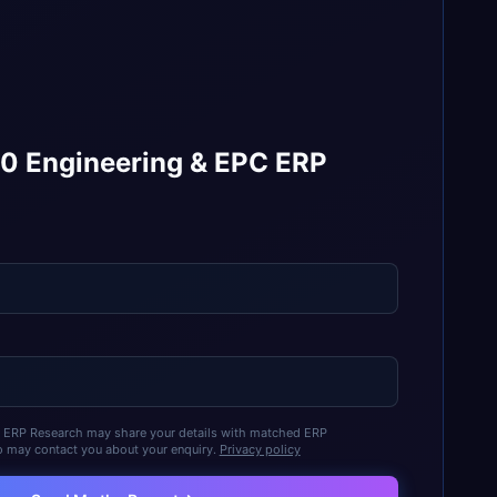
10 Engineering & EPC ERP
t ERP Research may share your details with matched ERP
 may contact you about your enquiry.
Privacy policy