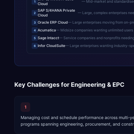
—
Mid-market and standardised en
1
Cloud
SAP S/4HANA Private
—
Large, complex enterprises needing de
2
Cloud
Oracle ERP Cloud
—
Large enterprises moving from on-pr
3
Acumatica
—
Midsize companies wanting unlimited users 
4
Sage Intacct
—
Service companies and nonprofits needin
5
Infor CloudSuite
—
Large enterprises wanting industry-sp
6
Key Challenges for
Engineering & EPC
1
Managing cost and schedule performance across multi-yea
programs spanning engineering, procurement, and constr