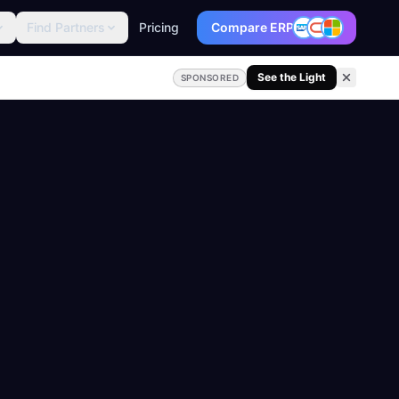
Find Partners
Pricing
Compare ERP
See the Light
SPONSORED