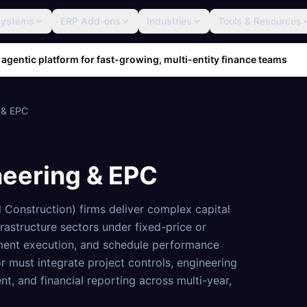
Systems
ERP Add-ons
Industries
Tools & Resources
 agentic platform for fast-growing, multi-entity finance teams
 & EPC
neering & EPC
Construction) firms deliver complex capital
frastructure sectors under fixed-price or
ment execution, and schedule performance
or must integrate project controls, engineering
, and financial reporting across multi-year,