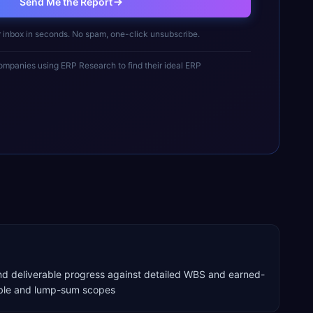
Send Me the Report
r inbox in seconds. No spam, one-click unsubscribe.
mpanies using ERP Research to find their ideal ERP
nd deliverable progress against detailed WBS and earned-
able and lump-sum scopes