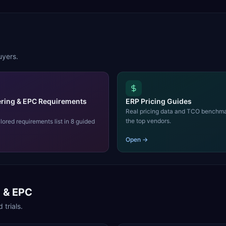
uyers.
ring & EPC Requirements
ERP Pricing Guides
Real pricing data and TCO benchma
the top vendors.
ilored requirements list in 8 guided
Open →
g & EPC
 trials.