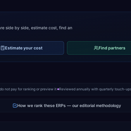
e side by side, estimate cost, find an
Estimate your cost
Find partners
o not pay for ranking or preview it
·
Reviewed annually with quarterly touch-up
How we rank these ERPs — our editorial methodology