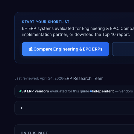
START YOUR SHORTLIST
6
+ ERP systems evaluated for
Engineering & EPC
. Compar
implementation partner, or download the Top 10 report.
Compare
Engineering & EPC
ERPs
·
ERP Research Team
Last reviewed:
April 24, 2026
39
ERP vendors
evaluated for this guide
·
Independent
— vendors d
ON THIS PAGE