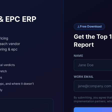
 & EPC
ERP
Free Download
Get the Top 
icing
Report
 each vendor
ring & epc
NAME
al verdicts
retch
WORK EMAIL
es
epc, and where it doesn't
ly
By submitting, you agree tha
implementation partners, who