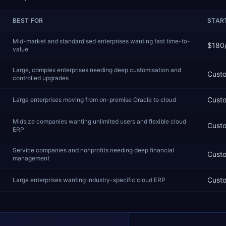
BEST FOR
START
Mid-market and standardised enterprises wanting fast time-to-
$180
value
Large, complex enterprises needing deep customisation and
Cust
controlled upgrades
Cust
Large enterprises moving from on-premise Oracle to cloud
Midsize companies wanting unlimited users and flexible cloud
Cust
ERP
Service companies and nonprofits needing deep financial
Cust
management
Cust
Large enterprises wanting industry-specific cloud ERP