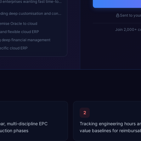
terprises wanting fast time-to-value
ep customisation and controlled upgrades
Sent to you
emise Oracle to cloud
Join 2,000+ co
and flexible cloud ERP
g deep financial management
ecific cloud ERP
2
r, multi-discipline EPC
Tracking engineering hours a
uction phases
value baselines for reimburs