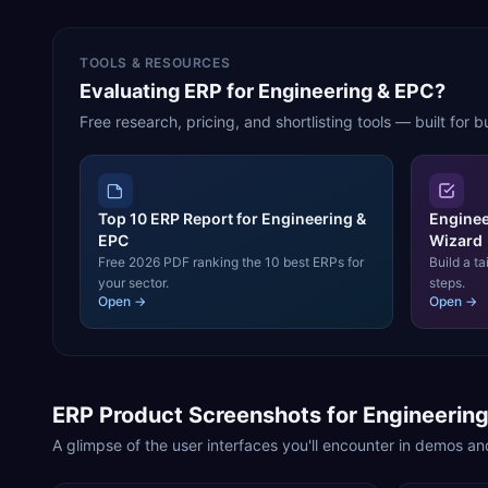
TOOLS & RESOURCES
Evaluating ERP for Engineering & EPC?
Free research, pricing, and shortlisting tools — built for b
Top 10 ERP Report for Engineering &
Enginee
EPC
Wizard
Free 2026 PDF ranking the 10 best ERPs for
Build a ta
your sector.
steps.
Open →
Open →
ERP Product Screenshots for
Engineerin
A glimpse of the user interfaces you'll encounter in demos and