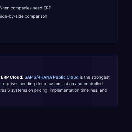
When companies need ERP
Side-by-side comparison
 ERP Cloud
.
SAP S/4HANA Public Cloud
is the strongest
nterprises needing deep customisation and controlled
ares
6
systems on pricing, implementation timelines, and