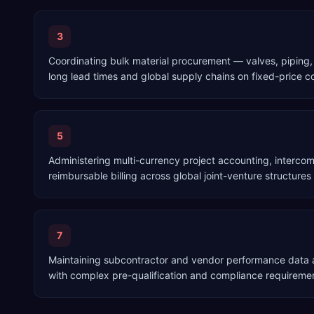
3
Coordinating bulk material procurement — valves, piping,
long lead times and global supply chains on fixed-price c
5
Administering multi-currency project accounting, interco
reimbursable billing across global joint-venture structures
7
Maintaining subcontractor and vendor performance data a
with complex pre-qualification and compliance requireme