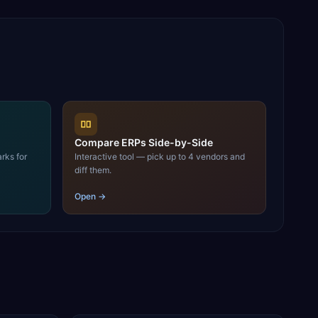
Compare ERPs Side-by-Side
rks for
Interactive tool — pick up to 4 vendors and
diff them.
Open →