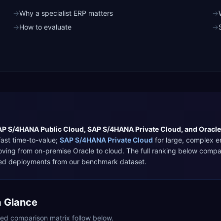
→
Why a specialist ERP matters
→
→
How to evaluate
→
AP S/4HANA Public Cloud
,
SAP S/4HANA Private Cloud
, and
Oracle
ast time-to-value
;
SAP S/4HANA Private Cloud
for
large, complex e
oving from on-premise Oracle to cloud
. The full ranking below comp
ified deployments from our benchmark dataset.
a Glance
iled comparison matrix follow below.