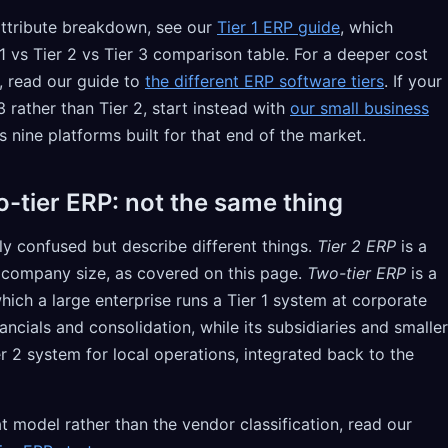
-attribute breakdown, see our
Tier 1 ERP guide
, which
1 vs Tier 2 vs Tier 3 comparison table. For a deeper cost
s, read our guide to
the different ERP software tiers
. If your
3 rather than Tier 2, start instead with
our small business
s nine platforms built for that end of the market.
o-tier ERP: not the same thing
ly confused but describe different things.
Tier 2 ERP
is a
y company size, as covered on this page.
Two-tier ERP
is a
ich a large enterprise runs a Tier 1 system at corporate
ancials and consolidation, while its subsidiaries and smaller
ier 2 system for local operations, integrated back to the
at model rather than the vendor classification, read our