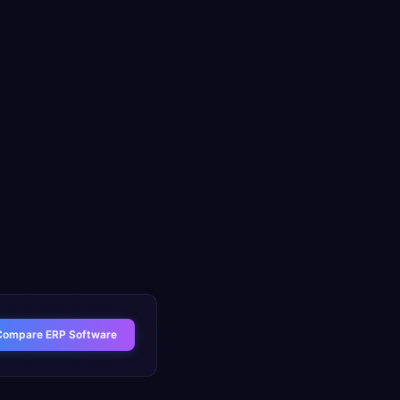
Compare ERP Software