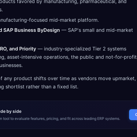
ducts favored by manufacturing, pharmaceutical, and
s.
ufacturing-focused mid-market platform.
d SAP Business ByDesign
— SAP's small and mid-market
RO, and Priority
— industry-specialized Tier 2 systems
, asset-intensive operations, the public and not-for-profit
usinesses.
 of any product shifts over time as vendors move upmarket,
g shortlist rather than a fixed list.
de by side
 tool to evaluate features, pricing, and fit across leading ERP systems.