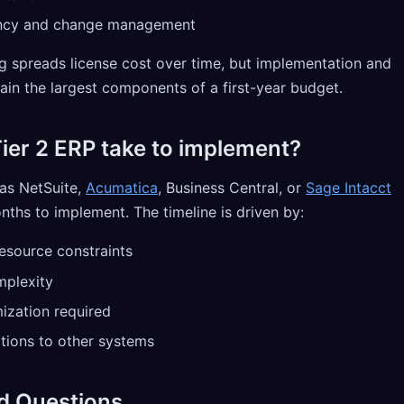
ncy and change management
ng spreads license cost over time, but implementation and
n the largest components of a first-year budget.
ier 2 ERP take to implement?
as NetSuite,
Acumatica
, Business Central, or
Sage Intacct
nths to implement. The timeline is driven by:
resource constraints
mplexity
ization required
tions to other systems
d Questions