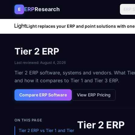
Skip to content
ERP
Research
E
ERP 
Light replaces your ERP and point solutions with one
Tier 2 ERP
Last reviewed:
August 4, 2026
Tier 2 ERP software, systems and vendors. What Tier
and how it compares to Tier 1 and Tier 3 ERP.
Compare ERP Software
View ERP Pricing
ON THIS PAGE
Tier 2 ERP
Tier 2 ERP vs Tier 1 and Tier