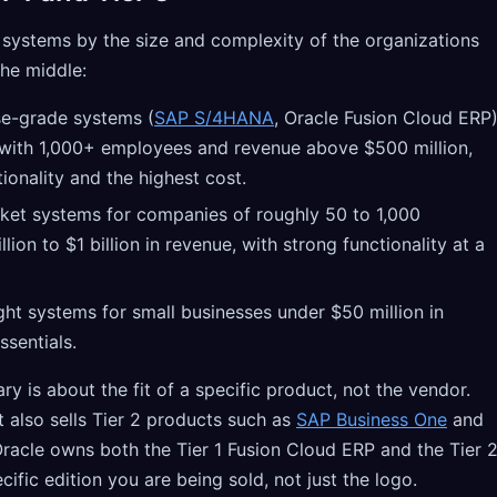
 systems by the size and complexity of the organizations
the middle:
e-grade systems (
SAP S/4HANA
, Oracle Fusion Cloud ERP
 with 1,000+ employees and revenue above $500 million,
ionality and the highest cost.
et systems for companies of roughly 50 to 1,000
ion to $1 billion in revenue, with strong functionality at a
ht systems for small businesses under $50 million in
ssentials.
y is about the fit of a specific product, not the vendor.
t also sells Tier 2 products such as
SAP Business One
and
racle owns both the Tier 1 Fusion Cloud ERP and the Tier 
ecific edition you are being sold, not just the logo.