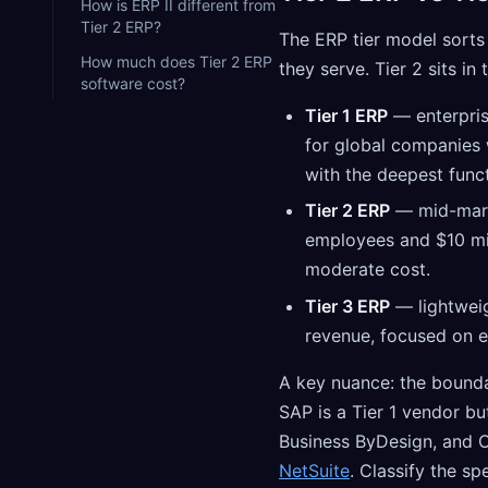
How is ERP II different from
Tier 2 ERP?
The ERP tier model sorts
How much does Tier 2 ERP
they serve. Tier 2 sits in 
software cost?
Tier 1 ERP
— enterpris
for global companies
with the deepest funct
Tier 2 ERP
— mid-mark
employees and $10 mill
moderate cost.
Tier 3 ERP
— lightweig
revenue, focused on e
A key nuance: the boundar
SAP is a Tier 1 vendor bu
Business ByDesign, and O
NetSuite
. Classify the sp