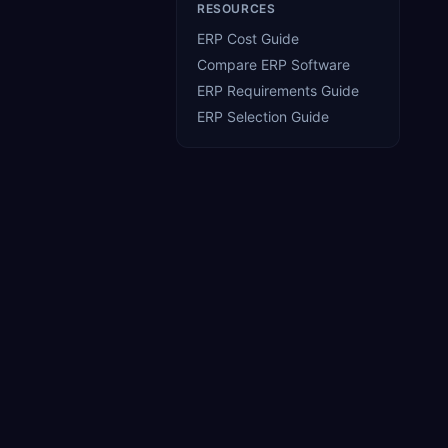
RESOURCES
ERP Cost Guide
Compare ERP Software
ERP Requirements Guide
)
ERP Selection Guide
2