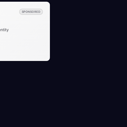
SPONSORED
ntity