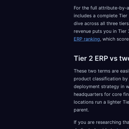
For the full attribute-by
includes a complete Tier 
dive across all three tier
revenue puts you in Tier 
ERP ranking
, which score
Tier 2 ERP vs tw
These two terms are easi
product classification b
deployment strategy in wh
headquarters for core fin
locations run a lighter T
parent.
If you are researching th