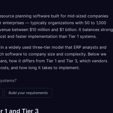
resource planning software built for mid-sized companies
er enterprises — typically organizations with 50 to 1,000
enue between $10 million and $1 billion. It balances strong
cost and faster implementation than Tier 1 systems.
 in a widely used three-tier model that ERP analysts and
tch software to company size and complexity. Below we
ns, how it differs from Tier 1 and Tier 3, which vendors
costs, and how long it takes to implement.
 systems?
Build your requirements
r 1 and Tier 3