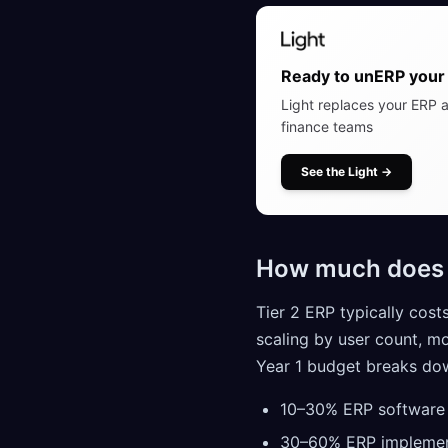
Ready to unERP your 
Light replaces your ERP a
finance teams
See the Light
→
How much does T
Tier 2 ERP typically cost
scaling by user count, m
Year 1 budget breaks dow
10–30% ERP software l
30–60% ERP implemen