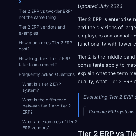
3
Updated July 2026
Tier 2 ERP vs two-tier ERP:
not the same thing
Tier 2 ERP is enterprise 
Tier 2 ERP vendors and
and the divisions of larg
examples
employees and annual rev
How much does Tier 2 ERP
functionality with lower 
cost?
Tier 2 is the middle band
How long does Tier 2 ERP
take to implement?
consultants apply to ma
explain what the term mea
Frequently Asked Questions
qualify, what Tier 2 ERP 
What is a tier 2 ERP
system?
Evaluating Tier 2 ERP
What is the difference
between tier 1 and tier 2
Compare ERP systems
ERP?
What are examples of tier 2
ERP vendors?
Tier 2 ERP vs Tie