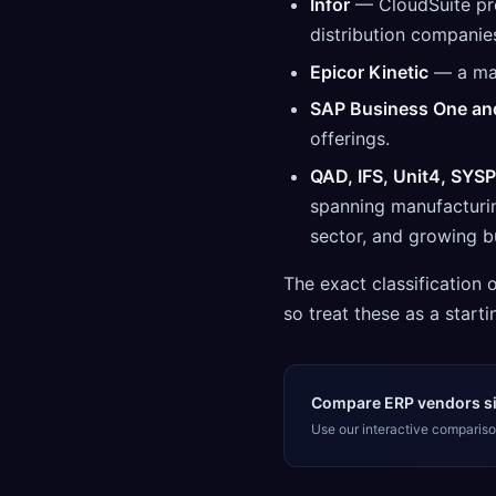
Infor
— CloudSuite pro
distribution companie
Epicor Kinetic
— a man
SAP Business One an
offerings.
QAD, IFS, Unit4, SYSP
spanning manufacturing
sector, and growing b
The exact classification
so treat these as a startin
Compare ERP vendors si
Use our interactive comparison