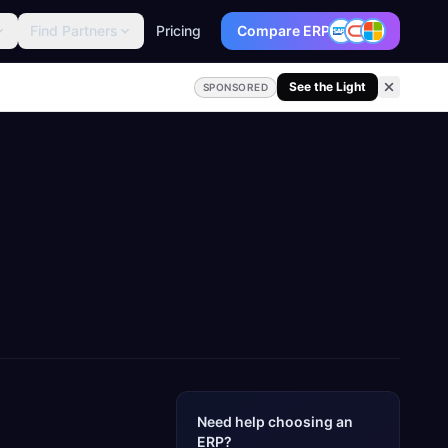
Find Partners
Pricing
Compare ERP
See the Light
SPONSORED
Need help choosing an
ERP?