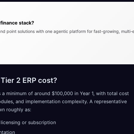
finance stack?
nd point solutions with one agentic platform for fast-growing, multi-e
ier 2 ERP cost?
s a minimum of around $100,000 in Year 1, with total cost
odules, and implementation complexity. A representative
n roughly as:
icensing or subscription
tation