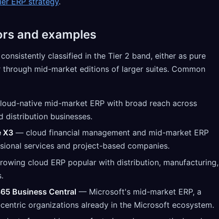
ier ERP strategy
.
ors and examples
onsistently classified in the Tier 2 band, either as pure
r through mid-market editions of larger suites. Common
loud-native mid-market ERP with broad reach across
d distribution businesses.
e X3
— cloud financial management and mid-market ERP
sional services and project-based companies.
rowing cloud ERP popular with distribution, manufacturing,
.
65 Business Central
— Microsoft's mid-market ERP, a
-centric organizations already in the Microsoft ecosystem.