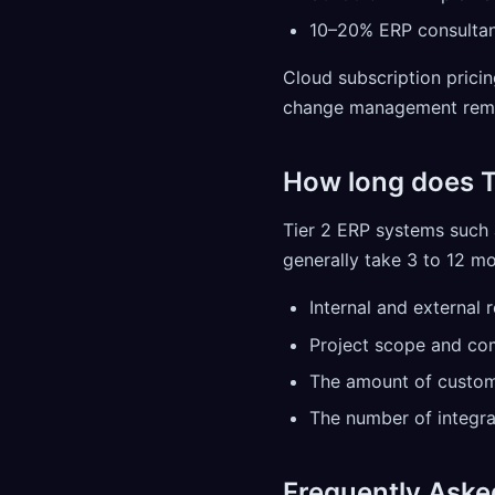
10–20% ERP consulta
Cloud subscription prici
change management remai
How long does T
Tier 2 ERP systems such 
generally take 3 to 12 mo
Internal and external 
Project scope and co
The amount of custom
The number of integra
Frequently Aske