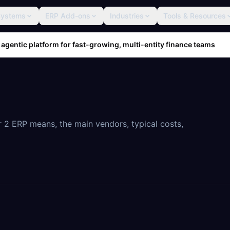
Systems
ERP Add-ons
Industries
Tools & Resources
 agentic platform for fast-growing, multi-entity finance teams
 2 ERP means, the main vendors, typical costs,