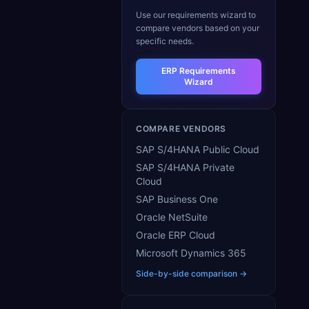
Use our requirements wizard to
compare vendors based on your
specific needs.
ERP Requirements
Wizard
COMPARE VENDORS
SAP S/4HANA Public Cloud
SAP S/4HANA Private
Cloud
SAP Business One
Oracle NetSuite
Oracle ERP Cloud
Microsoft Dynamics 365
Side-by-side comparison →