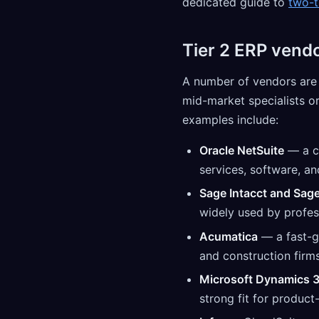
dedicated guide to
two-t
Tier 2 ERP vend
A number of vendors are c
mid-market specialists o
examples include:
Oracle NetSuite
— a c
services, software, an
Sage Intacct and Sag
widely used by profes
Acumatica
— a fast-g
and construction firms
Microsoft Dynamics 3
strong fit for product