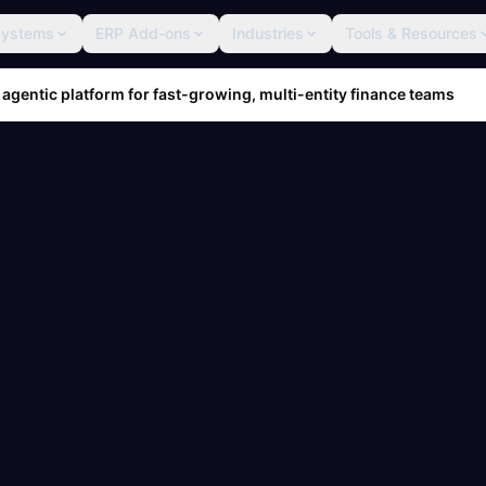
Systems
ERP Add-ons
Industries
Tools & Resources
 agentic platform for fast-growing, multi-entity finance teams