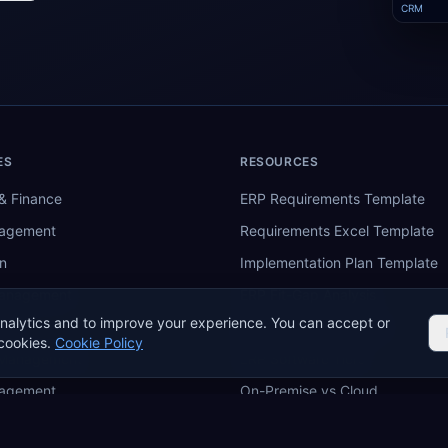
CRM
ES
RESOURCES
& Finance
ERP Requirements Template
nagement
Requirements Excel Template
n
Implementation Plan Template
Management
ERP Fit-Gap Analysis
nalytics and to improve your experience. You can accept or
ing
ERP Budget Calculator
cookies.
Cookie Policy
 Management
ERP Software Tiers
nagement
On-Premise vs Cloud
re
ERP Comparison Tool