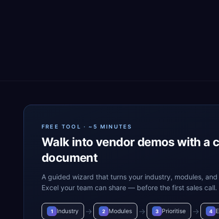
FREE TOOL · ~5 MINUTES
Walk into vendor demos with a 
document
A guided wizard that turns your industry, modules, and 
Excel your team can share — before the first sales call.
→
→
→
Industry
Modules
Prioritise
E
1
2
3
4