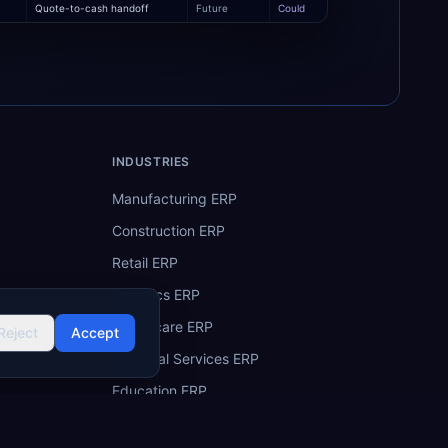
Quote-to-cash handoff
Future
Could
INDUSTRIES
Manufacturing ERP
Construction ERP
Retail ERP
Logistics ERP
Healthcare ERP
Reject
Accept
Financial Services ERP
Education ERP
Hospitality ERP