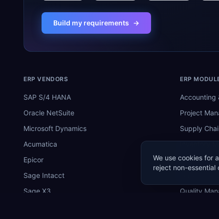
Build my requirements
→
ERP VENDORS
ERP MODUL
SAP S/4 HANA
Accounting 
Oracle NetSuite
Project Ma
Microsoft Dynamics
Supply Chai
Acumatica
Inventory 
We use cookies for a
Epicor
Manufactur
reject non-essential 
Sage Intacct
Warehouse
Sage X3
Quality Ma
SYSPRO
MRP Softwa