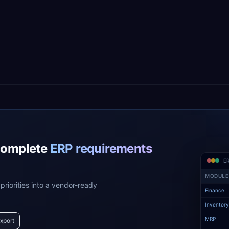
complete
ERP requirements
ER
MODULE
priorities into a vendor-ready
Finance
Inventor
MRP
xport