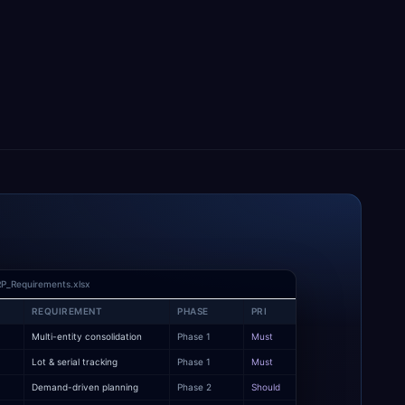
P_Requirements.xlsx
REQUIREMENT
PHASE
PRI
Multi-entity consolidation
Phase 1
Must
y
Lot & serial tracking
Phase 1
Must
Demand-driven planning
Phase 2
Should