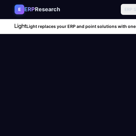
Skip to content
ERP
Research
E
ERP 
Light replaces your ERP and point solutions with one