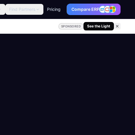
Find Partners
Pricing
Compare ERP
See the Light
SPONSORED