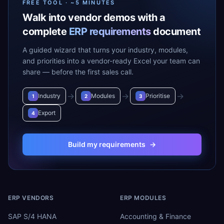
FREE TOOL · ~5 MINUTES
Walk into vendor demos with a
complete
ERP requirements
document
A guided wizard that turns your industry, modules,
and priorities into a vendor-ready Excel your team can
share — before the first sales call.
→
→
→
Industry
Modules
Prioritise
1
2
3
Export
4
Build my requirements
→
ERP VENDORS
ERP MODULES
SAP S/4 HANA
Accounting & Finance