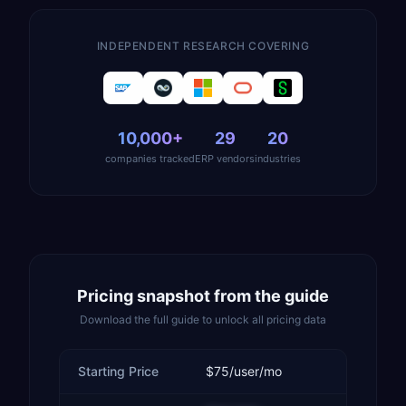
INDEPENDENT RESEARCH COVERING
10,000+
29
20
companies tracked
ERP vendors
industries
Pricing snapshot from the guide
Download the full guide to unlock all pricing data
Starting Price
$75/user/mo