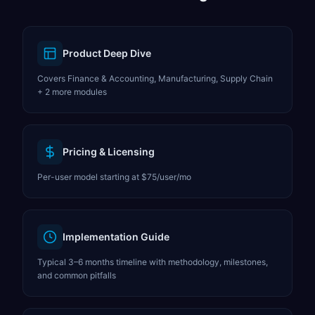
Product Deep Dive
Covers Finance & Accounting, Manufacturing, Supply Chain
+ 2 more modules
Pricing & Licensing
Per-user model starting at $75/user/mo
Implementation Guide
Typical 3–6 months timeline with methodology, milestones,
and common pitfalls