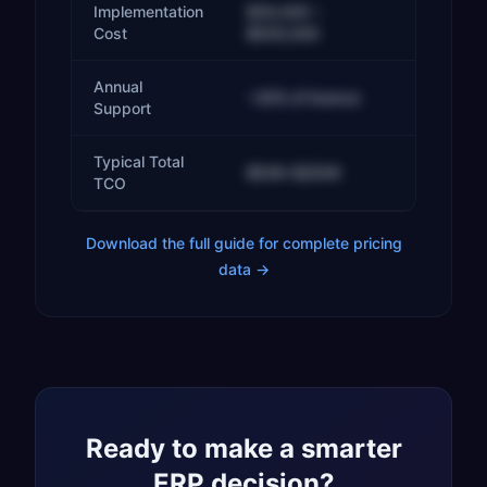
Implementation
$30,000 –
Cost
$500,000
Annual
~20% of licence
Support
Typical Total
$50K–$250K
TCO
Download the full guide for complete pricing
data →
Ready to make a smarter
ERP decision?