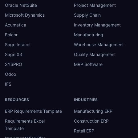
Oracle NetSuite
Project Management
Microsoft Dynamics
Supply Chain
Acumatica
Inventory Management
Epicor
Manufacturing
Sage Intacct
Warehouse Management
Sage X3
Quality Management
SYSPRO
MRP Software
Odoo
IFS
RESOURCES
INDUSTRIES
ERP Requirements Template
Manufacturing ERP
Requirements Excel
Construction ERP
Template
Retail ERP