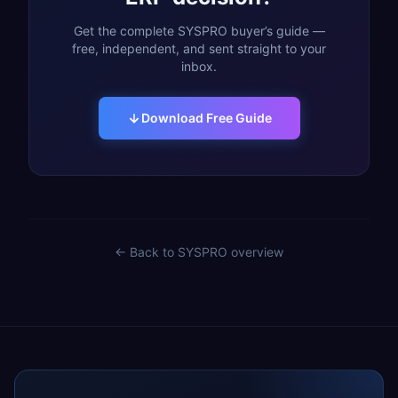
Get the complete SYSPRO buyer’s guide —
free, independent, and sent straight to your
inbox.
Download Free Guide
← Back to
SYSPRO
overview