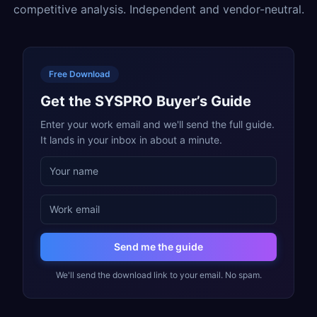
competitive analysis. Independent and vendor-neutral.
Free Download
Get the SYSPRO Buyer’s Guide
Enter your work email and we'll send the full guide.
It lands in your inbox in about a minute.
Send me the guide
We'll send the download link to your email. No spam.