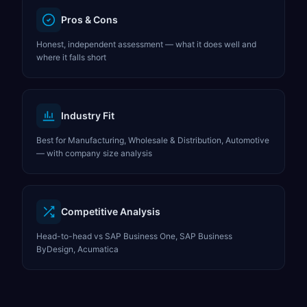
Pros & Cons
Honest, independent assessment — what it does well and
where it falls short
Industry Fit
Best for Manufacturing, Wholesale & Distribution, Automotive
— with company size analysis
Competitive Analysis
Head-to-head vs SAP Business One, SAP Business
ByDesign, Acumatica