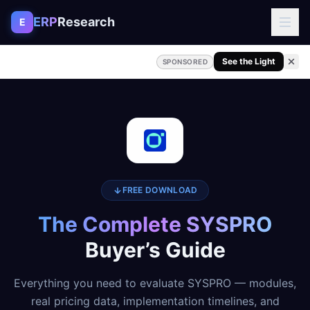
Skip to content
ERP
Research
E
See the Light
SPONSORED
FREE DOWNLOAD
The Complete SYSPRO
Buyer’s Guide
Everything you need to evaluate SYSPRO — modules,
real pricing data, implementation timelines, and