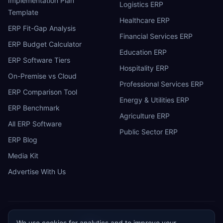
Implementation Plan
Logistics ERP
Template
Healthcare ERP
ERP Fit-Gap Analysis
Financial Services ERP
ERP Budget Calculator
Education ERP
ERP Software Tiers
Hospitality ERP
On-Premise vs Cloud
Professional Services ERP
ERP Comparison Tool
Energy & Utilities ERP
ERP Benchmark
Agriculture ERP
All ERP Software
Public Sector ERP
ERP Blog
Media Kit
Advertise With Us
We use cookies for analytics and to improve your