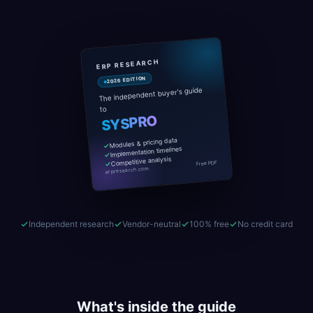
ERP RESEARCH
2026 EDITION
The independent buyer's guide
to
SYSPRO
Modules & pricing data
Implementation timelines
Competitive analysis
Free PDF
erpresearch.com
Independent research
Vendor-neutral
100% free
No credit card
What's inside the guide