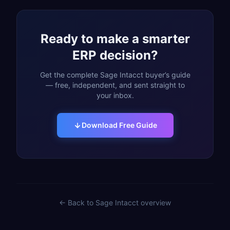
Ready to make a smarter
ERP decision?
Get the complete Sage Intacct buyer’s guide
— free, independent, and sent straight to
your inbox.
Download Free Guide
← Back to
Sage Intacct
overview