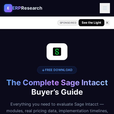
Skip to content
ERP
Research
E
See the Light
SPONSORED
FREE DOWNLOAD
The Complete Sage Intacct
Buyer’s Guide
Everything you need to evaluate Sage Intacct —
modules, real pricing data, implementation timelines,