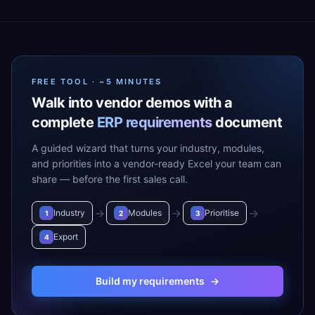
FREE TOOL · ~5 MINUTES
Walk into vendor demos with a
complete
ERP requirements
document
A guided wizard that turns your industry, modules,
and priorities into a vendor-ready Excel your team can
share — before the first sales call.
→
→
→
Industry
Modules
Prioritise
1
2
3
Export
4
Build my requirements
→