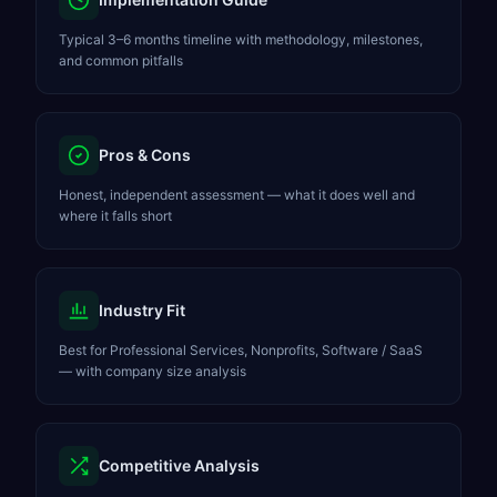
Typical 3–6 months timeline with methodology, milestones,
and common pitfalls
Pros & Cons
Honest, independent assessment — what it does well and
where it falls short
Industry Fit
Best for Professional Services, Nonprofits, Software / SaaS
— with company size analysis
Competitive Analysis