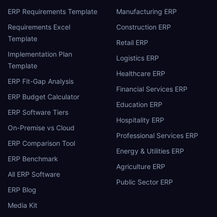
ERP Requirements Template
Manufacturing ERP
Requirements Excel
Construction ERP
Template
Retail ERP
Implementation Plan
Logistics ERP
Template
Healthcare ERP
ERP Fit-Gap Analysis
Financial Services ERP
ERP Budget Calculator
Education ERP
ERP Software Tiers
Hospitality ERP
On-Premise vs Cloud
Professional Services ERP
ERP Comparison Tool
Energy & Utilities ERP
ERP Benchmark
Agriculture ERP
All ERP Software
Public Sector ERP
ERP Blog
Media Kit