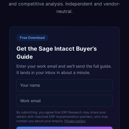
and competitive analysis. Independent and vendor-
neutral.
Free Download
Get the Sage Intacct Buyer’s
Guide
Enter your work email and we'll send the full guide.
It lands in your inbox in about a minute.
By submitting, you agree that ERP Research may share your
details with matched ERP implementation partners, who may
contact you about your enquiry.
Privacy policy