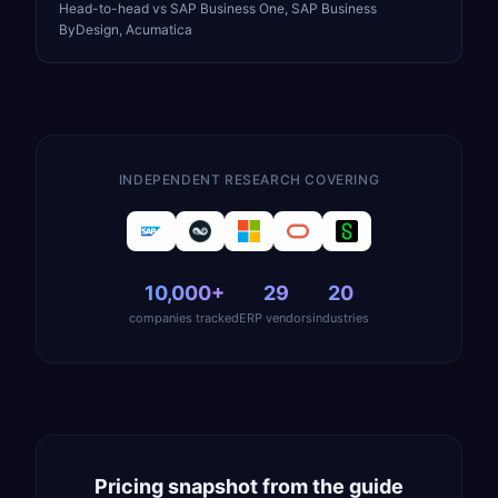
Head-to-head vs SAP Business One, SAP Business
ByDesign, Acumatica
INDEPENDENT RESEARCH COVERING
10,000+
29
20
companies tracked
ERP vendors
industries
Pricing snapshot from the guide