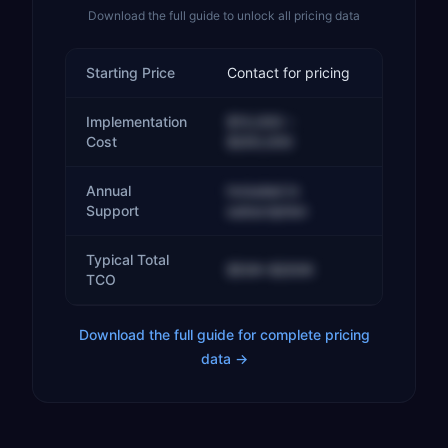
Download the full guide to unlock all pricing data
Starting Price
Contact for pricing
Implementation
$10,000 –
Cost
$200,000
Annual
Included in
Support
subscription
Typical Total
$50K–$200K
TCO
Download the full guide for complete pricing
data →