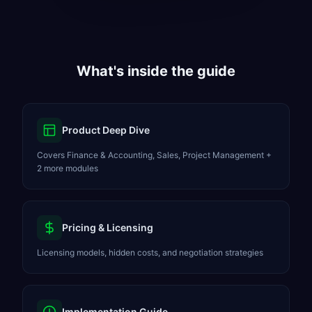
What's inside the guide
Product Deep Dive
Covers Finance & Accounting, Sales, Project Management +
2 more modules
Pricing & Licensing
Licensing models, hidden costs, and negotiation strategies
Implementation Guide