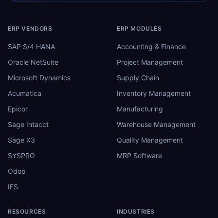
ERP VENDORS
ERP MODULES
SAP S/4 HANA
Accounting & Finance
Oracle NetSuite
Project Management
Microsoft Dynamics
Supply Chain
Acumatica
Inventory Management
Epicor
Manufacturing
Sage Intacct
Warehouse Management
Sage X3
Quality Management
SYSPRO
MRP Software
Odoo
IFS
RESOURCES
INDUSTRIES