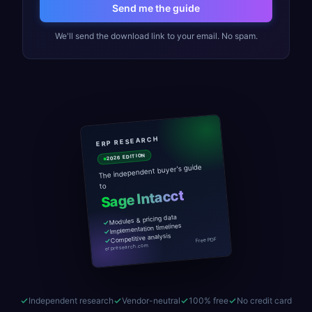
Send me the guide
We'll send the download link to your email. No spam.
ERP RESEARCH
2026 EDITION
The independent buyer's guide
to
Sage Intacct
Modules & pricing data
Implementation timelines
Competitive analysis
Free PDF
erpresearch.com
Independent research
Vendor-neutral
100% free
No credit card