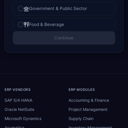
Government & Public Sector
Food & Beverage
Continue
ERP VENDORS
ERP MODULES
SAP S/4 HANA
Accounting & Finance
Oracle NetSuite
Project Management
Microsoft Dynamics
Supply Chain
Acumatica
Inventory Management