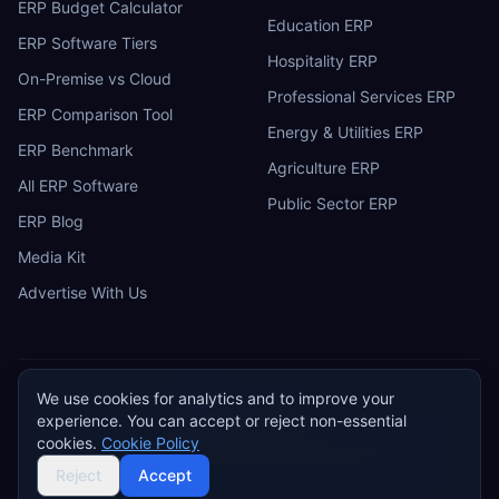
ERP Budget Calculator
Education ERP
ERP Software Tiers
Hospitality ERP
On-Premise vs Cloud
Professional Services ERP
ERP Comparison Tool
Energy & Utilities ERP
ERP Benchmark
Agriculture ERP
All ERP Software
Public Sector ERP
ERP Blog
Media Kit
Advertise With Us
We use cookies for analytics and to improve your
ERP
Research
E
experience. You can accept or reject non-essential
Privacy Policy
Terms of Service
Cookie Policy
Acceptable Use
cookies.
Cookie Policy
Do Not Sell or Share My Personal Information
©
2026
ERP Research. Independent ERP software comparison.
Reject
Accept