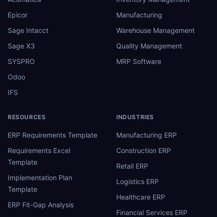
Epicor
Manufacturing
Sage Intacct
Warehouse Management
Sage X3
Quality Management
SYSPRO
MRP Software
Odoo
IFS
RESOURCES
INDUSTRIES
ERP Requirements Template
Manufacturing ERP
Requirements Excel
Construction ERP
Template
Retail ERP
Implementation Plan
Logistics ERP
Template
Healthcare ERP
ERP Fit-Gap Analysis
Financial Services ERP