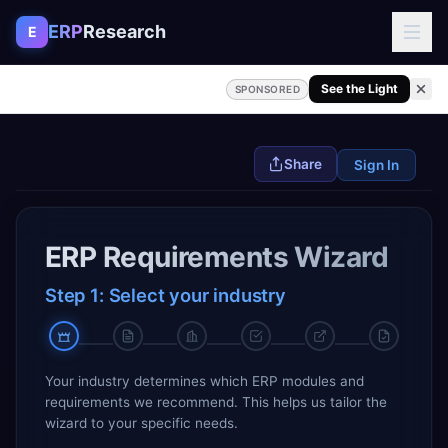
Skip to content
ERP
Research
E
See the Light
SPONSORED
Share
Sign In
ERP Requirements Wizard
Step 1: Select your industry
Your industry determines which ERP modules and
requirements we recommend. This helps us tailor the
wizard to your specific needs.