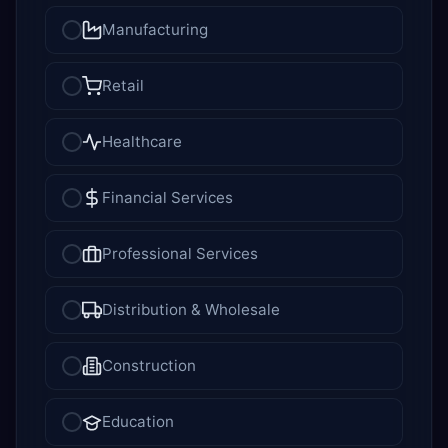
Manufacturing
Retail
Healthcare
Financial Services
Professional Services
Distribution & Wholesale
Construction
Education