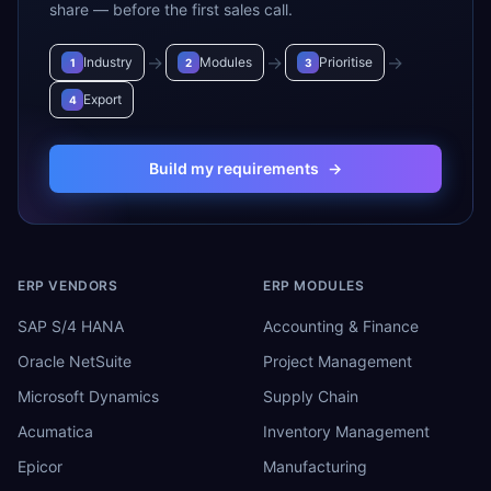
share — before the first sales call.
→
→
→
Industry
Modules
Prioritise
1
2
3
Export
4
Build my requirements
→
ERP VENDORS
ERP MODULES
SAP S/4 HANA
Accounting & Finance
Oracle NetSuite
Project Management
Microsoft Dynamics
Supply Chain
Acumatica
Inventory Management
Epicor
Manufacturing