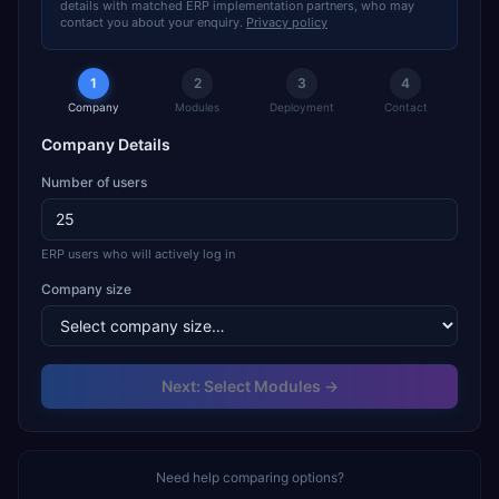
details with matched ERP implementation partners, who may
contact you about your enquiry.
Privacy policy
1
2
3
4
Company
Modules
Deployment
Contact
Company Details
Number of users
ERP users who will actively log in
Company size
Next: Select Modules →
Need help comparing options?