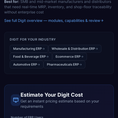
Best for:
SMB and mid-market manufacturers and distributors
that need real-time MRP, inventory, and shop-floor traceability
without enterprise cost
See full
Digit
overview — modules, capabilities & review
DIGIT
FOR YOUR INDUSTRY
Manufacturing ERP
→
Wholesale & Distribution ERP
→
Food & Beverage ERP
→
Ecommerce ERP
→
Automotive ERP
→
Pharmaceuticals ERP
→
Estimate Your
Digit
Cost
Get an instant pricing estimate based on your
requirements
Number of ERP Users