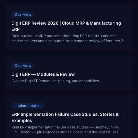
Overview
Digit ERP Review 2026 | Cloud MRP & Manufacturing
ERP
Digit is a cloud MRP and manufacturing ERP for SMB and mid-
market makers and distributors. Independent review of features, fit,
pricing, integrations, and alternatives like NetSuite and MRPeasy.
Overview
Digit ERP — Modules & Review
Explore Digit ERP modules, pricing, and capabilities.
Implementation
ERP Implementation Failure Case Studies, Stories &
Examples
Real ERP implementation failure case studies — Hershey, Nike,
Lidl, Revlon — plus success stories, costs, and the root causes
behind failed ERP projects.