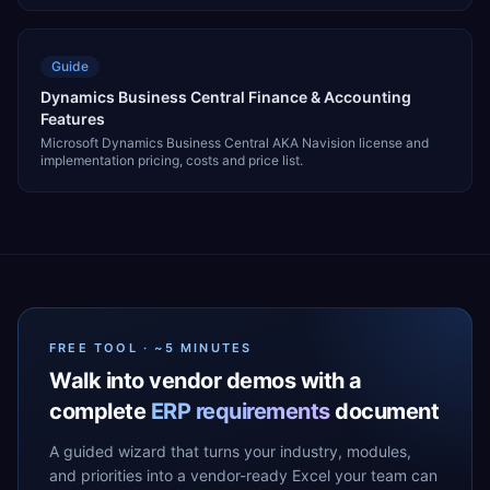
Guide
Dynamics Business Central Finance & Accounting
Features
Microsoft Dynamics Business Central AKA Navision license and
implementation pricing, costs and price list.
FREE TOOL · ~5 MINUTES
Walk into vendor demos with a
complete
ERP requirements
document
A guided wizard that turns your industry, modules,
and priorities into a vendor-ready Excel your team can