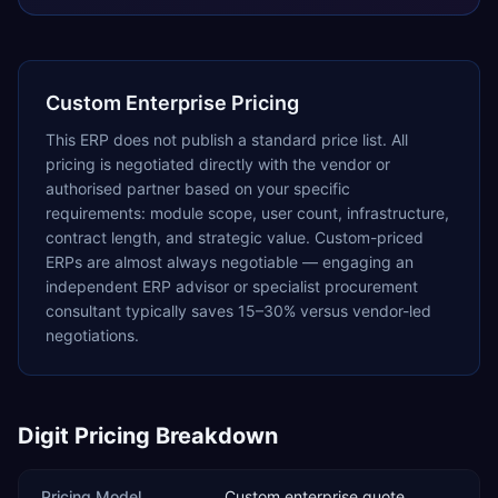
Custom Enterprise Pricing
This ERP does not publish a standard price list. All
pricing is negotiated directly with the vendor or
authorised partner based on your specific
requirements: module scope, user count, infrastructure,
contract length, and strategic value. Custom-priced
ERPs are almost always negotiable — engaging an
independent ERP advisor or specialist procurement
consultant typically saves 15–30% versus vendor-led
negotiations.
Digit
Pricing Breakdown
Pricing Model
Custom enterprise quote