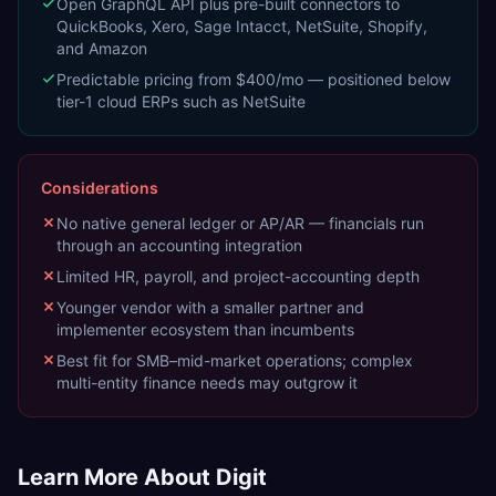
Open GraphQL API plus pre-built connectors to
QuickBooks, Xero, Sage Intacct, NetSuite, Shopify,
and Amazon
Predictable pricing from $400/mo — positioned below
tier-1 cloud ERPs such as NetSuite
Considerations
No native general ledger or AP/AR — financials run
through an accounting integration
Limited HR, payroll, and project-accounting depth
Younger vendor with a smaller partner and
implementer ecosystem than incumbents
Best fit for SMB–mid-market operations; complex
multi-entity finance needs may outgrow it
Learn More About
Digit