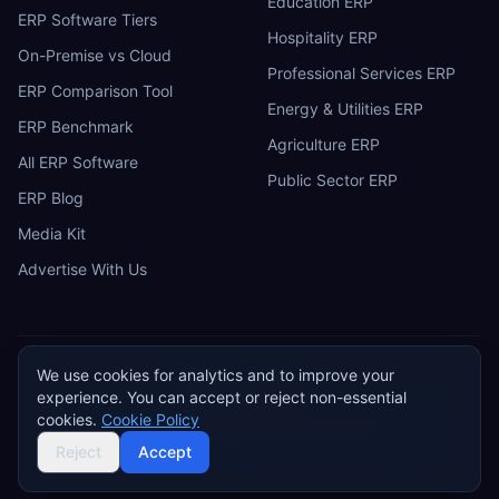
Education ERP
ERP Software Tiers
Hospitality ERP
On-Premise vs Cloud
Professional Services ERP
ERP Comparison Tool
Energy & Utilities ERP
ERP Benchmark
Agriculture ERP
All ERP Software
Public Sector ERP
ERP Blog
Media Kit
Advertise With Us
We use cookies for analytics and to improve your
ERP
Research
E
experience. You can accept or reject non-essential
Privacy Policy
Terms of Service
Cookie Policy
Acceptable Use
cookies.
Cookie Policy
Do Not Sell or Share My Personal Information
©
2026
ERP Research. Independent ERP software comparison.
Reject
Accept