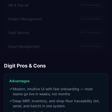
HR & Payroll
NOT AVAILABLE
Project Management
NOT AVAILABLE
Field Service
NOT AVAILABLE
Asset Management
NOT AVAILABLE
Digit
Pros & Cons
Advantages
Modern, intuitive UI with fast onboarding — most
teams go live in weeks, not months
Deep MRP, inventory, and shop-floor traceability (lot,
serial, and batch) in one system