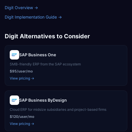
Digit Overview
→
Digit Implementation Guide
→
Digit
Alternatives to Consider
SAP Business One
SMB-friendly ERP from the SAP ecosystem
$95/user/mo
View pricing →
SAP Business ByDesign
Cloud ERP for midsize subsidiaries and project-based firms
$120/user/mo
View pricing →