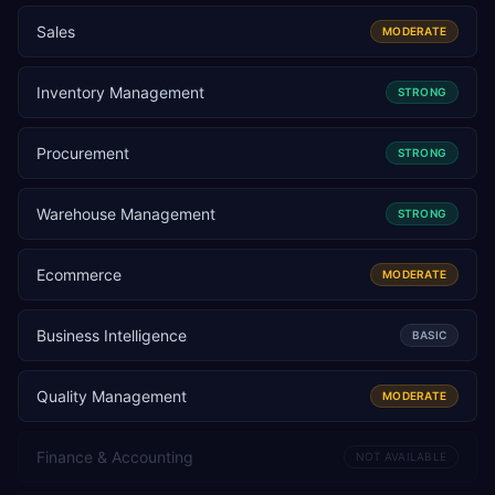
Sales
MODERATE
Inventory Management
STRONG
Procurement
STRONG
Warehouse Management
STRONG
Ecommerce
MODERATE
Business Intelligence
BASIC
Quality Management
MODERATE
Finance & Accounting
NOT AVAILABLE