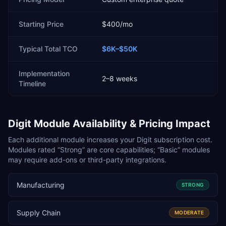
Starting Price
$400/mo
Typical Total TCO
$6K–$50K
Implementation
2–8 weeks
Timeline
Digit
Module Availability & Pricing Impact
Each additional module increases your
Digit
subscription cost.
Modules rated “Strong” are core capabilities; “Basic” modules
may require add-ons or third-party integrations.
Manufacturing
STRONG
Supply Chain
MODERATE