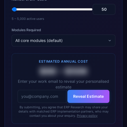
5 – 5,000 active users
Modules Required
All core modules (default)
ESTIMATED ANNUAL COST
$6K
–
$50K
Enter your work email to reveal your personalised
estimate
Reveal Estimate
By submitting, you agree that ERP Research may share your
details with matched ERP implementation partners, who may
contact you about your enquiry.
Privacy policy