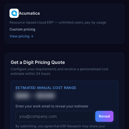
Acumatica
Resource-based cloud ERP — unlimited users, pay by usage
Custom pricing
View pricing →
Get a
Digit
Pricing Quote
Configure your requirements and receive a personalised cost
estimate within 24 hours.
ESTIMATED ANNUAL COST RANGE
$6K
–
$50K
Enter your work email to reveal your estimate
Reveal
By submitting, you agree that ERP Research may share your