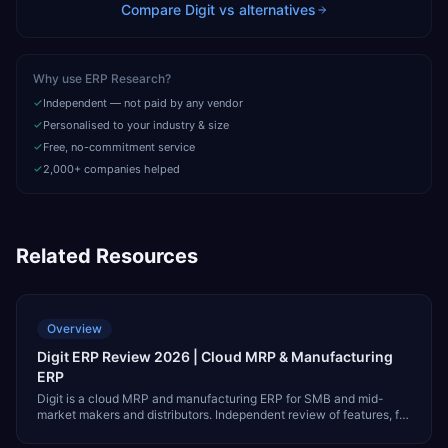
Compare
Digit
vs alternatives
Why use ERP Research?
Independent — not paid by any vendor
Personalised to your industry & size
Free, no-commitment service
2,000+ companies helped
Related Resources
Overview
Digit ERP Review 2026 | Cloud MRP & Manufacturing
ERP
Digit is a cloud MRP and manufacturing ERP for SMB and mid-
market makers and distributors. Independent review of features, fit,
pricing, integrations, and alternatives like NetSuite and MRPeasy.