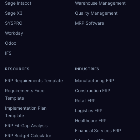
Sage Intacct
Warehouse Management
Sage X3
Quality Management
SYSPRO
MRP Software
Workday
Odoo
IFS
RESOURCES
INDUSTRIES
ERP Requirements Template
Manufacturing ERP
Requirements Excel
Construction ERP
Template
Retail ERP
Implementation Plan
Logistics ERP
Template
Healthcare ERP
ERP Fit-Gap Analysis
Financial Services ERP
ERP Budget Calculator