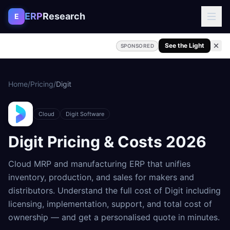
Skip to content
ERP
Research
E
See the Light
SPONSORED
Home
/
Pricing
/
Digit
Cloud
Digit Software
Digit
Pricing & Costs
2026
Cloud MRP and manufacturing ERP that unifies
inventory, production, and sales for makers and
distributors
. Understand the full cost of
Digit
including
licensing, implementation, support, and total cost of
ownership — and get a personalised quote in minutes.